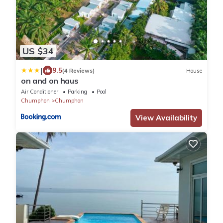
US $34
|
9.5
(4 Reviews)
House
on and on haus
Air Conditioner
Parking
Pool
Chumphon
Chumphon
View Availability