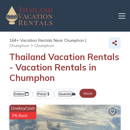
164+
Vacation Rentals Near Chumphon |
Chumphon
Chumphon
Thailand Vacation Rentals
- Vacation Rentals in
Chumphon
More
Dates
Price
Guests
OneKeyCash
2% Back