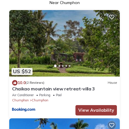
Near Chumphon
US $52
10.0
(2 Reviews)
House
Chaikao mountain view retreat-villa 3
Air Conditioner
Parking
Pool
Chumphon
Chumphon
View Availability