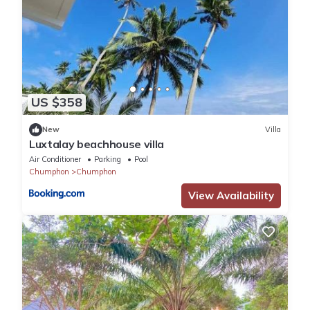
US $358
New
Villa
Luxtalay beachhouse villa
Air Conditioner
Parking
Pool
Chumphon
Chumphon
View Availability