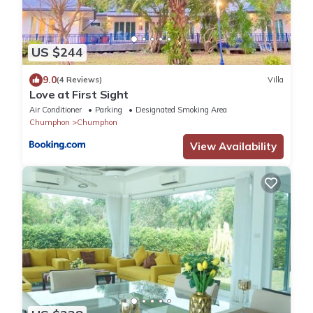
US $244
9.0
(4 Reviews)
Villa
Love at First Sight
Air Conditioner
Parking
Designated Smoking Area
Chumphon
Chumphon
View Availability