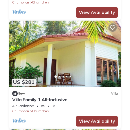
Chumphon
Chumphon
View Availability
US $281
New
Villa
Villa Family 1 All-Inclusive
Air Conditioner
Pool
TV
Chumphon
Chumphon
View Availability