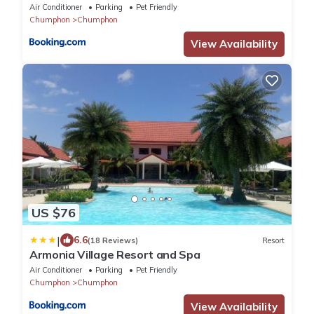
Air Conditioner
Parking
Pet Friendly
Chumphon
Chumphon
View Availability
US $76
|
6.6
(18 Reviews)
Resort
Armonia Village Resort and Spa
Air Conditioner
Parking
Pet Friendly
Chumphon
Chumphon
View Availability