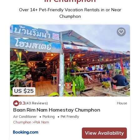
Over
14
+ Pet-Friendly Vacation Rentals in or Near
Chumphon
US $25
9.3
(43 Reviews)
House
Baan Rim Nam Homestay Chumphon
Air Conditioner
Parking
Pet Friendly
Chumphon
Pak Nam
View Availability