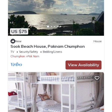
US $75
New
House
Sook Beach House, Paknam Chumphon
TV
Security/Safety
Bedding/Linens
Chumphon
Pak Nam
View Availability