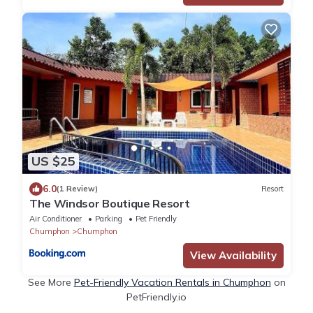
US $25
6.0
(1 Review)
Resort
The Windsor Boutique Resort
Air Conditioner
Parking
Pet Friendly
Chumphon
Chumphon
View Availability
See More
Pet-Friendly Vacation Rentals in Chumphon
on
PetFriendly.io