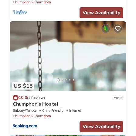
Chumphon
Chumphon
View Availability
US $15
10.0
(1 Review)
Hostel
Chumphon's Hostel
Balcony/Terrace
Child Friendly
Internet
Chumphon
Chumphon
View Availability