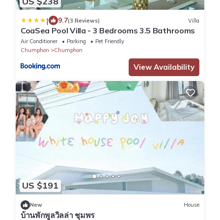
US $238
|
9.7
(3 Reviews)
Villa
CoaSea Pool Villa - 3 Bedrooms 3.5 Bathrooms
Air Conditioner
Parking
Pet Friendly
Chumphon
Chumphon
View Availability
US $191
New
House
บ้านพักพูลวิลล่า ชุมพร