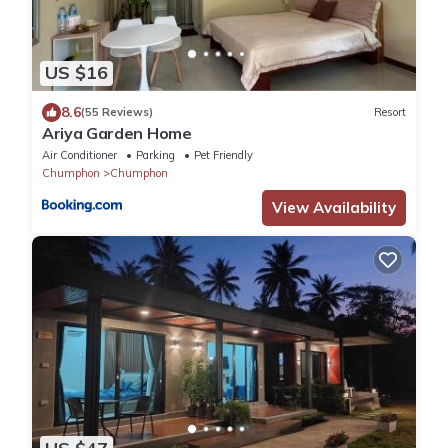
US $16
8.6
(55 Reviews)
Resort
Ariya Garden Home
Air Conditioner
Parking
Pet Friendly
Chumphon
Chumphon
View Availability