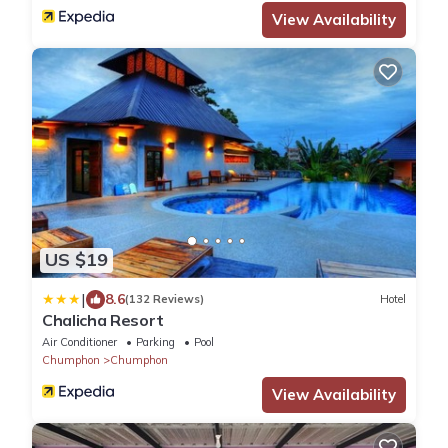
View Availability
US $19
|
8.6
(132 Reviews)
Hotel
Chalicha Resort
Air Conditioner
Parking
Pool
Chumphon
Chumphon
View Availability