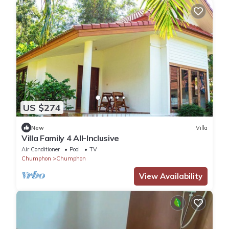
US $274
New
Villa
Villa Family 4 All-Inclusive
Air Conditioner
Pool
TV
Chumphon
Chumphon
View Availability