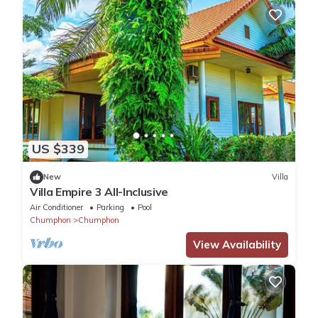
US $339
New
Villa
Villa Empire 3 All-Inclusive
Air Conditioner
Parking
Pool
Chumphon
Chumphon
View Availability