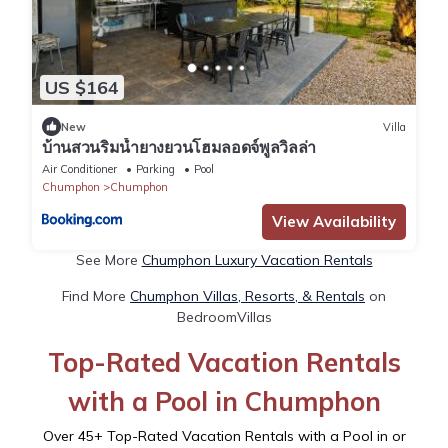
US $164
New
Villa
บ้านสวนริมน้ำยางยวนโฮมลอดจ์พูลวิลล่า
Air Conditioner
Parking
Pool
Chumphon
Chumphon
View Availability
See More
Chumphon Luxury Vacation Rentals
Find More
Chumphon Villas, Resorts, & Rentals
on
BedroomVillas
Top-Rated Vacation Rentals
with a Pool in Chumphon
Over
45
+ Top-Rated Vacation Rentals with a Pool in or