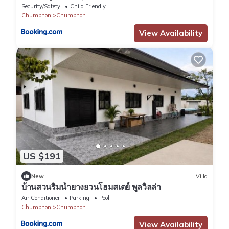
Security/Safety
Child Friendly
Chumphon
Chumphon
View Availability
US $191
New
Villa
บ้านสวนริมน้ำยางยวนโฮมสเตย์ พูลวิลล่า
Air Conditioner
Parking
Pool
Chumphon
Chumphon
View Availability