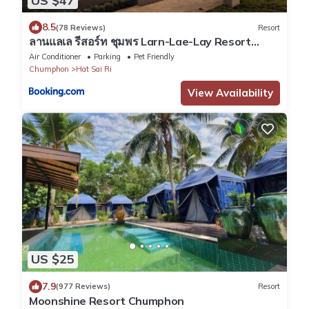
US $47
8.5
(78 Reviews)
Resort
ลานแลเล รีสอร์ท ชุมพร Larn-Lae-Lay Resort
Chumphon
Air Conditioner
Parking
Pet Friendly
Chumphon
Hat Sai Ri
View Availability
US $25
7.9
(977 Reviews)
Resort
Moonshine Resort Chumphon