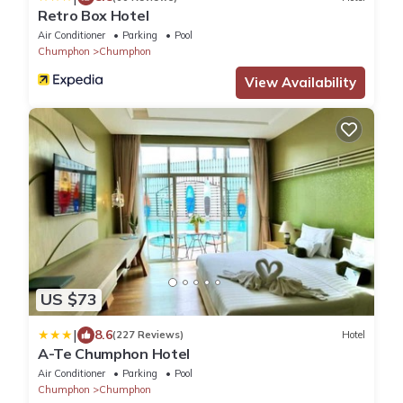
Retro Box Hotel
Air Conditioner
Parking
Pool
Chumphon
Chumphon
View Availability
US $73
|
8.6
(227 Reviews)
Hotel
A-Te Chumphon Hotel
Air Conditioner
Parking
Pool
Chumphon
Chumphon