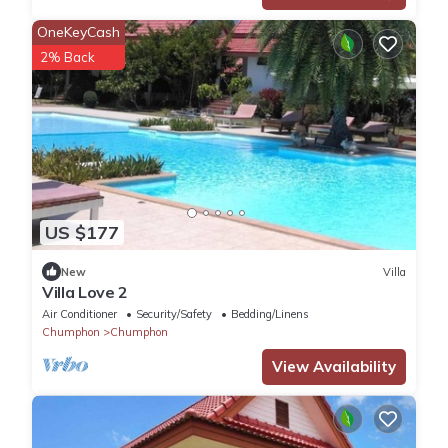
OneKeyCash
2% Back
US $177
New
Villa
Villa Love 2
Air Conditioner
Security/Safety
Bedding/Linens
Chumphon
Chumphon
View Availability