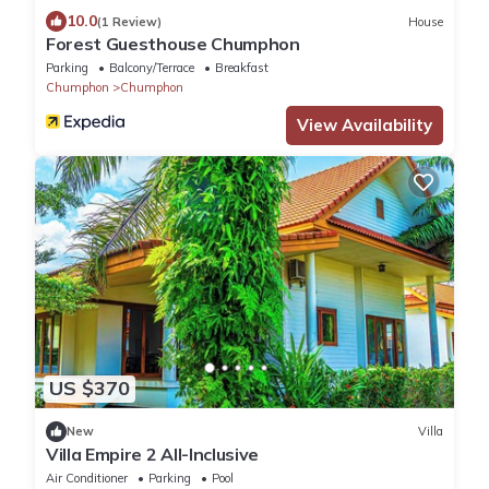
10.0
(1 Review)
House
Forest Guesthouse Chumphon
Parking
Balcony/Terrace
Breakfast
Chumphon
Chumphon
View Availability
US $370
New
Villa
Villa Empire 2 All-Inclusive
Air Conditioner
Parking
Pool