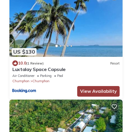
US $130
10.0
(1 Review)
Resort
Luxtalay Space Capsule
Air Conditioner
Parking
Pool
Chumphon
Chumphon
View Availability