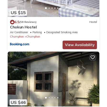
US $15
6.5
(58 Reviews)
Hostel
Chokun Hostel
Air Conditioner
Parking
Designated Smoking Area
Chumphon
Chumphon
View Availability
US $46