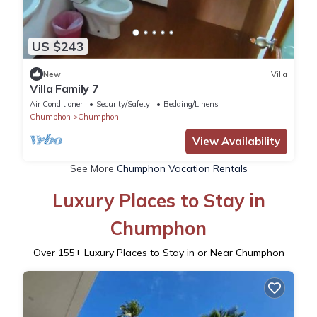
US $243
New
Villa
Villa Family 7
Air Conditioner
Security/Safety
Bedding/Linens
Chumphon
Chumphon
View Availability
See More
Chumphon Vacation Rentals
Luxury Places to Stay in
Chumphon
Over
155
+ Luxury Places to Stay in or Near Chumphon