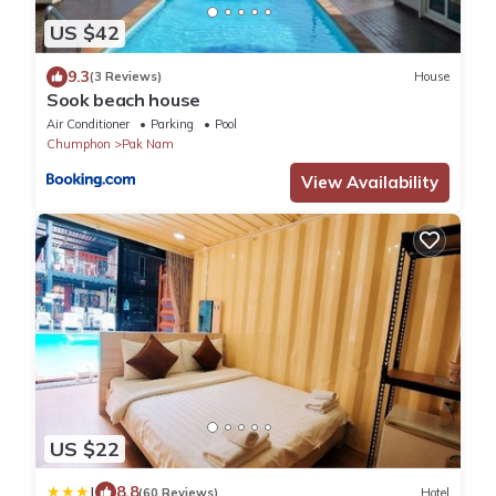
US $42
9.3
(3 Reviews)
House
Sook beach house
Air Conditioner
Parking
Pool
Chumphon
Pak Nam
View Availability
US $22
|
8.8
(60 Reviews)
Hotel