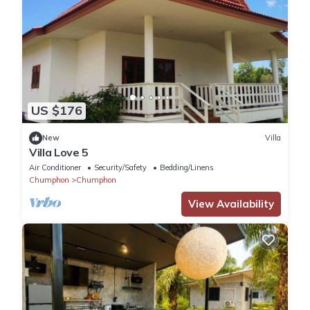
US $176
New
Villa
Villa Love 5
Air Conditioner
Security/Safety
Bedding/Linens
Chumphon
Chumphon
View Availability