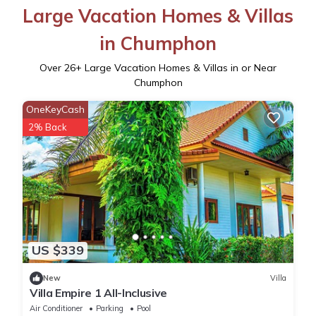
Large Vacation Homes & Villas
in Chumphon
Over
26
+ Large Vacation Homes & Villas in or Near
Chumphon
OneKeyCash
2% Back
US $339
New
Villa
Villa Empire 1 All-Inclusive
Air Conditioner
Parking
Pool