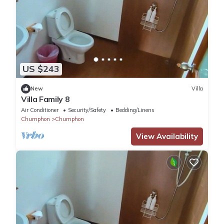
US $243
New
Villa
Villa Family 8
Air Conditioner
Security/Safety
Bedding/Linens
Chumphon
Chumphon
View Availability