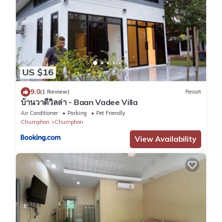
US $16
9.0
(1 Review)
Resort
บ้านวาดีวิลล่า - Baan Vadee Villa
Air Conditioner
Parking
Pet Friendly
Chumphon
Chumphon
View Availability