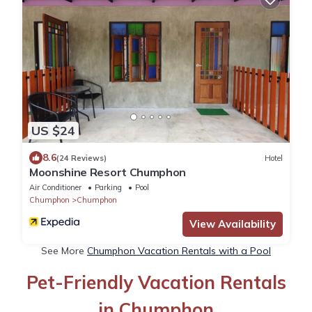
US $24
8.6
(24 Reviews)
Hotel
Moonshine Resort Chumphon
Air Conditioner
Parking
Pool
Chumphon
Chumphon
View Availability
See More
Chumphon Vacation Rentals with a Pool
Pet-Friendly Vacation Rentals
in Chumphon