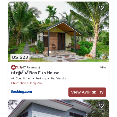
US $23
9.1
(47 Reviews)
Villa
เป่าฟู่เฮ้าส์ Bao Fu's House
Air Conditioner
Parking
Pet Friendly
Chumphon
Bang Mak
View Availability