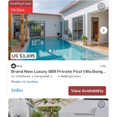
OneKeyCash
2% Back
US $1,495
New
Villa
Brand New Luxury 6BR Private Pool Villa Bang
Tao
Air Conditioner
Designated Smoking Area
Bedding/Linens
Phuket
Si Sunthon
View Availability