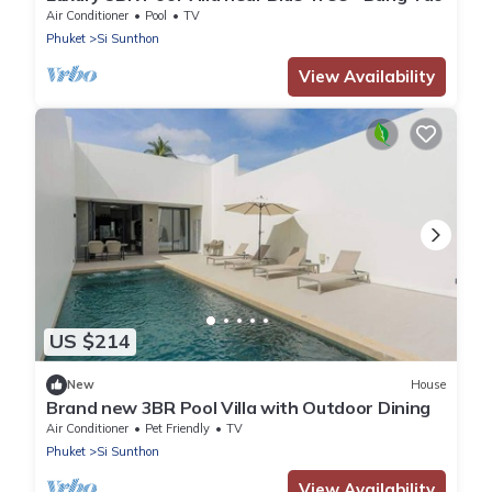
Air Conditioner
Pool
TV
Phuket
Si Sunthon
View Availability
US $214
New
House
Brand new 3BR Pool Villa with Outdoor Dining
Air Conditioner
Pet Friendly
TV
Phuket
Si Sunthon
View Availability