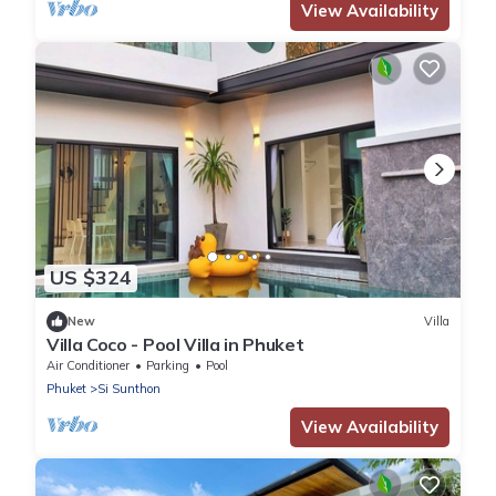
View Availability
US $324
New
Villa
Villa Coco - Pool Villa in Phuket
Air Conditioner
Parking
Pool
Phuket
Si Sunthon
View Availability