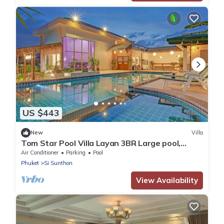
US $443
New
Villa
Tom Star Pool Villa Layan 3BR Large pool,
mountain view for the rooftop
Air Conditioner
Parking
Pool
Phuket
Si Sunthon
View Availability