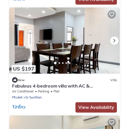
US $197
New
Villa
Fabulous 4-bedroom villa with AC &
Comfortable Beds near mall
Air Conditioner
Parking
Pool
Phuket
Si Sunthon
View Availability