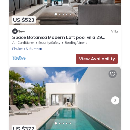
US $523
New
Villa
Space Botanica Modern Loft pool villa 29
Phuket-1
Air Conditioner
Security/Safety
Bedding/Linens
Phuket
Si Sunthon
View Availability
US $372