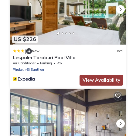
US $226
|
New
Hotel
Lespalm Taraburi Pool Villa
Air Conditioner
Parking
Pool
Phuket
Si Sunthon
View Availability