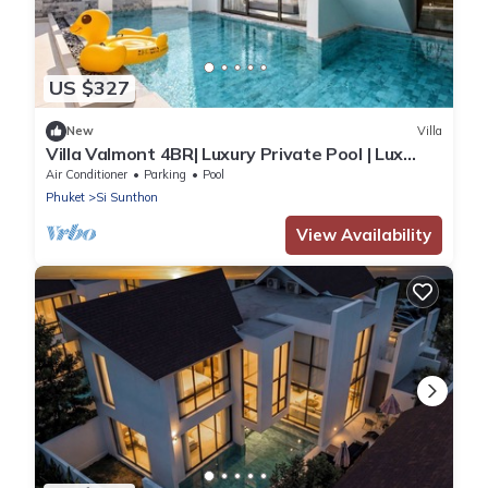
US $327
New
Villa
Villa Valmont 4BR| Luxury Private Pool | Lux
Pride
Air Conditioner
Parking
Pool
Phuket
Si Sunthon
View Availability