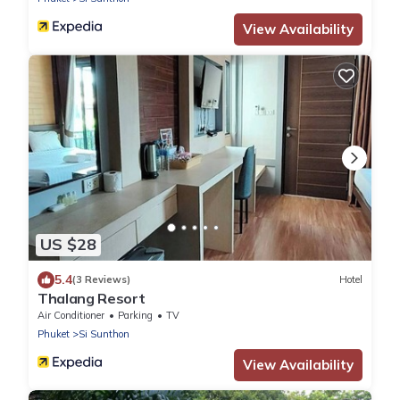
View Availability
US $28
5.4
(3 Reviews)
Hotel
Thalang Resort
Air Conditioner
Parking
TV
Phuket
Si Sunthon
View Availability