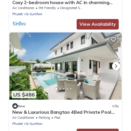
Coxy 2-bedroom house with AC in charming
Near Bangtao Beach Phuket
Air Conditioner
Pet Friendly
Designated Smoking Area
Phuket
Si Sunthon
View Availability
US $486
New
Villa
New & Luxurious Bangtao 4Bed Private Pool
Villa
Air Conditioner
Parking
Pool
Phuket
Si Sunthon