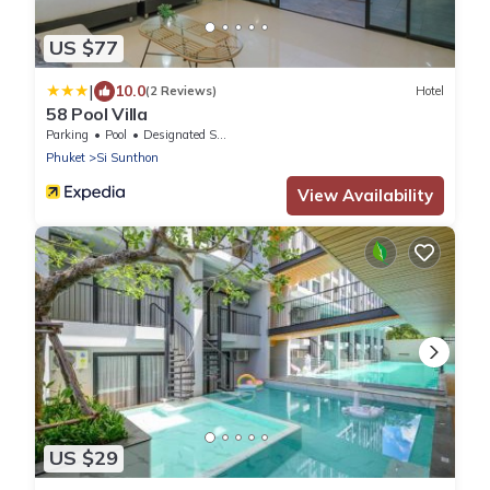
US $77
|
10.0
(2 Reviews)
Hotel
58 Pool Villa
Parking
Pool
Designated Smoking Area
Phuket
Si Sunthon
View Availability
US $29