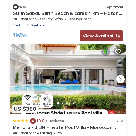
New
Apartment
Surin Sabai, Surin Beach & cafés 4 km ~ Patong
C131
Air Conditioner
Security/Safety
Bedding/Linens
Phuket
Si Sunthon
View Availability
US $380
|
10.0
(4 Reviews)
Villa
Menara - 3 BR Private Pool Villa - Moroccan
Inspired - Bangtao Beach
Air Conditioner
Parking
Pool