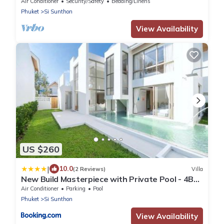
Phuket-3
Air Conditioner
Security/Safety
Bedding/Linens
Phuket
Si Sunthon
View Availability
US $260
|
10.0
(2 Reviews)
Villa
New Build Masterpiece with Private Pool - 4BR
Villa in Lux Pride 2 V7 Residence
Air Conditioner
Parking
Pool
Phuket
Si Sunthon
View Availability