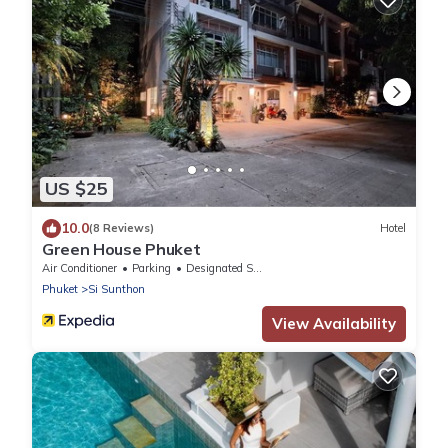
US $25
10.0
(8 Reviews)
Hotel
Green House Phuket
Air Conditioner
Parking
Designated Smoking Area
Phuket
Si Sunthon
View Availability