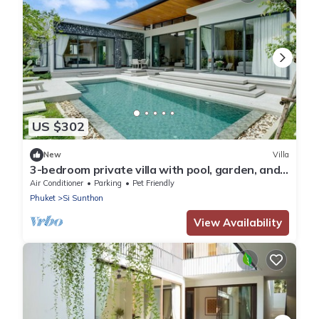
US $302
New
Villa
3-bedroom private villa with pool, garden, and
spacious living room by Continent
Air Conditioner
Parking
Pet Friendly
Phuket
Si Sunthon
View Availability