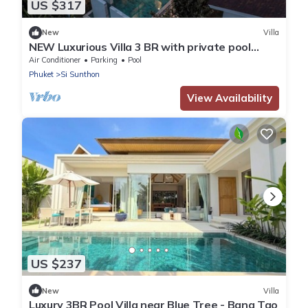
US $317
New
Villa
NEW Luxurious Villa 3 BR with private pool
BangTao
Air Conditioner
Parking
Pool
Phuket
Si Sunthon
View Availability
US $237
New
Villa
Luxury 3BR Pool Villa near Blue Tree - Bang Tao