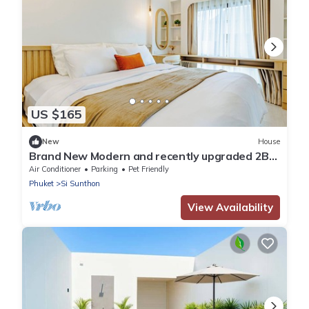
US $165
New
House
Brand New Modern and recently upgraded 2BR
Home - 12 mins to Boat Ave
Air Conditioner
Parking
Pet Friendly
Phuket
Si Sunthon
View Availability