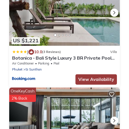
US $1,221
|
10.0
(3 Reviews)
Villa
Botanica - Bali Style Luxury 3 BR Private Pool
Villa
Air Conditioner
Parking
Pool
Phuket
Si Sunthon
View Availability
OneKeyCash
2% Back