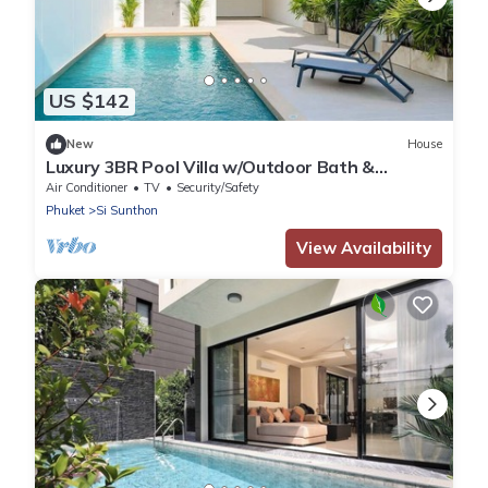
US $142
New
House
Luxury 3BR Pool Villa w/Outdoor Bath &
Parking
Air Conditioner
TV
Security/Safety
Phuket
Si Sunthon
View Availability