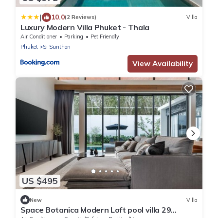
|
10.0
(2 Reviews)
Villa
Luxury Modern Villa Phuket - Thala
Air Conditioner
Parking
Pet Friendly
Phuket
Si Sunthon
View Availability
US $495
New
Villa
Space Botanica Modern Loft pool villa 29