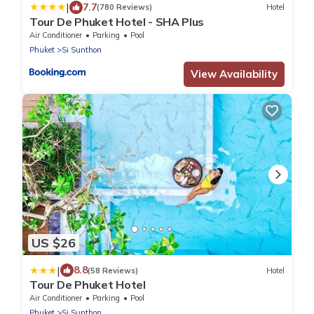
|
7.7
(780 Reviews)
Hotel
Tour De Phuket Hotel - SHA Plus
Air Conditioner
Parking
Pool
Phuket
Si Sunthon
View Availability
US $26
|
8.8
(58 Reviews)
Hotel
Tour De Phuket Hotel
Air Conditioner
Parking
Pool
Phuket
Si Sunthon