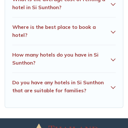
hotel in Si Sunthon?
Where is the best place to book a
hotel?
How many hotels do you have in Si
Sunthon?
Do you have any hotels in Si Sunthon
that are suitable for families?