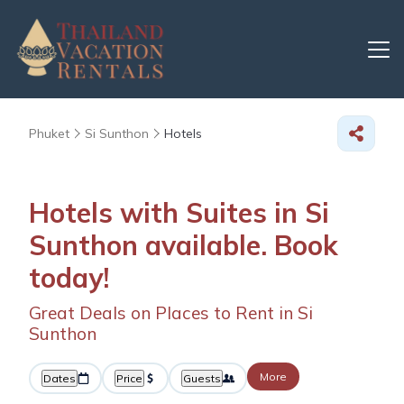
Phuket
Si Sunthon
Hotels
Hotels with Suites in Si
Sunthon available. Book
today!
Great Deals on Places to Rent in Si
Sunthon
More
Dates
Price
Guests