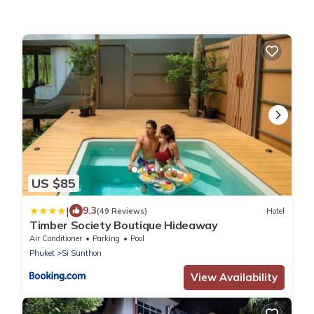
US $85
|
9.3
(49 Reviews)
Hotel
Timber Society Boutique Hideaway
Air Conditioner
Parking
Pool
Phuket
Si Sunthon
View Availability