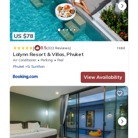
US $78
|
8.5
(322 Reviews)
Hotel
Lalynn Resort & Villas, Phuket
Air Conditioner
Parking
Pool
Phuket
Si Sunthon
View Availability