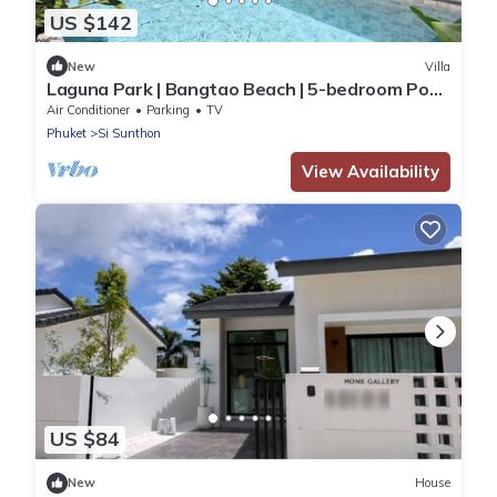
US $142
New
Villa
Laguna Park | Bangtao Beach | 5-bedroom Pool
Villa
Air Conditioner
Parking
TV
Phuket
Si Sunthon
View Availability
US $84
New
House