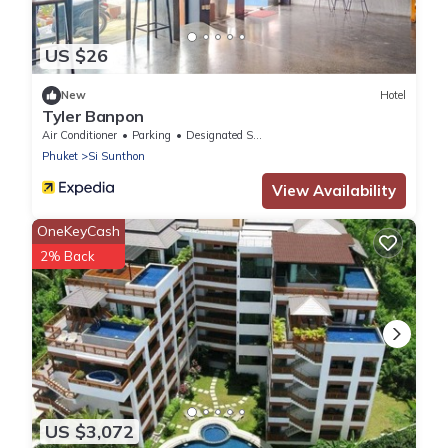
US $26
New
Hotel
Tyler Banpon
Air Conditioner
Parking
Designated Smoking Area
Phuket
Si Sunthon
View Availability
OneKeyCash
2% Back
US $3,072