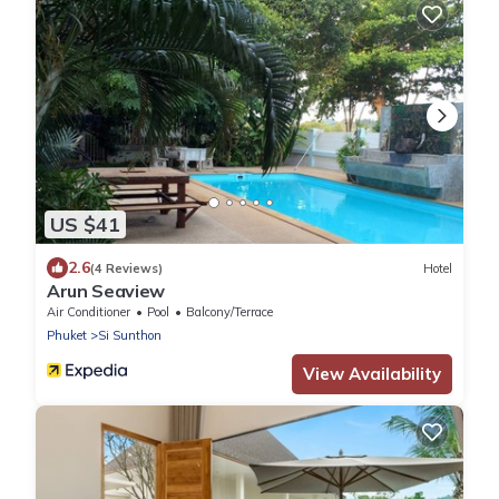
US $41
2.6
(4 Reviews)
Hotel
Arun Seaview
Air Conditioner
Pool
Balcony/Terrace
Phuket
Si Sunthon
View Availability