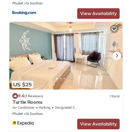
Phuket
Si Sunthon
View Availability
US $25
9.4
(3 Reviews)
House
Turtle Rooms
Air Conditioner
Parking
Designated Smoking Area
Phuket
Si Sunthon
View Availability