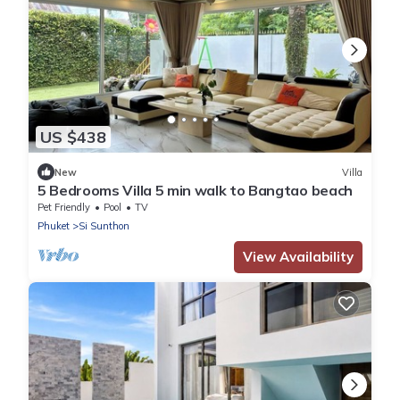
US $438
New
Villa
5 Bedrooms Villa 5 min walk to Bangtao beach
Pet Friendly
Pool
TV
Phuket
Si Sunthon
View Availability