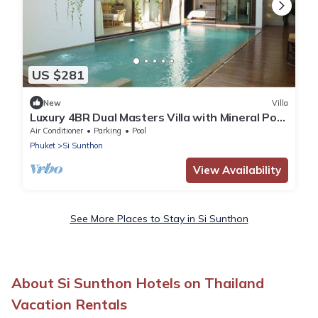
US $281
New
Villa
Luxury 4BR Dual Masters Villa with Mineral Pool
& Rooftop in Bang Tao
Air Conditioner
Parking
Pool
Phuket
Si Sunthon
View Availability
See More Places to Stay in Si Sunthon
About Si Sunthon Hotels on Thailand
Vacation Rentals