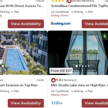
10.0
|
s)
House
(5 Reviews)
Ap
use With Direct Access To
Grandblue Condominium#701 TopFlo
MaePhim Rayong
Parking
Pool
Air Conditioner
Parking
Pool
ng
Klaeng
Kram
View Availability
View Availabi
From US $37
9.4
w)
Condo
(3 Reviews)
oom Seaview on Top floor
Mini Studio Lake view on High floor, 
Kitchen, Balcony
Parking
Pool
Air Conditioner
Parking
Pool
Klaeng
Kram
View Availability
View Availabi