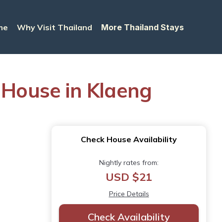
me
Why Visit Thailand
More Thailand Stays
 House in Klaeng
Check House Availability
Nightly rates from:
USD $21
Price Details
Check Availability