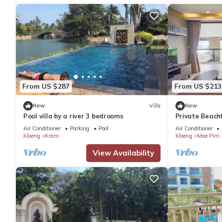
From US $287
From US $213
New
Villa
New
Pool villa by a river 3 bedrooms
Private Beachf
Ocean View
Air Conditioner
Parking
Pool
Air Conditioner
Klaeng
Kram
Klaeng
Mae Pim
View Availability