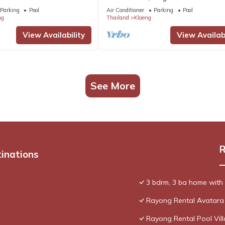
Parking
Pool
Air Conditioner
Parking
Pool
ng
Thailand
Klaeng
View Availability
View Availabi
See More
R
tinations
3 bdrm, 3 ba home with 2
Rayong Rental Avatara
Rayong Rental Pool Vill