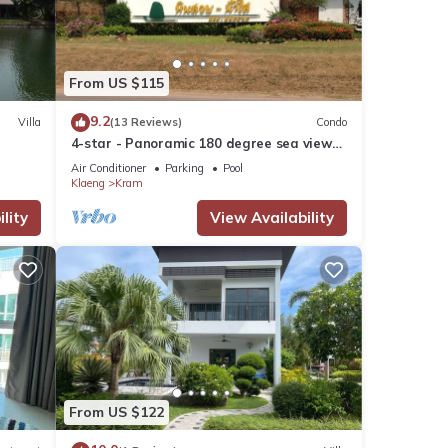
nities
From US $115
9.2
Villa
(13 Reviews)
Condo
r your
4-star - Panoramic 180 degree sea view
Condominium
Air Conditioner
Parking
Pool
Klaeng
Kram
tails
lity
View Availability
se
ely on
use,
From US $122