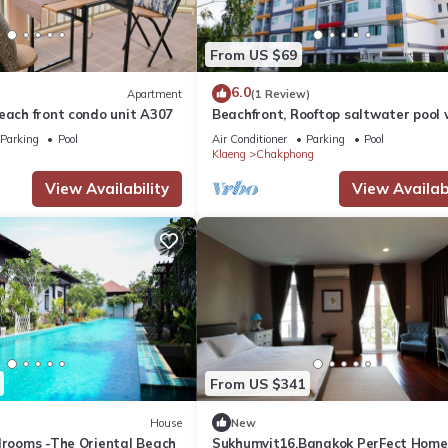
From US $69
6.0
Apartment
(1 Review)
each front condo unit A307
Beachfront, Rooftop saltwater pool 
panoramic sea view
Parking
Pool
Air Conditioner
Parking
Pool
Klaeng
Chakphong
View Availability
View Availabi
From US $341
House
New
edrooms -The Oriental Beach
Sukhumvit16,Bangkok PerFect Home