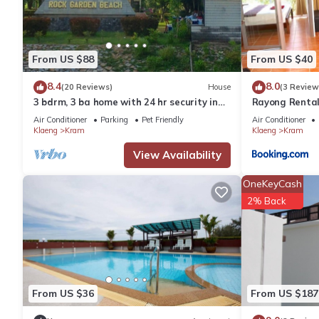
บ้านสวนบรรจงอักษร Bansuan Banjong Akkson is located in Klae
This 3 Bedrooms House is suitable for tourists and travelers. I
From US $88
From US $40
include: Pet Friendly, View, Security/Safety, and several others
8.4
8.0
(20 Reviews)
House
(3 Review
average score of 9.2 . Coming to Klaeng and needing a place to s
3 bdrm, 3 ba home with 24 hr security in
Rayong Renta
next visit, you will surely love it.
private Villa. Located nr beach & pools
Air Conditioner
Parking
Pet Friendly
Air Conditioner
Klaeng
Kram
Klaeng
Kram
You can check the reviews and description of this 3 Bedrooms H
View Availability
are authentic, as they are provided by our partner, booking.com
OneKeyCash
2% Back
This บ้านสวนบรรจงอักษร Bansuan Banjong Akkson in Klaeng is wel
note that these details were shared to us by booking.com for 
their shared details and are regarded as “accurate”. If you ha
please let us know.
From US $36
From US $187