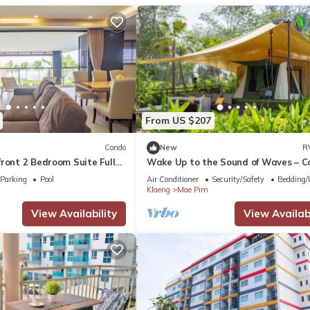
From US $207
Condo
New
R
ront 2 Bedroom Suite Full
Wake Up to the Sound of Waves – C
Beachfront Glamping
Parking
Pool
Air Conditioner
Security/Safety
Bedding/
Klaeng
Mae Pim
View Availability
View Availabi