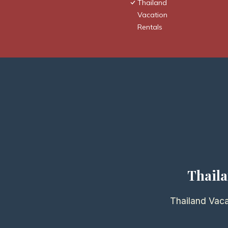
Thailand
Vacation
Rentals
Thaila
Thailand Vaca