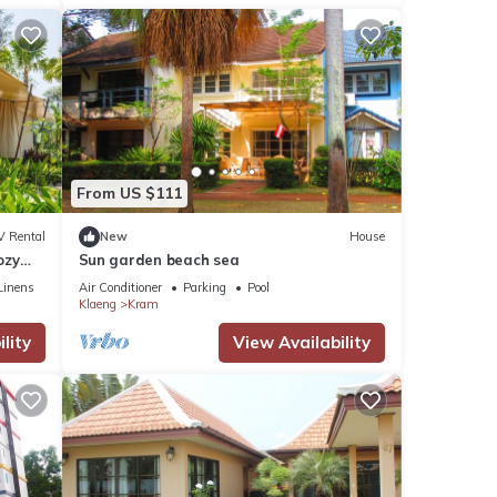
From US $111
V Rental
New
House
ozy
Sun garden beach sea
Linens
Air Conditioner
Parking
Pool
Klaeng
Kram
lity
View Availability