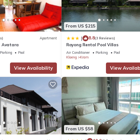
ng.
t has several amenities that would guarantee your comfort. These ame
From US $215
. This is a good star rated property and has over 10 reviews with the
8.8
|
s)
Apartment
(3 Reviews)
tay? Be it for work or for leisure, consider staying at this House fo
l Avatara
Rayong Rental Pool Villas
Parking
Pool
Air Conditioner
Parking
Pool
Klaeng
Kram
ouse if you want to learn more about this place in Klaeng
. These de
View Availability
View Availabi
.
l equipped and has all facilities that have been listed below. Plea
the listed “บ้านสวนบรรจงอักษร Bansuan Banjong Akkson”. We solely r
ve any concerns about the information or accuracy describing this Ho
From US $58