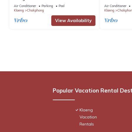
Air Conditioner
Parking
Pool
Air Conditioner
Klaeng
Chakphong
Klaeng
Chakpho
View Availability
Popular Vacation Rental Des
Klaeng
Vacation
Rentals