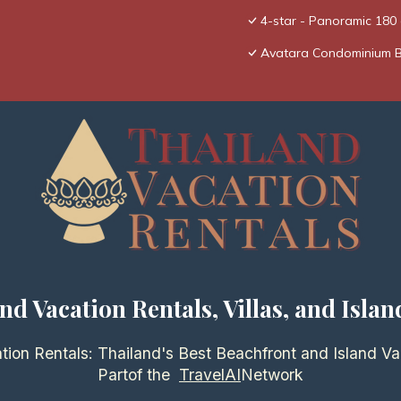
4-star - Panoramic 18
Avatara Condominium 
nd Vacation Rentals, Villas, and Islan
tion Rentals: Thailand's Best Beachfront and Island Va
Partof the
TravelAI
Network