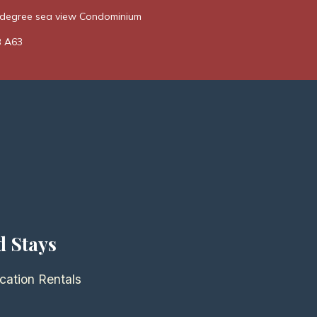
0 degree sea view Condominium
B A63
d Stays
cation Rentals