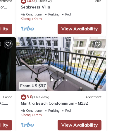
10.0
artment
(1 Review)
Villa
or
Seabreeze Villa
Air Conditioner
Parking
Pool
Klaeng
Kram
lity
View Availability
From US $37
8.0
Condo
(1 Review)
Apartment
AC,
Mantra Beach Condominium - M132
Air Conditioner
Parking
Pool
Klaeng
Kram
lity
View Availability