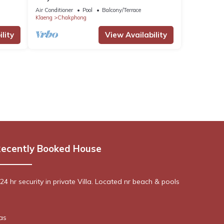
house
Air Conditioner
Pool
Balcony/Terrace
Klaeng
Chakphong
lity
View Availability
ecently Booked House
4 hr security in private Villa. Located nr beach & pools
as