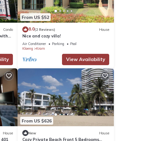
From US $52
8.0
Condo
(2 Reviews)
House
with
Nice and cozy villa!
Air Conditioner
Parking
Pool
Klaeng
Kram
lity
View Availability
From US $626
House
New
House
 401
Cozy Private Beach Front 5 Bedrooms