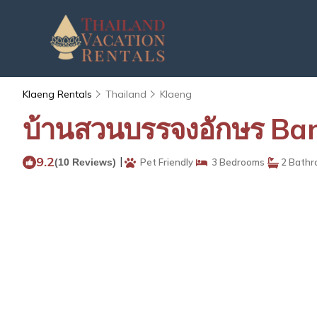
Klaeng Rentals
Thailand
Klaeng
บ้านสวนบรรจงอักษร Ba
9.2
|
(10 Reviews)
Pet Friendly
3 Bedrooms
2 Bathr