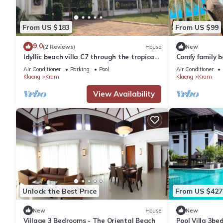
From US $183
From US $99
9.0
(2 Reviews)
House
New
Idyllic beach villa C7 through the tropical
Comfy family b
garden to the "private beach"
Air Conditioner
Parking
Pool
Air Conditioner
Klaeng
Kram
Klaeng
Kram
View Availability
Unlock the Best Price
From US $427
New
House
New
Village 3 Bedrooms - The Oriental Beach
Pool Villa 3b