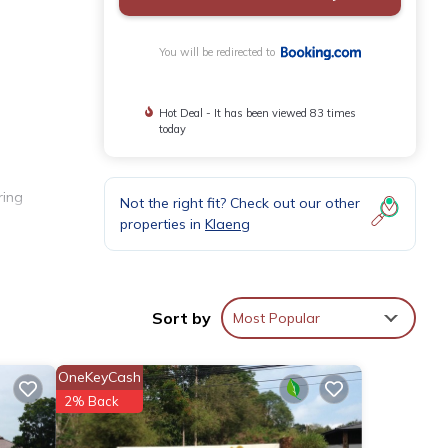
You will be redirected to
Hot Deal - It has been viewed 83 times
today
ring
Not the right fit? Check out our other
properties in
Klaeng
 coffee
Sort by
Most Popular
OneKeyCash
ude Khao
2% Back
ty.