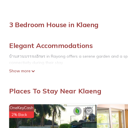
3 Bedroom House in Klaeng
Elegant Accommodations
บ้านสวนบรรจงอักษร in Rayong offers a serene garden and a spac
connectivity during their stay.
Show more
Comfortable Amenities
The guest house features family rooms equipped with air-condi
Places To Stay Near Klaeng
maker, refrigerator, and TV. Free on-site private parking is avai
Local Attractions
OneKeyCash
Sunthon Phu Memorial is located 1.2 mi away, while Rayong Bota
2% Back
Laem Ya National Park (20 mi) and Rayong Aquarium (18 mi). U-