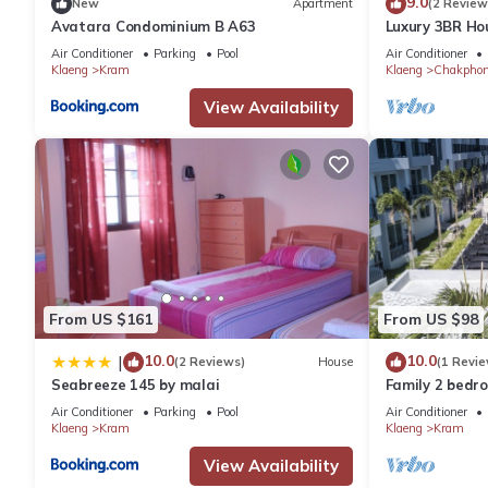
9.0
New
Apartment
(2 Review
Avatara Condominium B A63
Luxury 3BR Ho
Private Beach
Air Conditioner
Parking
Pool
Air Conditioner
Klaeng
Kram
Klaeng
Chakpho
View Availability
From US $161
From US $98
10.0
10.0
|
(2 Reviews)
House
(1 Revie
Seabreeze 145 by malai
Family 2 bedr
Air Conditioner
Parking
Pool
Air Conditioner
Klaeng
Kram
Klaeng
Kram
View Availability