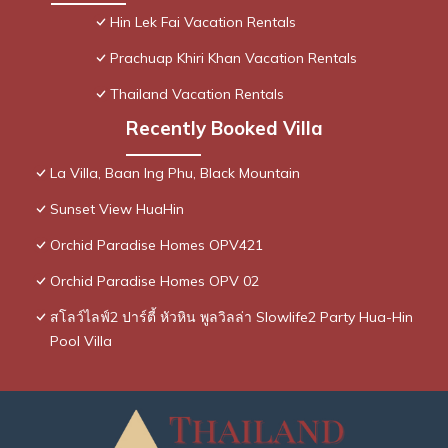
Hin Lek Fai Vacation Rentals
Prachuap Khiri Khan Vacation Rentals
Thailand Vacation Rentals
Recently Booked Villa
La Villa, Baan Ing Phu, Black Mountain
Sunset View HuaHin
Orchid Paradise Homes OPV421
Orchid Paradise Homes OPV 02
สโลว์ไลฟ์2 ปาร์ตี้ หัวหิน พูลวิลล่า Slowlife2 Party Hua-Hin
Pool Villa