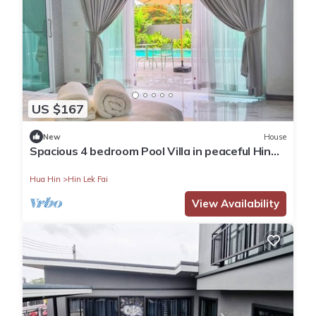
US $167
New
House
Spacious 4 bedroom Pool Villa in peaceful Hin
Lek Fai Hua Hin
Hua Hin
Hin Lek Fai
View Availability