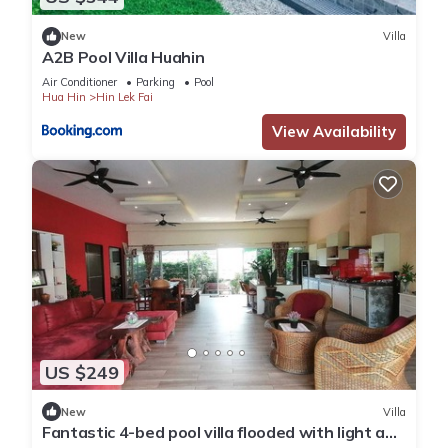
New
Villa
A2B Pool Villa Huahin
Air Conditioner
Parking
Pool
Hua Hin
Hin Lek Fai
View Availability
US $249
New
Villa
Fantastic 4-bed pool villa flooded with light and