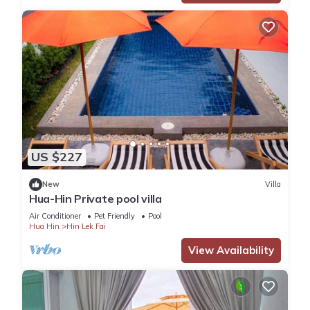
US $227
New
Villa
Hua-Hin Private pool villa
Air Conditioner
Pet Friendly
Pool
Hua Hin
Hin Lek Fai
View Availability