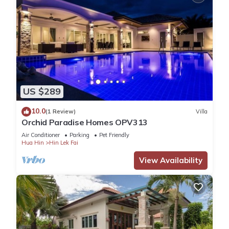
US $289
10.0
(1 Review)
Villa
Orchid Paradise Homes OPV313
Air Conditioner
Parking
Pet Friendly
Hua Hin
Hin Lek Fai
View Availability