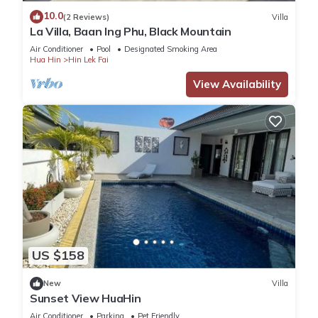
love it.
10.0
(2 Reviews)
Villa
La Villa, Baan Ing Phu, Black Mountain
You can check the reviews and description of this 2
Air Conditioner
Pool
Designated Smoking Area
Bedrooms Villa if you want to learn more about this place in
Hua Hin
Hin Lek Fai
Hua Hin
. These details are authentic, as they are provided by
View Availability
our partner, booking.com.
This สโลว์ไลฟ์2 ปาร์ตี้ หัวหิน พูลวิลล่า Slowlife2 Party Hua-Hin
Pool Villa in Hua Hin is well equipped and has all facilities
that have been listed below. Please note that these details
were shared to us by booking.com for the listed “สโลว์ไลฟ์2
ปาร์ตี้ หัวหิน พูลวิลล่า Slowlife2 Party Hua-Hin Pool Villa”. We
solely rely on their shared details and are regarded as
“accurate”. If you have any concerns about the information or
accuracy describing this Villa, please let us know.
US $158
New
Villa
Sunset View HuaHin
Air Conditioner
Parking
Pet Friendly