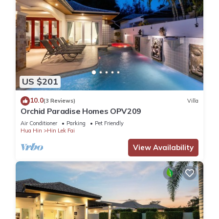
US $201
10.0
(3 Reviews)
Villa
Orchid Paradise Homes OPV209
Air Conditioner
Parking
Pet Friendly
Hua Hin
Hin Lek Fai
View Availability