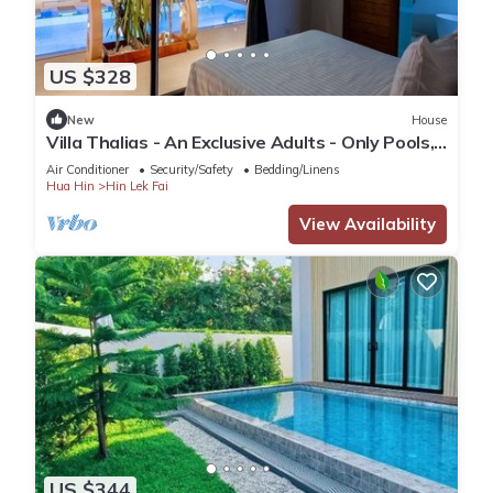
US $328
New
House
Villa Thalias - An Exclusive Adults - Only Pools,
Spa, Cinema : Pure Relaxation
Air Conditioner
Security/Safety
Bedding/Linens
Hua Hin
Hin Lek Fai
View Availability
US $344