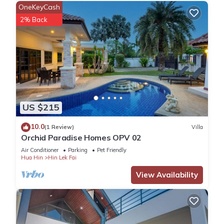
OneKeyCash
2% Back
US $215
10.0
(1 Review)
Villa
Orchid Paradise Homes OPV 02
Air Conditioner
Parking
Pet Friendly
Hua Hin
Hin Lek Fai
View Availability