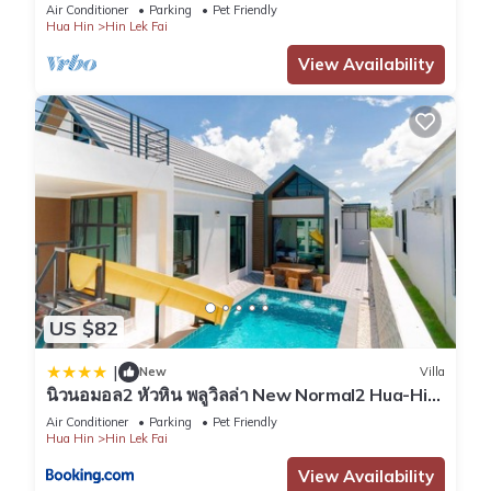
air
Air Conditioner
Parking
Pet Friendly
Hua Hin
Hin Lek Fai
View Availability
US $82
|
New
Villa
นิวนอมอล2 หัวหิน พลูวิลล่า New Normal2 Hua-Hin
Pool Villa
Air Conditioner
Parking
Pet Friendly
Hua Hin
Hin Lek Fai
View Availability