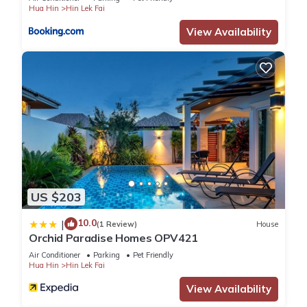
Hua Hin
Hin Lek Fai
View Availability
US $203
10.0
|
(1 Review)
House
Orchid Paradise Homes OPV421
Air Conditioner
Parking
Pet Friendly
Hua Hin
Hin Lek Fai
View Availability