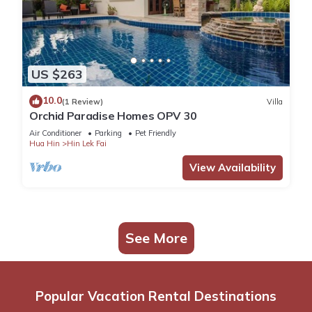
US $263
10.0
(1 Review)
Villa
Orchid Paradise Homes OPV 30
Air Conditioner
Parking
Pet Friendly
Hua Hin
Hin Lek Fai
View Availability
See More
Popular Vacation Rental Destinations