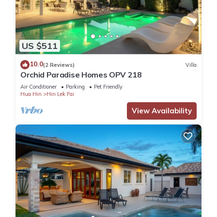
US $511
10.0
(2 Reviews)
Villa
Orchid Paradise Homes OPV 218
Air Conditioner
Parking
Pet Friendly
Hua Hin
Hin Lek Fai
View Availability