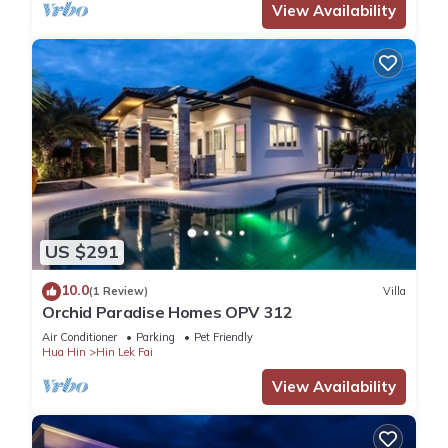
View Availability
US $291
10.0
(1 Review)
Villa
Orchid Paradise Homes OPV 312
Air Conditioner
Parking
Pet Friendly
Hua Hin
Hin Lek Fai
View Availability