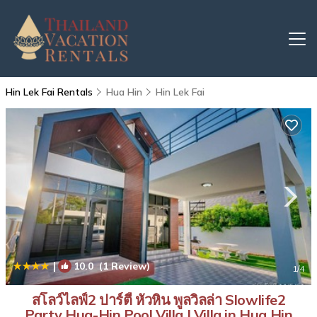
Hin Lek Fai Rentals
Hua Hin
Hin Lek Fai
|
10.0
(1 Review)
1
/4
สโลว์ไลฟ์2 ปาร์ตี้ หัวหิน พูลวิลล่า Slowlife2
Party Hua-Hin Pool Villa | Villa in Hua Hin