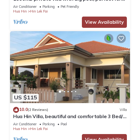
families & fast WiFi. In Hua Hin
Air Conditioner
Parking
Pet Friendly
Hua Hin
Hin Lek Fai
View Availability
US $115
10.0
(2 Reviews)
Villa
Hua Hin Villa, beautiful and comfortable 3 Bed/2
Bath villa for rent in Hua Hin
Air Conditioner
Parking
Pool
Hua Hin
Hin Lek Fai
View Availability