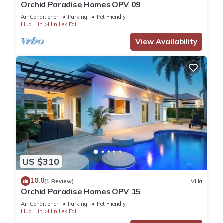
Orchid Paradise Homes OPV 09
Air Conditioner
Parking
Pet Friendly
Hua Hin
Hin Lek Fai
View Availability
US $310
10.0
(1 Review)
Villa
Orchid Paradise Homes OPV 15
Air Conditioner
Parking
Pet Friendly
Hua Hin
Hin Lek Fai