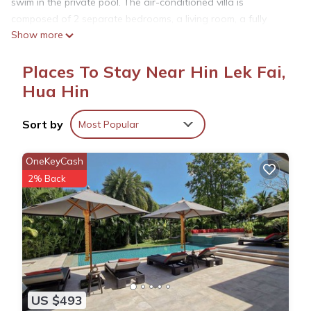
swim in the private pool. The air-conditioned villa is
composed of 2 separate bedrooms, a living room, a fully
Show more
equipped kitchen, and 2 bathrooms. A flat-screen TV is
available. Hua Hin Clock Tower is 11 km from the villa, while
Places To Stay Near Hin Lek Fai,
Royal Hua Hin Golf Course is 11 km from the property. The
nearest airport is Hua Hin Airport, 17 km from สโลว์ไลฟ์2 ปาร์ตี้
Hua Hin
หัวหิน พูลวิลล่า Slowlife2 Party Hua-Hin Pool Villa.
Sort by
Most Popular
สโลว์ไลฟ์2 ปาร์ตี้ หัวหิน พูลวิลล่า Slowlife2 Party Hua-Hin Pool
Villa is located in Hua Hin.
OneKeyCash
2% Back
This 2 Bedrooms Villa is suitable for tourists and travelers. It
has several amenities that would guarantee your comfort.
These amenities include: Air Conditioner, Parking, Pet Friendly,
and several others. This is a 4 star rated property and has
over 1 review with the average score of 10 . Coming to Hua
Hin and needing a place to stay? Be it for work or for leisure,
consider staying at this Villa for your next visit, you will surely
US $493