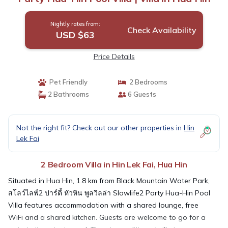
Nightly rates from:
Check Availability
USD $63
Price Details
Pet Friendly
2 Bedrooms
2 Bathrooms
6 Guests
Not the right fit? Check out our other properties in
Hin
Lek Fai
2 Bedroom Villa in Hin Lek Fai, Hua Hin
Situated in Hua Hin, 1.8 km from Black Mountain Water Park,
สโลว์ไลฟ์2 ปาร์ตี้ หัวหิน พูลวิลล่า Slowlife2 Party Hua-Hin Pool
Villa features accommodation with a shared lounge, free
WiFi and a shared kitchen. Guests are welcome to go for a