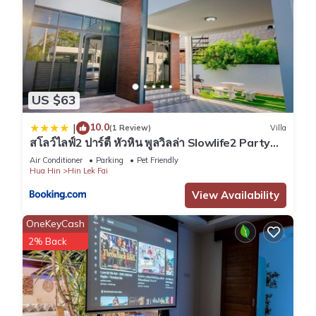
US $63
10.0
|
(1 Review)
Villa
สโลว์ไลฟ์2 ปาร์ตี้ หัวหิน พูลวิลล่า Slowlife2 Party
Hua-Hin Pool Villa
Air Conditioner
Parking
Pet Friendly
Hua Hin
Hin Lek Fai
View Availability
OneKeyCash
2% Back