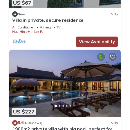
US $67
New
Villa
Villa in private, secure residence
Air Conditioner
Parking
TV
Hua Hin
Hin Lek Fai
View Availability
US $227
9.6
(4 Reviews)
Villa
1900m2 private villa with big pool, perfect for