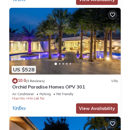
US $528
10.0
(3 Reviews)
Villa
Orchid Paradise Homes OPV 301
Air Conditioner
Parking
Pet Friendly
Hua Hin
Hin Lek Fai
View Availability