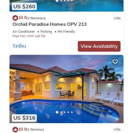
US $260
10.0
(2 Reviews)
Villa
Orchid Paradise Homes OPV 213
Air Conditioner
Parking
Pet Friendly
Hua Hin
Hin Lek Fai
View Availability
US $316
10.0
(1 Review)
Villa