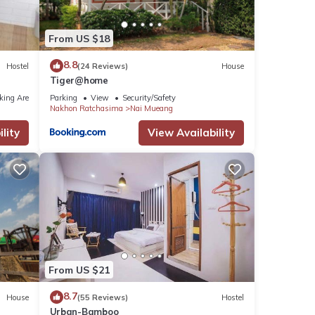
From US $18
8.8
Hostel
(24 Reviews)
House
Tiger@home
king Area
Parking
View
Security/Safety
Nakhon Ratchasima
Nai Mueang
lity
View Availability
From US $21
8.7
House
(55 Reviews)
Hostel
Urban-Bamboo