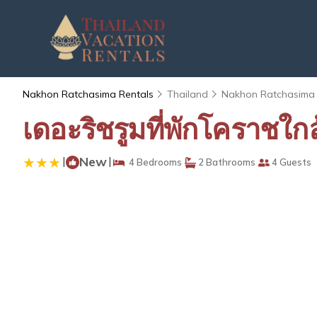
Nakhon Ratchasima Rentals
Thailand
Nakhon Ratchasima
เดอะริชรูมที่พักโคราชใ
|
New
|
4 Bedrooms
2 Bathrooms
4 Guests