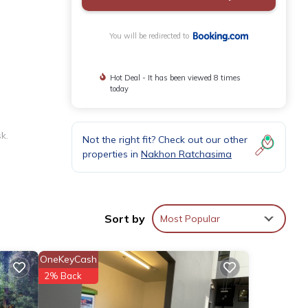
You will be redirected to
Hot Deal - It has been viewed 8 times
today
k.
Not the right fit? Check out our other
properties in
Nakhon Ratchasima
tiled
Sort by
Most Popular
 Nakhon
OneKeyCash
2% Back