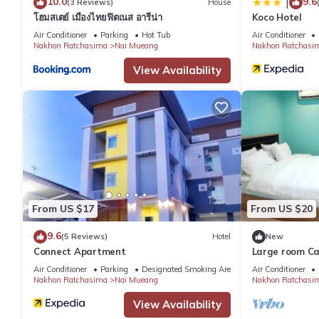
10.0
9.6
|
(3 Reviews)
House
โฮมสเตย์ เมืองไทยฟิตเนส อารีน่า
Koco Hotel
Air Conditioner
Parking
Hot Tub
Air Conditioner
Nakhon Ratchasima
Nai Mueang
Nakhon Ratchasi
View Availability
From US $17
From US $20
9.6
(5 Reviews)
Hotel
New
Connect Apartment
Large room Ca
house is privat
Air Conditioner
Parking
Designated Smoking Area
Air Conditioner
Nakhon Ratchasima
Nai Mueang
Nakhon Ratchasi
View Availability