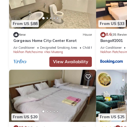
เดอะริชรูมที่พักโคราชใกล้เซ็นทรัล is located in Nakhon Ratchasi
This 4 Bedrooms Apartment is suitable for tourists and traveler
amenities include: Parking, View, Balcony/Terrace, and several 
From US $88
From US $33
needing a place to stay? Be it for work or for leisure, consider st
8.6
New
House
(35 Revie
Gorgeous Home City-Center Korat
Bangolf2001
You can check the reviews and description of this 4 Bedrooms 
Air Conditioner
Designated Smoking Area
Child Friendly
Air Conditioner
Ratchasima
. These details are authentic, as they are provided 
Nakhon Ratchasima
Nai Mueang
Nakhon Ratchasi
View Availability
This เดอะริชรูมที่พักโคราชใกล้เซ็นทรัล in Nakhon Ratchasima is w
note that these details were shared to us by booking.com for the
details and are regarded as “accurate”. If you have any concern
us know.
From US $20
From US $25