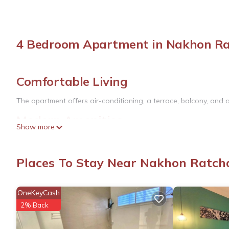
4 Bedroom Apartment in Nakhon R
Comfortable Living
The apartment offers air-conditioning, a terrace, balcony, and 
Modern Amenities
Show more
Additional amenities include a tea and coffee maker, hairdryer, 
floors, a dining area, and a seating area.
Places To Stay Near Nakhon Ratc
Convenient Location
Located in Nakhon Ratchasima, the apartment is 3.7 mi from Te
OneKeyCash
Ratchasima Rajabhat University is 2.5 mi nearby. Buri Ram Airpor
2% Back