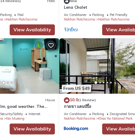
(14 Reviews)
Hotel
New
Lena Chalet
Parking
Pool
Air Conditioner
Parking
Pet Friendly
ma
Nakhon Ratchasima
Nakhon Ratchasima
Nakhon Ratchasima
View Availability
View Availabi
From US $49
10.0
House
(1 Review)
lm, good weather. The
กางเขา แคมป์ปิ้ง
e.
Security/Safety
Internet
Air Conditioner
Parking
Designated Smo
ma
Nai Mueang
Nakhon Ratchasima
Khao Yai National Park
View Availability
View Availabi