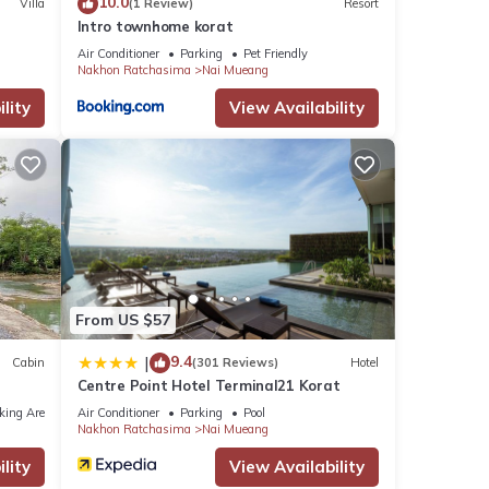
10.0
Villa
(1 Review)
Resort
Intro townhome korat
Air Conditioner
Parking
Pet Friendly
Nakhon Ratchasima
Nai Mueang
lity
View Availability
From US $57
9.4
|
Cabin
(301 Reviews)
Hotel
Centre Point Hotel Terminal21 Korat
king Area
Air Conditioner
Parking
Pool
Nakhon Ratchasima
Nai Mueang
lity
View Availability