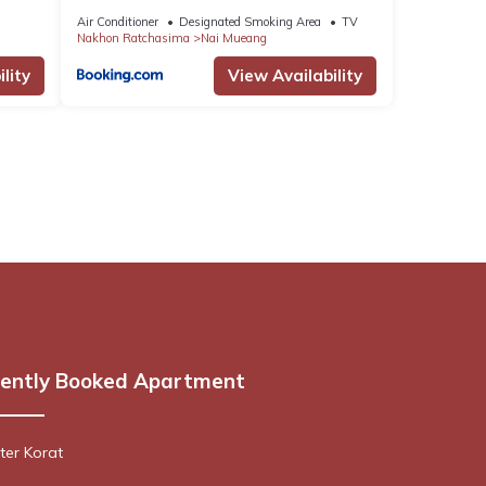
Air Conditioner
Designated Smoking Area
TV
Nakhon Ratchasima
Nai Mueang
lity
View Availability
ently Booked Apartment
er Korat