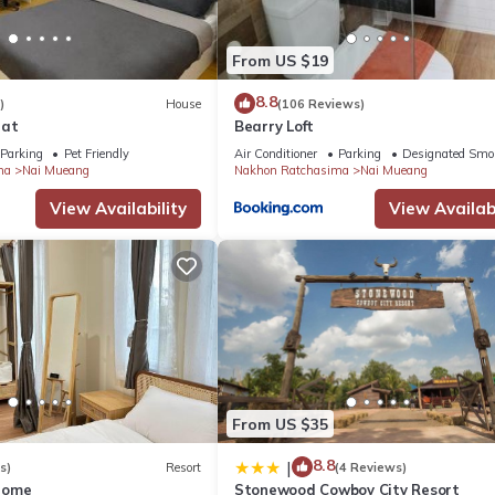
From US $19
8.8
)
House
(106 Reviews)
rat
Bearry Loft
Parking
Pet Friendly
Air Conditioner
Parking
Designated Smo
ma
Nai Mueang
Nakhon Ratchasima
Nai Mueang
View Availability
View Availabi
From US $35
8.8
|
s)
Resort
(4 Reviews)
Home
Stonewood Cowboy City Resort