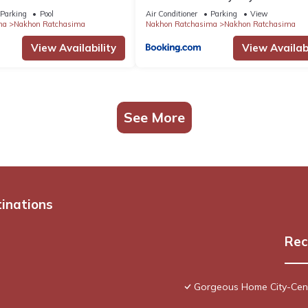
Parking
Pool
Air Conditioner
Parking
View
ma
Nakhon Ratchasima
Nakhon Ratchasima
Nakhon Ratchasima
View Availability
View Availabi
See More
tinations
Rec
Gorgeous Home City-Cent