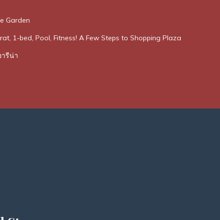
he Garden
rat, 1-bed, Pool, Fitness! A Few Steps to Shopping Plaza
ารีน่า