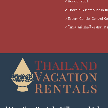
Bangolf2001
Thorfun Guesthouse in t
Escent Condo, Central Ko
โฮมสเตย์ เมืองไทยฟิตเนส อ