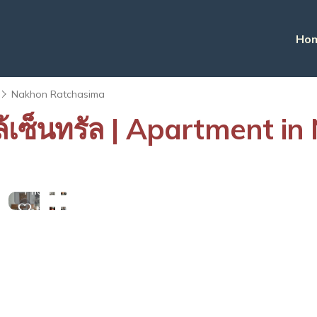
Ho
Nakhon Ratchasima
กล้เซ็นทรัล | Apartment 
View
More
Photos