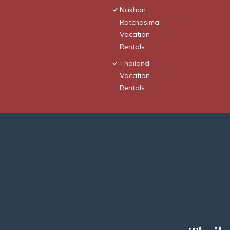
Nakhon
Ratchasima
Vacation
Rentals
Thailand
Vacation
Rentals