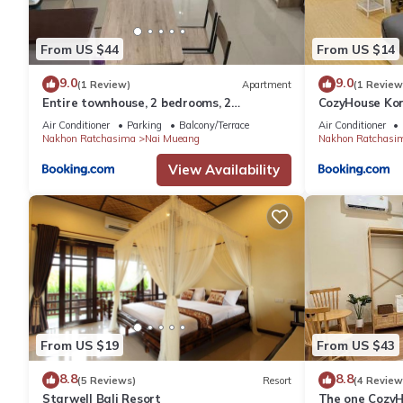
From US $44
From US $14
9.0
9.0
(1 Review)
Apartment
(1 Review
Entire townhouse, 2 bedrooms, 2
CozyHouse Ko
bathrooms in Korat city
Air Conditioner
Parking
Balcony/Terrace
Air Conditioner
Nakhon Ratchasima
Nai Mueang
Nakhon Ratchasi
View Availability
From US $19
From US $43
8.8
8.8
(5 Reviews)
Resort
(4 Review
Starwell Bali Resort
The one Cozy