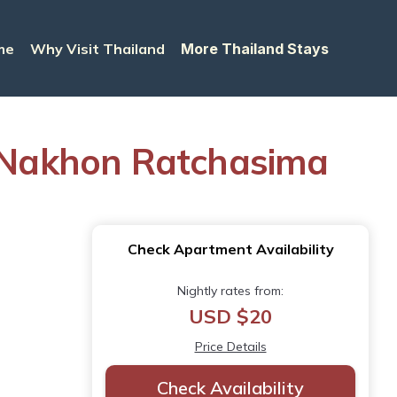
me
Why Visit Thailand
More Thailand Stays
in Nakhon Ratchasima
Check Apartment Availability
Nightly rates from:
USD $20
Price Details
Check Availability