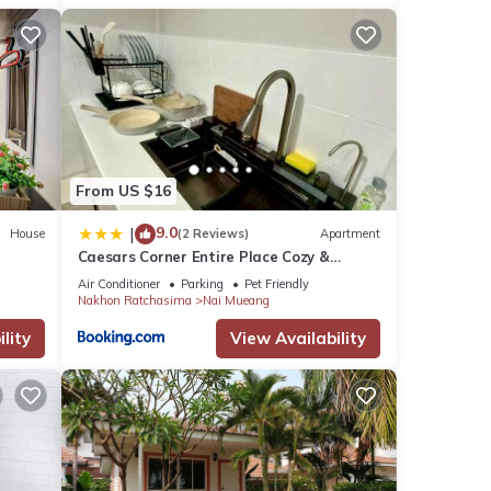
From US $16
9.0
|
House
(2 Reviews)
Apartment
Caesars Corner Entire Place Cozy &
Stylish Stay
Air Conditioner
Parking
Pet Friendly
Nakhon Ratchasima
Nai Mueang
lity
View Availability