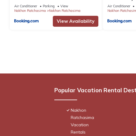
Air Conditioner
Parking
View
Air Conditioner
Nakhon Ratchasima
Nakhon Ratchasima
Nakhon Ratchasi
View Availability
Popular Vacation Rental Des
Nakhon
Ratchasima
Vacation
Rentals