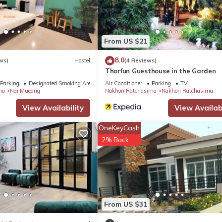
ma.
s. It has several amenities that would guarantee your comfort. These
others. This is a 3 star rated property . Coming to Nakhon Ratchasi
From US $21
aying at this Apartment for your next visit, you will surely love it.
8.0
ws)
Hostel
(4 Reviews)
Thorfun Guesthouse in the Garden
Apartment if you want to learn more about this place in Nakhon
Parking
Designated Smoking Area
Air Conditioner
Parking
TV
by our partner, booking.com.
ma
Nai Mueang
Nakhon Ratchasima
Nakhon Ratchasima
View Availability
View Availabi
ell equipped and has all facilities that have been listed below. Pleas
OneKeyCash
 listed “เดอะริชรูมที่พักโคราชใกล้เซ็นทรัล”. We solely rely on their s
2% Back
s about the information or accuracy describing this Apartment, plea
From US $31