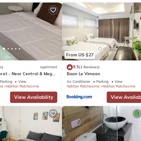
From US $27
9.5
s)
Apartment
(2 Reviews)
rat - Near Central & Mega
Baan Le Vimaan
Parking
View
Air Conditioner
Parking
View
ma
Nakhon Ratchasima
Nakhon Ratchasima
Nakhon Ratchasima
View Availability
View Availabi