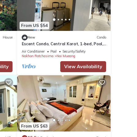
ma and
From US $54
House
New
Condo
Escent Condo, Central Korat, 1-bed, Pool,
Fitness! A Few Steps to Shopping Plaza
Air Conditioner
Pool
Security/Safety
Nakhon Ratchasima
Nai Mueang
lity
View Availability
e
hared
se let
From US $63