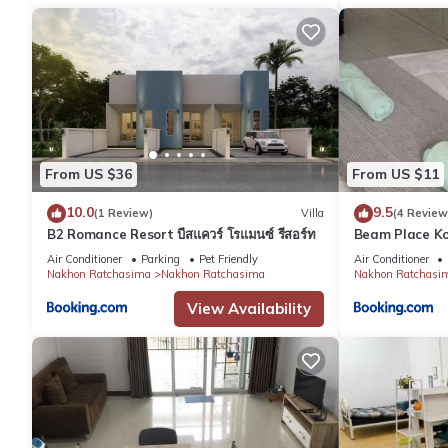
From US $36
From US $11
10.0
9.5
(1 Review)
Villa
(4 Review
B2 Romance Resort บีสแควร์ โรแมนซ์ รีสอร์ท
Beam Place Ko
Home
Air Conditioner
Parking
Pet Friendly
Air Conditioner
Nakhon Ratchasima
Nakhon Ratchasima
Nakhon Ratchasi
View Availability