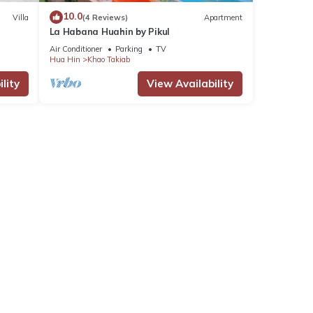
10.0
Villa
(4 Reviews)
Apartment
La Habana Huahin by Pikul
Air Conditioner
Parking
TV
Hua Hin
Khao Takiab
lity
View Availability