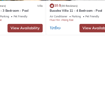
10.0
iews)
Villa
(30 Reviews)
 - 3 Bedroom - Pool
Busaba Villa 11 - 4 Bedroom - Pool
Parking
Pet Friendly
Air Conditioner
Parking
Pet Friendly
ae
Hua Hin
Nong Kae
View Availability
View Availabi