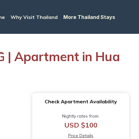
me
Why Visit Thailand
More Thailand Stays
 | Apartment in Hua
Check Apartment Availability
Nightly rates from:
USD $100
Price Details