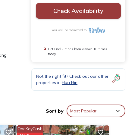
Check Availability
You will be redirected to
Hot Deal - It has been viewed 18 times
today
king
Not the right fit? Check out our other
properties in
Hua Hin
boasts
Sort by
Most Popular
comes
ooms
OneKeyCash