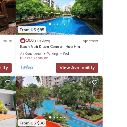
From US $95
10.0
House
(1 Review)
Apartment
Baan Nub Kluen Condo - Hua Hin
Air Conditioner
Parking
Pool
Hua Hin
Khao Tao
lity
View Availability
From US $38