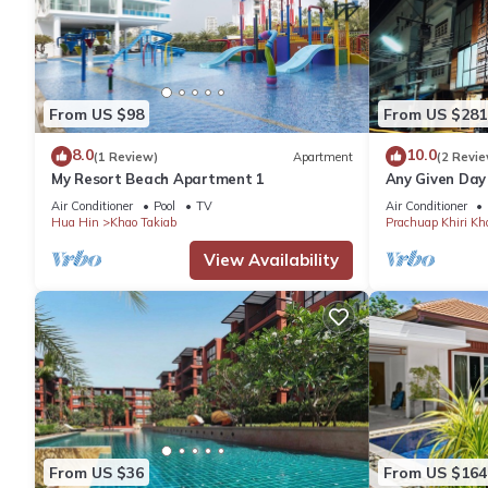
From US $98
From US $281
8.0
10.0
(1 Review)
Apartment
(2 Revie
My Resort Beach Apartment 1
Any Given Day
Air Conditioner
Pool
TV
Air Conditioner
Hua Hin
Khao Takiab
Prachuap Khiri Kh
View Availability
From US $36
From US $164