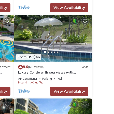
lity
View Availability
From US $46
9.0
artment
(6 Reviews)
Condo
Luxury Condo with sea views with
enormous swimming pool & jacuzzi
Air Conditioner
Parking
Pool
Hua Hin
Khao Tao
lity
View Availability