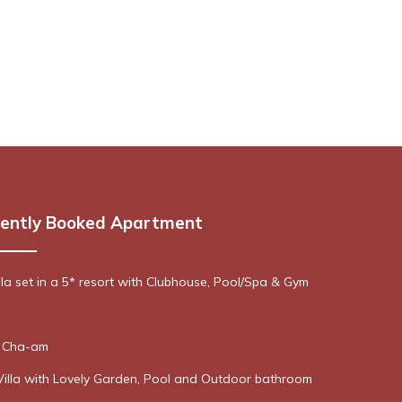
ently Booked Apartment
lla set in a 5* resort with Clubhouse, Pool/Spa & Gym
n Cha-am
Villa with Lovely Garden, Pool and Outdoor bathroom