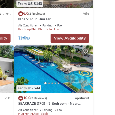
From US $143
6.0
artment
(2 Reviews)
Villa
Nice Villa in Hua Hin
s many
Air Conditioner
Parking
Pool
ental
Prachuap Khiri Khan
Hua Hin
lity
View Availability
our
From US $44
10.0
Villa
(2 Reviews)
Apartment
SEACRAZE D709 - 2 Bedroom - Near
Beach
Air Conditioner
Parking
Pool
Hua Hin
Khao Takiab