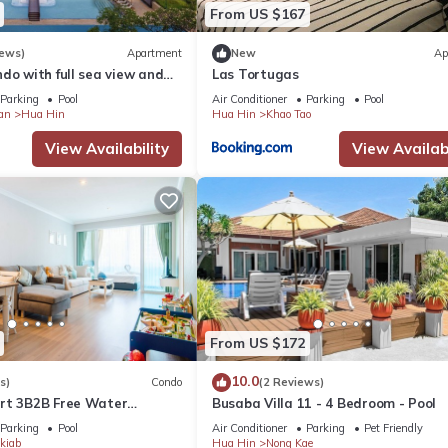
From US $167
iews)
Apartment
New
Ap
do with full sea view and
Las Tortugas
d Friendly, Internet, for your convenience. This Apartment feature
of a 5-star resort
Parking
Pool
Air Conditioner
Parking
Pool
d or probably a longer vacation with family, friends or group. The r
an
Hua Hin
Hua Hin
Khao Tao
ht at home.
View Availability
View Availabi
 location that makes this a great choice to stay in Hua Hin. Enjoy y
From US $172
10.0
s)
Condo
(2 Reviews)
rt 3B2B Free Water
Busaba Villa 11 - 4 Bedroom - Pool
Beach & Cicada Night
Parking
Pool
Air Conditioner
Parking
Pet Friendly
kiab
Hua Hin
Nong Kae