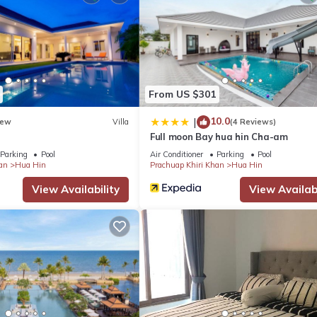
t is clearly marked as unavailable in the calendar."
uahin.
From US $301
10.0
|
ew
Villa
(4 Reviews)
ailand
Full moon Bay hua hin Cha-am
lack Mountain, Imperial Lakeview, Palm Hills, Springfield)
Parking
Pool
Air Conditioner
Parking
Pool
an
Hua Hin
Prachuap Khiri Khan
Hua Hin
View Availability
View Availabi
, Springfield)