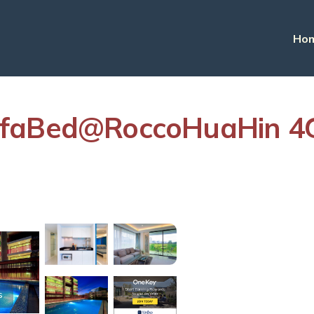
Ho
ofaBed@RoccoHuaHin 4G
s