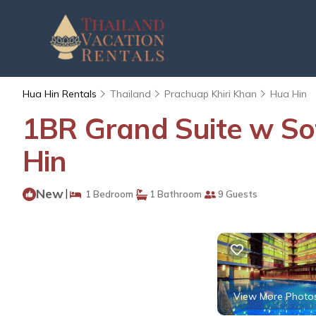
Hua Hin Rentals
Thailand
Prachuap Khiri Khan
Hua Hin
1BR Grand Suite w S
Hin
New
|
1 Bedroom
1 Bathroom
9 Guests
View More Photo