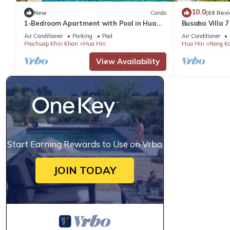
10.0
New
Condo
(69 Rev
1-Bedroom Apartment with Pool in Hua
Busaba Villa 7
Hin
Air Conditioner
Parking
Pool
Air Conditioner
Prachuap Khiri Khan
Hua Hin
Hua Hin
Nong K
View Availability
Start Earning Rewards to Use on Vrbo
JOIN TODAY