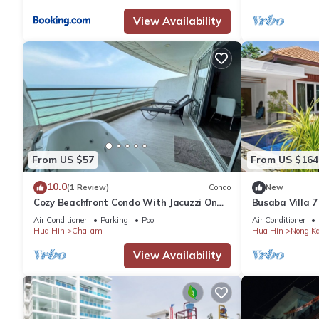
View Availability
From US $57
From US $164
10.0
(1 Review)
Condo
New
Cozy Beachfront Condo With Jacuzzi On
Busaba Villa 7
Balcony
Air Conditioner
Parking
Pool
Air Conditioner
Hua Hin
Cha-am
Hua Hin
Nong K
View Availability