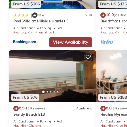
- 15
From US $206
From US $135
- 50
10.0
|
New
Villa
(23 Rev
Pool Villa at Hillside Hamlet 5
Beachfront con
This 1 Bedroom Apartment provides accommodation with TV, Chil
the facilities 
Air Conditioner
Parking
Pool
Air Conditioner
amenities for guests who want to stay for a few days, a weeken
Prachuap Khiri Khan
Hua Hin
Prachuap Khiri Kh
Apartment has 1 Bedroom and 1 Bathroom to make you feel rig
View Availability
Check to see if this Apartment has the amenities you need and a
stay in Hua Hin at this Apartment.
From US $76
From US $158
8.9
8.0
(13 Reviews)
Apartment
(3 Review
Sandy Beach E18
Huahin Myreso
Park/Walk to 
Air Conditioner
Parking
Pool
Air Conditioner
Market
Hua Hin
Cha-am
Hua Hin
Khao Ta