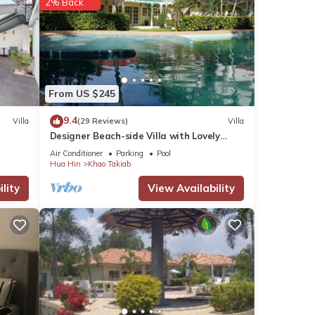
2% Back
From US $245
9.4
Villa
(29 Reviews)
Villa
Designer Beach-side Villa with Lovely
Garden, Pool and Outdoor bathroom
Air Conditioner
Parking
Pool
Hua Hin
Khao Takiab
lity
View Availability