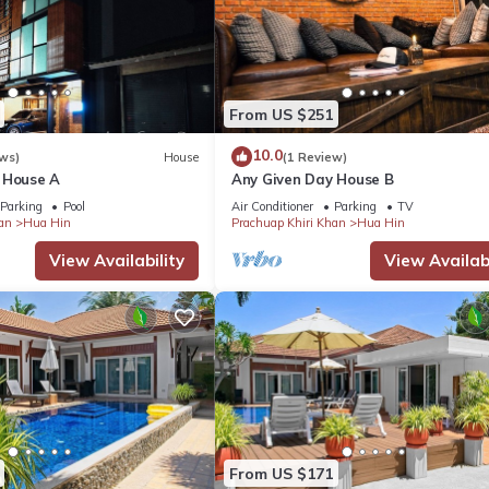
From US $251
10.0
ws)
House
(1 Review)
 House A
Any Given Day House B
Parking
Pool
Air Conditioner
Parking
TV
an
Hua Hin
Prachuap Khiri Khan
Hua Hin
View Availability
View Availabi
From US $171