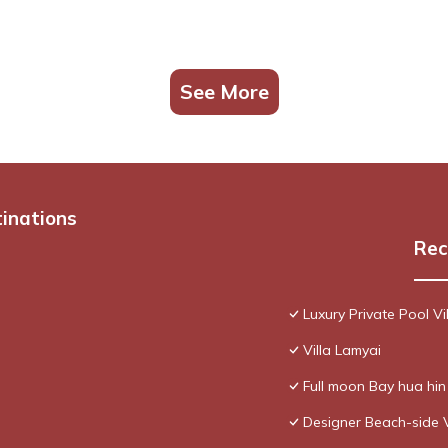
See More
tinations
Rec
Luxury Private Pool Vi
Villa Lamyai
Full moon Bay hua hi
Designer Beach-side 