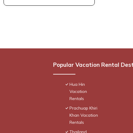
Popular Vacation Rental Des
Hua Hin
Vacation
Rentals
Prachuap Khiri
Khan Vacation
Rentals
Thailand