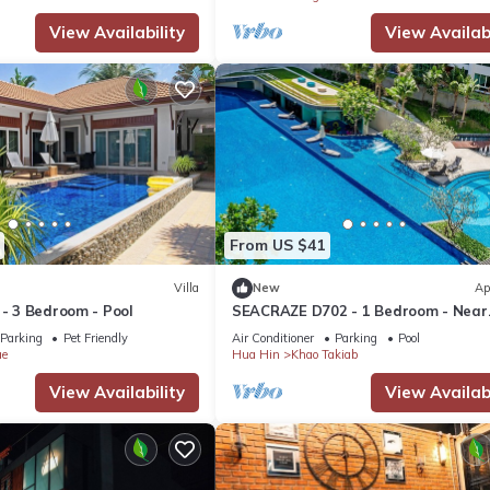
View Availability
View Availabi
From US $41
Villa
New
Ap
 - 3 Bedroom - Pool
SEACRAZE D702 - 1 Bedroom - Near
Beach
Parking
Pet Friendly
Air Conditioner
Parking
Pool
ae
Hua Hin
Khao Takiab
View Availability
View Availabi