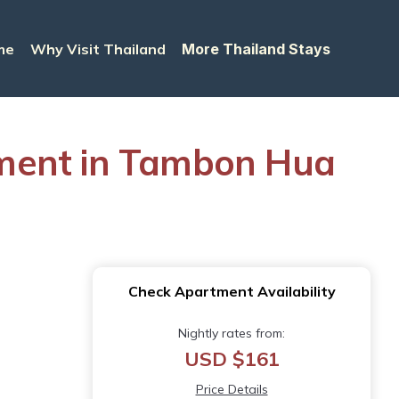
me
Why Visit Thailand
More Thailand Stays
tment in Tambon Hua
Check Apartment Availability
Nightly rates from:
USD $161
Price Details