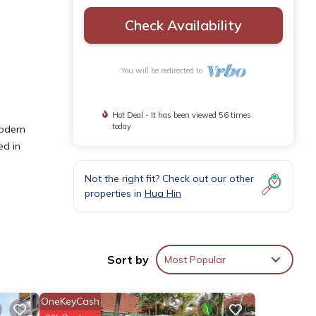
Check Availability
You will be redirected to
Hot Deal - It has been viewed 56 times
today
modern
ed in
Not the right fit? Check out our other
properties in
Hua Hin
Sort by
Most Popular
OneKeyCash