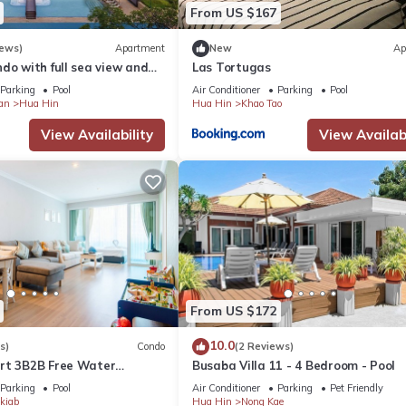
From US $167
iews)
Apartment
New
Ap
do with full sea view and
Las Tortugas
of a 5-star resort
Parking
Pool
Air Conditioner
Parking
Pool
an
Hua Hin
Hua Hin
Khao Tao
View Availability
View Availabi
ce and secure for the owners property
om the security deposit
and non-refundable for any cases
leted.
ill not including utility (water 45 THB per unit Electricity 8 THB per u
From US $172
riendly, Pool, View, for your convenience. This Apartment feature
10.0
s)
Condo
(2 Reviews)
d or probably a longer vacation with family, friends or group. The r
rt 3B2B Free Water
Busaba Villa 11 - 4 Bedroom - Pool
Beach & Cicada Night
ight at home.
Parking
Pool
Air Conditioner
Parking
Pet Friendly
kiab
Hua Hin
Nong Kae