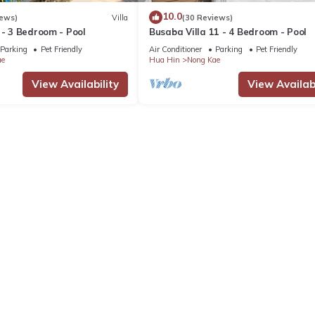
10.0
iews)
Villa
(30 Reviews)
 - 3 Bedroom - Pool
Busaba Villa 11 - 4 Bedroom - Pool
Parking
Pet Friendly
Air Conditioner
Parking
Pet Friendly
ae
Hua Hin
Nong Kae
View Availability
View Availabi