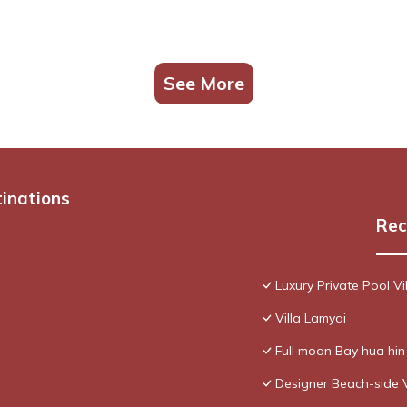
See More
tinations
Rec
Luxury Private Pool Vi
Villa Lamyai
Full moon Bay hua hi
Designer Beach-side 