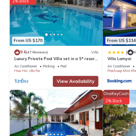
2% Back
-Kitchen Utensil
-Refrigerator
-Microwave
-Toaster
-Washing Machine
From US $170
From US $114
-Two Towels per bedroom
Additional Amenities
9.6
|
(47 Reviews)
Villa
N
-Internet (free in room)
Luxury Private Pool Villa set in a 5* resort
Villa Lamyai
with Clubhouse, Pool/Spa & Gym
-Internet (free in common area)
Air Conditioner
Parking
Pool
Air Conditioner
Hua Hin
Bo Fai
Prachuap Khiri Kh
-Public Swimming Pool
-Elevator in Building
View Availability
-Car Park
OneKeyCash
-Fitness Room
2% Back
-Security Guard
-Compound beach
-Garden
Excluding Amenities
-Iron