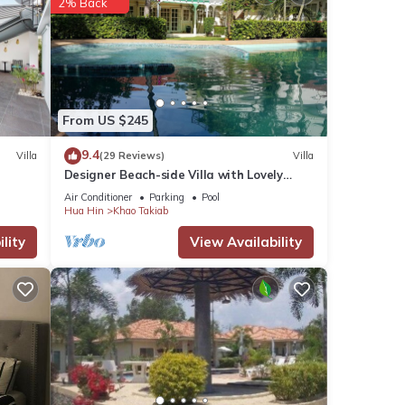
2% Back
From US $245
9.4
Villa
(29 Reviews)
Villa
Designer Beach-side Villa with Lovely
Garden, Pool and Outdoor bathroom
Air Conditioner
Parking
Pool
Hua Hin
Khao Takiab
lity
View Availability