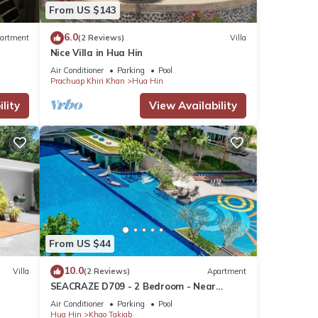
From US $143
6.0
artment
(2 Reviews)
Villa
Nice Villa in Hua Hin
Air Conditioner
Parking
Pool
Prachuap Khiri Khan
Hua Hin
lity
View Availability
nit
From US $44
s many
10.0
Villa
(2 Reviews)
Apartment
ental
SEACRAZE D709 - 2 Bedroom - Near
Beach
Air Conditioner
Parking
Pool
Hua Hin
Khao Takiab