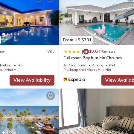
From US $301
10.0
|
ew
Villa
(4 Reviews)
Full moon Bay hua hin Cha-am
Parking
Pool
Air Conditioner
Parking
Pool
an
Hua Hin
Prachuap Khiri Khan
Hua Hin
View Availability
View Availabi