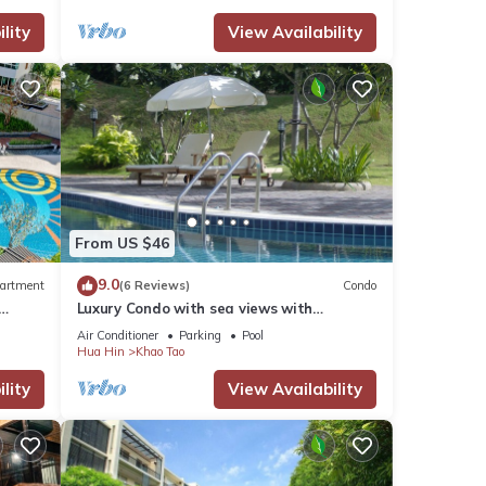
lity
View Availability
our
From US $46
9.0
artment
(6 Reviews)
Condo
Luxury Condo with sea views with
enormous swimming pool & jacuzzi
Air Conditioner
Parking
Pool
Hua Hin
Khao Tao
lity
View Availability