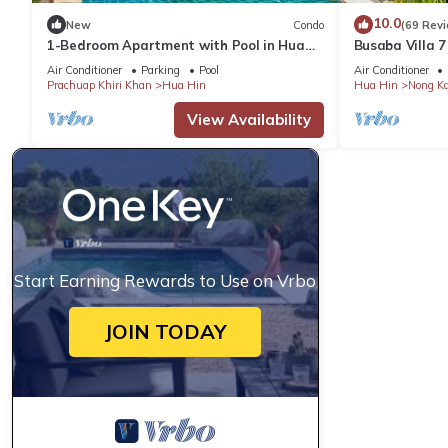
10.0
New
Condo
(69 Rev
1-Bedroom Apartment with Pool in Hua
Busaba Villa 7
Hin
Air Conditioner
Parking
Pool
Air Conditioner
Prachuap Khiri Khan
Hua Hin
Hua Hin
Nong K
View Availability
Start Earning Rewards to Use on Vrbo
JOIN TODAY