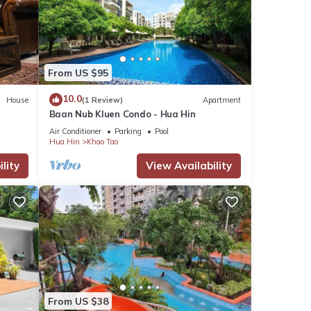
From US $95
10.0
House
(1 Review)
Apartment
Baan Nub Kluen Condo - Hua Hin
Air Conditioner
Parking
Pool
Hua Hin
Khao Tao
lity
View Availability
From US $38