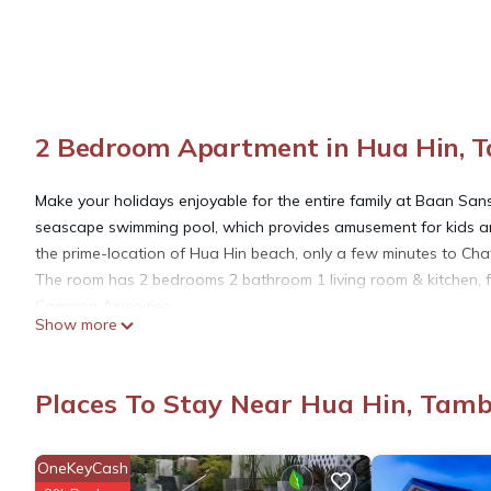
2 Bedroom Apartment in Hua Hin, 
Make your holidays enjoyable for the entire family at Baan Sa
seascape swimming pool, which provides amusement for kids and
the prime-location of Hua Hin beach, only a few minutes to Cha
The room has 2 bedrooms 2 bathroom 1 living room & kitchen, ful
Common Amenities
Show more
-One King size Bed
-Two Twin size Bed
-Television
Places To Stay Near Hua Hin, Tam
-Air-conditioner
-Water Heater
-Electric Stove
OneKeyCash
-Electric Hot Water Boiler