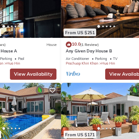
From US $251
10.0
ws)
House
(1 Review)
 House A
Any Given Day House B
Parking
Pool
Air Conditioner
Parking
TV
an
Hua Hin
Prachuap Khiri Khan
Hua Hin
View Availability
View Availabi
From US $171