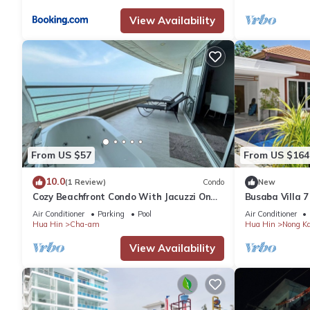
View Availability
Check to see if this Apartment has the amenities you need and a
stay in Hua Hin at this Apartment.
From US $57
From US $164
10.0
(1 Review)
Condo
New
Cozy Beachfront Condo With Jacuzzi On
Busaba Villa 7
Balcony
Air Conditioner
Parking
Pool
Air Conditioner
Hua Hin
Cha-am
Hua Hin
Nong K
View Availability