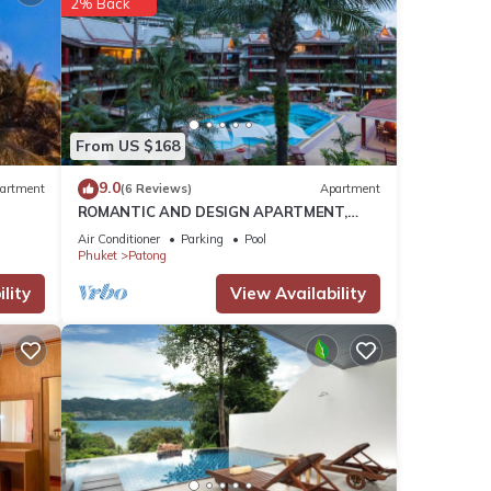
2% Back
hour
ity,
From US $168
9.0
artment
(6 Reviews)
Apartment
ROMANTIC AND DESIGN APARTMENT,
PATONG BEACH
Air Conditioner
Parking
Pool
ment
Phuket
Patong
or
lity
View Availability
ur