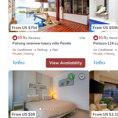
From US $734
From US $505
10.0
10.0
(1 Review)
Villa
(1 Revie
Patong seaview luxury villa Penda
Palazzo 126 Lu
Patong
Air Conditioner
Parking
Pool
Air Conditioner
Phuket
Patong
Phuket
Patong
View Availability
From US $38
From US $1,1