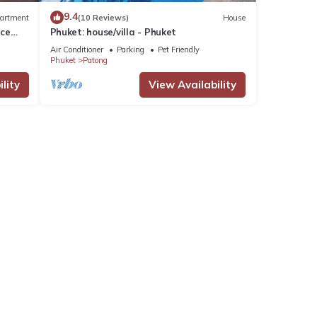
9.4
artment
(10 Reviews)
House
nce
Phuket: house/villa - Phuket
Air Conditioner
Parking
Pet Friendly
Phuket
Patong
lity
View Availability