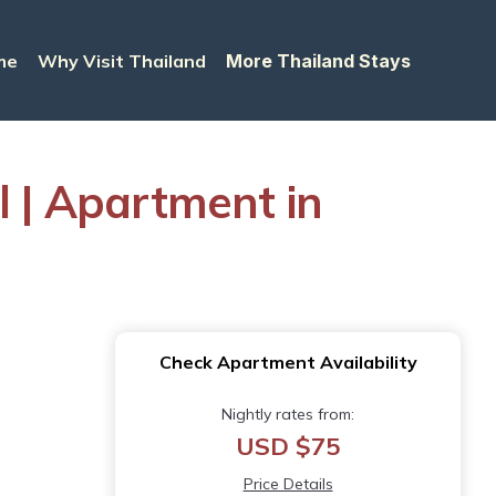
me
Why Visit Thailand
More Thailand Stays
l | Apartment in
Check Apartment Availability
Nightly rates from:
USD $75
Price Details