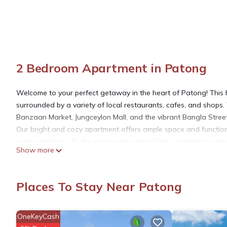
2 Bedroom Apartment in Patong
Welcome to your perfect getaway in the heart of Patong! This ho
surrounded by a variety of local restaurants, cafes, and shops.
Banzaan Market, Jungceylon Mall, and the vibrant Bangla Street 
Our bright and cozy apartment offers ample space and functiona
ceiling windows fill the space with natural light, creating a we
Show more
The open-plan living area features a seating sofa and a flat-s
There are two bedrooms: one is an en-suite bedroom with a quee
making it perfect for families. We can accept a total of 3 adult 
Places To Stay Near Patong
Step out onto the balcony with outdoor seating to relax after a
longer stays.
Cook your meals or prepare beach snacks in the equipped kitchen
OneKeyCash
necessary kitchenware.