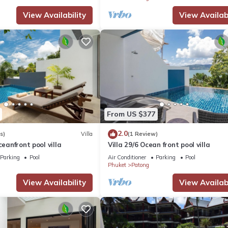
View Availability
View Availabi
From US $377
2.0
s)
Villa
(1 Review)
ceanfront pool villa
Villa 29/6 Ocean front pool villa
Parking
Pool
Air Conditioner
Parking
Pool
Phuket
Patong
View Availability
View Availabi