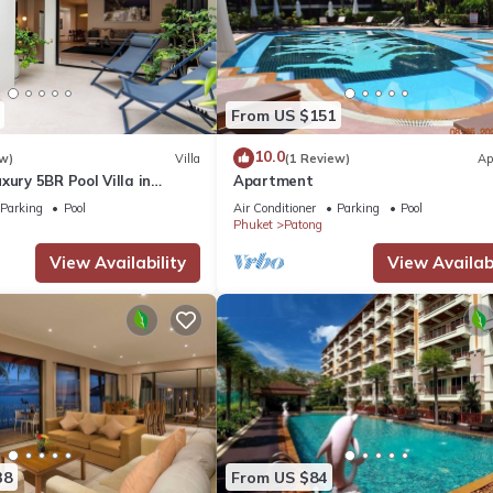
From US $151
10.0
w)
Villa
(1 Review)
Ap
xury 5BR Pool Villa in
Apartment
Parking
Pool
Air Conditioner
Parking
Pool
Phuket
Patong
View Availability
View Availabi
38
From US $84