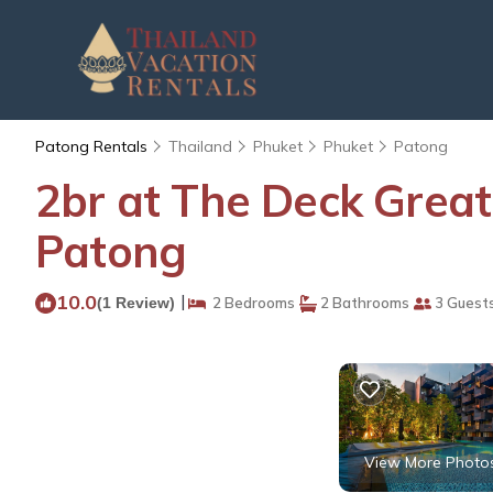
Patong Rentals
Thailand
Phuket
Phuket
Patong
2br at The Deck Great
Patong
10.0
|
(1 Review)
2 Bedrooms
2 Bathrooms
3 Guest
View More Photo