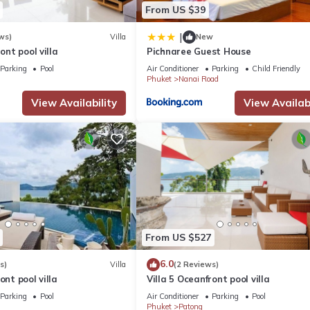
From US $39
|
ws)
Villa
New
ront pool villa
Pichnaree Guest House
Parking
Pool
Air Conditioner
Parking
Child Friendly
Phuket
Nanai Road
View Availability
View Availabi
From US $527
6.0
s)
Villa
(2 Reviews)
ont pool villa
Villa 5 Oceanfront pool villa
Parking
Pool
Air Conditioner
Parking
Pool
Phuket
Patong