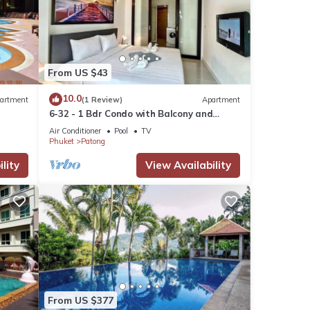
From US $43
10.0
artment
(1 Review)
Apartment
6-32 - 1 Bdr Condo with Balcony and
shared Pool
Air Conditioner
Pool
TV
Phuket
Patong
lity
View Availability
From US $377