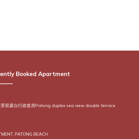
ently Booked Apartment
露台行政套房Patong duplex sea view double terrace
TMENT, PATONG BEACH