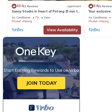
10.0
9.8
(1 Review)
Apartment
(6 Review
Sunny Studio in Heart of Patong (9 min to
Your exclusive 
Beach)
Pool, Stunnin
Air Conditioner
TV
View
Air Conditioner
Phuket
Patong
Phuket
Patong
View Availability
Start Earning Rewards to Use on Vrbo
JOIN TODAY