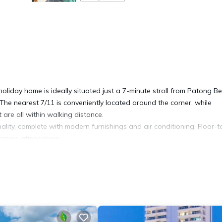
liday home is ideally situated just a 7-minute stroll from Patong B
 The nearest 7/11 is conveniently located around the corner, while
are all within walking distance.
lity, complete with modern furnishings and air conditioning. Floor-t
lcoming atmosphere.
creen TV with cable channels, complemented by private Wi-Fi access.
n bed, and the other includes a single bed plus an additional kids'
guests with an extra child that can sleep on that bed.
 day at the beach. A washer is also provided on the balcony, ideal f
, complete with a stovetop, fridge, microwave, kettle, toaster, and a