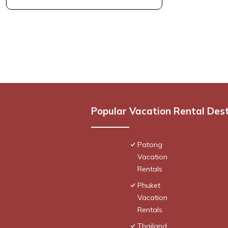
Popular Vacation Rental Des
Patong
Vacation
Rentals
Phuket
Vacation
Rentals
Thailand