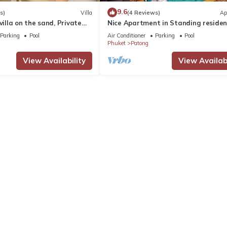
9.6
s)
Villa
(4 Reviews)
Ap
villa on the sand, Private
Nice Apartment in Standing reside
g Ocean Views
@Patong Beach
Parking
Pool
Air Conditioner
Parking
Pool
Phuket
Patong
View Availability
View Availabi