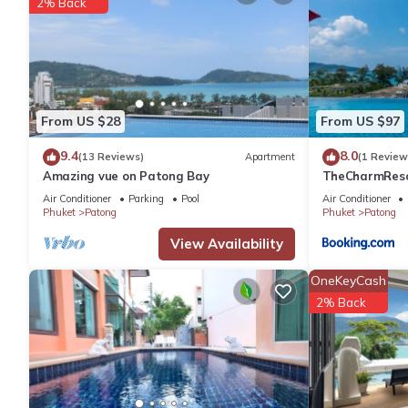
2% Back
Enjoy the condominium's amenities, including two communal pool
security, and CCTV. The standout feature is the rooftop swimmin
and the surrounding mountains - great spot for enjoying stunni
PLEASE NOTE. For bookings over 4 weeks, electricity usage is 
windows when ACs are on and turn off all lights when leaving.
From US $28
From US $97
Cleaning service during the stay is available upon request for a
Late check-in is available upon request at no extra charge.
9.4
8.0
(13 Reviews)
Apartment
(1 Review
Amazing vue on Patong Bay
TheCharmR
政套房Patong du
Air Conditioner
Parking
Pool
Air Conditioner
This 2 Bedrooms Apartment provides accommodation with Security
terrace execut
Phuket
Patong
Phuket
Patong
features many amenities for guests who want to stay for a few 
View Availability
group. The rental Apartment has 2 Bedrooms and 2 Bathrooms t
OneKeyCash
Check to see if this Apartment has the amenities you need and a
2% Back
stay in Patong at this Apartment.