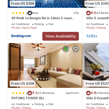
From US $256
From US $343
8.0
|
New
Villa
(18 Revie
69 Walk to Bangla Rd in 10min 3 room
Villa 0. oceanf
plus private pool
Air Conditioner
Parking
Pool
Air Conditioner
Phuket
Nanai Road
Phuket
Patong
View Availability
From US $208
From US $527
9.2
4.8
|
(21 Reviews)
Apartment
(3 Review
PATONG TOWER 01s
Villa 6 Oceanfr
Air Conditioner
Parking
Pool
Air Conditioner
Phuket
Patong
Phuket
Patong