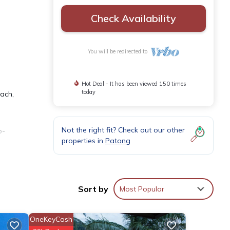
Check Availability
You will be redirected to
Hot Deal - It has been viewed 150 times
today
each,
Not the right fit? Check out our other
o-
properties in
Patong
 bed,
Sort by
Most Popular
or
ll
OneKeyCash