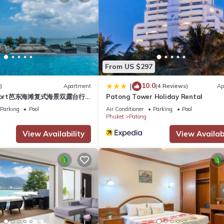
s, a fitness room, guest parking, laundry room (coin-operated), 24-
g pool at The Deck, offering breathtaking views of Patong Bay, the c
ng sunsets.
charged separately at 7 baht per kWh. Please be mindful and close
From US $297
n additional fee.
10.0
|
)
Apartment
(4 Reviews)
Ap
esort芭东海滩复式海景双露台行
Patong Tower Holiday Rental
plex sea view double
Parking
Pool
Air Conditioner
Parking
Pool
/Safety, Child Friendly, Internet, for your convenience. This Apart
ive suite
Phuket
Patong
days, a weekend or probably a longer vacation with family, friends 
View Availability
View Availabi
o make you feel right at home.
 location that makes this a great choice to stay in Patong. Enjoy yo