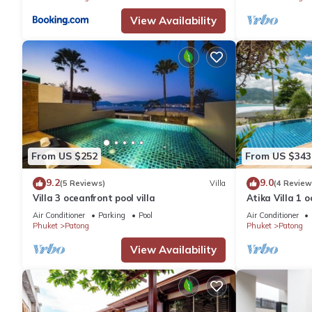
View Availability
From US $252
From US $343
9.2
9.0
(5 Reviews)
Villa
(4 Review
Villa 3 oceanfront pool villa
Atika Villa 1 o
Air Conditioner
Parking
Pool
Air Conditioner
Phuket
Patong
Phuket
Patong
View Availability