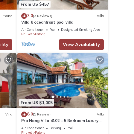
From US $457
7.0
House
(2 Reviews)
Villa
Villa 8 oceanfront pool villa
Air Conditioner
Pool
Designated Smoking Area
Phuket
Patong
lity
View Availability
From US $1,005
8.0
Villa
(1 Review)
Villa
Pra Nang Villa 4102 – 5 Bedroom Luxury
Villa with Stunning Patong Beach Views
Air Conditioner
Parking
Pool
Phuket
Patong