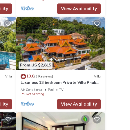
lity
View Availability
From US $2,815
10.0
Villa
(3 Reviews)
Villa
Luxurious 13 bedroom Private Villa Phuket
Thailand
Air Conditioner
Pool
TV
Phuket
Patong
lity
View Availability