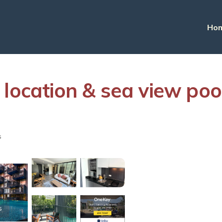
Ho
 location & sea view poo
s
s