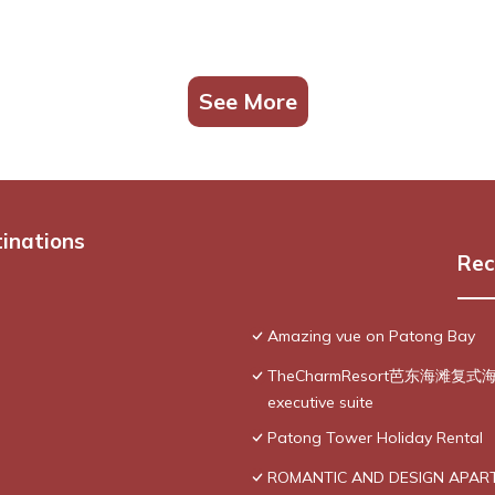
See More
tinations
Rec
Amazing vue on Patong Bay
TheCharmResort芭东海滩复式海景双
executive suite
Patong Tower Holiday Rental
ROMANTIC AND DESIGN APAR