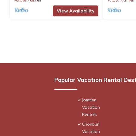
Pattaya
Jomtien
Pattaya
Jomtien
View Availability
Popular Vacation Rental Des
Jomtien
Vacation
Rentals
Chonburi
Vacation