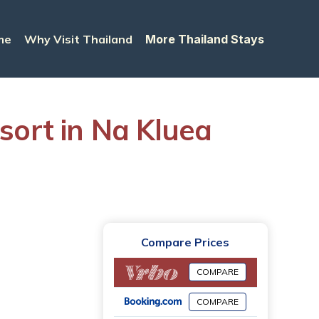
me
Why Visit Thailand
More Thailand Stays
sort in Na Kluea
Compare Prices
COMPARE
COMPARE