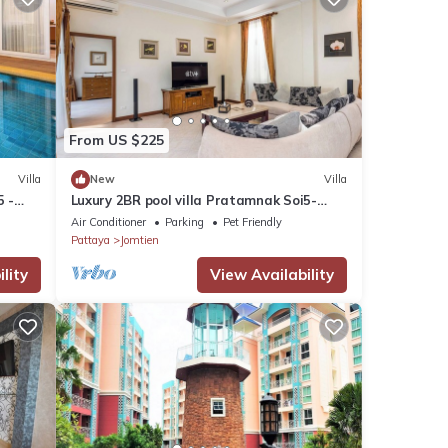
From US $225
Villa
New
Villa
5 -
Luxury 2BR pool villa Pratamnak Soi5-
50m to beach
Air Conditioner
Parking
Pet Friendly
Pattaya
Jomtien
lity
View Availability