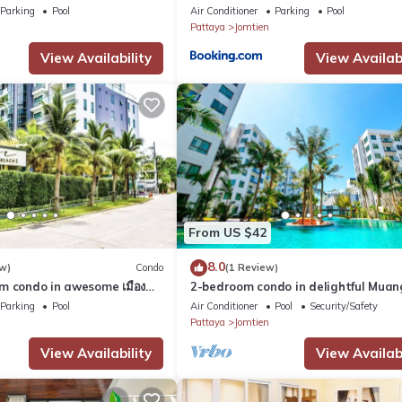
Parking
Pool
Air Conditioner
Parking
Pool
Pattaya
Jomtien
View Availability
View Availabi
From US $42
8.0
w)
Condo
(1 Review)
m condo in awesome เมือง
2-bedroom condo in delightful Muan
and fitness room
Pattaya with AC, WiFi, fitness room
Parking
Pool
Air Conditioner
Pool
Security/Safety
Pattaya
Jomtien
View Availability
View Availabi