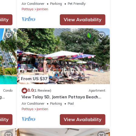
Air Conditioner
Parking
Pet Friendly
Pattaya
Jomtien
lity
View Availability
From US $37
8.0
Condo
(1 Review)
Apartment
g
View Talay 5D, Jomtien Pattaya Beach
R229
Air Conditioner
Parking
Pool
Pattaya
Jomtien
lity
View Availability