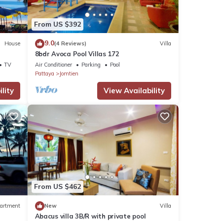
 the
From US $392
9.0
House
(4 Reviews)
Villa
8bdr Avoca Pool Villas 172
TV
Air Conditioner
Parking
Pool
Pattaya
Jomtien
lity
View Availability
From US $462
artment
New
Villa
Abacus villa 3B/R with private pool