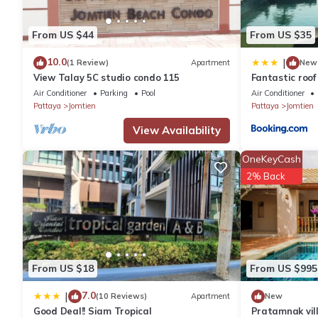
nice apartment not far from the beach of pratamnak
Located in Pattaya South, 1.9 km from Pattaya - Hua Hin Ferry,
From US $44
From US $35
sea. Wi-fi is free.
10.0
|
(1 Review)
Apartment
New
View Talay 5C studio condo 115
Fantastic roof 
Air Conditioner
Parking
Pool
Air Conditioner
Pattaya
Jomtien
Pattaya
Jomtien
View Availability
OneKeyCash
2% Back
From US $18
From US $995
7.0
|
(10 Reviews)
Apartment
New
Good Deal!! Siam Tropical
Pratamnak vil