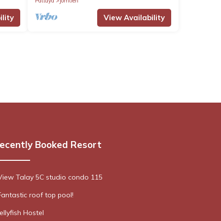
Pattaya
Jomtien
lity
View Availability
ecently Booked Resort
View Talay 5C studio condo 115
Fantastic roof top pool!
Jellyfish Hostel