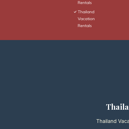
Rentals
Thailand
Vacation
Rentals
Thaila
Thailand Vaca