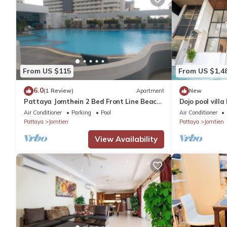
From US $115
From US $1,4
6.0
(1 Review)
Apartment
New
Pattaya Jomthein 2 Bed Front Line Beach
Dojo pool vill
Apartment
Air Conditioner
Parking
Pool
Air Conditioner
Pattaya
Jomtien
Pattaya
Jomtien
View Availability