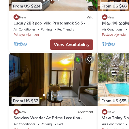
From US $224
From US $68
New
Villa
New
Luxury 2BR pool villa Pratamnak Soi5 -
[파노라마 오션뷰
50m to beach
스튜디오 View T
Air Conditioner
Parking
Pet Friendly
Air Conditioner
Pattaya
Jomtien
Pattaya
Jomtien
View Availability
From US $57
From US $55
New
Apartment
New
Seaview Wonder At Prime Location -
View Talay 5 s
Walk to the Sea
the beach
Air Conditioner
Parking
Pool
Air Conditioner