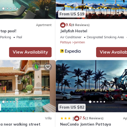
 Jomtien Hill Resort Pratamnak boasts an outdoor pool and views of
From US $19
9.6
Apartment
(8 Reviews)
top pool!
Jellyfish Hostel
Parking
Pool
Air Conditioner
Designated Smoking Area
Pattaya
Jomtien
View Availability
View Availabi
From US $82
7.5
|
Villa
(2 Reviews)
Ap
la near walking street
NeoCondo Jomtien Pattaya