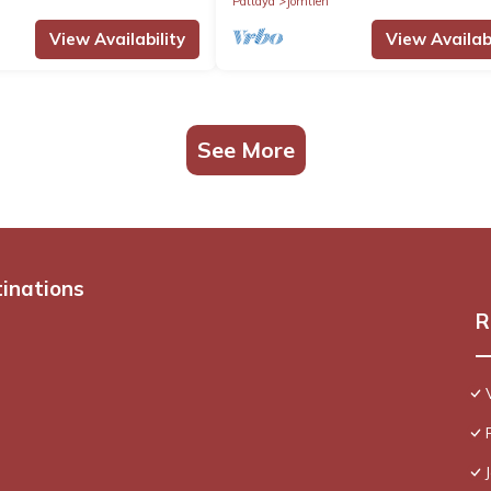
Pattaya
Jomtien
View Availability
View Availabi
See More
tinations
R