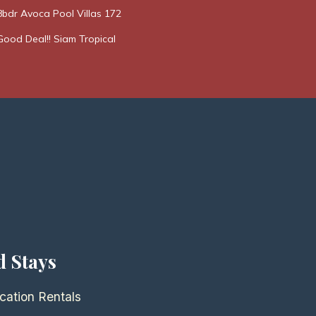
8bdr Avoca Pool Villas 172
Good Deal!! Siam Tropical
d Stays
cation Rentals