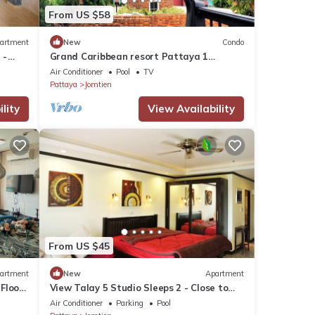
From US $58
artment
New
Condo
 -
Grand Caribbean resort Pattaya 1
bedroom 4th floor
Air Conditioner
Pool
TV
Pattaya
Jomtien
lity
View Availability
From US $45
artment
New
Apartment
Floor
View Talay 5 Studio Sleeps 2 - Close to
Beach
Air Conditioner
Parking
Pool