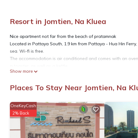
Resort in Jomtien, Na Kluea
Nice apartment not far from the beach of pratamnak
Located in Pattaya South, 1.9 km from Pattaya - Hua Hin Ferry,
sea. Wi-fi is free.
The accommodation is air conditioned and comes with an oven 
a toaster, as well as a kettle.
Show more
Guests have access to an outdoor pool.
There is also a terrace.
Places To Stay Near Jomtien, Na Kl
Jomtien Hill Resort Pratamnak is 2 km from Pattaya Walking Str
This property was also rated well for its excellent location in
establishments in this city.
OneKeyCash
Couples particularly appreciate the location of this property. Th
2% Back
This property was also rated well for its excellent value for m
properties in this city.
We speak your language !