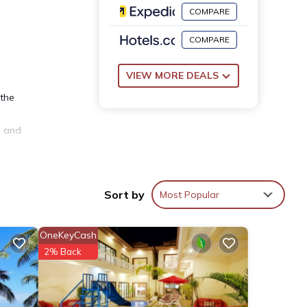
COMPARE
COMPARE
VIEW MORE DEALS
 the
e and
Sort by
Most Popular
OneKeyCash
2% Back
 other