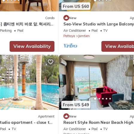
From US $60
Condo
New
Ap
] 좀티엔 비치 바로 앞, 럭셔리
Sea-View Studio with Large Balcony
alay 5C
Bright and Spacious
Parking
Pool
Air Conditioner
Pool
TV
Pattaya
Jomtien
View Availability
View Availabi
From US $49
Apartment
New
Ap
tudio apartment - close to
Resort Style Room Near Beach High 
Pattaya
Pool
TV
Air Conditioner
Pool
TV