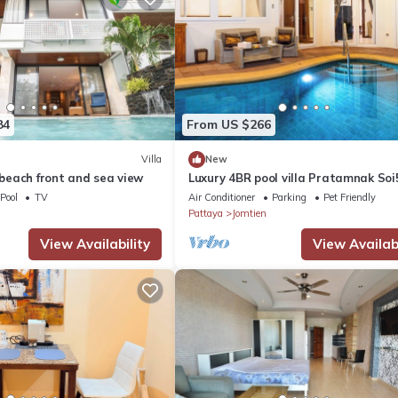
84
From US $266
Villa
New
a beach front and sea view
Luxury 4BR pool villa Pratamnak Soi
50m to beach
Pool
TV
Air Conditioner
Parking
Pet Friendly
Pattaya
Jomtien
View Availability
View Availabi