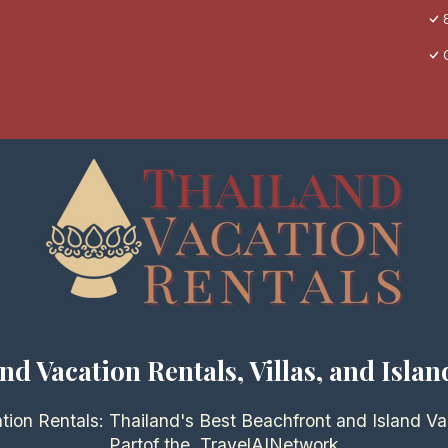
nd Vacation Rentals, Villas, and Islan
tion Rentals: Thailand's Best Beachfront and Island Va
Partof the
TravelAI
Network