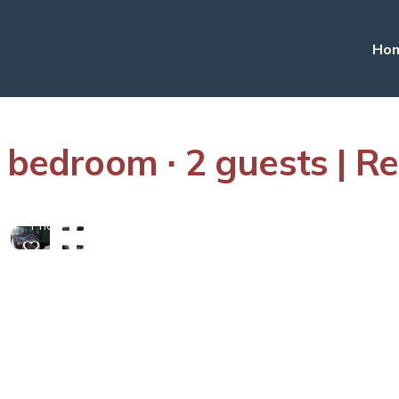
Ho
 bedroom ∙ 2 guests | Re
View
More
Photos