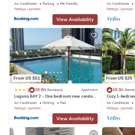
Air Conditioner
Parking
Pet Friendly
Air Conditioner
Pattaya
Jomtien
Pattaya
Jomtien
View Availability
From US $51
From US $35
10.0
10.0
|
(5 Reviews)
Apartment
(1 Revie
Laguna BAY 2 - One bedroom new condo
Cozy 1-bedroo
Pattaya pratumnak
พัทยา with AC 
Air Conditioner
Parking
Pool
Air Conditioner
Pattaya
Jomtien
Pattaya
Jomtien
View Availability