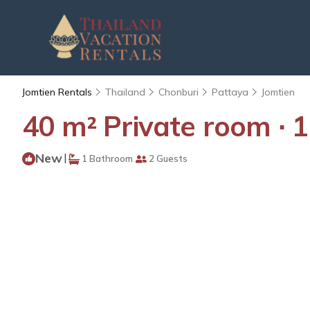
Jomtien Rentals
Thailand
Chonburi
Pattaya
Jomtien
40 m² Private room ∙ 1
New
|
1 Bathroom
2 Guests