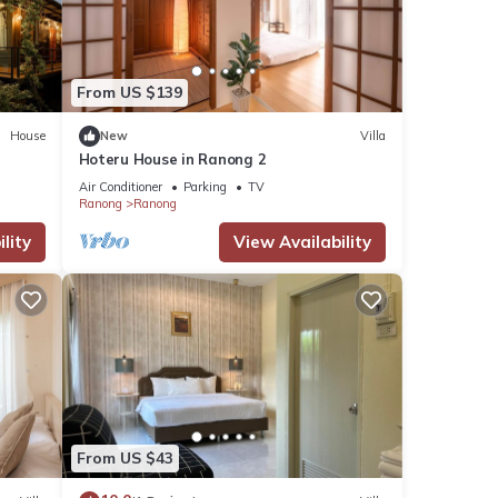
ils
From US $139
House
New
Villa
tails
Hoteru House in Ranong 2
as
Air Conditioner
Parking
TV
Ranong
Ranong
lity
View Availability
From US $43