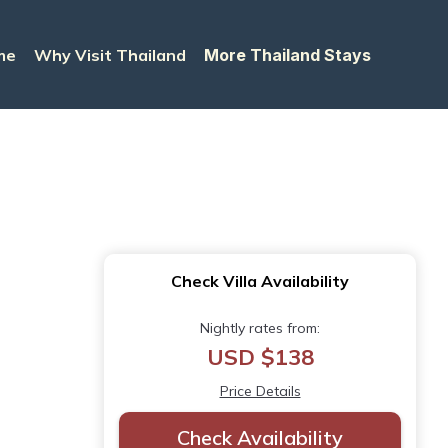
me
Why Visit Thailand
More Thailand Stays
Check Villa Availability
Nightly rates from:
USD $138
Price Details
Check Availability