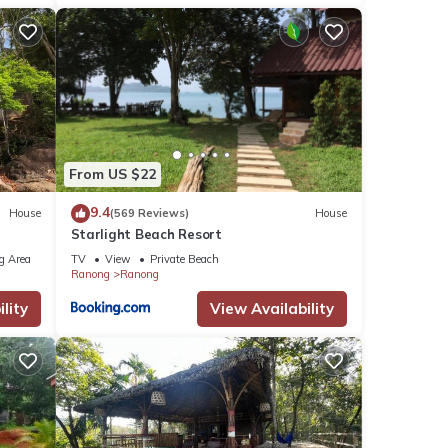
From US $22
9.4
House
(569 Reviews)
House
Starlight Beach Resort
g Area
TV
View
Private Beach
Ranong
Ranong
lity
View Availability