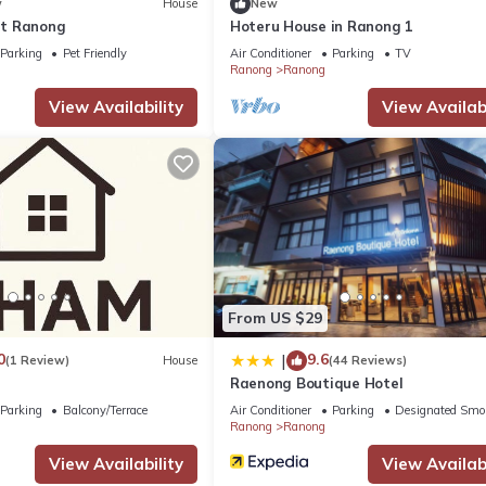
w
House
New
t Ranong
Hoteru House in Ranong 1
Parking
Pet Friendly
Air Conditioner
Parking
TV
Ranong
Ranong
View Availability
View Availabi
From US $29
0
9.6
|
(1 Review)
House
(44 Reviews)
Raenong Boutique Hotel
Parking
Balcony/Terrace
Air Conditioner
Parking
Designated Smo
Ranong
Ranong
View Availability
View Availabi