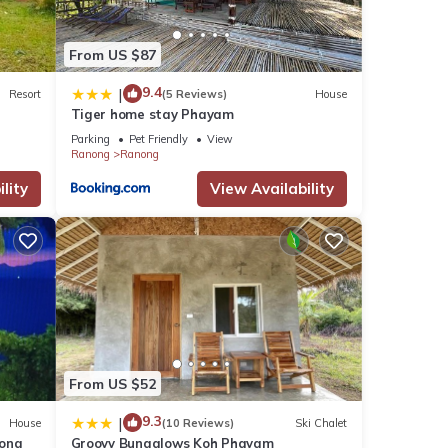
From US $87
9.4
|
Resort
(5 Reviews)
House
Tiger home stay Phayam
Parking
Pet Friendly
View
Ranong
Ranong
lity
View Availability
From US $52
9.3
|
House
(10 Reviews)
Ski Chalet
nong
Groovy Bungalows Koh Phayam