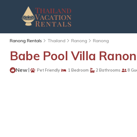
Ranong Rentals
Thailand
Ranong
Ranong
Babe Pool Villa Ranong
New
|
Pet Friendly
1 Bedroom
2 Bathrooms
8 Gu