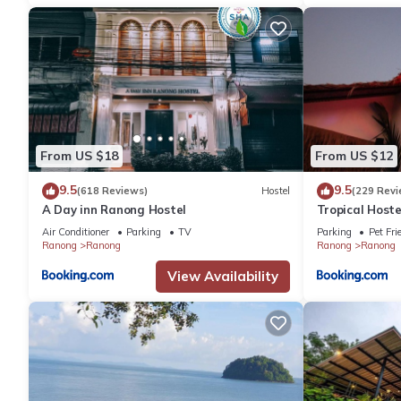
From US $18
From US $12
9.5
9.5
(618 Reviews)
Hostel
(229 Revi
A Day inn Ranong Hostel
Tropical Hoste
Air Conditioner
Parking
TV
Parking
Pet Fri
Ranong
Ranong
Ranong
Ranong
View Availability