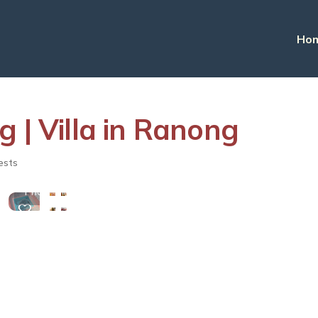
Ho
 | Villa in Ranong
View
ests
More
Photos