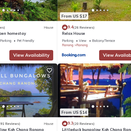
From US $17
9.4
ws)
House
(26 Reviews)
aen homestay
Relax House
Parking
Pet Friendly
Parking
View
Balcony/Terrace
Ranong
Ranong
View Availability
View Availabi
From US $14
9.3
(91 Reviews)
House
(20 Reviews)
alow Koh Chang Ranong
Littleduck bungalow Koh Chang Ra