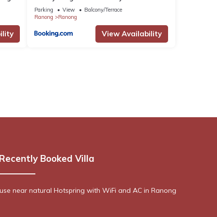
Parking
View
Balcony/Terrace
Ranong
Ranong
lity
View Availability
Recently Booked Villa
se near natural Hotspring with WiFi and AC in Ranong