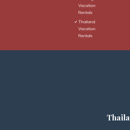
Vacation
Rentals
Thailand
Vacation
Rentals
Thaila