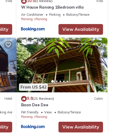
10.0
Villa
(1 Review)
Villa
W House Ranong 1Bedroom villa
Air Conditioner
Parking
Balcony/Terrace
Ranong
Ranong
lity
View Availability
From US $42
9.8
Hotel
(21 Reviews)
Cabin
Baan Dee Dee
king Area
Pet Friendly
View
Balcony/Terrace
Ranong
Ranong
lity
View Availability