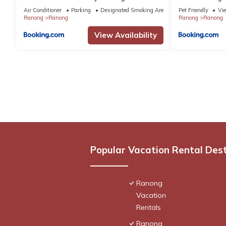
Air Conditioner
Parking
Designated Smoking Area
Pet Friendly
Vi
Ranong
Ranong
Ranong
Ranong
View Availability
Popular Vacation Rental Des
Ranong
Vacation
Rentals
Ranong