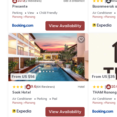
10.0
|
(2 Reviews)
Bed & Breakfast
Ne
Presente
Baanmeerak a
Parking
View
Child Friendly
Air Conditioner
Ranong
Ranong
Ranong
Ranong
View Availability
From US $56
From US $35
9.6
10.
|
|
(64 Reviews)
Hotel
Sook Hotel
THAM Ranong
Air Conditioner
Parking
Pool
Air Conditioner
Ranong
Ranong
Ranong
Ranong
View Availability