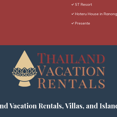
ST Resort
Hoteru House in Ranong
Presente
nd Vacation Rentals, Villas, and Islan