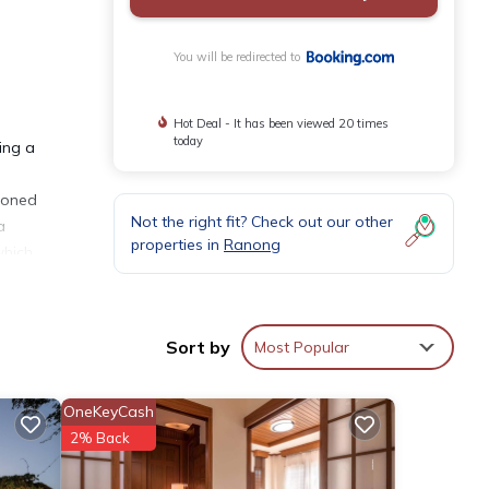
You will be redirected to
Hot Deal - It has been viewed 20 times
today
ing a
tioned
Not the right fit? Check out our other
a
properties in
Ranong
which
Sort by
Most Popular
OneKeyCash
ies
2% Back
eeding