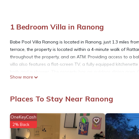
1 Bedroom Villa in Ranong
Babe Pool Villa Ranong is located in Ranong, just 1.3 miles f
terrace, the property is located within a 4-minute walk of Rat
throughout the property, and an ATM. Providing access to a balc
villa also features a flat-screen TV, a fully equipped kitchenet
bath and a shower. The property has an outdoor dining area. Gu
Show more
is open for dinner, lunch, and brunch. In addition to a year-rou
lounge. Ranong Airport is 14 miles from the property.
Places To Stay Near Ranong
Babe Pool Villa Ranong is located in Ranong.
OneKeyCash
This 1 Bedroom Villa is suitable for tourists and travelers. It 
2% Back
include: Restaurant, Entertainment, Child Friendly, and several
a place to stay? Be it for work or for leisure, consider staying at t