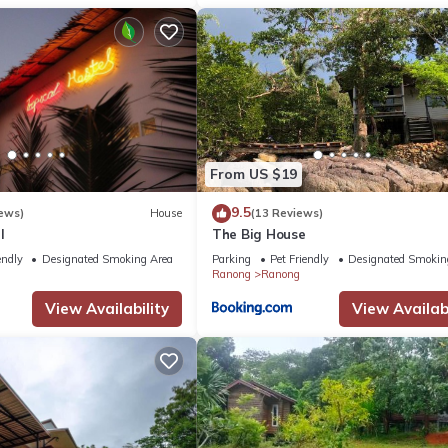
From US $19
9.5
ews)
House
(13 Reviews)
l
The Big House
endly
Designated Smoking Area
Parking
Pet Friendly
Designated Smokin
Ranong
Ranong
View Availability
View Availabi