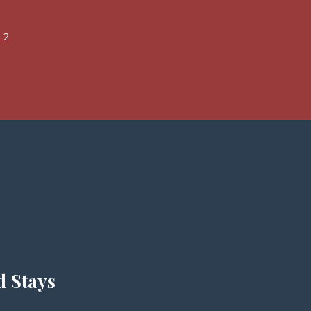
 2
d Stays