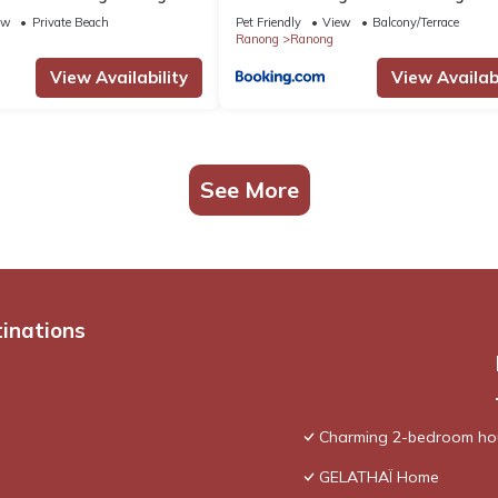
ew
Private Beach
Pet Friendly
View
Balcony/Terrace
Ranong
Ranong
View Availability
View Availabi
See More
tinations
Charming 2-bedroom hou
GELATHAÏ Home