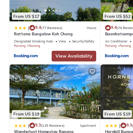
From US $17
From US $52
9.4
9.4
|
(77 Reviews)
House
(74 Revie
Rattana Bungalow Koh Chang
Baanhatsomp
Designated Smoking Area
View
Security/Safety
Air Conditioner
Ranong
Ranong
Ranong
Ranong
View Availability
From US $19
From US $19
9.3
9.3
|
|
(125 Reviews)
Apartment
Wanderlust Homestay Ranong
Hornbill Bung