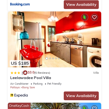
regarded as “accurate”. If you have any concerns about the
View Availability
information or accuracy describing this Apartment, please let
us know.
US $185
10.0
|
(5 Reviews)
Villa
Leelawadee Pool Villa
Air Conditioner
Parking
Pet Friendly
Pattaya
Bang Sare
View Availability
OneKeyCash