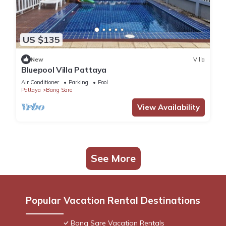
US $135
New
Villa
Bluepool Villa Pattaya
Air Conditioner
Parking
Pool
Pattaya
Bang Sare
View Availability
See More
Popular Vacation Rental Destinations
Bang Sare Vacation Rentals