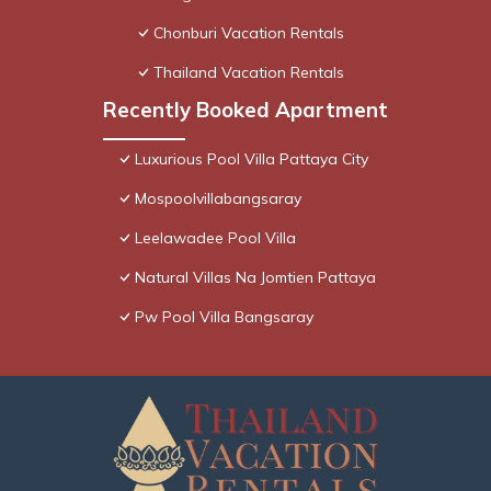
Chonburi Vacation Rentals
Thailand Vacation Rentals
Recently Booked Apartment
Luxurious Pool Villa Pattaya City
Mospoolvillabangsaray
Leelawadee Pool Villa
Natural Villas Na Jomtien Pattaya
Pw Pool Villa Bangsaray