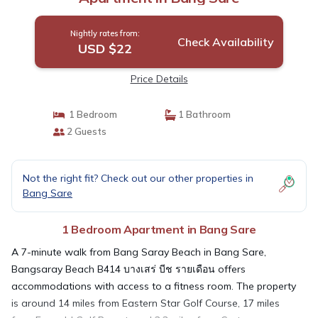
Nightly rates from:
Check Availability
USD $22
Price Details
1 Bedroom
1 Bathroom
2 Guests
Not the right fit? Check out our other properties in
Bang Sare
1 Bedroom Apartment in Bang Sare
A 7-minute walk from Bang Saray Beach in Bang Sare,
Bangsaray Beach B414 บางเสร่ บีช รายเดือน offers
accommodations with access to a fitness room. The property
is around 14 miles from Eastern Star Golf Course, 17 miles