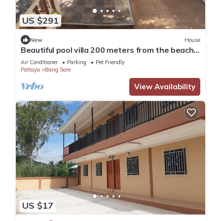
US $291
New
House
Beautiful pool villa 200 meters from the beach
and the beach promenade 4 bedrooms
Air Conditioner
Parking
Pet Friendly
Pattaya
Bang Sare
View Availability
US $17