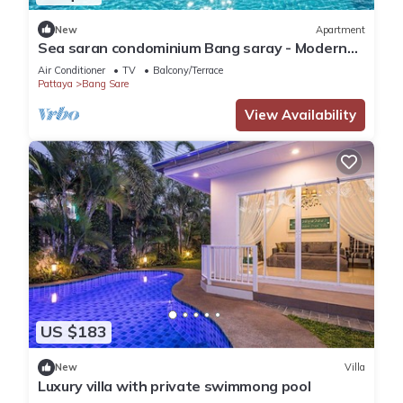
New
Apartment
Sea saran condominium Bang saray - Modern
nature studio relaxing beachfront Pool
Air Conditioner
TV
Balcony/Terrace
Pattaya
Bang Sare
View Availability
US $183
New
Villa
Luxury villa with private swimmong pool