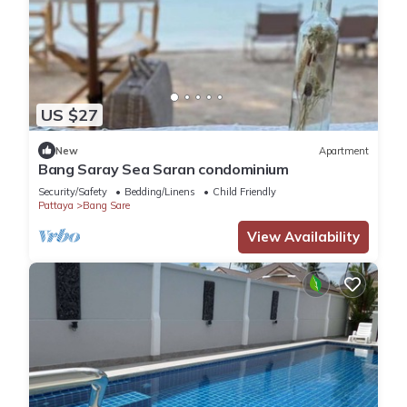
US $27
New
Apartment
Bang Saray Sea Saran condominium
Security/Safety
Bedding/Linens
Child Friendly
Pattaya
Bang Sare
View Availability