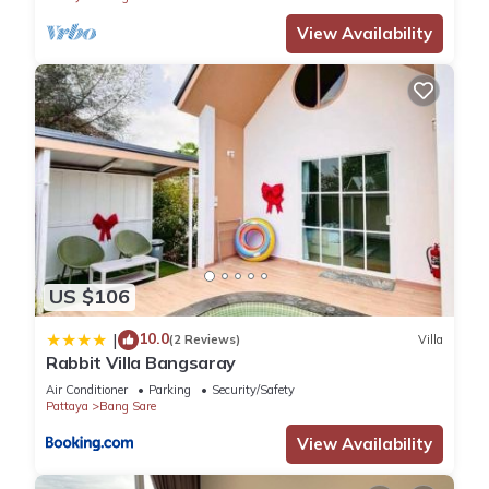
View Availability
US $106
10.0
|
(2 Reviews)
Villa
Rabbit Villa Bangsaray
Air Conditioner
Parking
Security/Safety
Pattaya
Bang Sare
View Availability