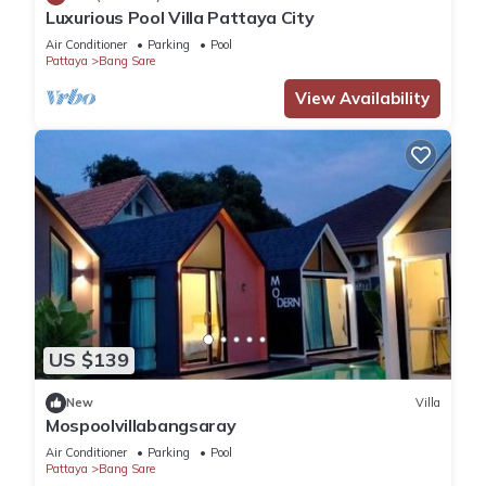
travelers. It has several amenities that would guarantee your
Luxurious Pool Villa Pattaya City
comfort. These amenities include: Child Friendly, Air
Air Conditioner
Parking
Pool
Conditioner, Parking, and several others. This is a 3 star rated
Pattaya
Bang Sare
property and has over 9 reviews with the average score of 8 .
View Availability
Coming to Bang Sare and needing a place to stay? Be it for
work or for leisure, consider staying at this Apartment for
your next visit, you will surely love it.
You can check the reviews and description of this 1 Bedroom
Apartment if you want to learn more about this place in Bang
Sare
. These details are authentic, as they are provided by our
partner, booking.com.
US $139
This Bangsaray Beach B414 บางเสร่ บีช รายเดือน in Bang
Sare is well equipped and has all facilities that have been
New
Villa
listed below. Please note that these details were shared to us
Mospoolvillabangsaray
by booking.com for the listed “Bangsaray Beach B414 บางเสร่
Air Conditioner
Parking
Pool
บีช รายเดือน”. We solely rely on their shared details and are
Pattaya
Bang Sare