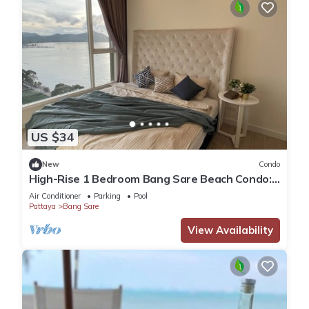
US $34
New
Condo
High-Rise 1 Bedroom Bang Sare Beach Condo:
Peaceful beach 30 Mins from Pattaya
Air Conditioner
Parking
Pool
Pattaya
Bang Sare
View Availability