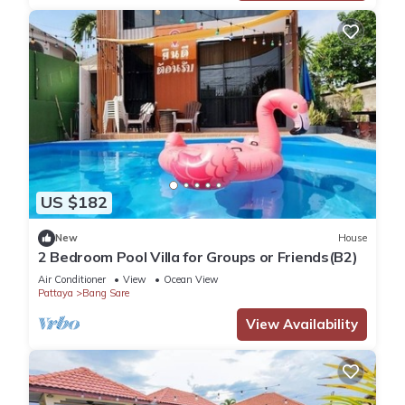
US $182
New
House
2 Bedroom Pool Villa for Groups or Friends(B2)
Air Conditioner
View
Ocean View
Pattaya
Bang Sare
View Availability