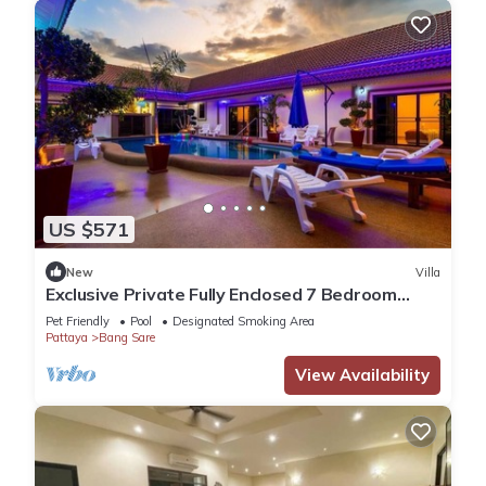
US $571
New
Villa
Exclusive Private Fully Enclosed 7 Bedroom
Resort with Beautiful Pool
Pet Friendly
Pool
Designated Smoking Area
Pattaya
Bang Sare
View Availability