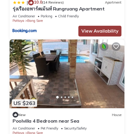
10.0
|
(14 Reviews)
Apartment
รุ่งเรืองอพาร์ตเม้นท์ Rungruang Apartment
Air Conditioner
Parking
Child Friendly
Pattaya
Bang Sare
View Availability
US $263
New
House
Poolvilla 4 Bedroom near Sea
Air Conditioner
Pet Friendly
Security/Safety
Pattaya
Bang Sare