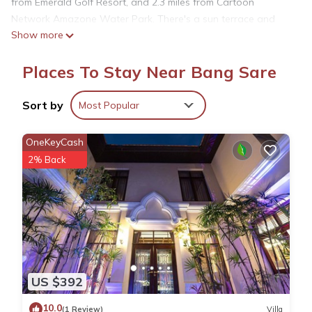
from Emerald Golf Resort, and 2.3 miles from Cartoon
Network Amazone Water Park. There's a sun terrace and
Show more
guests can use free Wifi and free private parking. The air-
conditioned apartment is composed of 1 separate bedroom,
Places To Stay Near Bang Sare
a fully equipped kitchenette with a microwave and a fridge,
and 1 bathroom. A flat-screen TV is provided. The
accommodation is non-smoking. The apartment also provides
Sort by
Most Popular
a pool with a view and a sauna for guests to relax in. For
guests with children, Bangsaray Beach B414 บางเสร่ บีช ราย
OneKeyCash
เดือน features kids pool. Nong Nooch Tropical Botanical
2% Back
Garden is 3.1 miles from the accommodation, while
RamaYana Water Park is 5.9 miles away. U-Tapao Rayong-
Pattaya International Airport is 11 miles from the property.
Bangsaray Beach B414 บางเสร่ บีช รายเดือน is located in
Bang Sare.
US $392
This 1 Bedroom Apartment is suitable for tourists and
10.0
(1 Review)
Villa