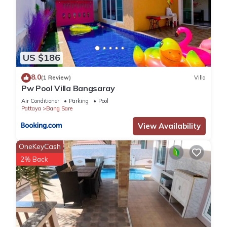
US $186
8.0
(1 Review)
Villa
Pw Pool Villa Bangsaray
Air Conditioner
Parking
Pool
Pattaya
Bang Sare
View Availability
OneKeyCash
2% Back