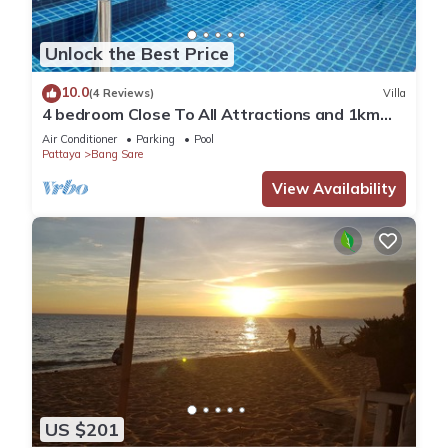
Unlock the Best Price
10.0
(4 Reviews)
Villa
4 bedroom Close To All Attractions and 1km
from cartoon network waterpark
Air Conditioner
Parking
Pool
Pattaya
Bang Sare
View Availability
US $201