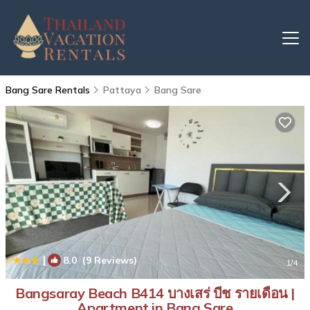
Bang Sare Rentals
Pattaya
Bang Sare
|
8.0
(9 Reviews)
1
/4
Bangsaray Beach B414 บางเสร่ บีช รายเดือน |
Apartment in Bang Sare