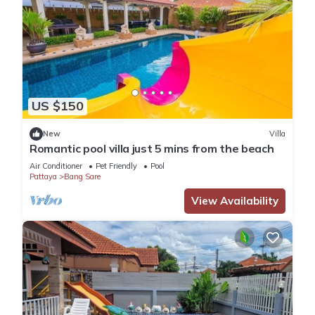
US $150
New
Villa
Romantic pool villa just 5 mins from the beach
Air Conditioner
Pet Friendly
Pool
Pattaya
Bang Sare
View Availability