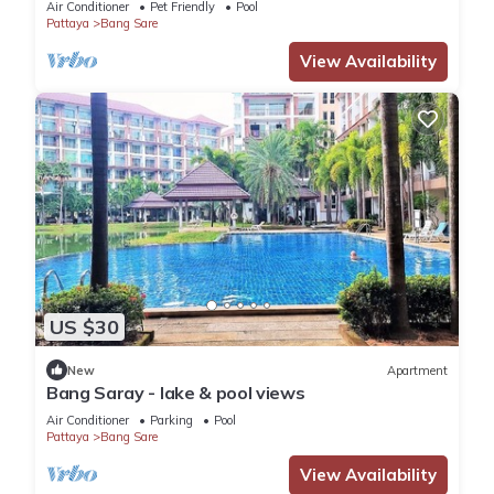
Air Conditioner
Pet Friendly
Pool
Pattaya
Bang Sare
View Availability
US $30
New
Apartment
Bang Saray - lake & pool views
Air Conditioner
Parking
Pool
Pattaya
Bang Sare
View Availability