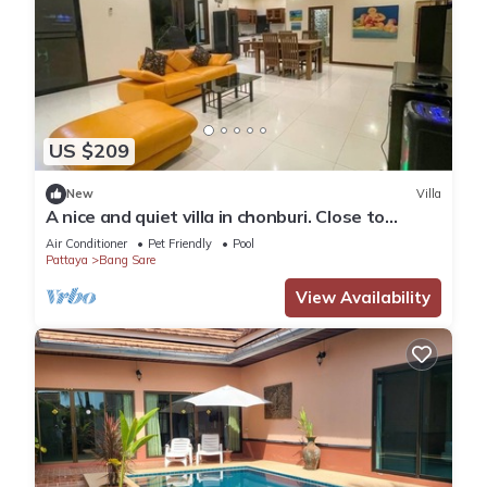
US $209
New
Villa
A nice and quiet villa in chonburi. Close to
Bangsare beach. (Pet friendly)
Air Conditioner
Pet Friendly
Pool
Pattaya
Bang Sare
View Availability