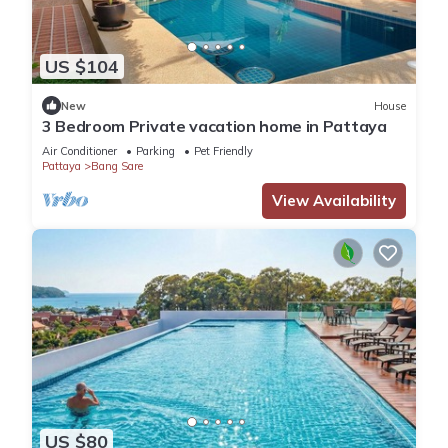
US $104
New
House
3 Bedroom Private vacation home in Pattaya
Air Conditioner
Parking
Pet Friendly
Pattaya
Bang Sare
View Availability
US $80