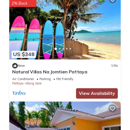
2% Back
US $348
New
Villa
Natural Villas Na Jomtien Pattaya
Air Conditioner
Parking
Pet Friendly
Pattaya
Bang Sare
View Availability