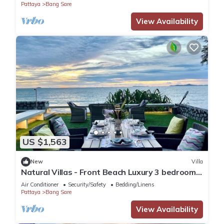
Pattaya
Bang Sare
View Availability
US $1,563
New
Villa
Natural Villas - Front Beach Luxury 3 bedrooms
Villa Private pool Na Jomtien
Air Conditioner
Security/Safety
Bedding/Linens
Pattaya
Bang Sare
View Availability