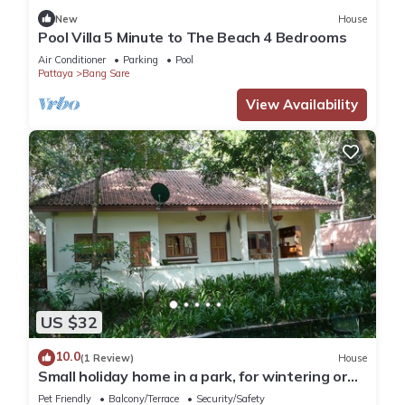
New
House
Pool Villa 5 Minute to The Beach 4 Bedrooms
Air Conditioner
Parking
Pool
Pattaya
Bang Sare
View Availability
US $32
10.0
(1 Review)
House
Small holiday home in a park, for wintering or
relaxing
Pet Friendly
Balcony/Terrace
Security/Safety