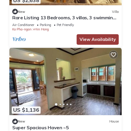
US $2,638
New
Villa
Rare Listing 13 Bedrooms, 3 villas, 3 swimming
pools for up to 26 guests
Air Conditioner
Parking
Pet Friendly
Ko Pha-ngan
Hin Hong
View Availability
US $1,136
New
House
Super Spacious Haven ~5