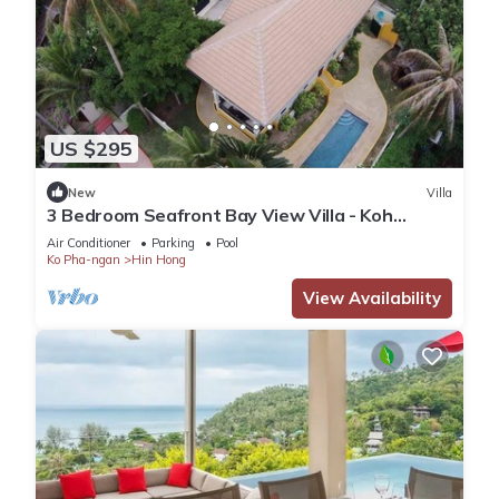
US $295
New
Villa
3 Bedroom Seafront Bay View Villa - Koh
Phangan
Air Conditioner
Parking
Pool
Ko Pha-ngan
Hin Hong
View Availability