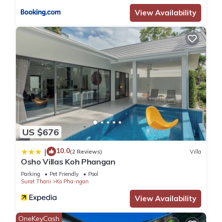
View Availability
US $676
10.0
|
(2 Reviews)
Villa
Osho Villas Koh Phangan
Parking
Pet Friendly
Pool
Surat Thani
Ko Pha-ngan
View Availability
OneKeyCash