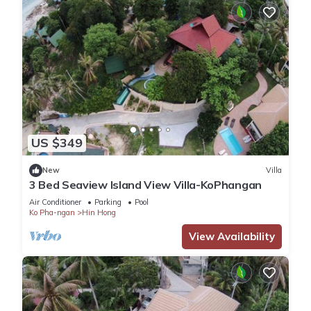
US $349
New
Villa
3 Bed Seaview Island View Villa-KoPhangan
Air Conditioner
Parking
Pool
Ko Pha-ngan
Hin Hong
View Availability