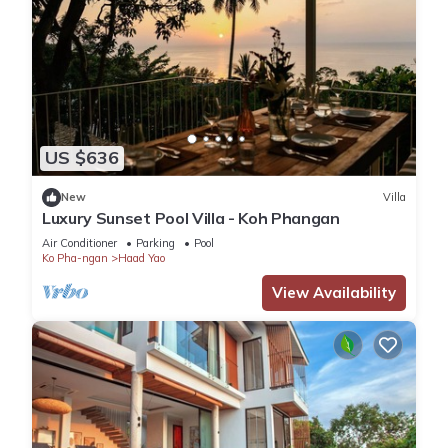
US $636
New
Villa
Luxury Sunset Pool Villa - Koh Phangan
Air Conditioner
Parking
Pool
Ko Pha-ngan
Haad Yao
View Availability