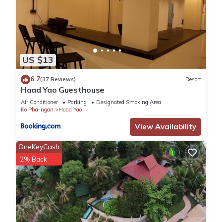
US $13
6.7
(37 Reviews)
Resort
Haad Yao Guesthouse
Air Conditioner
Parking
Designated Smoking Area
Ko Pha-ngan
Haad Yao
View Availability
OneKeyCash
2% Back