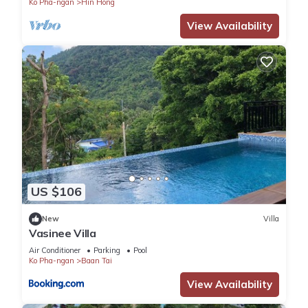
Ko Pha-ngan
Hin Hong
View Availability
US $106
New
Villa
Vasinee Villa
Air Conditioner
Parking
Pool
Ko Pha-ngan
Baan Tai
View Availability