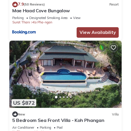
7.9
(50 Reviews)
Resort
Mae Haad Cove Bungalow
Parking
Designated Smoking Area
View
Surat Thani
Ko Pha-ngan
View Availability
US $872
New
Villa
5 Bedroom Sea Front Villa - Koh Phangan
Air Conditioner
Parking
Pool