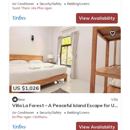
Air Conditioner
Security/Safety
Bedding/Linens
Surat Thani
Ko Pha-ngan
View Availability
US $1,026
New
Villa
Villa La Forest – A Peaceful Island Escape for Up
to 6 Guests
Air Conditioner
Security/Safety
Bedding/Linens
Ko Pha-ngan
Srithanu
View Availability