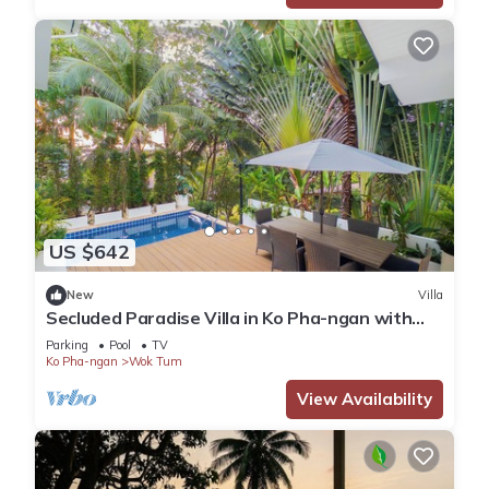
US $642
New
Villa
Secluded Paradise Villa in Ko Pha-ngan with
Private Pool
Parking
Pool
TV
Ko Pha-ngan
Wok Tum
View Availability