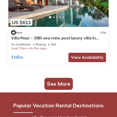
US $611
New
Villa
Villa Nour - 3BR sea view pool luxury villa in
Srithanu
Air Conditioner
Parking
Pool
Surat Thani
Ko Pha-ngan
View Availability
See More
Popular Vacation Rental Destinations