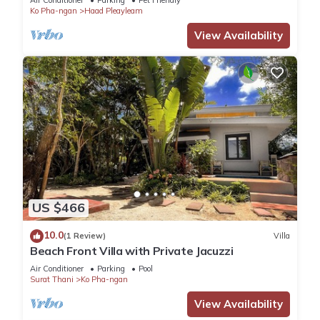
Air Conditioner
Parking
Pet Friendly
Ko Pha-ngan
Haad Pleayleam
View Availability
US $466
10.0
(1 Review)
Villa
Beach Front Villa with Private Jacuzzi
Air Conditioner
Parking
Pool
Surat Thani
Ko Pha-ngan
View Availability