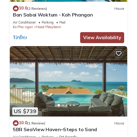
10.0
(2 Reviews)
House
Ban Sabai Woktum - Koh Phangan
Air Conditioner
Parking
Pool
Ko Pha-ngan
Haad Pleayleam
View Availability
US $739
10.0
(1 Review)
House
5BR SeaView Haven–Steps to Sand