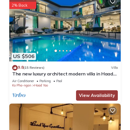
2% Back
US $506
9.8
(15 Reviews)
Villa
The new luxury architect modern villa in Haad
Yao with huge amazing seaview.
Air Conditioner
Parking
Pool
Ko Pha-ngan
Haad Yao
View Availability