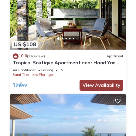
US $108
10.0
(1 Review)
Apartment
Tropical Boutique Apartment near Haad Yao &
Secret Beach, Koh Phangan
Air Conditioner
Parking
TV
Surat Thani
Ko Pha-ngan
View Availability