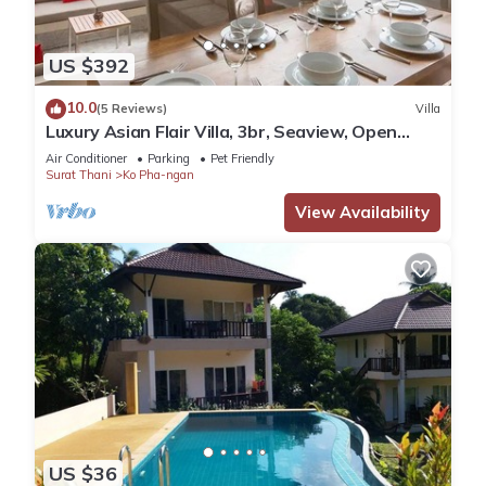
US $392
10.0
(5 Reviews)
Villa
Luxury Asian Flair Villa, 3br, Seaview, Open
Space
Air Conditioner
Parking
Pet Friendly
Surat Thani
Ko Pha-ngan
View Availability
US $36