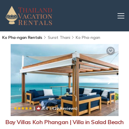
Ko Pha-ngan Rentals
Surat Thani
Ko Pha-ngan
|
8.4
(410 Reviews)
1
/4
Bay Villas Koh Phangan | Villa in Salad Beach