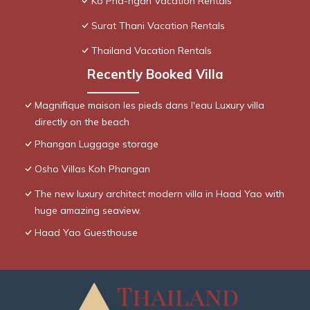
Ko Pha-ngan Vacation Rentals
Surat Thani Vacation Rentals
Thailand Vacation Rentals
Recently Booked Villa
Magnifique maison les pieds dans l'eau Luxury villa
directly on the beach
Phangan Luggage storage
Osho Villas Koh Phangan
The new luxury architect modern villa in Haad Yao with
huge amazing seaview.
Haad Yao Guesthouse