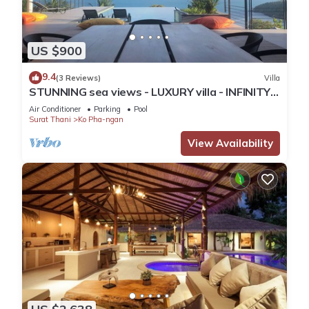
US $900
9.4
(3 Reviews)
Villa
STUNNING sea views - LUXURY villa - INFINITY
pool
Air Conditioner
Parking
Pool
Surat Thani
Ko Pha-ngan
View Availability