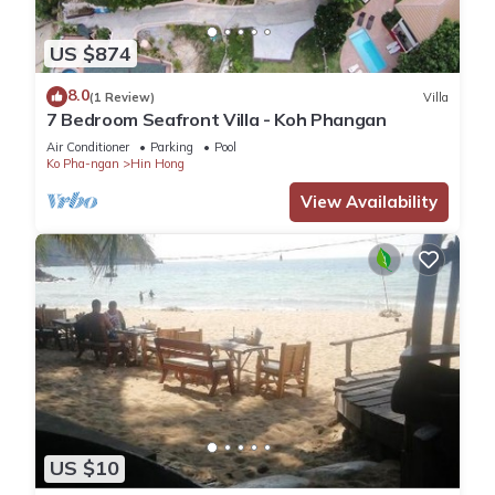
US $874
8.0
(1 Review)
Villa
7 Bedroom Seafront Villa - Koh Phangan
Air Conditioner
Parking
Pool
Ko Pha-ngan
Hin Hong
View Availability
US $10