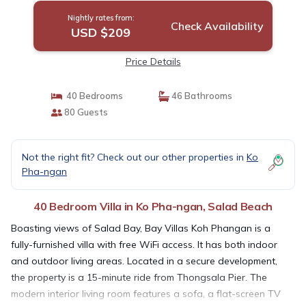
Nightly rates from:
Check Availability
USD $209
Price Details
40 Bedrooms
46 Bathrooms
80 Guests
Not the right fit? Check out our other properties in
Ko
Pha-ngan
40 Bedroom Villa in Ko Pha-ngan, Salad Beach
Boasting views of Salad Bay, Bay Villas Koh Phangan is a
fully-furnished villa with free WiFi access. It has both indoor
and outdoor living areas. Located in a secure development,
the property is a 15-minute ride from Thongsala Pier. The
modern interior living room features a sofa, a flat-screen TV