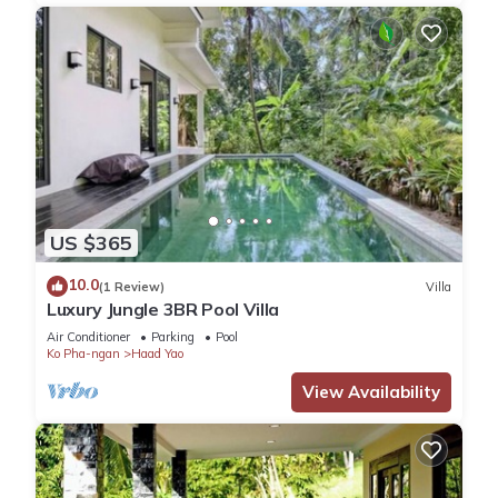
US $365
10.0
(1 Review)
Villa
Luxury Jungle 3BR Pool Villa
Air Conditioner
Parking
Pool
Ko Pha-ngan
Haad Yao
View Availability