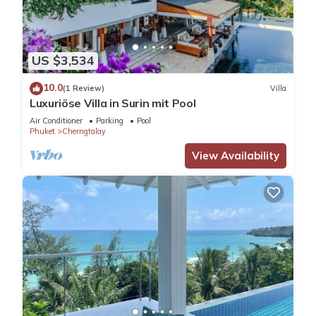
US $3,534
10.0
(1 Review)
Villa
Luxuriöse Villa in Surin mit Pool
Air Conditioner
Parking
Pool
Phuket
Cherngtalay
View Availability