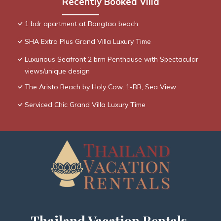
Recently Booked Villa
1 bdr apartment at Bangtao beach
SHA Extra Plus Grand Villa Luxury Time
Luxurious Seafront 2 brm Penthouse with Spectacular
views/unique design
The Aristo Beach by Holy Cow, 1-BR, Sea View
Serviced Chic Grand Villa Luxury Time
Thailand Vacation Rentals,