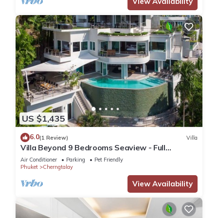
View Availability
US $1,435
6.0
(1 Review)
Villa
Villa Beyond 9 Bedrooms Seaview - Full
Services
Air Conditioner
Parking
Pet Friendly
Phuket
Cherngtalay
View Availability