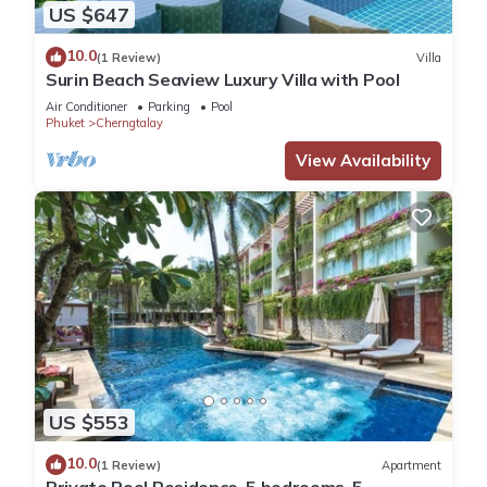
US $647
10.0
(1 Review)
Villa
Surin Beach Seaview Luxury Villa with Pool
Air Conditioner
Parking
Pool
Phuket
Cherngtalay
View Availability
US $553
10.0
(1 Review)
Apartment