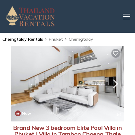
Cherngtalay Rentals
Phuket
Cherngtalay
New
1
/4
Brand New 3 bedroom Elite Pool Villa in
Phuket | Villa in Tambon Choeng Thale