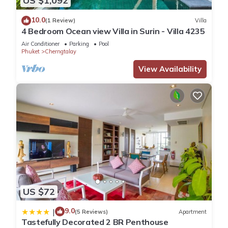
US $1,092
10.0
(1 Review)
Villa
4 Bedroom Ocean view Villa in Surin - Villa 4235
Air Conditioner
Parking
Pool
Phuket
Cherngtalay
View Availability
US $72
9.0
|
(5 Reviews)
Apartment
Tastefully Decorated 2 BR Penthouse