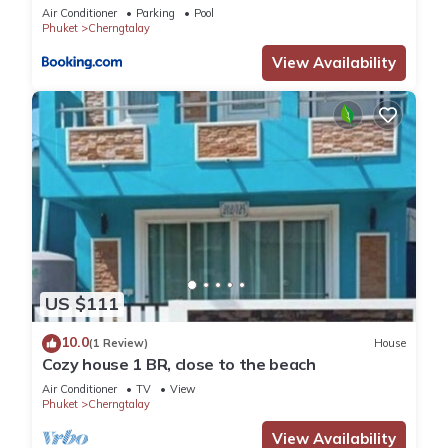
Air Conditioner
Parking
Pool
Phuket
Cherngtalay
View Availability
US $111
10.0
(1 Review)
House
Cozy house 1 BR, close to the beach
Air Conditioner
TV
View
Phuket
Cherngtalay
View Availability