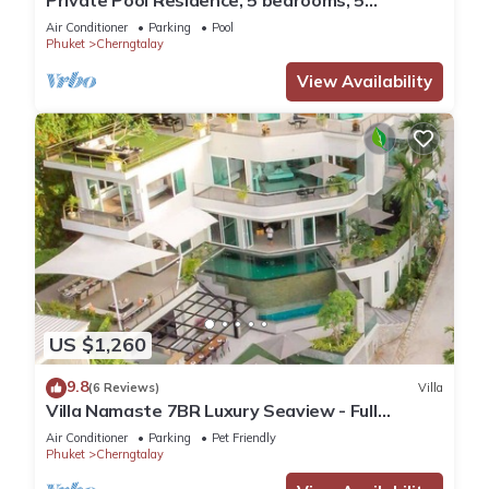
Private Pool Residence, 5 bedrooms, 5
bathrooms, 500 sqm size, at Surin Beach
Air Conditioner
Parking
Pool
Phuket
Cherngtalay
View Availability
US $1,260
9.8
(6 Reviews)
Villa
Villa Namaste 7BR Luxury Seaview - Full
services
Air Conditioner
Parking
Pet Friendly
Phuket
Cherngtalay