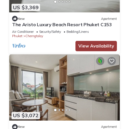
US $3,369
New
Apartment
The Aristo Luxury Beach Resort Phuket C153
Air Conditioner
Security/Safety
Bedding/Linens
Phuket
Cherngtalay
View Availability
US $3,072
New
Apartment