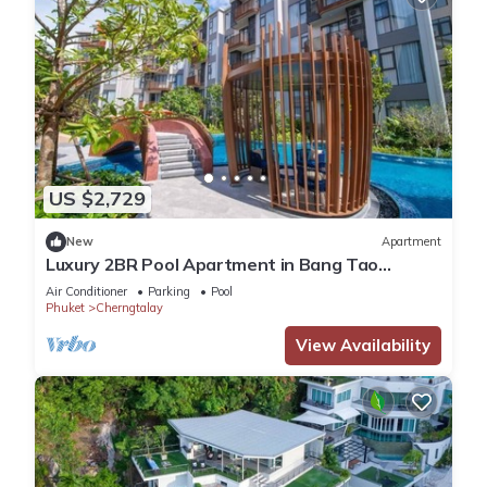
US $2,729
New
Apartment
Luxury 2BR Pool Apartment in Bang Tao
Phuket
Air Conditioner
Parking
Pool
Phuket
Cherngtalay
View Availability