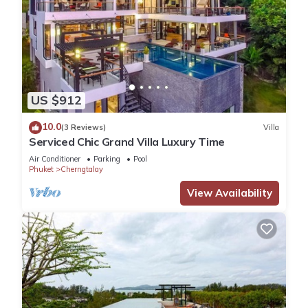
US $912
10.0
(3 Reviews)
Villa
Serviced Chic Grand Villa Luxury Time
Air Conditioner
Parking
Pool
Phuket
Cherngtalay
View Availability