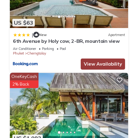
US $63
|
New
Apartment
6th Avenue by Holy cow, 2-BR, mountain view
Air Conditioner
Parking
Pool
Phuket
Cherngtalay
View Availability
OneKeyCash
2% Back