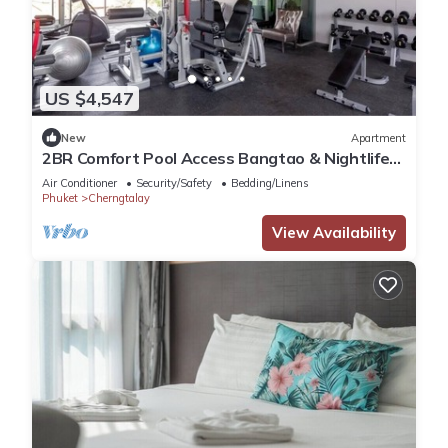
US $4,547
New
Apartment
2BR Comfort Pool Access Bangtao & Nightlife
C178
Air Conditioner
Security/Safety
Bedding/Linens
Phuket
Cherngtalay
View Availability