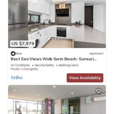
US $7,979
New
Apartment
Best Sea Views Walk Surin Beach- Sunsuri
C297
Air Conditioner
Security/Safety
Bedding/Linens
Phuket
Cherngtalay
View Availability