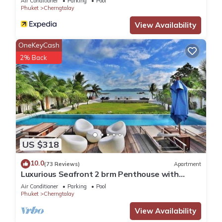
Air Conditioner
Parking
Pool
Phuket
Cherngtalay
View Availability
OneKeyCash
2% Back
US $318
10.0
(73 Reviews)
Apartment
Luxurious Seafront 2 brm Penthouse with
Spectacular views/unique design
Air Conditioner
Parking
Pool
Phuket
Cherngtalay
View Availability