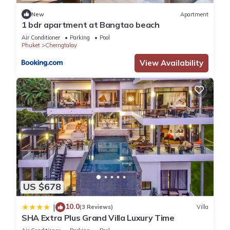
Cherngtalay. Enjoy your stay in Cherngtalay at this Villa.
New
Apartment
1 bdr apartment at Bangtao beach
Air Conditioner
Parking
Pool
Phuket
Cherngtalay
View Availability
US $678
10.0
|
(3 Reviews)
Villa
SHA Extra Plus Grand Villa Luxury Time