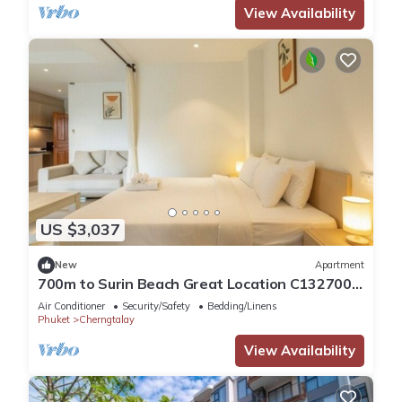
View Availability
US $3,037
New
Apartment
700m to Surin Beach Great Location C132700m
to Surin Beach Great Location C132
Air Conditioner
Security/Safety
Bedding/Linens
Phuket
Cherngtalay
View Availability