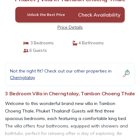
Check Availability
Unlock the Best Price
Price Details
3 Bedrooms
4 Bathrooms
6 Guests
Not the right fit? Check out our other properties in
Cherngtalay
3 Bedroom Villa in Cherngtalay, Tambon Choeng Thale
Welcome to this wonderful brand new villa in Tambon
Choeng Thale, Phuket Thailand! Guests will find three
spacious bedrooms, each featuring a comfortable king bed.
The villa offers four bathrooms, equipped with showers and
bathtubs, perfect for relaxing after a day of exploring. Air