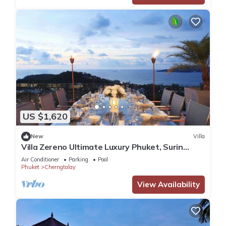
US $1,620
New
Villa
Villa Zereno Ultimate Luxury Phuket, Surin
Beach Stunning Sea View!
Air Conditioner
Parking
Pool
Phuket
Cherngtalay
View Availability