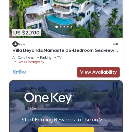
US $2,700
New
Villa
Villa Beyond&Namaste 16-Bedroom Seaview
Villa- Full Services
Air Conditioner
Parking
TV
Phuket
Cherngtalay
View Availability
Start Earning Rewards to Use on Vrbo