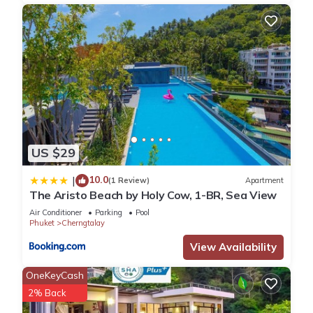
US $29
10.0
|
(1 Review)
Apartment
The Aristo Beach by Holy Cow, 1-BR, Sea View
Air Conditioner
Parking
Pool
Phuket
Cherngtalay
View Availability
OneKeyCash
2% Back