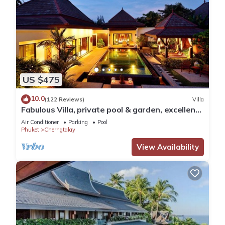
US $475
10.0
(122 Reviews)
Villa
Fabulous Villa, private pool & garden, excellent
service, Surin & Bangtao Beach
Air Conditioner
Parking
Pool
Phuket
Cherngtalay
View Availability