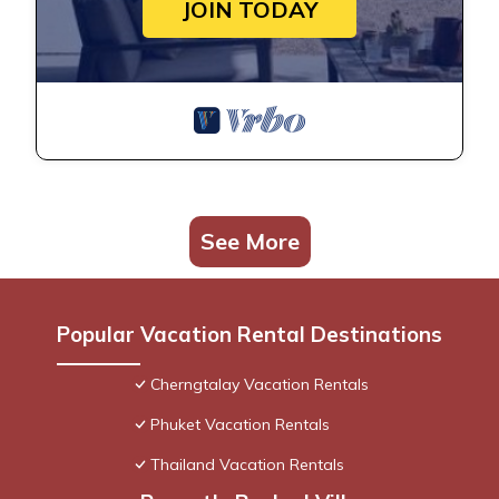
JOIN TODAY
See More
Popular Vacation Rental Destinations
Cherngtalay Vacation Rentals
Phuket Vacation Rentals
Thailand Vacation Rentals