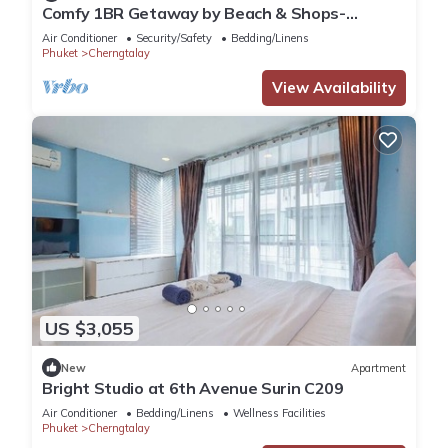
Comfy 1BR Getaway by Beach & Shops-
diamond C176
Air Conditioner
Security/Safety
Bedding/Linens
Phuket
Cherngtalay
View Availability
US $3,055
New
Apartment
Bright Studio at 6th Avenue Surin C209
Air Conditioner
Bedding/Linens
Wellness Facilities
Phuket
Cherngtalay