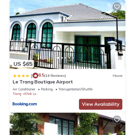
US $65
8.5
|
(14 Reviews)
House
Le Trang Boutique Airport
Air Conditioner
Parking
Transportation/Shuttle
Trang
Khok Lo
View Availability