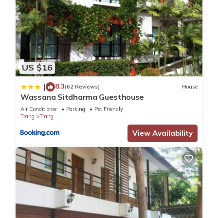
US $16
8.3
|
(62 Reviews)
House
Wassana Sitdharma Guesthouse
Air Conditioner
Parking
Pet Friendly
Trang
Trang
View Availability