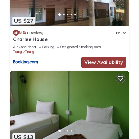
US $27
8.0
(1 Review)
House
Charlee House
Air Conditioner
Parking
Designated Smoking Area
Trang
Trang
View Availability
US $13