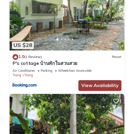
US $28
1.0
(1 Review)
Resort
P's cottage บ้านพักในสวนสวย
Air Conditioner
Parking
Wheelchair Accessible
Trang
Trang
View Availability