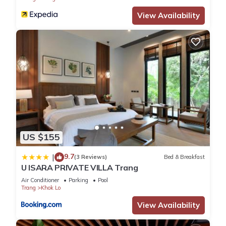
View Availability
US $155
9.7
|
(3 Reviews)
Bed & Breakfast
U ISARA PRIVATE VILLA Trang
Air Conditioner
Parking
Pool
Trang
Khok Lo
View Availability