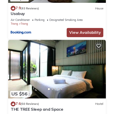
7.9
(93 Reviews)
House
Usabuy
Air Conditioner
Parking
Designated Smoking Area
Trang
Trang
View Availability
US $56
7.6
(50 Reviews)
Hostel
THE TREE Sleep and Space