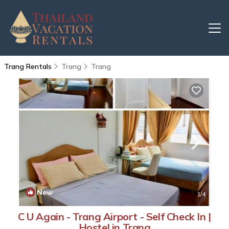
Trang Rentals
Trang
Trang
New
1
/4
C U Again - Trang Airport - Self Check In |
Hostel in Trang