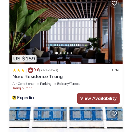
US $159
9.6
|
(7 Reviews)
Hotel
Nara Residence Trang
Air Conditioner
Parking
Balcony/Terrace
Trang
Trang
View Availability