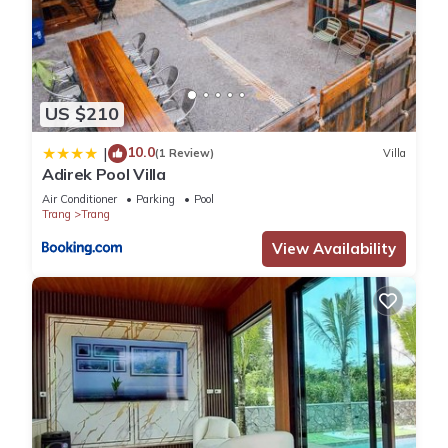
US $210
10.0
|
(1 Review)
Villa
Adirek Pool Villa
Air Conditioner
Parking
Pool
Trang
Trang
View Availability