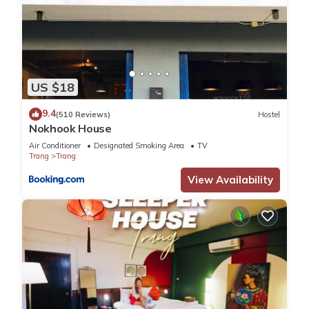
US $18
9.4
(510 Reviews)
Hostel
Nokhook House
Air Conditioner
Designated Smoking Area
TV
Trang
Trang
View Availability