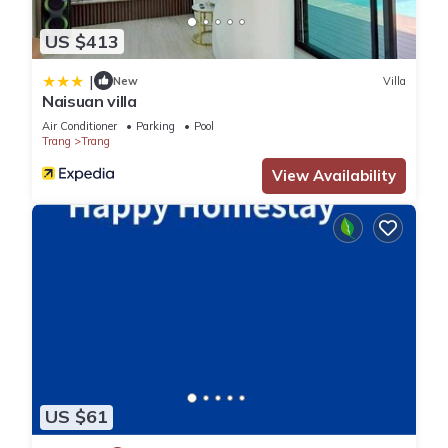
US $413
|
New
Villa
Naisuan villa
Air Conditioner
Parking
Pool
Trang
Trang
View Availability
US $61