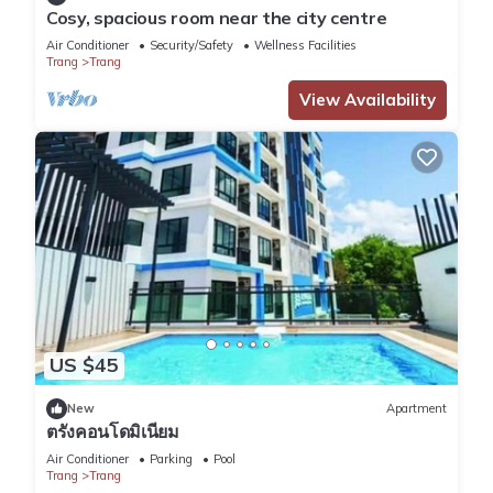
in Trang
. These details are authentic, as they are provided by
Cosy, spacious room near the city centre
our partner, booking.com.
Air Conditioner
Security/Safety
Wellness Facilities
Trang
Trang
View Availability
This C U Again - Trang Airport - Self Check In in Trang is well
equipped and has all facilities that have been listed below.
Please note that these details were shared to us by
booking.com for the listed “C U Again - Trang Airport - Self
Check In”. We solely rely on their shared details and are
regarded as “accurate”. If you have any concerns about the
information or accuracy describing this Hostel, please let us
know.
US $45
New
Apartment
ตรังคอนโดมิเนียม
Air Conditioner
Parking
Pool
Trang
Trang