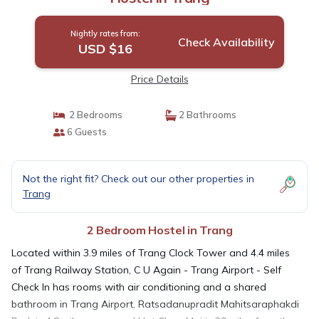
Nightly rates from:
Check Availability
USD $16
Price Details
2 Bedrooms
2 Bathrooms
6 Guests
Not the right fit? Check out our other properties in
Trang
2 Bedroom Hostel in Trang
Located within 3.9 miles of Trang Clock Tower and 4.4 miles
of Trang Railway Station, C U Again - Trang Airport - Self
Check In has rooms with air conditioning and a shared
bathroom in Trang Airport. Ratsadanupradit Mahitsaraphakdi