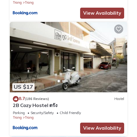
Trang
Trang
View Availability
US $17
8.7
(186 Reviews)
Hostel
2B Cozy Hostel ตรัง
Parking
Security/Safety
Child Friendly
Trang
Trang
View Availability