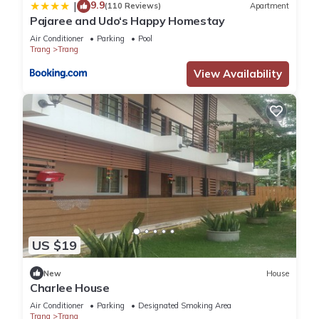
9.9
|
(110 Reviews)
Apartment
Pajaree and Udo‘s Happy Homestay
Air Conditioner
Parking
Pool
Trang
Trang
View Availability
US $19
New
House
Charlee House
Air Conditioner
Parking
Designated Smoking Area
Trang
Trang