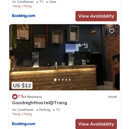
Air Conditioner
TV
View
Trang
Trang
View Availability
US $12
7.5
(4 Reviews)
Hostel
Goodnighthostel@Trang
Air Conditioner
Parking
TV
Trang
Trang
View Availability