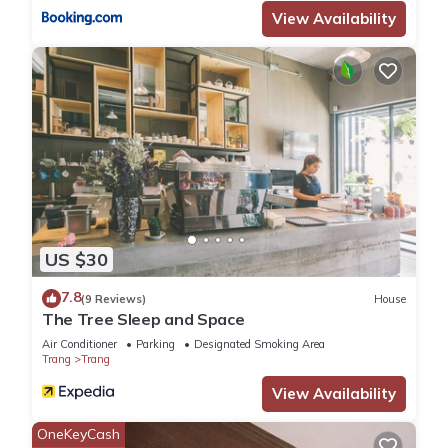
View Availability
US $30
7.8
(9 Reviews)
House
The Tree Sleep and Space
Air Conditioner
Parking
Designated Smoking Area
Trang
Trang
View Availability
OneKeyCash