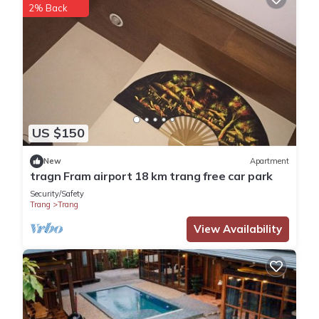
2% Back
US $150
New
Apartment
tragn Fram airport 18 km trang free car park
Security/Safety
Trang
Trang
View Availability