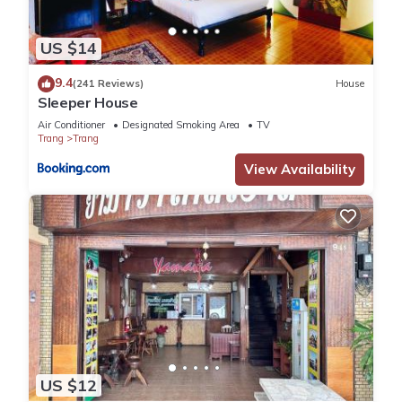
US $14
9.4
(241 Reviews)
House
Sleeper House
Air Conditioner
Designated Smoking Area
TV
Trang
Trang
View Availability
US $12