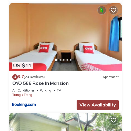
US $11
3.7
(23 Reviews)
Apartment
OYO 588 Rose In Mansion
Air Conditioner
Parking
TV
Trang
Trang
View Availability