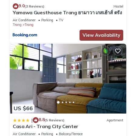
9.0
(3 Reviews)
Hostel
Yamawa Guesthouse Trang ยามาวา เกสเฮ้าส์ ตรัง
Air Conditioner
Parking
TV
Trang
Trang
View Availability
US $66
8.8
|
(5 Reviews)
Apartment
Casa Ari - Trang City Center
Air Conditioner
Parking
Balcony/Terrace