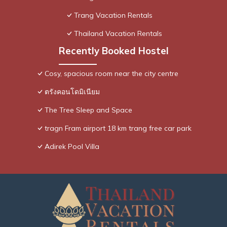
Trang Vacation Rentals
Thailand Vacation Rentals
Recently Booked Hostel
Cosy, spacious room near the city centre
ตรังคอนโดมิเนียม
The Tree Sleep and Space
tragn Fram airport 18 km trang free car park
Adirek Pool Villa