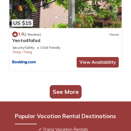
US $15
1.0
(1 Review)
House
Yenta4fafad
Security/Safety
Child Friendly
Trang
Trang
View Availability
See More
Popular Vacation Rental Destinations
Trang Vacation Rentals