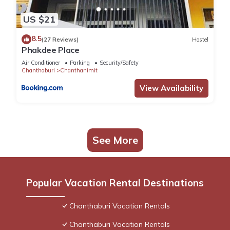
US $21
8.5
(27 Reviews)
Hostel
Phakdee Place
Air Conditioner
Parking
Security/Safety
Chanthaburi
Chanthanimit
View Availability
See More
Popular Vacation Rental Destinations
Chanthaburi Vacation Rentals
Chanthaburi Vacation Rentals