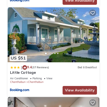
View Availability
US $51
9.4
|
(37 Reviews)
Bed & Breakfast
Little Cottage
Air Conditioner
Parking
View
Chanthaburi
Chanthaburi
View Availability