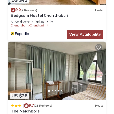
US $41
9.0
(2 Reviews)
Hostel
Bedgasm Hostel Chanthaburi
Air Conditioner
Parking
TV
Chanthaburi
Chanthanimit
View Availability
US $28
9.7
|
(21 Reviews)
House
The Neighbors