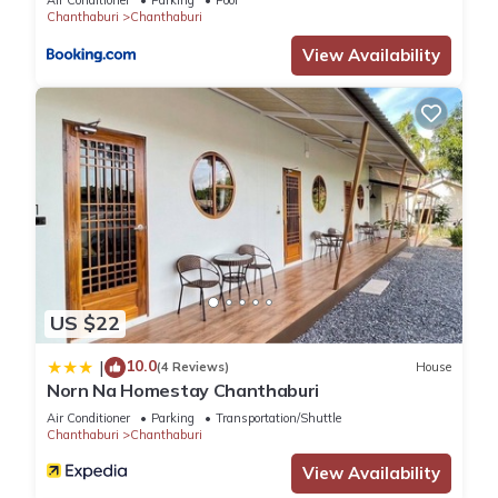
Air Conditioner
Parking
Pool
Chanthaburi
Chanthaburi
You can check the reviews and description of this 70
View Availability
Bedrooms Hotel if you want to learn more about this place in
Ban Chamun (2)
. These details are authentic, as they are
provided by our partner, booking.com.
This Chanthanee Hotel in Ban Chamun (2) is well equipped
and has all facilities that have been listed below. Please note
that these details were shared to us by booking.com for the
listed “Chanthanee Hotel”. We solely rely on their shared
details and are regarded as “accurate”. If you have any
concerns about the information or accuracy describing this
US $22
Hotel, please let us know.
10.0
|
(4 Reviews)
House
Norn Na Homestay Chanthaburi
Air Conditioner
Parking
Transportation/Shuttle
Chanthaburi
Chanthaburi
View Availability