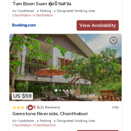
Tum Baan Suan ตุ่มบ้านสวน
Air Conditioner
Parking
Designated Smoking Area
Chanthaburi
Chanthaburi
View Availability
US $59
9.1
|
(21 Reviews)
Villa
Gemstone Riverside, Chanthaburi
Air Conditioner
Parking
Designated Smoking Area
Chanthaburi
Chanthanimit