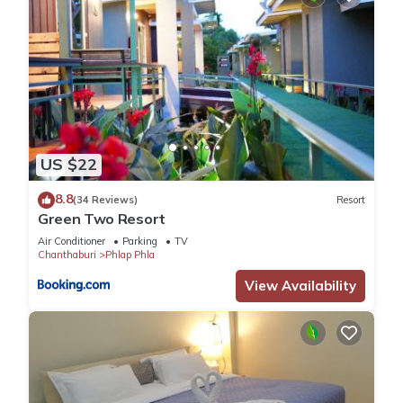
US $22
8.8
(34 Reviews)
Resort
Green Two Resort
Air Conditioner
Parking
TV
Chanthaburi
Phlap Phla
View Availability