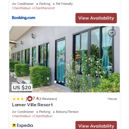
Air Conditioner
Parking
Pet Friendly
Chanthaburi
Chanthanimit
View Availability
US $20
7.4
|
(3 Reviews)
House
Lamer Ville Resort
Air Conditioner
Parking
Balcony/Terrace
Chanthaburi
Chanthaburi
View Availability