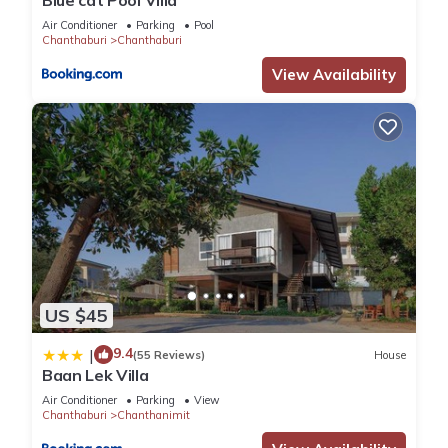
Blue cat Pool Villa
Air Conditioner
Parking
Pool
Chanthaburi
Chanthaburi
View Availability
US $45
9.4
|
(55 Reviews)
House
Baan Lek Villa
Air Conditioner
Parking
View
Chanthaburi
Chanthanimit