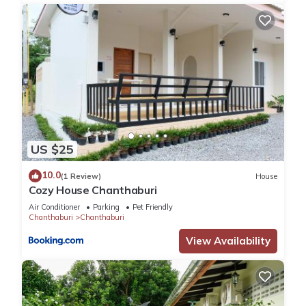
US $25
10.0
(1 Review)
House
Cozy House Chanthaburi
Air Conditioner
Parking
Pet Friendly
Chanthaburi
Chanthaburi
View Availability