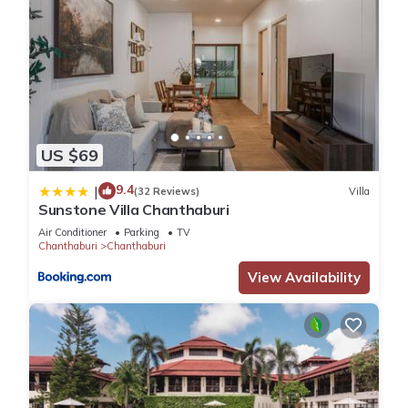
US $69
9.4
|
(32 Reviews)
Villa
Sunstone Villa Chanthaburi
Air Conditioner
Parking
TV
Chanthaburi
Chanthaburi
View Availability