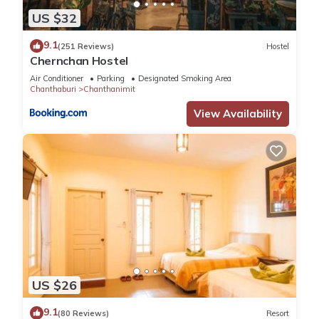
US $32
9.1
(251 Reviews)
Hostel
Chernchan Hostel
Air Conditioner
Parking
Designated Smoking Area
Chanthaburi
Chanthanimit
View Availability
US $26
9.1
(80 Reviews)
Resort