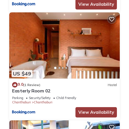
View Availability
US $49
9.0
(1 Review)
Hostel
Easterly Room 02
Parking
Security/Safety
Child Friendly
Chanthaburi
Chanthaburi
View Availability