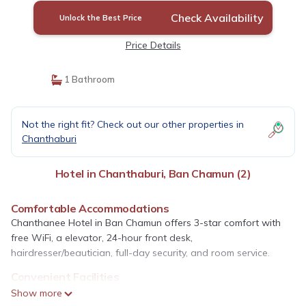
Check Availability
Unlock the Best Price
Price Details
1 Bathroom
Not the right fit? Check out our other properties in
Chanthaburi
Hotel in Chanthaburi, Ban Chamun (2)
Comfortable Accommodations
Chanthanee Hotel in Ban Chamun offers 3-star comfort with
free WiFi, a elevator, 24-hour front desk,
hairdresser/beautician, full-day security, and room service.
Convenient Facilities
Guests enjoy free on-site parking, ensuring ease of access. The
Show more