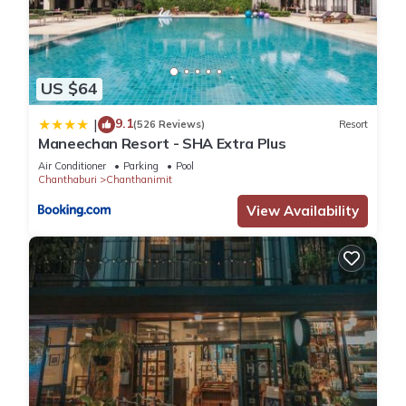
US $64
9.1
|
(526 Reviews)
Resort
Maneechan Resort - SHA Extra Plus
Air Conditioner
Parking
Pool
Chanthaburi
Chanthanimit
View Availability