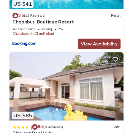
US $41
9.5
(11 Reviews)
Resort
Chaanburi Boutique Resort
Air Conditioner
Parking
Pool
Chanthaburi
Chanthaburi
View Availability
US $85
9.5
|
(9 Reviews)
Villa