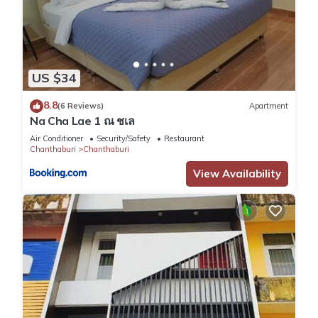
US $34
8.8
(6 Reviews)
Apartment
Na Cha Lae 1 ณ ชเล
Air Conditioner
Security/Safety
Restaurant
Chanthaburi
Chanthaburi
View Availability