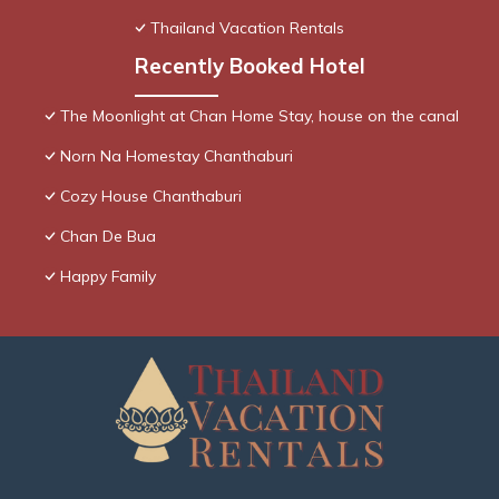
Thailand Vacation Rentals
Recently Booked Hotel
The Moonlight at Chan Home Stay, house on the canal
Norn Na Homestay Chanthaburi
Cozy House Chanthaburi
Chan De Bua
Happy Family