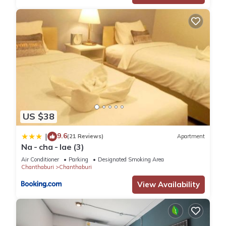
US $38
9.6
|
(21 Reviews)
Apartment
Na - cha - lae (3)
Air Conditioner
Parking
Designated Smoking Area
Chanthaburi
Chanthaburi
View Availability