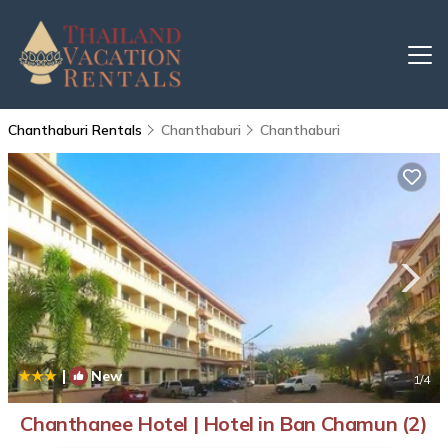
Chanthaburi Rentals
Chanthaburi
Chanthaburi
|
New
1
/4
Chanthanee Hotel | Hotel in Ban Chamun (2)