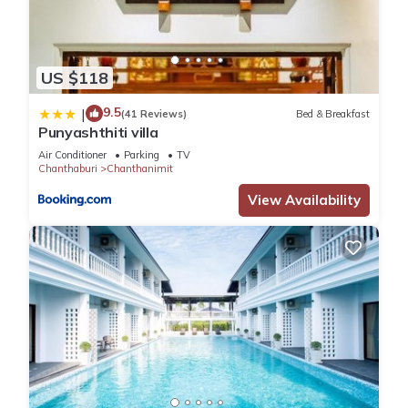
US $118
9.5
|
(41 Reviews)
Bed & Breakfast
Punyashthiti villa
Air Conditioner
Parking
TV
Chanthaburi
Chanthanimit
View Availability