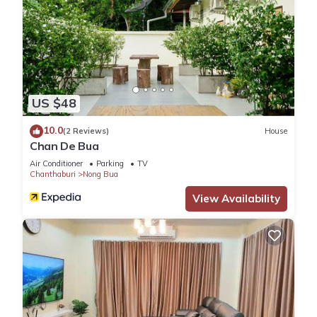
US $48
10.0
(2 Reviews)
House
Chan De Bua
Air Conditioner
Parking
TV
Chanthaburi
Nong Bua
View Availability