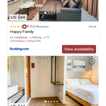
US $66
9.7
|
(22 Reviews)
House
Happy Family
Air Conditioner
Parking
TV
Chanthaburi
Phlap Phla
View Availability