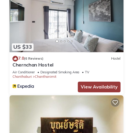
US $33
7.0
(6 Reviews)
Hostel
Chernchan Hostel
Air Conditioner
Designated Smoking Area
TV
Chanthaburi
Chanthanimit
View Availability