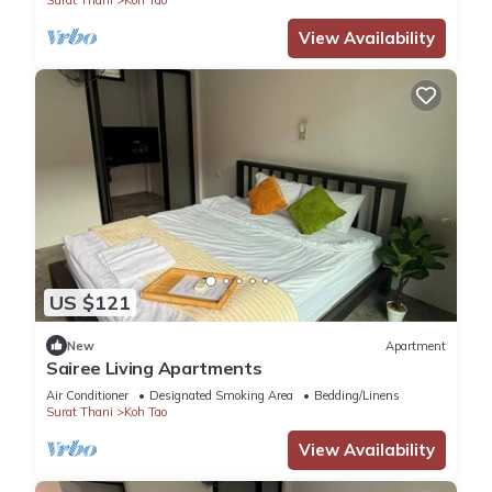
View Availability
US $121
New
Apartment
Sairee Living Apartments
Air Conditioner
Designated Smoking Area
Bedding/Linens
Surat Thani
Koh Tao
View Availability