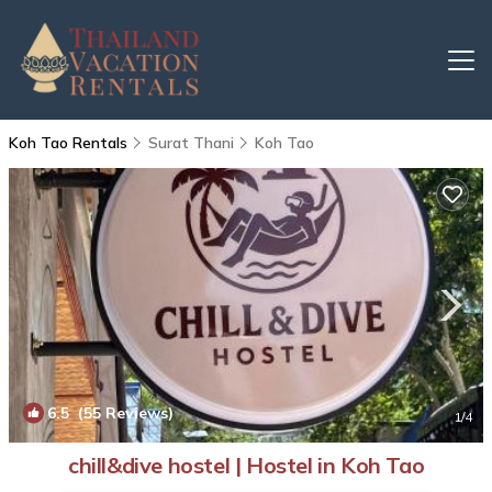
Koh Tao Rentals
Surat Thani
Koh Tao
6.5
(55 Reviews)
1
/4
chill&dive hostel | Hostel in Koh Tao