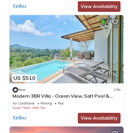
View Availability
US $510
New
Villa
Modern 3BR Villa - Ocean View, Salt Pool &
Jacuzzi
Air Conditioner
Parking
Pool
Surat Thani
Koh Tao
View Availability