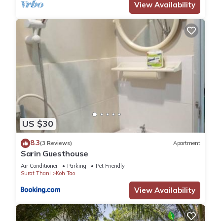
View Availability
US $30
8.3
(3 Reviews)
Apartment
Sarin Guesthouse
Air Conditioner
Parking
Pet Friendly
Surat Thani
Koh Tao
View Availability