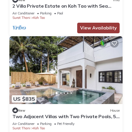
2 Villa Private Estate on Koh Tao with Sea
views - 6BR, 6 Bathrooms, 2 Pools
Air Conditioner
Parking
Pool
Surat Thani
Koh Tao
View Availability
US $835
New
House
Two Adjacent Villas with Two Private Pools, 5
bedrooms, Sairee, Koh Tao
Air Conditioner
Parking
Pet Friendly
Surat Thani
Koh Tao