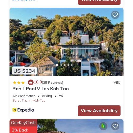
US $234
10.0
|
(25 Reviews)
Villa
Pahili Pool Villas Koh Tao
Air Conditioner
Parking
Pool
Surat Thani
Koh Tao
View Availability
OneKeyCash
2% Back