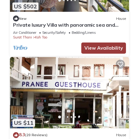
US $502
New
House
Private luxury Villa with panoramic sea and
mountain view and infinity pool
Air Conditioner
Security/Safety
Bedding/Linens
Surat Thani
Koh Tao
View Availability
US $11
8.3
(20 Reviews)
House