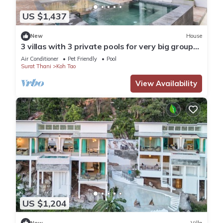
US $1,437
New
House
3 villas with 3 private pools for very big groups.
Yoga Camps, Weddings etc
Air Conditioner
Pet Friendly
Pool
Surat Thani
Koh Tao
View Availability
US $1,204
New
Villa