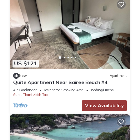
US $121
New
Apartment
Quite Apartment Near Sairee Beach #4
Air Conditioner
Designated Smoking Area
Bedding/Linens
Surat Thani
Koh Tao
View Availability