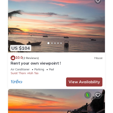
US $104
10.0
(2 Reviews)
House
Rent your own viewpoint !
Air Conditioner
Parking
Pool
Surat Thani
Koh Tao
View Availability