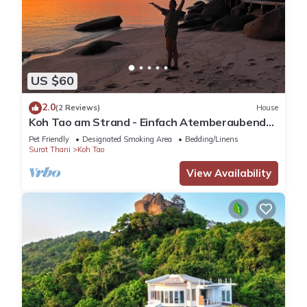
US $60
2.0
(2 Reviews)
House
Koh Tao am Strand - Einfach Atemberaubend
mit Faszinierender Unterwasserwelt
Pet Friendly
Designated Smoking Area
Bedding/Linens
Surat Thani
Koh Tao
View Availability