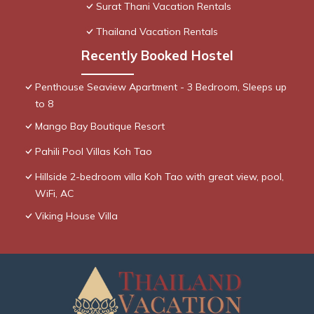
Surat Thani Vacation Rentals
Thailand Vacation Rentals
Recently Booked Hostel
Penthouse Seaview Apartment - 3 Bedroom, Sleeps up
to 8
Mango Bay Boutique Resort
Pahili Pool Villas Koh Tao
Hillside 2-bedroom villa Koh Tao with great view, pool,
WiFi, AC
Viking House Villa