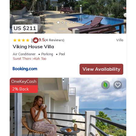
US $211
9.5
|
(4 Reviews)
Villa
Viking House Villa
Air Conditioner
Parking
Pool
Surat Thani
Koh Tao
View Availability
OneKeyCash
2% Back