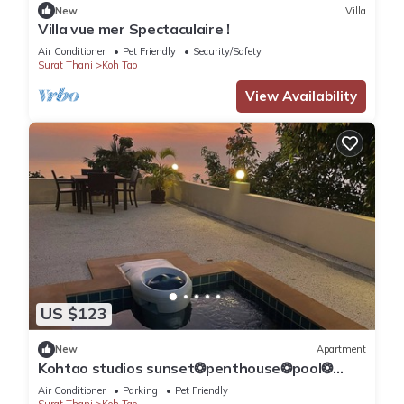
New
Villa
Villa vue mer Spectaculaire !
Air Conditioner
Pet Friendly
Security/Safety
Surat Thani
Koh Tao
View Availability
US $123
New
Apartment
Kohtao studios sunset❂penthouse❂pool❂
ocean view
Air Conditioner
Parking
Pet Friendly
Surat Thani
Koh Tao