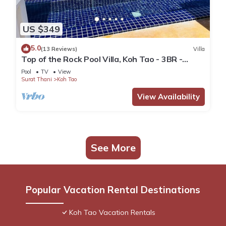
US $349
5.0
(13 Reviews)
Villa
Top of the Rock Pool Villa, Koh Tao - 3BR -
Sleeps 8
Pool
TV
View
Surat Thani
Koh Tao
View Availability
See More
Popular Vacation Rental Destinations
Koh Tao Vacation Rentals