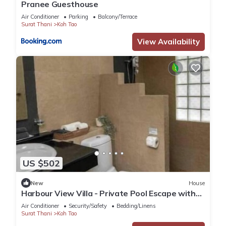
Pranee Guesthouse
Air Conditioner
Parking
Balcony/Terrace
Surat Thani
Koh Tao
View Availability
US $502
New
House
Harbour View Villa - Private Pool Escape with
Stunning Sea Views in Koh Tao
Air Conditioner
Security/Safety
Bedding/Linens
Surat Thani
Koh Tao