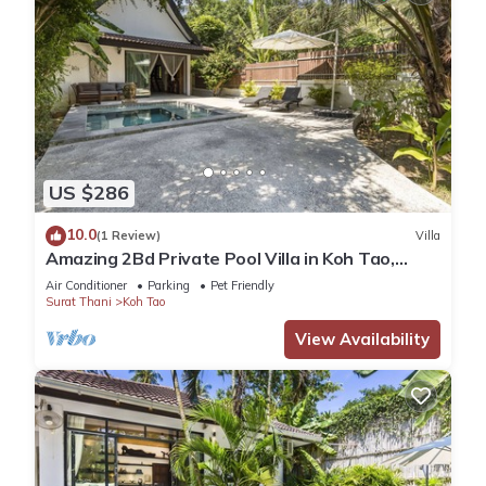
US $286
10.0
(1 Review)
Villa
Amazing 2Bd Private Pool Villa in Koh Tao,
Sairee
Air Conditioner
Parking
Pet Friendly
Surat Thani
Koh Tao
View Availability