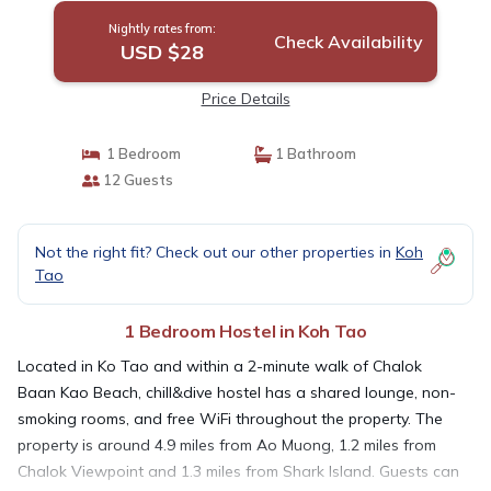
Nightly rates from:
Check Availability
USD $28
Price Details
1 Bedroom
1 Bathroom
12 Guests
Not the right fit? Check out our other properties in
Koh
Tao
1 Bedroom Hostel in Koh Tao
Located in Ko Tao and within a 2-minute walk of Chalok
Baan Kao Beach, chill&dive hostel has a shared lounge, non-
smoking rooms, and free WiFi throughout the property. The
property is around 4.9 miles from Ao Muong, 1.2 miles from
Chalok Viewpoint and 1.3 miles from Shark Island. Guests can