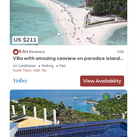
US $211
8.6
(4 Reviews)
Villa
Villa with amazing seaview on paradise island
Koh Tao
Air Conditioner
Parking
Pool
Surat Thani
Koh Tao
View Availability