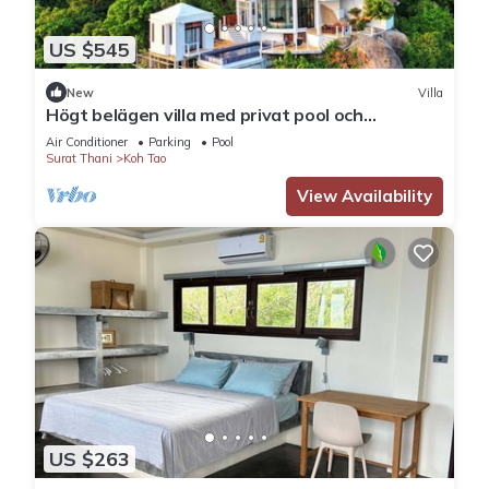
US $545
New
Villa
Högt belägen villa med privat pool och
fantastisk utsikt.
Air Conditioner
Parking
Pool
Surat Thani
Koh Tao
View Availability
US $263