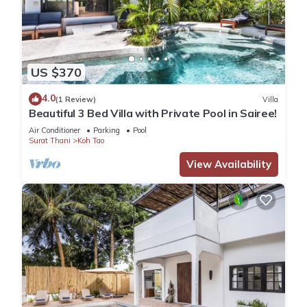
US $370
4.0
(1 Review)
Villa
Beautiful 3 Bed Villa with Private Pool in Sairee!
Air Conditioner
Parking
Pool
Surat Thani
Koh Tao
View Availability