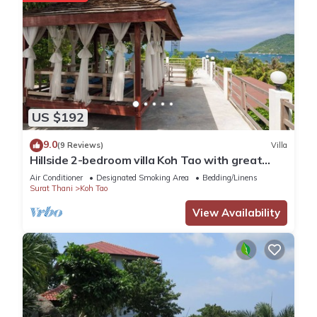
US $192
9.0
(9 Reviews)
Villa
Hillside 2-bedroom villa Koh Tao with great
view, pool, WiFi, AC
Air Conditioner
Designated Smoking Area
Bedding/Linens
Surat Thani
Koh Tao
View Availability