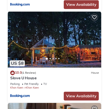
View Availability
US $8
10.0
(1 Review)
House
Slove U House
Parking
Pet Friendly
TV
Khon Kaen
Khon Kaen
View Availability