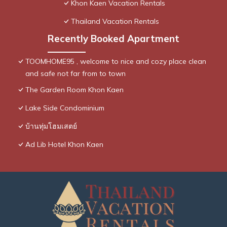
Khon Kaen Vacation Rentals
Thailand Vacation Rentals
Recently Booked Apartment
TOOMHOME95 , welcome to nice and cozy place clean
and safe not far from to town
The Garden Room Khon Kaen
Lake Side Condominium
บ้านทุ่มโฮมเสตย์
Ad Lib Hotel Khon Kaen