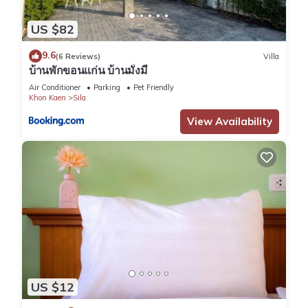
US $82
9.6
(6 Reviews)
Villa
บ้านพักขอนแก่น บ้านมั่งมี
Air Conditioner
Parking
Pet Friendly
Khon Kaen
Sila
View Availability
US $12