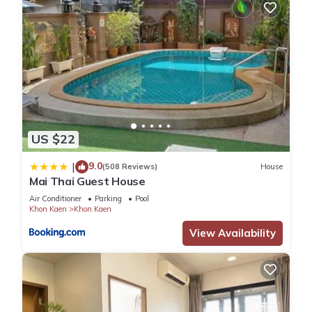
US $22
9.0
|
(508 Reviews)
House
Mai Thai Guest House
Air Conditioner
Parking
Pool
Khon Kaen
Khon Kaen
View Availability