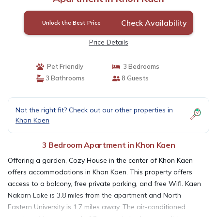
Check Availability
Unlock the Best Price
Price Details
Pet Friendly
3 Bedrooms
3 Bathrooms
8 Guests
Not the right fit? Check out our other properties in
Khon Kaen
3 Bedroom Apartment in Khon Kaen
Offering a garden, Cozy House in the center of Khon Kaen
offers accommodations in Khon Kaen. This property offers
access to a balcony, free private parking, and free Wifi. Kaen
Nakorn Lake is 3.8 miles from the apartment and North
Eastern University is 1.7 miles away. The air-conditioned