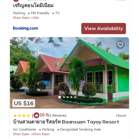
เจริญคอนโดมิเนียม
Parking
Pet Friendly
TV
Khon Kaen
Sila
View Availability
US $16
10.0
|
(1 Review)
House
บ้านสวนตายาย รีสอร์ท Baansuan Tayay Resort
Air Conditioner
Parking
Designated Smoking Area
Khon Kaen
Khon Kaen