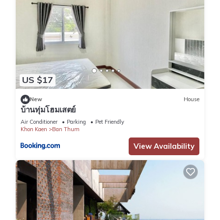
US $17
New
House
บ้านทุ่มโฮมเสตย์
Air Conditioner
Parking
Pet Friendly
Khon Kaen
Ban Thum
View Availability