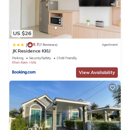
US $26
9.7
|
(7 Reviews)
Apartment
JK Residence KKU
Parking
Security/Safety
Child Friendly
Khon Kaen
Sila
View Availability