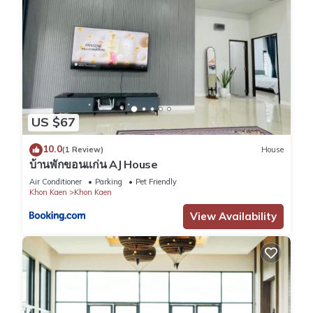
US $67
10.0
(1 Review)
House
บ้านพักขอนแก่น AJ House
Air Conditioner
Parking
Pet Friendly
Khon Kaen
Khon Kaen
View Availability