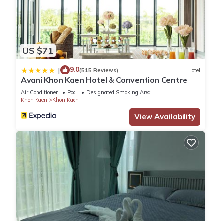
US $71
9.0
|
(515 Reviews)
Hotel
Avani Khon Kaen Hotel & Convention Centre
Air Conditioner
Pool
Designated Smoking Area
Khon Kaen
Khon Kaen
View Availability