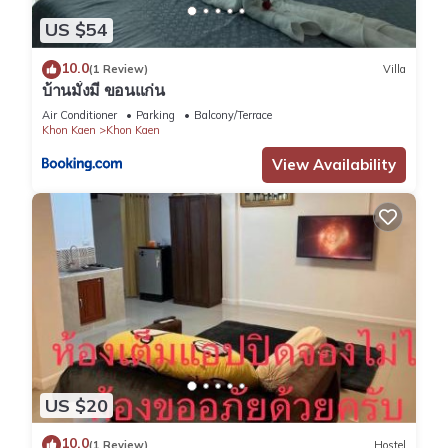
US $54
10.0
(1 Review)
Villa
บ้านมั่งมี ขอนแก่น
Air Conditioner
Parking
Balcony/Terrace
Khon Kaen
Khon Kaen
View Availability
US $20
10.0
(1 Review)
Hostel