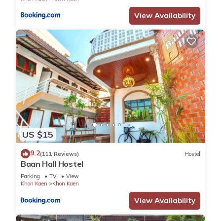
View Availability
US $15
9.2
(111 Reviews)
Hostel
Baan Hall Hostel
Parking
TV
View
Khon Kaen
Khon Kaen
View Availability