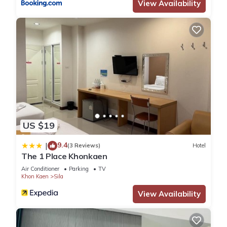
View Availability
US $19
9.4
|
(3 Reviews)
Hotel
The 1 Place Khonkaen
Air Conditioner
Parking
TV
Khon Kaen
Sila
View Availability