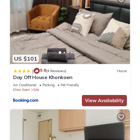
US $101
9.8
|
(9 Reviews)
House
Day Off House Khonkaen
Air Conditioner
Parking
Pet Friendly
Khon Kaen
Sila
View Availability