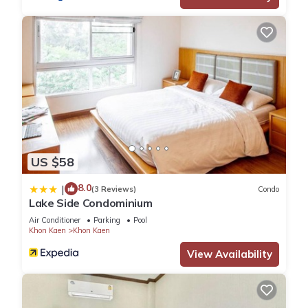
US $58
8.0
|
(3 Reviews)
Condo
Lake Side Condominium
Air Conditioner
Parking
Pool
Khon Kaen
Khon Kaen
View Availability