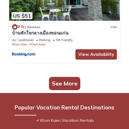
US $51
9.0
(1 Review)
Villa
บ้านพักใจกลางเมืองขอนแก่น
Air Conditioner
Parking
Pet Friendly
Khon Kaen
Khon Kaen
View Availability
See More
Popular Vacation Rental Destinations
Khon Kaen Vacation Rentals