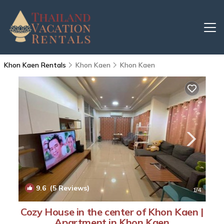
Khon Kaen Rentals
Khon Kaen
Khon Kaen
9.6
(5 Reviews)
1
/4
Cozy House in the center of Khon Kaen |
Apartment in Khon Kaen