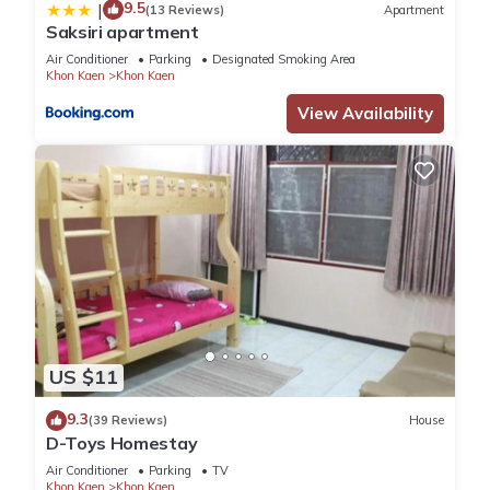
9.5
|
(13 Reviews)
Apartment
Saksiri apartment
Air Conditioner
Parking
Designated Smoking Area
Khon Kaen
Khon Kaen
View Availability
US $11
9.3
(39 Reviews)
House
D-Toys Homestay
Air Conditioner
Parking
TV
Khon Kaen
Khon Kaen