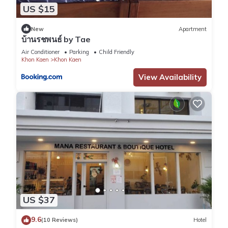
US $15
New
Apartment
บ้านรชพนธ์ by Tae
Air Conditioner
Parking
Child Friendly
Khon Kaen
Khon Kaen
View Availability
US $37
9.6
(10 Reviews)
Hotel