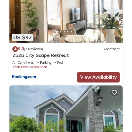
US $92
9.0
(2 Reviews)
Apartment
2B2B City Scape Retreat
Air Conditioner
Parking
Pool
Khon Kaen
Khon Kaen
View Availability