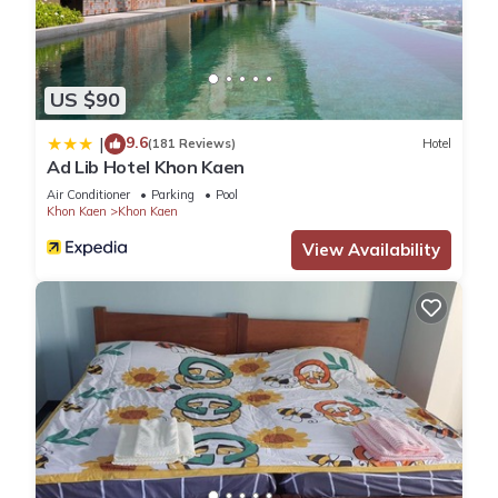
US $90
9.6
|
(181 Reviews)
Hotel
Ad Lib Hotel Khon Kaen
Air Conditioner
Parking
Pool
Khon Kaen
Khon Kaen
View Availability