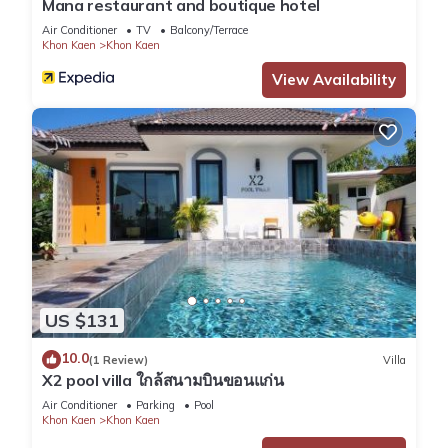
Mana restaurant and boutique hotel
Air Conditioner
TV
Balcony/Terrace
Khon Kaen
Khon Kaen
View Availability
US $131
10.0
(1 Review)
Villa
X2 pool villa ใกล้สนามบินขอนแก่น
Air Conditioner
Parking
Pool
Khon Kaen
Khon Kaen