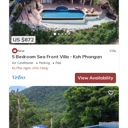
US $872
New
Villa
5 Bedroom Sea Front Villa - Koh Phangan
Air Conditioner
Parking
Pool
Ko Pha-ngan
Hin Hong
View Availability