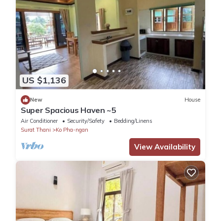
US $1,136
New
House
Super Spacious Haven ~5
Air Conditioner
Security/Safety
Bedding/Linens
Surat Thani
Ko Pha-ngan
View Availability