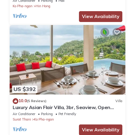
Air Conditioner
Parking
Pool
Ko Pha-ngan
Hin Hong
View Availability
US $392
10.0
(5 Reviews)
Villa
Luxury Asian Flair Villa, 3br, Seaview, Open
Space
Air Conditioner
Parking
Pet Friendly
Surat Thani
Ko Pha-ngan
View Availability