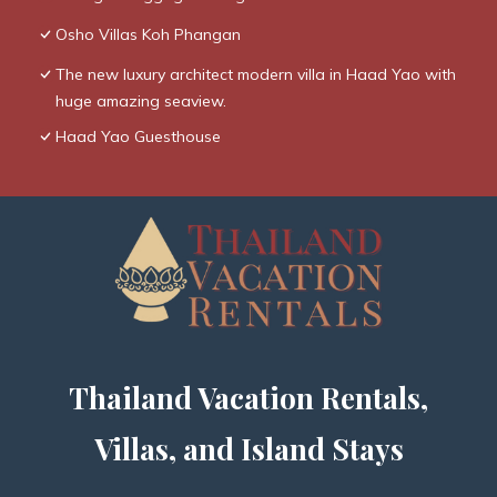
Osho Villas Koh Phangan
The new luxury architect modern villa in Haad Yao with
huge amazing seaview.
Haad Yao Guesthouse
Thailand Vacation Rentals,
Villas, and Island Stays