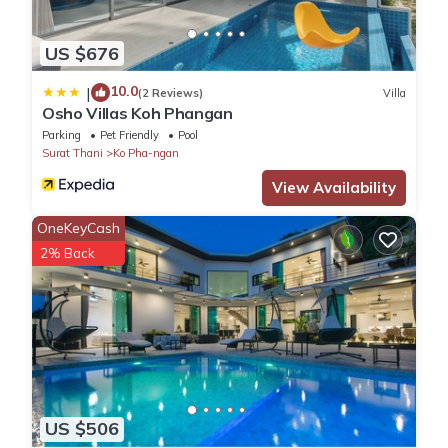
US $676
10.0
|
(2 Reviews)
Villa
Osho Villas Koh Phangan
Parking
Pet Friendly
Pool
Surat Thani
Ko Pha-ngan
View Availability
OneKeyCash
2% Back
US $506