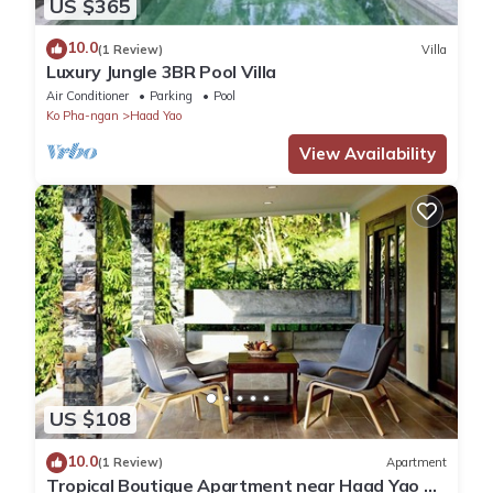
US $365
10.0
(1 Review)
Villa
Luxury Jungle 3BR Pool Villa
Air Conditioner
Parking
Pool
Ko Pha-ngan
Haad Yao
View Availability
US $108
10.0
(1 Review)
Apartment
Tropical Boutique Apartment near Haad Yao &