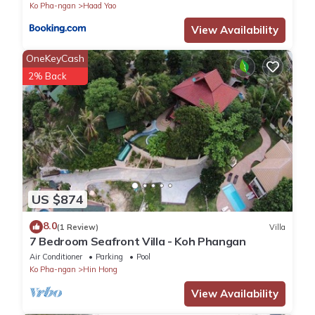
Ko Pha-ngan
Haad Yao
View Availability
OneKeyCash
2% Back
US $874
8.0
(1 Review)
Villa
7 Bedroom Seafront Villa - Koh Phangan
Air Conditioner
Parking
Pool
Ko Pha-ngan
Hin Hong
View Availability