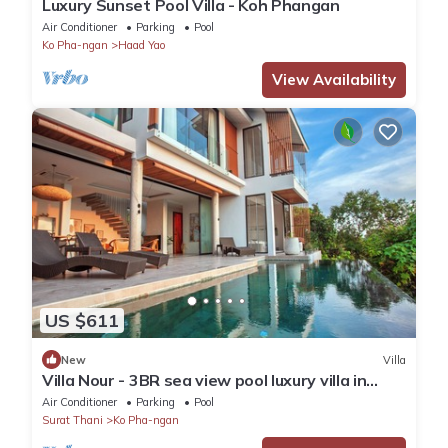
Luxury Sunset Pool Villa - Koh Phangan
Air Conditioner
Parking
Pool
Ko Pha-ngan
Haad Yao
View Availability
US $611
New
Villa
Villa Nour - 3BR sea view pool luxury villa in
Srithanu
Air Conditioner
Parking
Pool
Surat Thani
Ko Pha-ngan