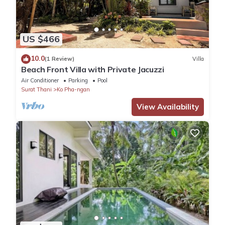
US $466
10.0
(1 Review)
Villa
Beach Front Villa with Private Jacuzzi
Air Conditioner
Parking
Pool
Surat Thani
Ko Pha-ngan
View Availability