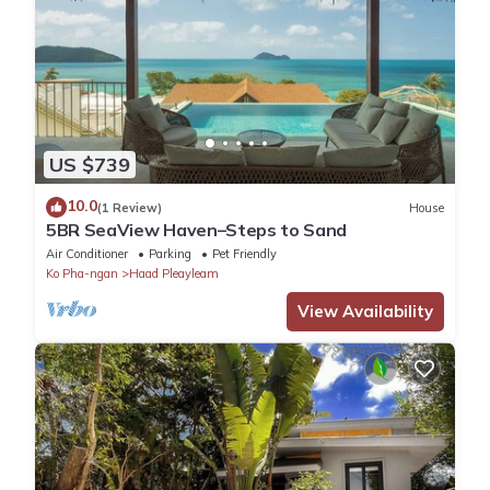
US $739
10.0
(1 Review)
House
5BR SeaView Haven–Steps to Sand
Air Conditioner
Parking
Pet Friendly
Ko Pha-ngan
Haad Pleayleam
View Availability