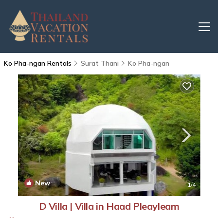
Ko Pha-ngan Rentals
Surat Thani
Ko Pha-ngan
New
1
/4
D Villa | Villa in Haad Pleayleam