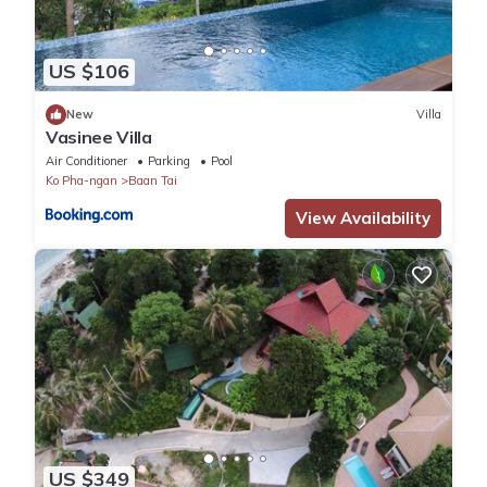
US $106
New
Villa
Vasinee Villa
Air Conditioner
Parking
Pool
Ko Pha-ngan
Baan Tai
View Availability
US $349