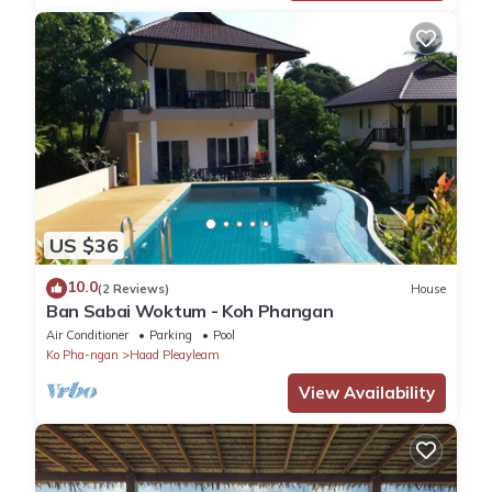
US $36
10.0
(2 Reviews)
House
Ban Sabai Woktum - Koh Phangan
Air Conditioner
Parking
Pool
Ko Pha-ngan
Haad Pleayleam
View Availability