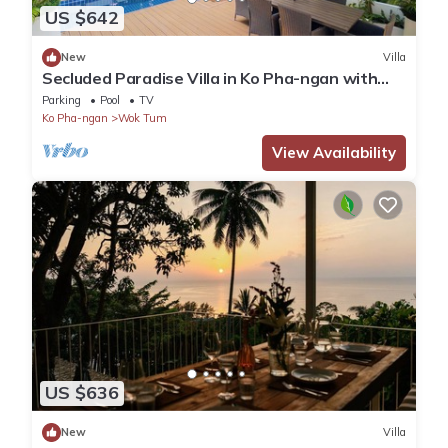
US $642
New
Villa
Secluded Paradise Villa in Ko Pha-ngan with
Private Pool
Parking
Pool
TV
Ko Pha-ngan
Wok Tum
View Availability
US $636
New
Villa