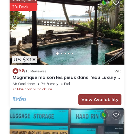
We solely rely on their shared details and are regarded as
2% Back
“accurate”. If you have any concerns about the information or
accuracy describing this Villa, please let us know.
US $318
9.8
(13 Reviews)
Villa
Magnifique maison les pieds dans l'eau Luxury
villa directly on the beach
Air Conditioner
Pet Friendly
Pool
Ko Pha-ngan
Chaloklum
View Availability