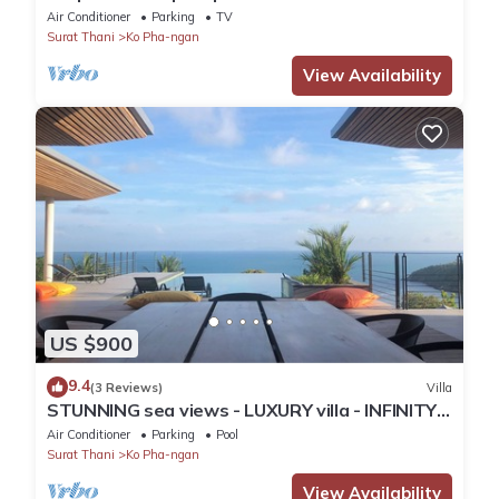
Secret Beach, Koh Phangan
Air Conditioner
Parking
TV
Surat Thani
Ko Pha-ngan
View Availability
US $900
9.4
(3 Reviews)
Villa
STUNNING sea views - LUXURY villa - INFINITY
pool
Air Conditioner
Parking
Pool
Surat Thani
Ko Pha-ngan
View Availability