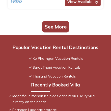
View Availability
See More
Popular Vacation Rental Destinations
Ko Pha-ngan Vacation Rentals
Surat Thani Vacation Rentals
Thailand Vacation Rentals
Recently Booked Villa
Magnifique maison les pieds dans l'eau Luxury villa
directly on the beach
Phangan Luggage storage