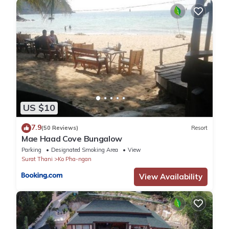
US $10
7.9
(50 Reviews)
Resort
Mae Haad Cove Bungalow
Parking
Designated Smoking Area
View
Surat Thani
Ko Pha-ngan
View Availability