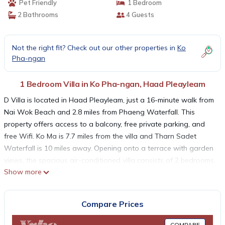
Pet Friendly
1 Bedroom
2 Bathrooms
4 Guests
Not the right fit? Check out our other properties in
Ko
Pha-ngan
1 Bedroom Villa in Ko Pha-ngan, Haad Pleayleam
D Villa is located in Haad Pleayleam, just a 16-minute walk from
Nai Wok Beach and 2.8 miles from Phaeng Waterfall. This
property offers access to a balcony, free private parking, and
free Wifi. Ko Ma is 7.7 miles from the villa and Tharn Sadet
Waterfall is 10 miles away. Opening onto a terrace with garden
views, the spacious air-conditioned villa consists of 2 bedrooms.
Show more
A flat-screen TV is provided. The accommodation is non-
smoking. If you'd prefer to not eat out, you can make use of the
kitchen facilities. Samui International Airport is 28 miles away.
Compare Prices
D Villa is located in Haad Pleayleam.
COMPARE