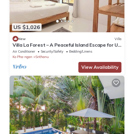
US $1,026
New
Villa
Villa La Forest – A Peaceful Island Escape for Up
to 6 Guests
Air Conditioner
Security/Safety
Bedding/Linens
Ko Pha-ngan
Srithanu
View Availability