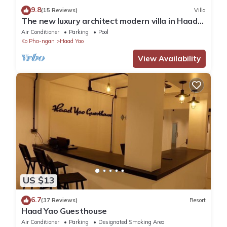
9.8
(15 Reviews)
Villa
The new luxury architect modern villa in Haad
Yao with huge amazing seaview.
Air Conditioner
Parking
Pool
Ko Pha-ngan
Haad Yao
View Availability
US $13
6.7
(37 Reviews)
Resort
Haad Yao Guesthouse
Air Conditioner
Parking
Designated Smoking Area