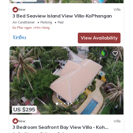
New
Villa
3 Bed Seaview Island View Villa-KoPhangan
Air Conditioner
Parking
Pool
Ko Pha-ngan
Hin Hong
View Availability
US $295
New
Villa
3 Bedroom Seafront Bay View Villa - Koh
Phangan