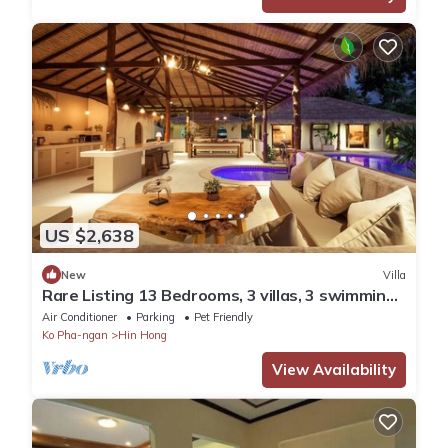
US $2,638
New
Villa
Rare Listing 13 Bedrooms, 3 villas, 3 swimming
pools for up to 26 guests
Air Conditioner
Parking
Pet Friendly
Ko Pha-ngan
Hin Hong
View Availability