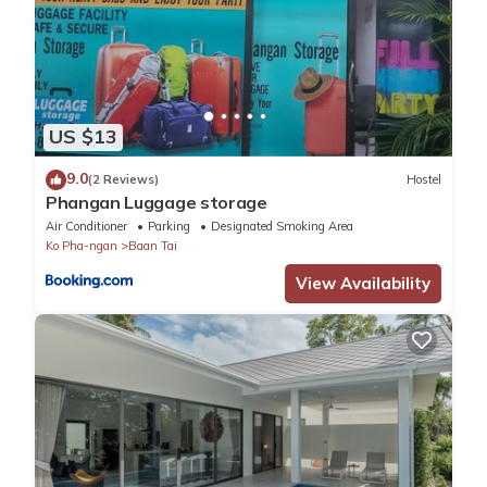
US $13
9.0
(2 Reviews)
Hostel
Phangan Luggage storage
Air Conditioner
Parking
Designated Smoking Area
Ko Pha-ngan
Baan Tai
View Availability