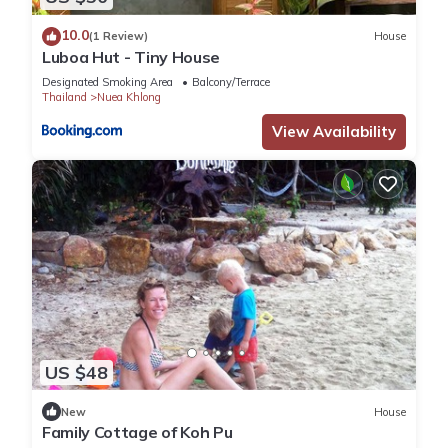
10.0
(1 Review)
House
Luboa Hut - Tiny House
Designated Smoking Area
Balcony/Terrace
Thailand
Nuea Khlong
View Availability
US $48
New
House
Family Cottage of Koh Pu