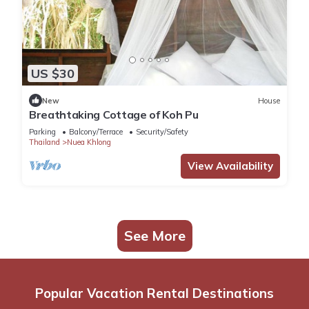
US $30
New
House
Breathtaking Cottage of Koh Pu
Parking
Balcony/Terrace
Security/Safety
Thailand
Nuea Khlong
View Availability
See More
Popular Vacation Rental Destinations