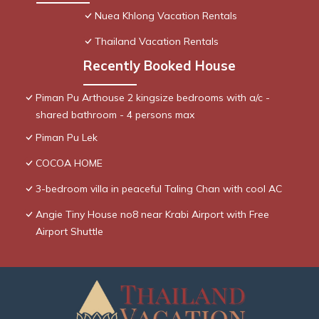
Nuea Khlong Vacation Rentals
Thailand Vacation Rentals
Recently Booked House
Piman Pu Arthouse 2 kingsize bedrooms with a/c -
shared bathroom - 4 persons max
Piman Pu Lek
COCOA HOME
3-bedroom villa in peaceful Taling Chan with cool AC
Angie Tiny House no8 near Krabi Airport with Free
Airport Shuttle