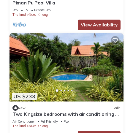
Piman Pu Pool Villa
Pool
TV
Private Pool
Thailand
Nuea Khlong
View Availability
US $233
New
Villa
Two Kingsize bedrooms with air conditioning 1
double bedroom with fans
Air Conditioner
Pet Friendly
Pool
Thailand
Nuea Khlong