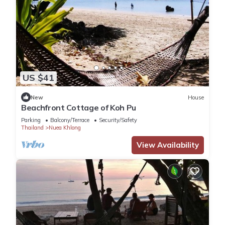
US $41
New
House
Beachfront Cottage of Koh Pu
Parking
Balcony/Terrace
Security/Safety
Thailand
Nuea Khlong
View Availability