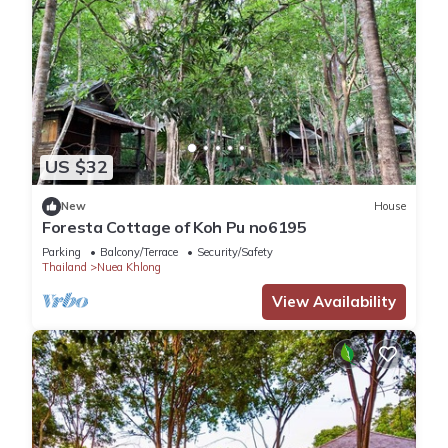
US $32
New
House
Foresta Cottage of Koh Pu no6195
Parking
Balcony/Terrace
Security/Safety
Thailand
Nuea Khlong
View Availability