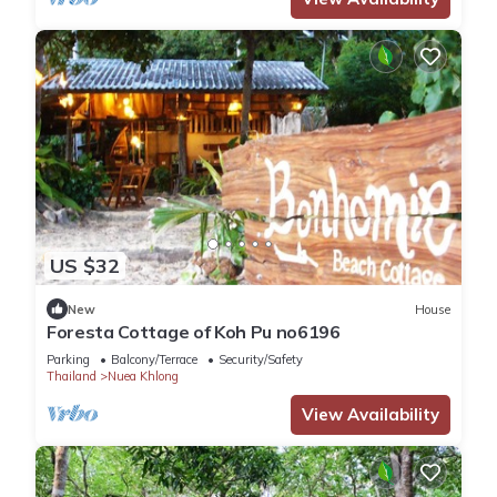
US $32
New
House
Foresta Cottage of Koh Pu no6196
Parking
Balcony/Terrace
Security/Safety
Thailand
Nuea Khlong
View Availability