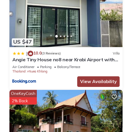
US $47
10.0
|
(3 Reviews)
Villa
Angie Tiny House no8 near Krabi Airport with
Free Airport Shuttle
Air Conditioner
Parking
Balcony/Terrace
Thailand
Nuea Khlong
View Availability
OneKeyCash
2% Back