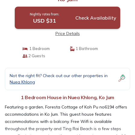
Nightly rates from:
Check Availability
USD $31
Price Details
1 Bedroom
1 Bathroom
2 Guests
Not the right fit? Check out our other properties in
Nuea Khlong
1 Bedroom House in Nuea Khlong, Ko Jum
Featuring a garden, Foresta Cottage of Koh Pu no6194 offers
accommodations in Ko Jum. This guest house features
accommodations with a balcony. Free Wifi is available
throughout the property and Ting Rai Beach is a few steps