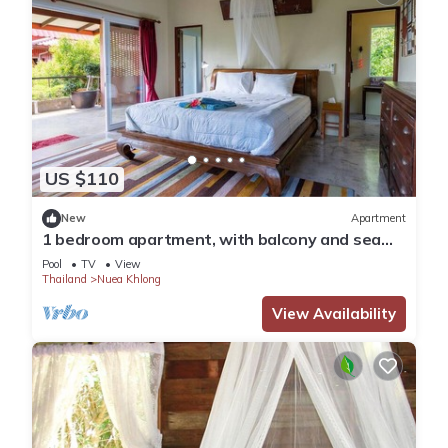
US $110
New
Apartment
1 bedroom apartment, with balcony and sea
view
Pool
TV
View
Thailand
Nuea Khlong
View Availability