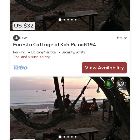
US $32
New
House
Foresta Cottage of Koh Pu no6194
Parking
Balcony/Terrace
Security/Safety
Thailand
Nuea Khlong
View Availability