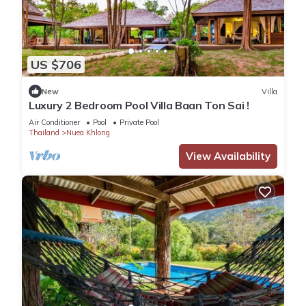
US $706
New
Villa
Luxury 2 Bedroom Pool Villa Baan Ton Sai !
Air Conditioner
Pool
Private Pool
Thailand
Nuea Khlong
View Availability