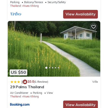
Parking
Balcony/Terrace
Security/Safety
Thailand
Nuea Khlong
View Availability
US $50
10.0
|
(1 Review)
Villa
29 Palms Thailand
Air Conditioner
Parking
View
Thailand
Nuea Khlong
View Availability