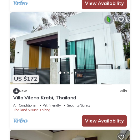
View Availability
US $172
New
Villa
Villa Vileno Krabi, Thailand
Air Conditioner
Pet Friendly
Security/Safety
Thailand
Nuea Khlong
View Availability