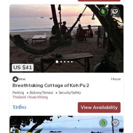
US $41
New
House
Breathtaking Cottage of Koh Pu 2
Parking
Balcony/Terrace
Security/Safety
Thailand
Nuea Khlong
View Availability