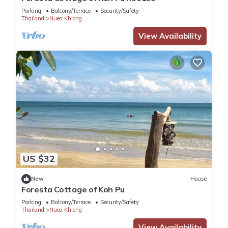
Parking
Balcony/Terrace
Security/Safety
Thailand
Nuea Khlong
View Availability
US $32
New
House
Foresta Cottage of Koh Pu
Parking
Balcony/Terrace
Security/Safety
Thailand
Nuea Khlong
View Availability