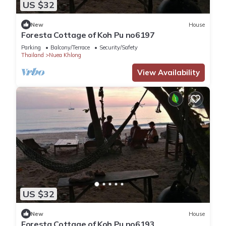
US $32
New
House
Foresta Cottage of Koh Pu no6197
Parking
Balcony/Terrace
Security/Safety
Thailand
Nuea Khlong
View Availability
US $32
New
House
Foresta Cottage of Koh Pu no6193