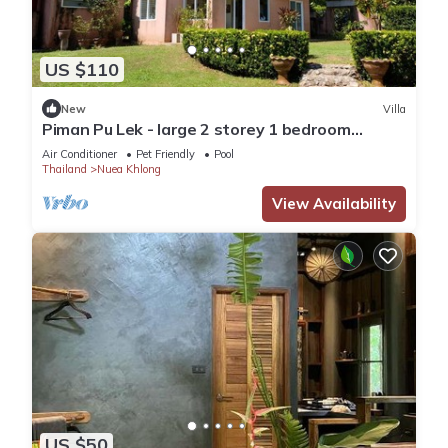
US $110
New
Villa
Piman Pu Lek - large 2 storey 1 bedroom
kingsize villa with a/c, sea view
Air Conditioner
Pet Friendly
Pool
Thailand
Nuea Khlong
View Availability
US $50