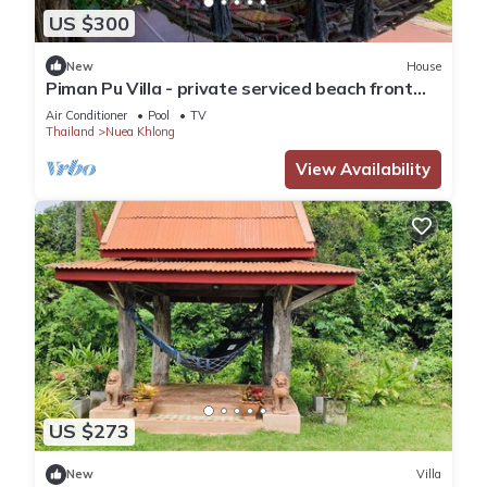
US $300
New
House
Piman Pu Villa - private serviced beach front
Thai style pool villa
Air Conditioner
Pool
TV
Thailand
Nuea Khlong
View Availability
US $273
New
Villa