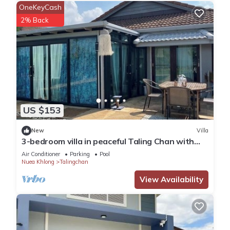
OneKeyCash
2% Back
US $153
New
Villa
3-bedroom villa in peaceful Taling Chan with
cool AC
Air Conditioner
Parking
Pool
Nuea Khlong
Talingchan
View Availability