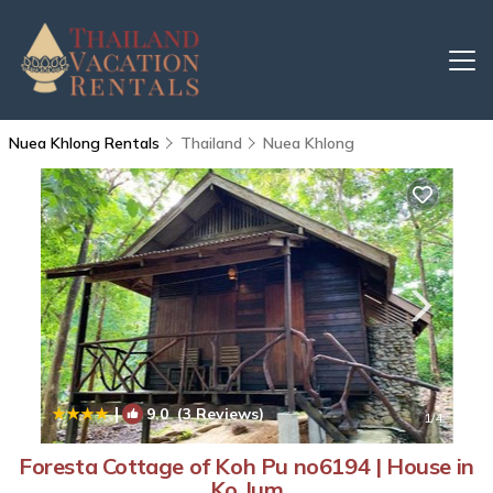
Nuea Khlong Rentals
Thailand
Nuea Khlong
|
9.0
(3 Reviews)
1
/4
Foresta Cottage of Koh Pu no6194 | House in
Ko Jum