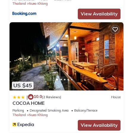
Thailand
Nuea Khlong
View Availability
US $45
10.0
|
(2 Reviews)
House
COCOA HOME
Parking
Designated Smoking Area
Balcony/Terrace
Thailand
Nuea Khlong
View Availability