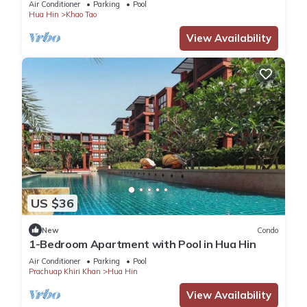
Air Conditioner
Parking
Pool
Hua Hin
Khao Tao
View Availability
US $36
New
Condo
1-Bedroom Apartment with Pool in Hua Hin
Air Conditioner
Parking
Pool
Prachuap Khiri Khan
Hua Hin
View Availability