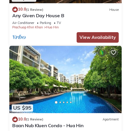
10.0
(1 Review)
House
Any Given Day House B
Air Conditioner
Parking
TV
Prachuap Khiri Khan
Hua Hin
View Availability
US $95
10.0
(1 Review)
Apartment
Baan Nub Kluen Condo - Hua Hin