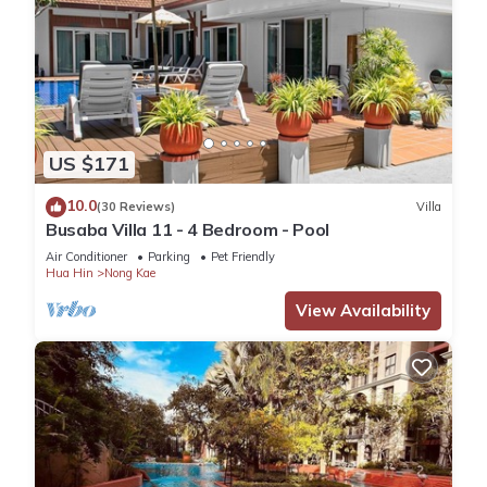
US $171
10.0
(30 Reviews)
Villa
Busaba Villa 11 - 4 Bedroom - Pool
Air Conditioner
Parking
Pet Friendly
Hua Hin
Nong Kae
View Availability