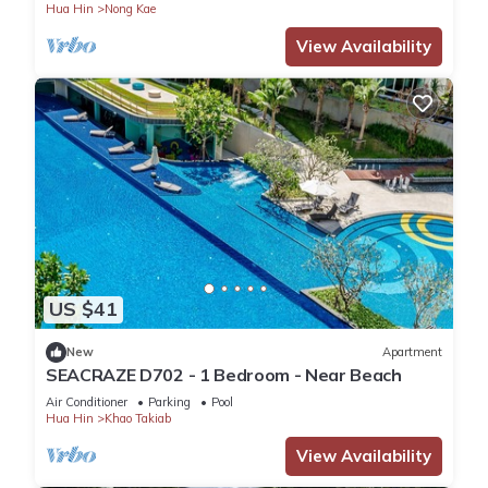
Hua Hin
Nong Kae
View Availability
US $41
New
Apartment
SEACRAZE D702 - 1 Bedroom - Near Beach
Air Conditioner
Parking
Pool
Hua Hin
Khao Takiab
View Availability