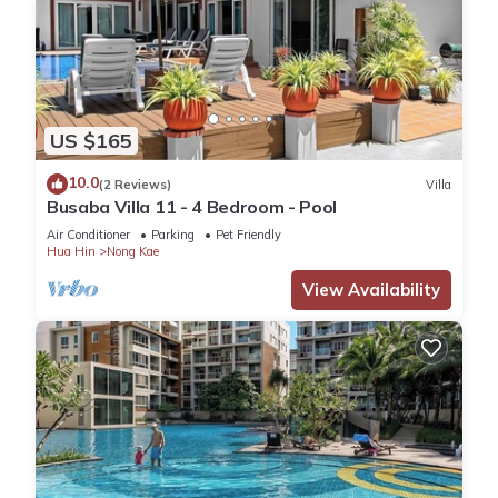
US $165
10.0
(2 Reviews)
Villa
Busaba Villa 11 - 4 Bedroom - Pool
Air Conditioner
Parking
Pet Friendly
Hua Hin
Nong Kae
View Availability