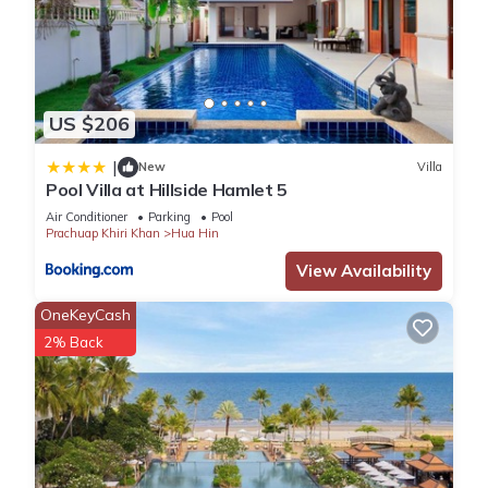
US $206
|
New
Villa
Pool Villa at Hillside Hamlet 5
Air Conditioner
Parking
Pool
Prachuap Khiri Khan
Hua Hin
View Availability
OneKeyCash
2% Back