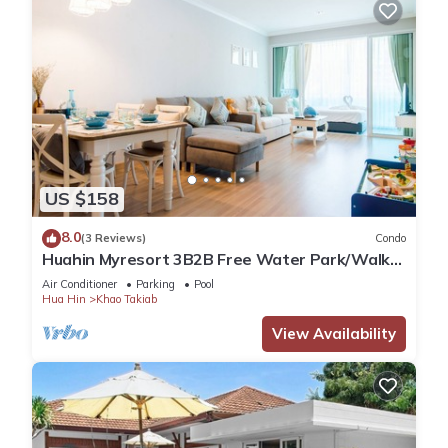
US $158
8.0
(3 Reviews)
Condo
Huahin Myresort 3B2B Free Water Park/Walk
to Beach & Cicada Night Market
Air Conditioner
Parking
Pool
Hua Hin
Khao Takiab
View Availability