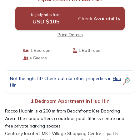
Nightly rates from:
Check Availability
USD $105
Price Details
1 Bedroom
1 Bathroom
4 Guests
Not the right fit? Check out our other properties in
Hua
Hin
1 Bedroom Apartment in Hua Hin
Rocco Huahin is a 200 m from Beachfront: Kite Boarding
Area. The condo offers a outdoor pool, fitness centre and
free private parking spaces
Centrally located, MKT Village Shopping Centre is just 5