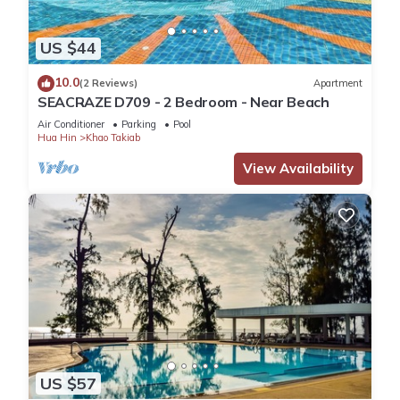
US $44
10.0
(2 Reviews)
Apartment
SEACRAZE D709 - 2 Bedroom - Near Beach
Air Conditioner
Parking
Pool
Hua Hin
Khao Takiab
View Availability
US $57