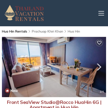
Hua Hin Rentals
Prachuap Khiri Khan
Hua Hin
New
1
/4
Front SeaView Studio@Rocco HuaHin 6G |
Apartment in Hua Hin