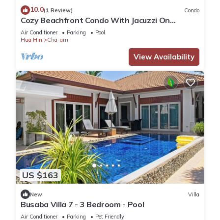
10.0
(1 Review)
Condo
Cozy Beachfront Condo With Jacuzzi On
Balcony
Air Conditioner
Parking
Pool
Hua Hin
Cha-am
View Availability
US $163
New
Villa
Busaba Villa 7 - 3 Bedroom - Pool
Air Conditioner
Parking
Pet Friendly