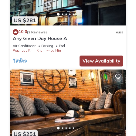
US $281
10.0
(2 Reviews)
House
Any Given Day House A
Air Conditioner
Parking
Pool
Prachuap Khiri Khan
Hua Hin
View Availability
US $251