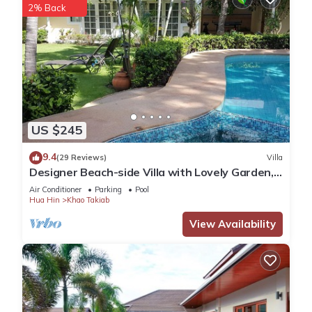
2% Back
US $245
9.4
(29 Reviews)
Villa
Designer Beach-side Villa with Lovely Garden,
Pool and Outdoor bathroom
Air Conditioner
Parking
Pool
Hua Hin
Khao Takiab
View Availability