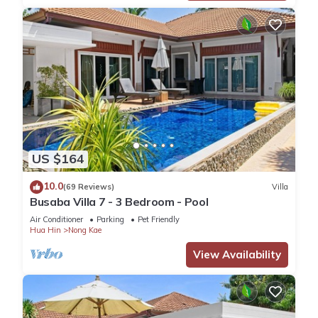
US $164
10.0
(69 Reviews)
Villa
Busaba Villa 7 - 3 Bedroom - Pool
Air Conditioner
Parking
Pet Friendly
Hua Hin
Nong Kae
View Availability