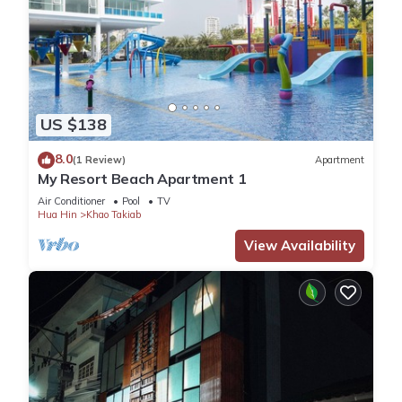
US $138
8.0
(1 Review)
Apartment
My Resort Beach Apartment 1
Air Conditioner
Pool
TV
Hua Hin
Khao Takiab
View Availability