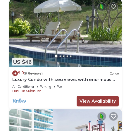
US $46
9.0
(6 Reviews)
Condo
Luxury Condo with sea views with enormous
swimming pool & jacuzzi
Air Conditioner
Parking
Pool
Hua Hin
Khao Tao
View Availability