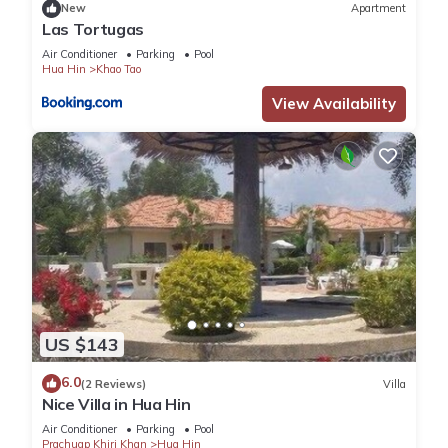
New
Apartment
Las Tortugas
Air Conditioner
Parking
Pool
Hua Hin
Khao Tao
View Availability
US $143
6.0
(2 Reviews)
Villa
Nice Villa in Hua Hin
Air Conditioner
Parking
Pool
Prachuap Khiri Khan
Hua Hin