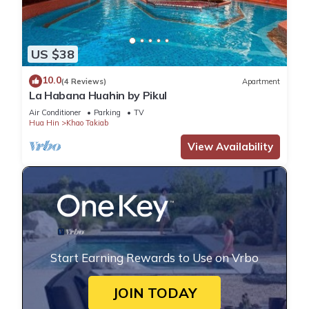
US $38
10.0
(4 Reviews)
Apartment
La Habana Huahin by Pikul
Air Conditioner
Parking
TV
Hua Hin
Khao Takiab
View Availability
Start Earning Rewards to Use on Vrbo
JOIN TODAY