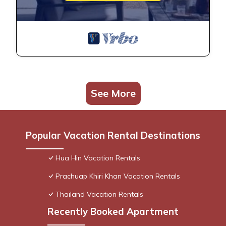
See More
Popular Vacation Rental Destinations
Hua Hin Vacation Rentals
Prachuap Khiri Khan Vacation Rentals
Thailand Vacation Rentals
Recently Booked Apartment