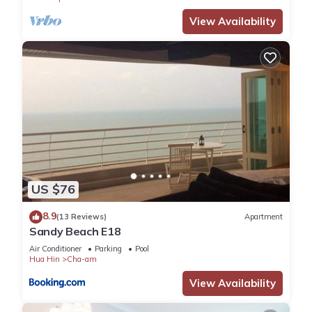
View Availability
US $76
8.9
(13 Reviews)
Apartment
Sandy Beach E18
Air Conditioner
Parking
Pool
Hua Hin
Cha-am
View Availability