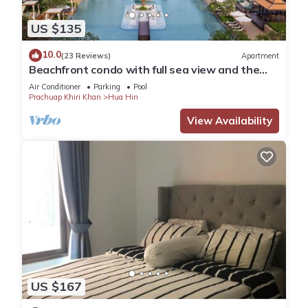
US $135
10.0
(23 Reviews)
Apartment
Beachfront condo with full sea view and the
facilities of a 5-star resort
Air Conditioner
Parking
Pool
Prachuap Khiri Khan
Hua Hin
View Availability
US $167