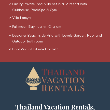
Luxury Private Pool Villa set in a 5* resort with
Clubhouse, Pool/Spa & Gym
Villa Lamyai
Full moon Bay hua hin Cha-am
Designer Beach-side Villa with Lovely Garden, Pool and
Outdoor bathroom
Pool Villa at Hillside Hamlet 5
Thailand Vacation Rentals,