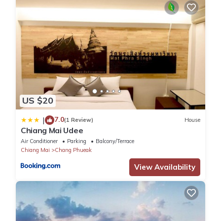
US $20
7.0
|
(1 Review)
House
Chiang Mai Udee
Air Conditioner
Parking
Balcony/Terrace
Chiang Mai
Chang Phueak
View Availability