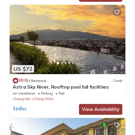
US $72
10.0
(3 Reviews)
Condo
Astra Sky River, Rooftop pool full facilities
Air Conditioner
Parking
Pool
Chiang Mai
Chang Khlan
View Availability