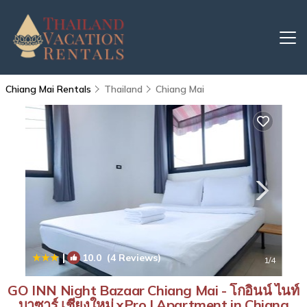
Chiang Mai Rentals
Thailand
Chiang Mai
|
10.0
(4 Reviews)
1
/4
GO INN Night Bazaar Chiang Mai - โกอินน์ ไนท์
บาซาร์ เชียงใหม่ xPro | Apartment in Chiang