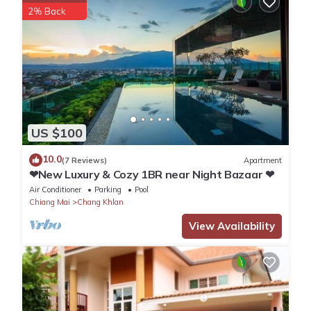
2% Back
partner, booking.com.
This GO INN Night Bazaar Chiang Mai - โกอินน์ ไนท์บาซาร์
เชียงใหม่ xPro in Chiang Mai is well equipped and has all
facilities that have been listed below. Please note that these
details were shared to us by booking.com for the listed “GO INN
Night Bazaar Chiang Mai - โกอินน์ ไนท์บาซาร์ เชียงใหม่ xPro”.
US $100
We solely rely on their shared details and are regarded as
“accurate”. If you have any concerns about the information or
10.0
(7 Reviews)
Apartment
accuracy describing this Apartment, please let us know.
❤New Luxury & Cozy 1BR near Night Bazaar ❤
Air Conditioner
Parking
Pool
Chiang Mai
Chang Khlan
View Availability