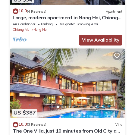
10.0
(4 Reviews)
Apartment
Large, modern apartment in Nong Hoi, Chiang
Mai
Air Conditioner
Parking
Designated Smoking Area
Chiang Mai
Nong Hoi
View Availability
US $387
10.0
(3 Reviews)
Villa
The One Villa, just 10 minutes from Old City and