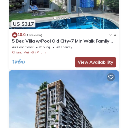
US $317
10.0
(1 Review)
Villa
5 Bed Villa w/Pool Old City»7 Min Walk Family
Friendly Ping-Pong Table
Air Conditioner
Parking
Pet Friendly
Chiang Mai
Sri Phum
View Availability