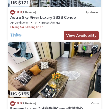
US $171
10.0
(1 Review)
Apartment
Astra Sky River Luxury 3B2B Condo
Air Conditioner
TV
Balcony/Terrace
Chiang Mai
Chang Khlan
View Availability
US $155
10.0
(1 Review)
Condo
Erawan Luxury 2卧室豪华Condo古城中心