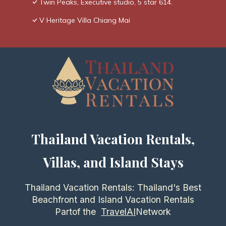
Twin Peaks, Executive studio, 5 star 614.
V Heritage Villa Chiang Mai
Thailand Vacation Rentals,
Villas, and Island Stays
Thailand Vacation Rentals: Thailand's Best
Beachfront and Island Vacation Rentals
Partof the
TravelAI
Network