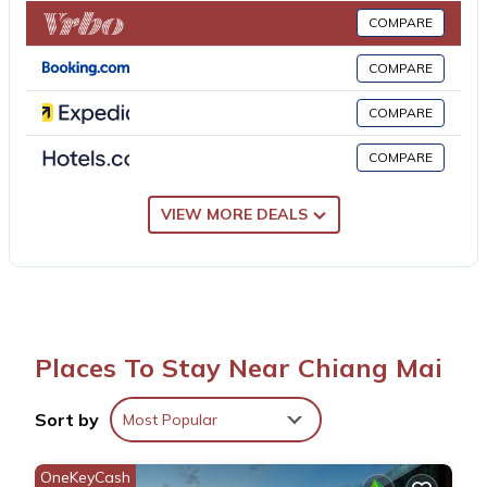
Pae Gate, Chiang Mai Gate, and Chedi Luang Temple. Chiang
COMPARE
Mai Airport is 2.5 miles away.
COMPARE
GO INN Night Bazaar Chiang Mai - โกอินน์ ไนท์บาซาร์ เชียงใหม่
COMPARE
xPro is located in Chiang Mai.
COMPARE
This 10 Bedrooms Apartment is suitable for tourists and
travelers. It has several amenities that would guarantee your
VIEW MORE DEALS
comfort. These amenities include: Air Conditioner,
Security/Safety, Guest Services, and several others. This is a 3
star rated property and has over 4 reviews with the average
score of 10 . Coming to Chiang Mai and needing a place to
stay? Be it for work or for leisure, consider staying at this
Places To Stay Near Chiang Mai
Apartment for your next visit, you will surely love it.
Sort by
Most Popular
You can check the reviews and description of this 10 Bedrooms
Apartment if you want to learn more about this place in Chiang
OneKeyCash
Mai
. These details are authentic, as they are provided by our