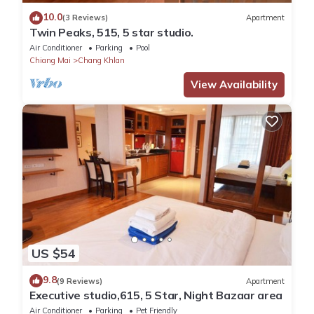
10.0
(3 Reviews)
Apartment
Twin Peaks, 515, 5 star studio.
Air Conditioner
Parking
Pool
Chiang Mai
Chang Khlan
View Availability
US $54
9.8
(9 Reviews)
Apartment
Executive studio,615, 5 Star, Night Bazaar area
Air Conditioner
Parking
Pet Friendly