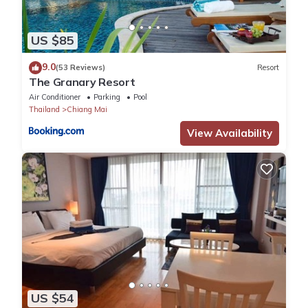
US $85
9.0
(53 Reviews)
Resort
The Granary Resort
Air Conditioner
Parking
Pool
Thailand
Chiang Mai
View Availability
US $54