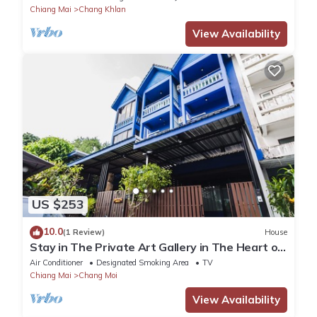
Chiang Mai
Chang Khlan
View Availability
US $253
10.0
(1 Review)
House
Stay in The Private Art Gallery in The Heart of
Chiangmai , at Chez Pom @ 9
Air Conditioner
Designated Smoking Area
TV
Chiang Mai
Chang Moi
View Availability