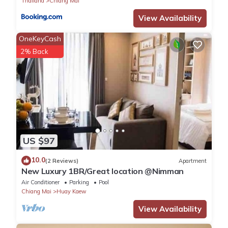
Thailand
Chiang Mai
View Availability
OneKeyCash
2% Back
US $97
10.0
(2 Reviews)
Apartment
New Luxury 1BR/Great location @Nimman
Air Conditioner
Parking
Pool
Chiang Mai
Huay Kaew
View Availability