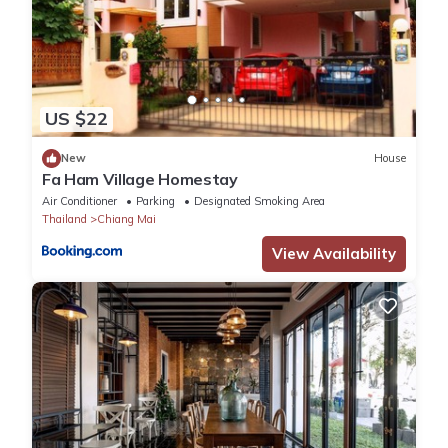
US $22
New
House
Fa Ham Village Homestay
Air Conditioner
Parking
Designated Smoking Area
Thailand
Chiang Mai
View Availability