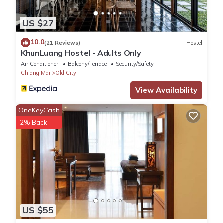
US $27
10.0
(21 Reviews)
Hostel
KhunLuang Hostel - Adults Only
Air Conditioner
Balcony/Terrace
Security/Safety
Chiang Mai
Old City
View Availability
OneKeyCash
2% Back
US $55