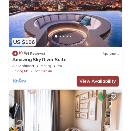
US $106
10.0
(4 Reviews)
Apartment
Amazing Sky River Suite
Air Conditioner
Parking
Pool
Chiang Mai
Chang Khlan
View Availability