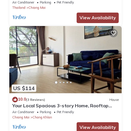
Airport. Tropical Vibes!
Air Conditioner
Parking
Pet Friendly
Thailand
Chiang Mai
View Availability
US $114
10.0
(3 Reviews)
House
Your Local Spacious 3-story Home, Rooftop
views & King Beds near Night Bazaar
Air Conditioner
Parking
Pet Friendly
Chiang Mai
Chang Khlan
View Availability