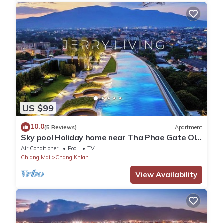
US $99
10.0
(5 Reviews)
Apartment
Sky pool Holiday home near Tha Phae Gate Old
town 2 bedroom
Air Conditioner
Pool
TV
Chiang Mai
Chang Khlan
View Availability