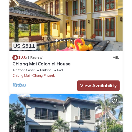
US $511
10.0
(1 Review)
Villa
Chiang Mai Colonial House
Air Conditioner
Parking
Pool
Chiang Mai
Chang Phueak
View Availability