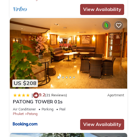
View Availability
US $208
9.2
|
(21 Reviews)
Apartment
PATONG TOWER 01s
Air Conditioner
Parking
Pool
Phuket
Patong
View Availability