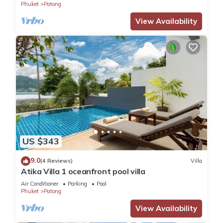
Phuket
Patong
View Availability
US $343
9.0
(4 Reviews)
Villa
Atika Villa 1 oceanfront pool villa
Air Conditioner
Parking
Pool
Phuket
Patong
View Availability