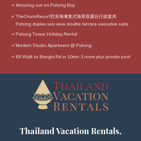
Amazing vue on Patong Bay
TheCharmResort芭东海滩复式海景双露台行政套房
Patong duplex sea view double terrace executive suite
Patong Tower Holiday Rental
Modern Studio Apartment @ Patong
69 Walk to Bangla Rd in 10min 3 room plus private pool
Thailand Vacation Rentals,