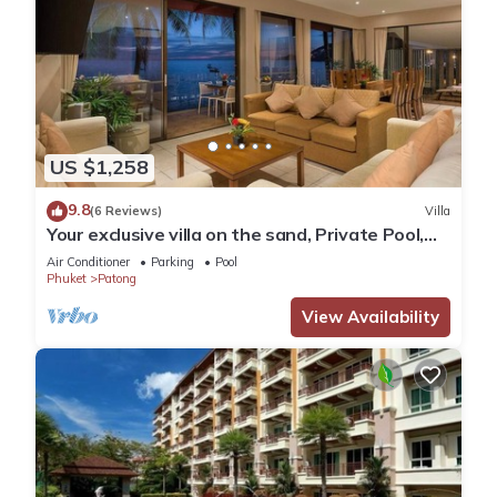
US $1,258
9.8
(6 Reviews)
Villa
Your exclusive villa on the sand, Private Pool,
Stunning Ocean Views
Air Conditioner
Parking
Pool
Phuket
Patong
View Availability