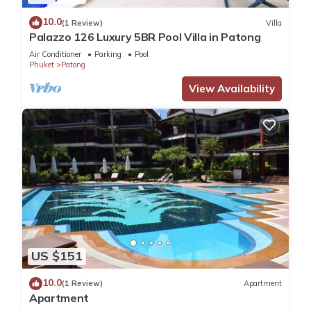
10.0
(1 Review)
Villa
Palazzo 126 Luxury 5BR Pool Villa in Patong
Air Conditioner
Parking
Pool
Phuket
Patong
View Availability
US $151
10.0
(1 Review)
Apartment
Apartment