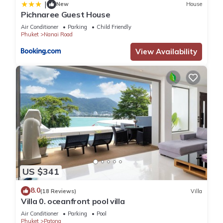
|
New
House
Pichnaree Guest House
Air Conditioner
Parking
Child Friendly
Phuket
Nanai Road
View Availability
US $341
8.0
(18 Reviews)
Villa
Villa 0. oceanfront pool villa
Air Conditioner
Parking
Pool
Phuket
Patong