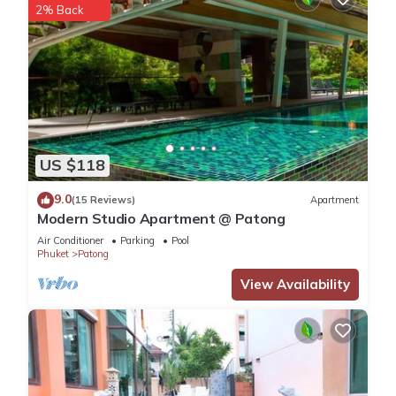
2% Back
US $118
9.0
(15 Reviews)
Apartment
Modern Studio Apartment @ Patong
Air Conditioner
Parking
Pool
Phuket
Patong
View Availability