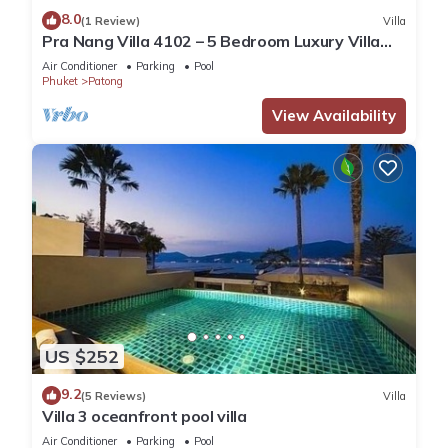
8.0
(1 Review)
Villa
Pra Nang Villa 4102 – 5 Bedroom Luxury Villa
with Stunning Patong Beach Views
Air Conditioner
Parking
Pool
Phuket
Patong
View Availability
US $252
9.2
(5 Reviews)
Villa
Villa 3 oceanfront pool villa
Air Conditioner
Parking
Pool