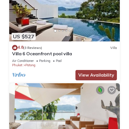
US $527
4.8
(3 Reviews)
Villa
Villa 6 Oceanfront pool villa
Air Conditioner
Parking
Pool
Phuket
Patong
View Availability