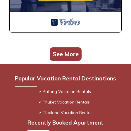
See More
Popular Vacation Rental Destinations
Patong Vacation Rentals
Phuket Vacation Rentals
Thailand Vacation Rentals
Recently Booked Apartment