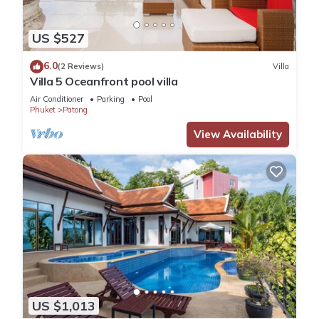
US $527
6.0
(2 Reviews)
Villa
Villa 5 Oceanfront pool villa
Air Conditioner
Parking
Pool
Phuket
Patong
View Availability
US $1,013