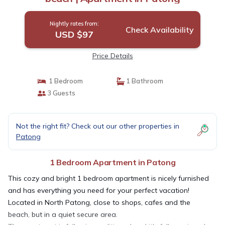
Nightly rates from:
Check Availability
USD $97
Price Details
1 Bedroom
1 Bathroom
3 Guests
Not the right fit? Check out our other properties in
Patong
1 Bedroom Apartment in Patong
This cozy and bright 1 bedroom apartment is nicely furnished
and has everything you need for your perfect vacation!
Located in North Patong, close to shops, cafes and the
beach, but in a quiet secure area.