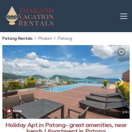
Patong Rentals
Phuket
Patong
New
1
/4
Holiday Apt in Patong- great amenities, near
beach | Apartment in Patong