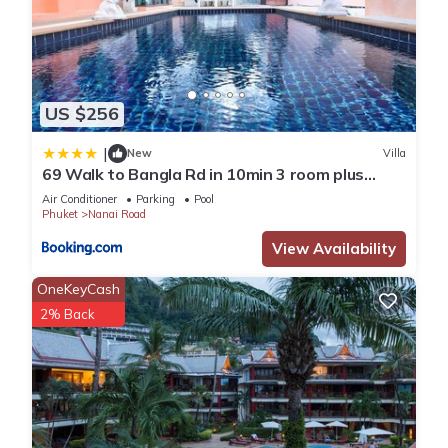
US $256
|
New
Villa
69 Walk to Bangla Rd in 10min 3 room plus
private pool
Air Conditioner
Parking
Pool
Phuket
Nanai Road
View Availability
OneKeyCash
2% Back