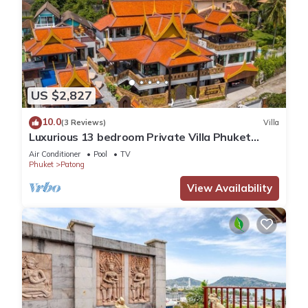
US $2,827
10.0
(3 Reviews)
Villa
Luxurious 13 bedroom Private Villa Phuket
Thailand
Air Conditioner
Pool
TV
Phuket
Patong
View Availability