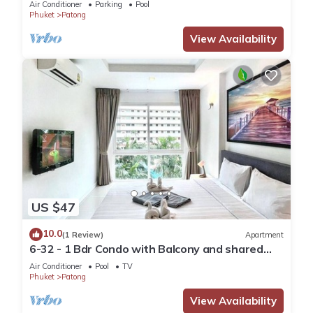
Air Conditioner
Parking
Pool
Phuket
Patong
View Availability
US $47
10.0
(1 Review)
Apartment
6-32 - 1 Bdr Condo with Balcony and shared
Pool
Air Conditioner
Pool
TV
Phuket
Patong
View Availability