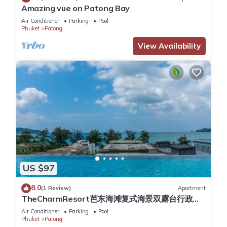
Key card access to the building, CCTV cameras and a security
Amazing vue on Patong Bay
team at night provide a high security level. Facilities also
Air Conditioner
Parking
Pool
Phuket
Patong
include indoor parking spaces, elevators, and smoke & heat
detectors in all units.
View Availability
Electric and water are included in the price, please close
windows and doors when AC is on. Turn off AC and all lights
when you leave.
Cleaning service during the stay is available upon request for
an additional fee.
Late check in is available on request free of charge.
This 1 Bedroom Apartment provides accommodation with
Balcony/Terrace, Accessibility, Wellness Facilities, for your
US $97
convenience. This Apartment features many amenities for
guests who want to stay for a few days, a weekend or
8.0
(1 Review)
Apartment
probably a longer vacation with family, friends or group. The
TheCharmResort芭东海滩复式海景双露台行政套
rental Apartment has 1 Bedroom and 1 Bathroom to make
房Patong duplex sea view double terrace
Air Conditioner
Parking
Pool
executive suite
you feel right at home.
Phuket
Patong