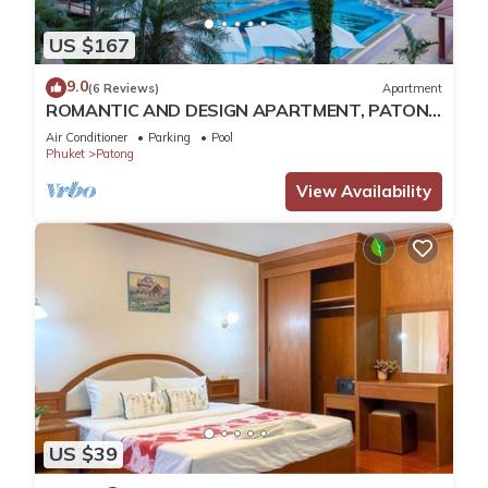
US $167
9.0
(6 Reviews)
Apartment
ROMANTIC AND DESIGN APARTMENT, PATONG
BEACH
Air Conditioner
Parking
Pool
Phuket
Patong
View Availability
US $39