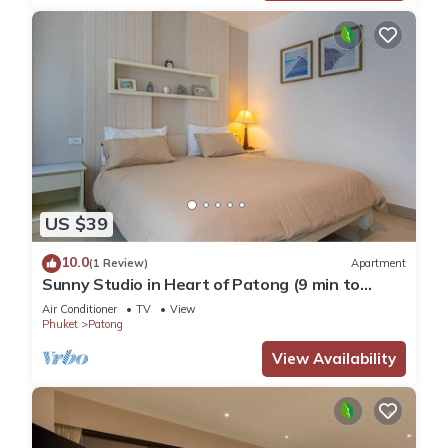
US $39
10.0
(1 Review)
Apartment
Sunny Studio in Heart of Patong (9 min to
Beach)
Air Conditioner
TV
View
Phuket
Patong
View Availability