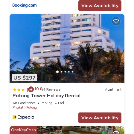
View Availability
Check to see if this Apartment has the amenities you need
and a location that makes this a great choice to stay in
Patong. Enjoy your stay in Patong at this Apartment.
US $297
10.0
|
(4 Reviews)
Apartment
Patong Tower Holiday Rental
Air Conditioner
Parking
Pool
Phuket
Patong
View Availability
OneKeyCash