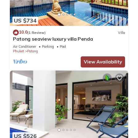
US $734
10.0
(1 Review)
Villa
Patong seaview luxury villa Penda
Air Conditioner
Parking
Pool
Phuket
Patong
View Availability
US $526