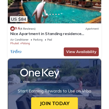
US $84
9.6
(4 Reviews)
Apartment
Nice Apartment in Standing residence
@Patong Beach
Air Conditioner
Parking
Pool
Phuket
Patong
View Availability
Start Earning Rewards to Use on Vrbo
JOIN TODAY