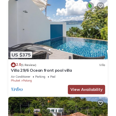
US $375
2.0
(1 Review)
Villa
Villa 29/6 Ocean front pool villa
Air Conditioner
Parking
Pool
Phuket
Patong
View Availability