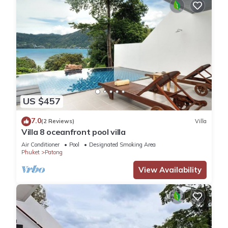
US $457
7.0
(2 Reviews)
Villa
Villa 8 oceanfront pool villa
Air Conditioner
Pool
Designated Smoking Area
Phuket
Patong
View Availability