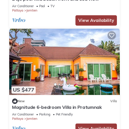
Air Conditioner
Pool
TV
Pattaya
Jomtien
View Availability
US $477
New
Villa
Magnitude 6-bedroom Villa in Pratumnak
Air Conditioner
Parking
Pet Friendly
Pattaya
Jomtien
View Availability