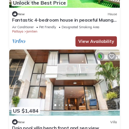
Unlock the Best Price
New
House
Fantastic 4-bedroom house in peaceful Muang
Pattaya 456/74
Air Conditioner
Pet Friendly
Designated Smoking Area
Pattaya
Jomtien
View Availability
US $1,484
New
Villa
Dojo pool villa beach front and sea view