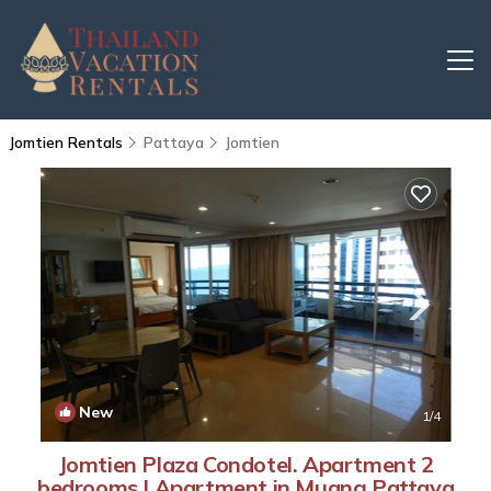
Jomtien Rentals
Pattaya
Jomtien
New
1
/4
Jomtien Plaza Condotel. Apartment 2
bedrooms | Apartment in Muang Pattaya