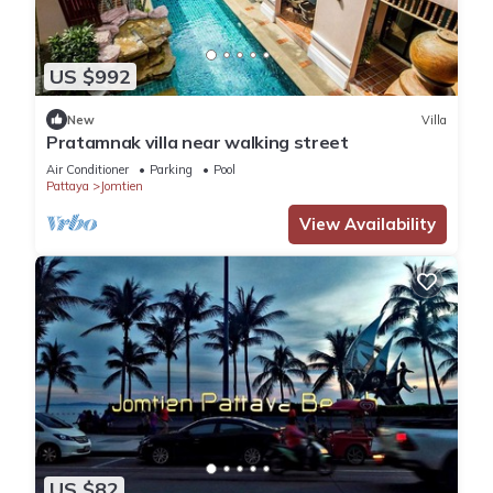
US $992
New
Villa
Pratamnak villa near walking street
Air Conditioner
Parking
Pool
Pattaya
Jomtien
View Availability
US $82