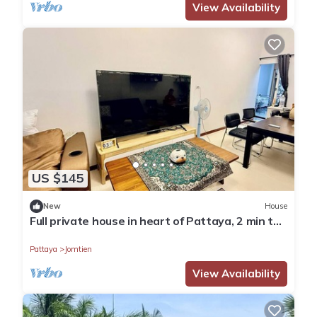
View Availability
US $145
New
House
Full private house in heart of Pattaya, 2 min to
beach
Pattaya
Jomtien
View Availability