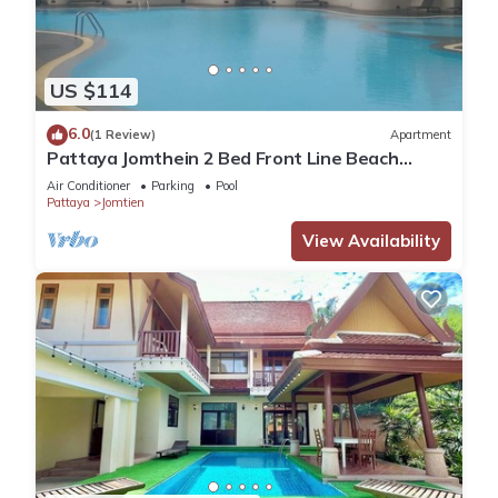
US $114
6.0
(1 Review)
Apartment
Pattaya Jomthein 2 Bed Front Line Beach
Apartment
Air Conditioner
Parking
Pool
Pattaya
Jomtien
View Availability