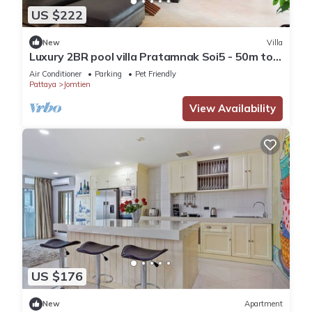
US $222
New
Villa
Luxury 2BR pool villa Pratamnak Soi5 - 50m to
beach
Air Conditioner
Parking
Pet Friendly
Pattaya
Jomtien
View Availability
US $176
New
Apartment