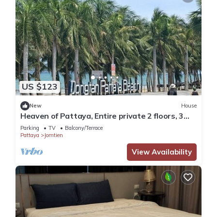
US $123
New
House
Heaven of Pattaya, Entire private 2 floors, 3
bedrooms for big families!
Parking
TV
Balcony/Terrace
Pattaya
Jomtien
View Availability