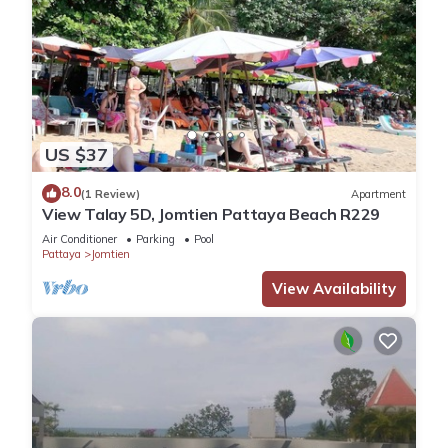
US $37
8.0
(1 Review)
Apartment
View Talay 5D, Jomtien Pattaya Beach R229
Air Conditioner
Parking
Pool
Pattaya
Jomtien
View Availability