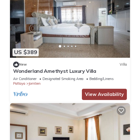
US $389
New
Villa
Wonderland Amethyst Luxury Villa
Air Conditioner
Designated Smoking Area
Bedding/Linens
Pattaya
Jomtien
View Availability