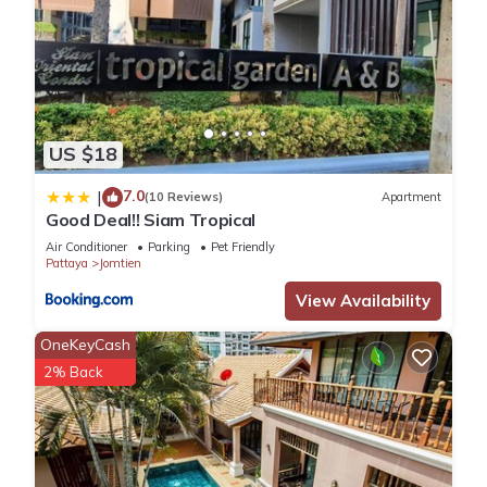
US $18
7.0
|
(10 Reviews)
Apartment
Good Deal!! Siam Tropical
Air Conditioner
Parking
Pet Friendly
Pattaya
Jomtien
View Availability
OneKeyCash
2% Back