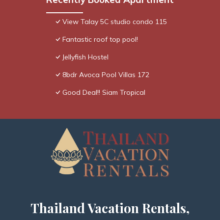
View Talay 5C studio condo 115
Fantastic roof top pool!
Jellyfish Hostel
8bdr Avoca Pool Villas 172
Good Deal!! Siam Tropical
Thailand Vacation Rentals,