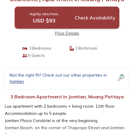
Nightly rates from:
Check Availability
USD $93
Price Details
3 Bedrooms
1 Bathroom
5 Guests
Not the right fit? Check out our other properties in
Jomtien
3 Bedroom Apartment in Jomtien, Muang Pattaya
Lux apartment with 2 bedrooms + living room. 11th floor.
Accommodation up to 5 people.
Jomtien Plaza Condotel is at the very beginning
Jomtien Beach, on the corner of Thapraya Street and Jomtien