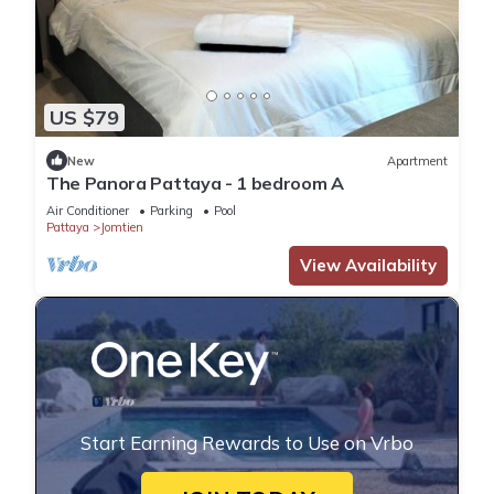
US $79
New
Apartment
The Panora Pattaya - 1 bedroom A
Air Conditioner
Parking
Pool
Pattaya
Jomtien
View Availability
Start Earning Rewards to Use on Vrbo