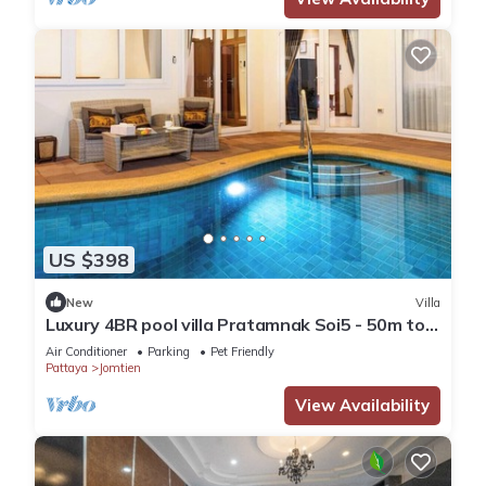
US $398
New
Villa
Luxury 4BR pool villa Pratamnak Soi5 - 50m to
beach
Air Conditioner
Parking
Pet Friendly
Pattaya
Jomtien
View Availability