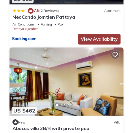
7.5
|
(2 Reviews)
Apartment
NeoCondo Jomtien Pattaya
Air Conditioner
Parking
Pool
Pattaya
Jomtien
View Availability
US $462
New
Villa
Abacus villa 3B/R with private pool