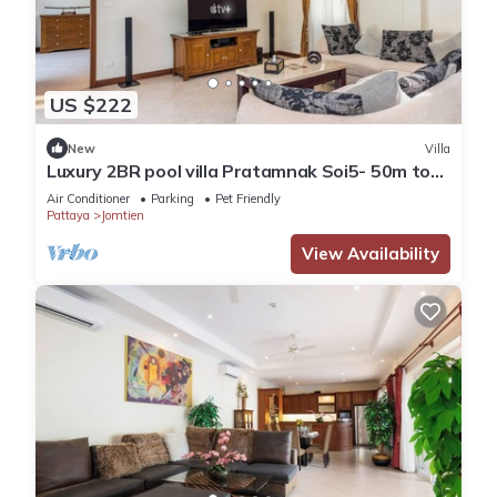
US $222
New
Villa
Luxury 2BR pool villa Pratamnak Soi5- 50m to
beach
Air Conditioner
Parking
Pet Friendly
Pattaya
Jomtien
View Availability