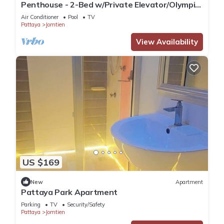
Penthouse - 2-Bed w/Private Elevator/Olympic
Pool
Air Conditioner
Pool
TV
Pattaya
Jomtien
View Availability
US $169
New
Apartment
Pattaya Park Apartment
Parking
TV
Security/Safety
Pattaya
Jomtien