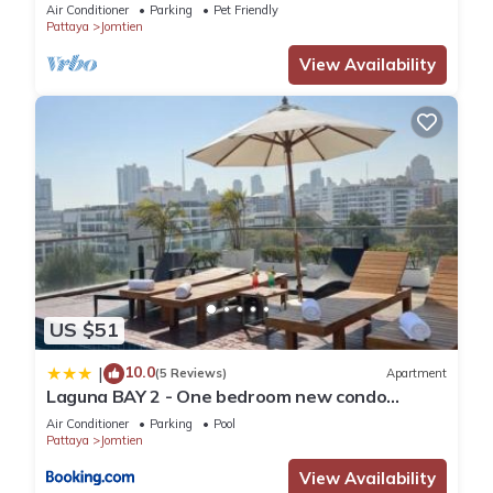
Air Conditioner
Parking
Pet Friendly
Pattaya
Jomtien
View Availability
US $51
10.0
|
(5 Reviews)
Apartment
Laguna BAY 2 - One bedroom new condo
Pattaya pratumnak
Air Conditioner
Parking
Pool
Pattaya
Jomtien
View Availability