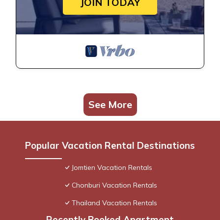
JOIN TODAY
See More
Popular Vacation Rental Destinations
Jomtien Vacation Rentals
Chonburi Vacation Rentals
Thailand Vacation Rentals
Recently Booked Apartment