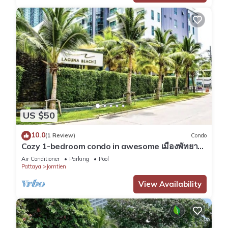
US $50
10.0
(1 Review)
Condo
Cozy 1-bedroom condo in awesome เมืองพัทยา
with AC and fitness room
Air Conditioner
Parking
Pool
Pattaya
Jomtien
View Availability