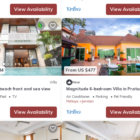
View Availability
View Availabi
heck-out - 1.500 baht
ou pay an additional 25% of the booking amount
84
From US $477
Villa
New
a beach front and sea view
Magnitude 6-bedroom Villa in Prat
Pool
TV
Air Conditioner
Parking
Pet Friendly
Pattaya
Jomtien
View Availability
View Availabi
e&unitId=4539317
e&unitId=4600421
e&unitId=4602271
e&unitId=4737519