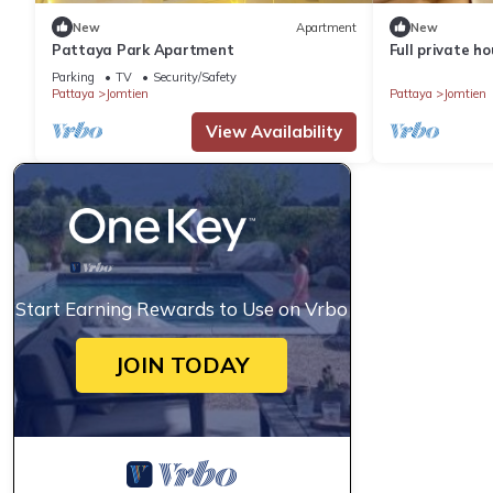
New
Apartment
New
Pattaya Park Apartment
Full private h
min to beach
Parking
TV
Security/Safety
Pattaya
Jomtien
Pattaya
Jomtien
View Availability
Start Earning Rewards to Use on Vrbo
JOIN TODAY