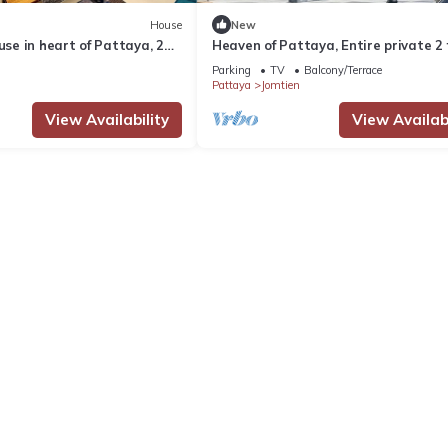
House
New
ouse in heart of Pattaya, 2
Heaven of Pattaya, Entire private 2 f
3 bedrooms for big families!
Parking
TV
Balcony/Terrace
Pattaya
Jomtien
View Availability
View Availabi