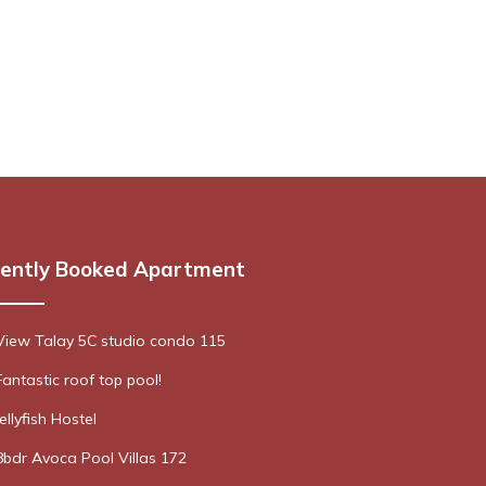
ently Booked Apartment
View Talay 5C studio condo 115
Fantastic roof top pool!
Jellyfish Hostel
8bdr Avoca Pool Villas 172