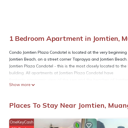
1 Bedroom Apartment in Jomtien, 
Condo Jomtien Plaza Condotel is located at the very beginning
Jomtien Beach, on a street corner Taprayya and Jomtien Beach.
Jomtien Plaza Condotel - this is the most closely located to the
building. All apartments at Jomtien Plaza Condotel have
fantastic panoramic view of the sea and the beaches of Jomti
Show more
The distance to Jomtien Beach and Dongtan Beach - 20 meters
Large swimming pool + children's pool
Internet modem + WI-FI in the apartment
Places To Stay Near Jomtien, Muan
Security 24 hours
electronic access system (card)
FREE Parking
OneKeyCash
Laundry