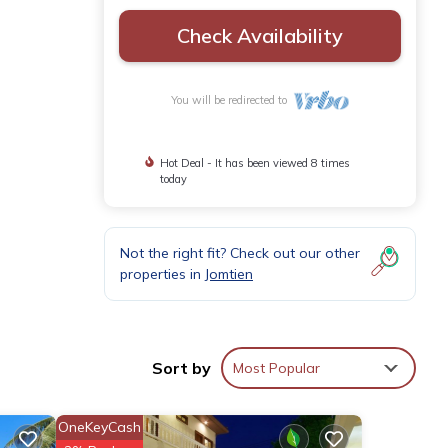
Check Availability
You will be redirected to
Hot Deal - It has been viewed 8 times
today
Not the right fit? Check out our other
properties in
Jomtien
Sort by
Most Popular
OneKeyCash