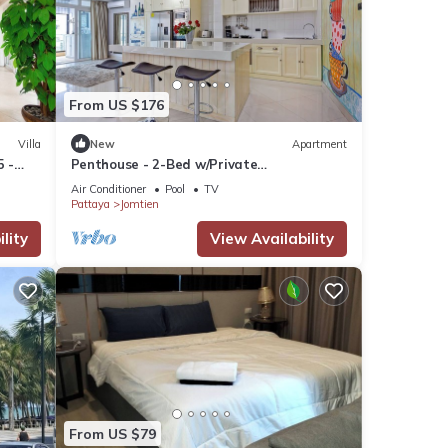
From US $176
Villa
New
Apartment
5 -
Penthouse - 2-Bed w/Private
Elevator/Olympic Pool
Air Conditioner
Pool
TV
Pattaya
Jomtien
lity
View Availability
s
ly,
ur
From US $79