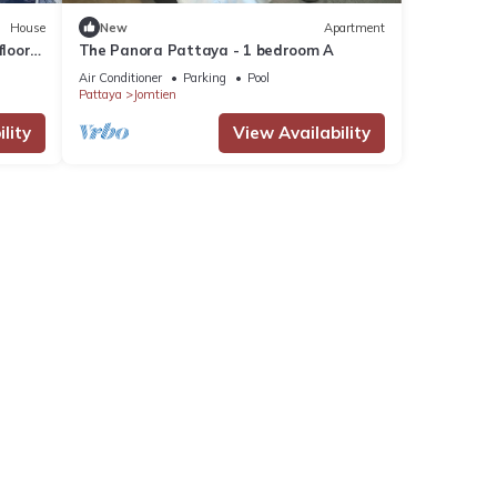
House
New
Apartment
loors,
The Panora Pattaya - 1 bedroom A
Air Conditioner
Parking
Pool
Pattaya
Jomtien
lity
View Availability