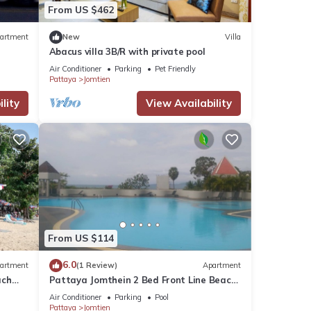
From US $462
artment
New
Villa
Abacus villa 3B/R with private pool
Air Conditioner
Parking
Pet Friendly
Pattaya
Jomtien
lity
View Availability
From US $114
6.0
artment
(1 Review)
Apartment
ach
Pattaya Jomthein 2 Bed Front Line Beach
Apartment
Air Conditioner
Parking
Pool
Pattaya
Jomtien