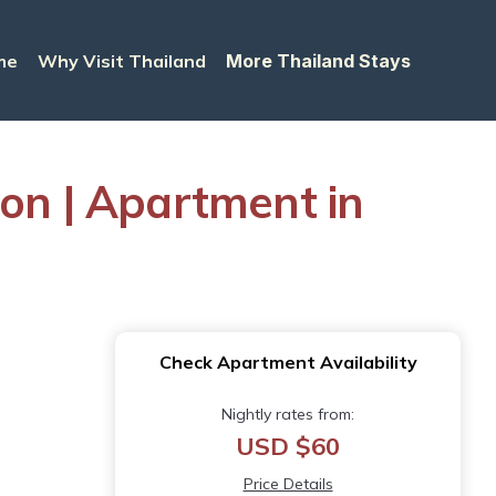
me
Why Visit Thailand
More Thailand Stays
son | Apartment in
Check Apartment Availability
Nightly rates from:
USD $60
Price Details