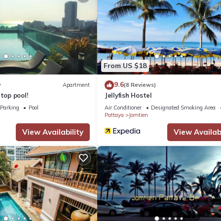
From US $18
9.6
w
Apartment
(8 Reviews)
top pool!
Jellyfish Hostel
Parking
Pool
Air Conditioner
Designated Smoking Area
Pattaya
Jomtien
View Availability
View Availabi