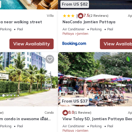
From US $82
7.5
|
Villa
(2 Reviews)
Ap
la near walking street
NeoCondo Jomtien Pattaya
Parking
Pool
Air Conditioner
Parking
Pool
Pattaya
Jomtien
View Availability
View Availabi
ce. When renting from 1 to 6 days, nothing extra is paid.
From US $37
8.0
w)
Condo
(1 Review)
Ap
m condo in awesome เมือง
View Talay 5D, Jomtien Pattaya Be
and fitness room
R229
Parking
Pool
Air Conditioner
Parking
Pool
Pattaya
Jomtien