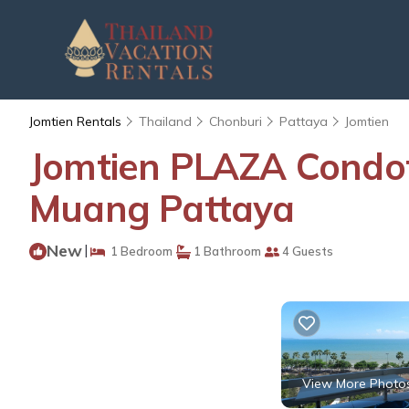
Jomtien Rentals
Thailand
Chonburi
Pattaya
Jomtien
Jomtien PLAZA Condote
Muang Pattaya
New
|
1 Bedroom
1 Bathroom
4 Guests
View More Photo