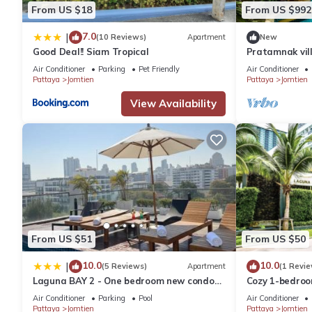
Fridge
From US $18
From US $992
Safe
7.0
|
Balcony with table and chairs
(10 Reviews)
Apartment
New
Good Deal!! Siam Tropical
Pratamnak vil
A bathroom with shower (bath)
Air Conditioner
Parking
Pet Friendly
Air Conditioner
Linens
Pattaya
Jomtien
Pattaya
Jomtien
Towels Shower
View Availability
Towels for the beach
Wardrobe
Slippers
Dryer
The longer the rental period, the greater the discount.
Discount for long stays from 10% to 35%
VAT included in the price
Cable TV and Internet (individual modem) are included in the pri
When renting from 14 days, the price includes:
From US $51
From US $50
Toiletries upon arrival
10.0
10.0
|
(5 Reviews)
Apartment
(1 Revie
Assorted coffee upon arrival
Laguna BAY 2 - One bedroom new condo
Cozy 1-bedroo
Juice in stock upon arrival
Pattaya pratumnak
พัทยา with AC 
Air Conditioner
Parking
Pool
Air Conditioner
Cookies and buns upon arrival
Pattaya
Jomtien
Pattaya
Jomtien