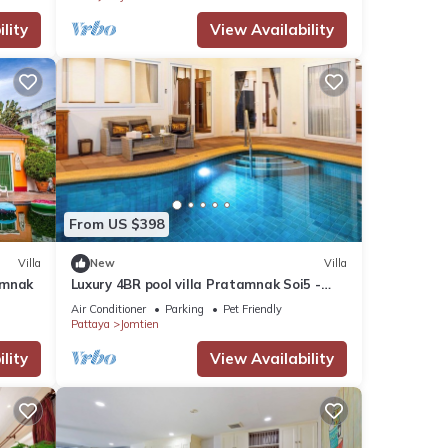
lity
View Availability
From US $398
Villa
New
Villa
umnak
Luxury 4BR pool villa Pratamnak Soi5 -
50m to beach
Air Conditioner
Parking
Pet Friendly
Pattaya
Jomtien
lity
View Availability