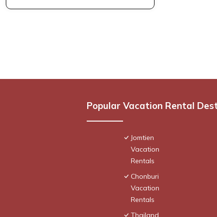
Popular Vacation Rental Des
Jomtien
Vacation
Rentals
Chonburi
Vacation
Rentals
Thailand