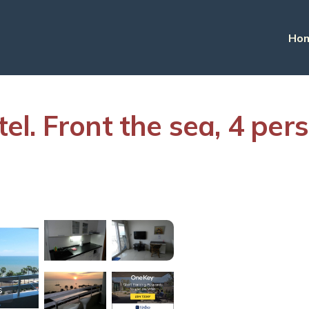
Ho
l. Front the sea, 4 per
s