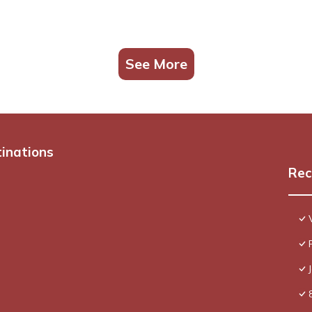
See More
tinations
Rec