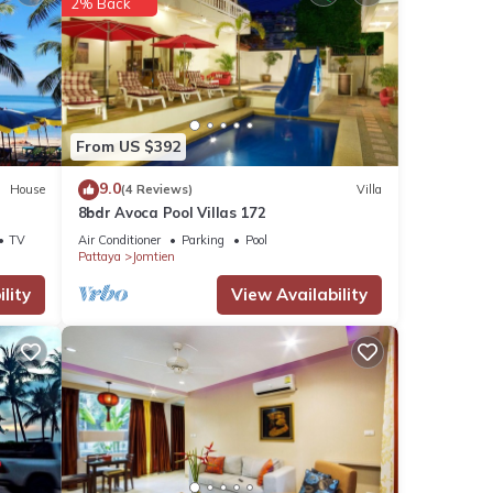
2% Back
From US $392
9.0
House
(4 Reviews)
Villa
8bdr Avoca Pool Villas 172
TV
Air Conditioner
Parking
Pool
Pattaya
Jomtien
lity
View Availability