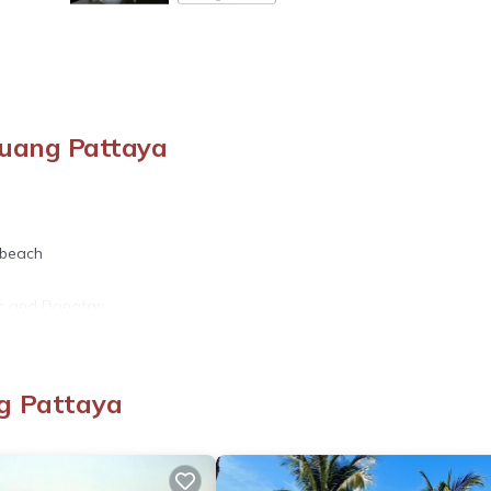
Muang Pattaya
 beach
en and Dongtan.
g Pattaya