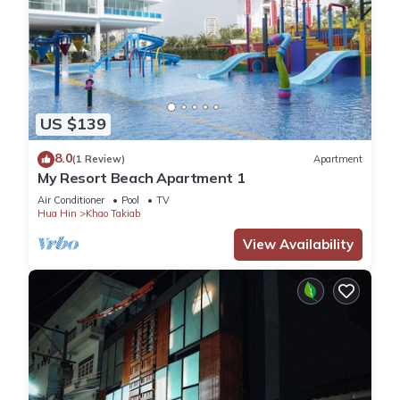
US $139
8.0
(1 Review)
Apartment
My Resort Beach Apartment 1
Air Conditioner
Pool
TV
Hua Hin
Khao Takiab
View Availability