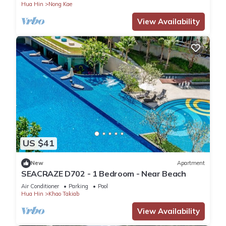
Hua Hin
Nong Kae
View Availability
US $41
New
Apartment
SEACRAZE D702 - 1 Bedroom - Near Beach
Air Conditioner
Parking
Pool
Hua Hin
Khao Takiab
View Availability