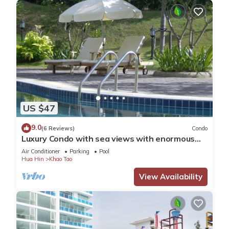
US $47
9.0
(6 Reviews)
Condo
Luxury Condo with sea views with enormous
swimming pool & jacuzzi
Air Conditioner
Parking
Pool
Hua Hin
Khao Tao
View Availability