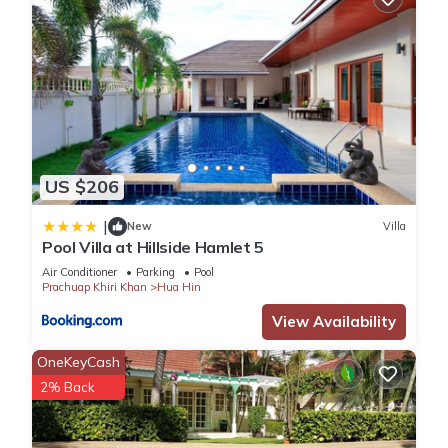
US $206
|
New
Villa
Pool Villa at Hillside Hamlet 5
Air Conditioner
Parking
Pool
Prachuap Khiri Khan
Hua Hin
View Availability
OneKeyCash
2% Back