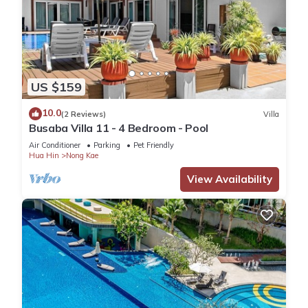
US $159
10.0
(2 Reviews)
Villa
Busaba Villa 11 - 4 Bedroom - Pool
Air Conditioner
Parking
Pet Friendly
Hua Hin
Nong Kae
View Availability