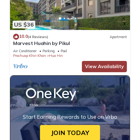
US $36
10.0
(4 Reviews)
Apartment
Marvest Huahin by Pikul
Air Conditioner
Parking
Pool
Prachuap Khiri Khan
Hua Hin
View Availability
Start Earning Rewards to Use on Vrbo
JOIN TODAY