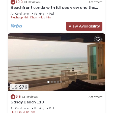
10.0
(23 Reviews)
Apartment
Beachfront condo with full sea view and the
facilities of a 5-star resort
Air Conditioner
Parking
Pool
Prachuap Khiri Khan
Hua Hin
View Availability
US $76
8.9
(13 Reviews)
Apartment
Sandy Beach E18
Air Conditioner
Parking
Pool
Hua Hin
Cha-am