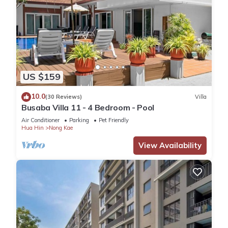
US $159
10.0
(30 Reviews)
Villa
Busaba Villa 11 - 4 Bedroom - Pool
Air Conditioner
Parking
Pet Friendly
Hua Hin
Nong Kae
View Availability