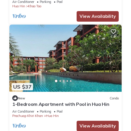
Air Conditioner
Parking
Pool
Hua Hin
Khao Tao
View Availability
US $37
New
Condo
1-Bedroom Apartment with Pool in Hua Hin
Air Conditioner
Parking
Pool
Prachuap Khiri Khan
Hua Hin
View Availability