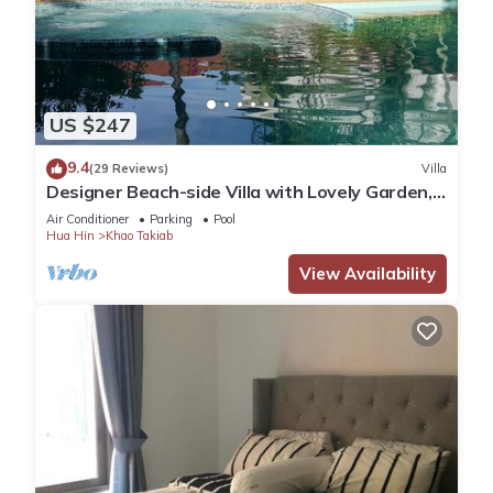
US $247
9.4
(29 Reviews)
Villa
Designer Beach-side Villa with Lovely Garden,
Pool and Outdoor bathroom
Air Conditioner
Parking
Pool
Hua Hin
Khao Takiab
View Availability