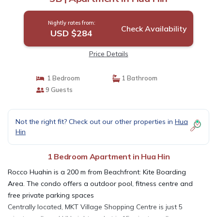
Nightly rates from:
Check Availability
USD $284
Price Details
1 Bedroom
1 Bathroom
9 Guests
Not the right fit? Check out our other properties in
Hua
Hin
1 Bedroom Apartment in Hua Hin
Rocco Huahin is a 200 m from Beachfront: Kite Boarding
Area. The condo offers a outdoor pool, fitness centre and
free private parking spaces
Centrally located, MKT Village Shopping Centre is just 5