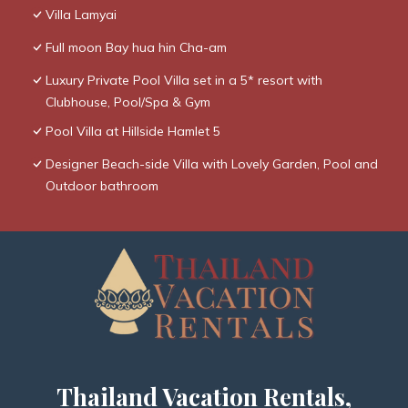
Villa Lamyai
Full moon Bay hua hin Cha-am
Luxury Private Pool Villa set in a 5* resort with
Clubhouse, Pool/Spa & Gym
Pool Villa at Hillside Hamlet 5
Designer Beach-side Villa with Lovely Garden, Pool and
Outdoor bathroom
Thailand Vacation Rentals,