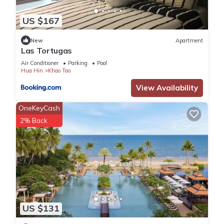
US $167
New
Apartment
Las Tortugas
Air Conditioner
Parking
Pool
Hua Hin
Khao Tao
View Availability
OneKeyCash
2% Back
US $131