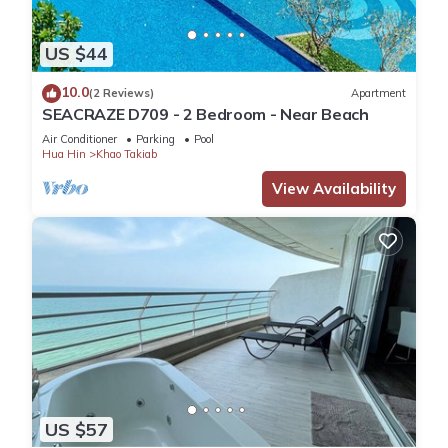
US $44
10.0
(2 Reviews)
Apartment
SEACRAZE D709 - 2 Bedroom - Near Beach
Air Conditioner
Parking
Pool
Hua Hin
Khao Takiab
View Availability
US $57