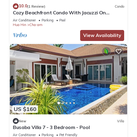
10.0
(1 Review)
Condo
Cozy Beachfront Condo With Jacuzzi On
Balcony
Air Conditioner
Parking
Pool
Hua Hin
Cha-am
View Availability
US $160
New
Villa
Busaba Villa 7 - 3 Bedroom - Pool
Air Conditioner
Parking
Pet Friendly