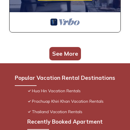
See More
Popular Vacation Rental Destinations
Hua Hin Vacation Rentals
Prachuap Khiri Khan Vacation Rentals
Thailand Vacation Rentals
Recently Booked Apartment