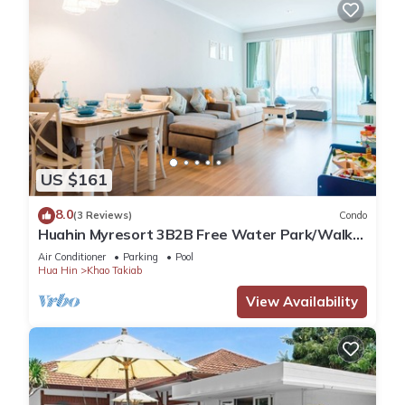
US $161
8.0
(3 Reviews)
Condo
Huahin Myresort 3B2B Free Water Park/Walk
to Beach & Cicada Night Market
Air Conditioner
Parking
Pool
Hua Hin
Khao Takiab
View Availability