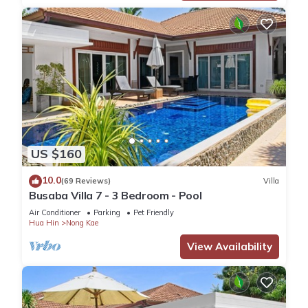
US $160
10.0
(69 Reviews)
Villa
Busaba Villa 7 - 3 Bedroom - Pool
Air Conditioner
Parking
Pet Friendly
Hua Hin
Nong Kae
View Availability