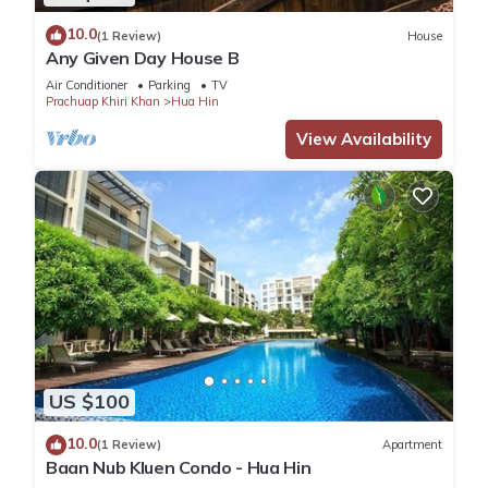
10.0
(1 Review)
House
Any Given Day House B
Air Conditioner
Parking
TV
Prachuap Khiri Khan
Hua Hin
View Availability
US $100
10.0
(1 Review)
Apartment
Baan Nub Kluen Condo - Hua Hin