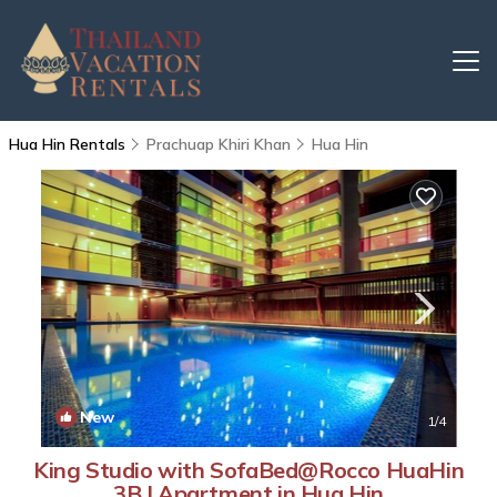
Hua Hin Rentals
Prachuap Khiri Khan
Hua Hin
New
1
/4
King Studio with SofaBed@Rocco HuaHin
3B | Apartment in Hua Hin