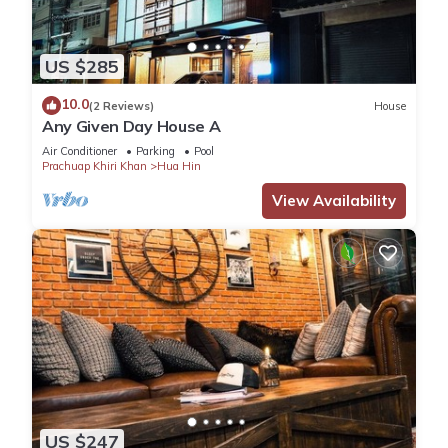
US $285
10.0
(2 Reviews)
House
Any Given Day House A
Air Conditioner
Parking
Pool
Prachuap Khiri Khan
Hua Hin
View Availability
US $247