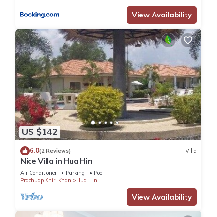
View Availability
US $142
6.0
(2 Reviews)
Villa
Nice Villa in Hua Hin
Air Conditioner
Parking
Pool
Prachuap Khiri Khan
Hua Hin
View Availability