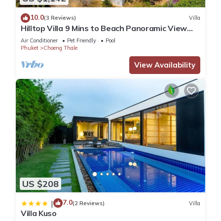
10.0
(3 Reviews)
Villa
Hilltop Villa 9 Mins to Beach Panoramic View
Game room & Pool bar
Air Conditioner
Pet Friendly
Pool
Phuket
Choeng Thale
View Availability
US $208
7.0
|
(2 Reviews)
Villa
Villa Kuso