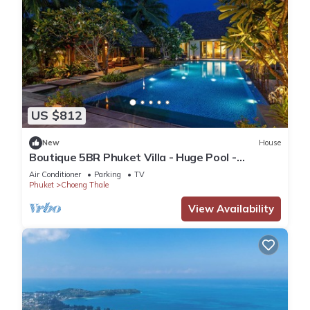
US $812
New
House
Boutique 5BR Phuket Villa - Huge Pool -
Tropical Retreat
Air Conditioner
Parking
TV
Phuket
Choeng Thale
View Availability