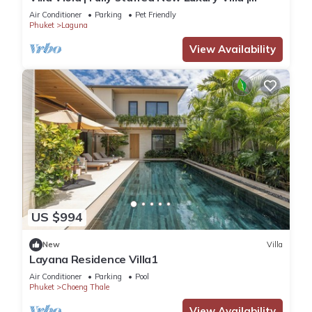
Laguna Golf Course & Beach Access
Air Conditioner
Parking
Pet Friendly
Phuket
Laguna
View Availability
US $994
New
Villa
Layana Residence Villa1
Air Conditioner
Parking
Pool
Phuket
Choeng Thale
View Availability