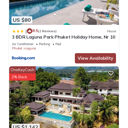
US $80
8.5
|
(2 Reviews)
House
3 BDR Laguna Park Phuket Holiday Home, Nr 10
Air Conditioner
Parking
Pool
Phuket
Laguna
View Availability
OneKeyCash
2% Back
US $1,142