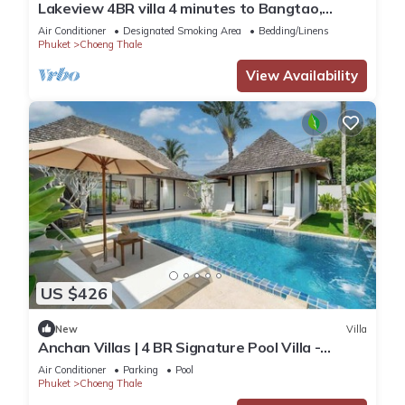
Lakeview 4BR villa 4 minutes to Bangtao,
Layan Beach with Laguna Golf course
Air Conditioner
Designated Smoking Area
Bedding/Linens
Phuket
Choeng Thale
View Availability
US $426
New
Villa
Anchan Villas | 4 BR Signature Pool Villa -
Tropical - Excellent Choice
Air Conditioner
Parking
Pool
Phuket
Choeng Thale