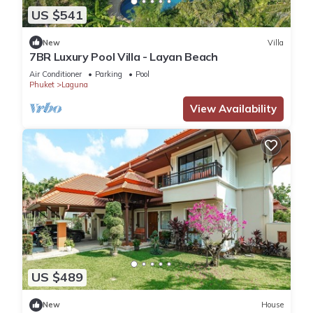
US $541
New
Villa
7BR Luxury Pool Villa - Layan Beach
Air Conditioner
Parking
Pool
Phuket
Laguna
View Availability
US $489
New
House