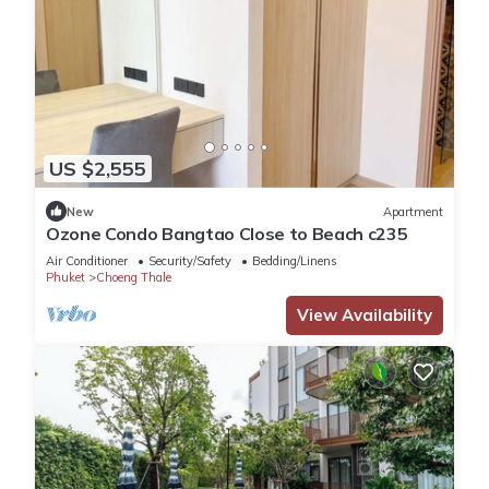
US $2,555
New
Apartment
Ozone Condo Bangtao Close to Beach c235
Air Conditioner
Security/Safety
Bedding/Linens
Phuket
Choeng Thale
View Availability