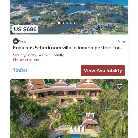
US $686
New
Villa
Fabulous 5-bedroom villa in laguna perfect for
families
Security/Safety
Child Friendly
Phuket
Laguna
View Availability