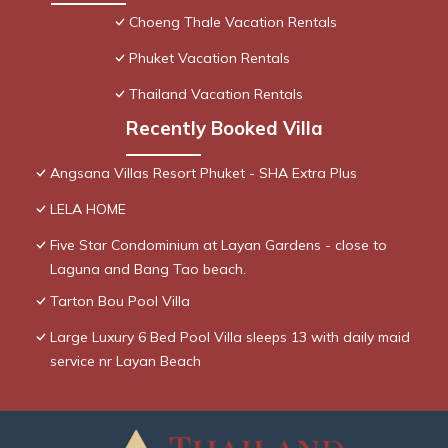
Choeng Thale Vacation Rentals
Phuket Vacation Rentals
Thailand Vacation Rentals
Recently Booked Villa
Angsana Villas Resort Phuket - SHA Extra Plus
LELA HOME
Five Star Condominium at Layan Gardens - close to
Laguna and Bang Tao beach.
Tarton Bou Pool Villa
Large Luxury 6 Bed Pool Villa sleeps 13 with daily maid
service nr Layan Beach