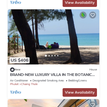
View Availability
US $406
New
House
BRAND-NEW LUXURY VILLA IN THE BOTANICA
FORESTIQUE RESIDENCE IN PHUKET, NEAR THE
Air Conditioner
Designated Smoking Area
Bedding/Linens
GOLF COURSE
Phuket
Choeng Thale
View Availability