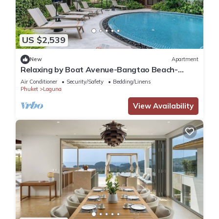
US $2,539
New
Apartment
Relaxing by Boat Avenue-Bangtao Beach-
CanvasC294
Air Conditioner
Security/Safety
Bedding/Linens
Phuket
Laguna
View Availability