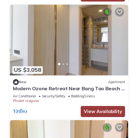
US $3,058
New
Apartment
Modern Ozone Retreat Near Bang Tao Beach &
Laguna
Air Conditioner
Security/Safety
Bedding/Linens
Phuket
Laguna
View Availability