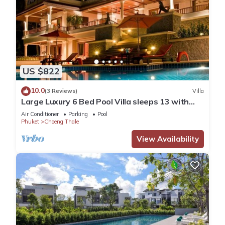
US $822
10.0
(3 Reviews)
Villa
Large Luxury 6 Bed Pool Villa sleeps 13 with
daily maid service nr Layan Beach
Air Conditioner
Parking
Pool
Phuket
Choeng Thale
View Availability