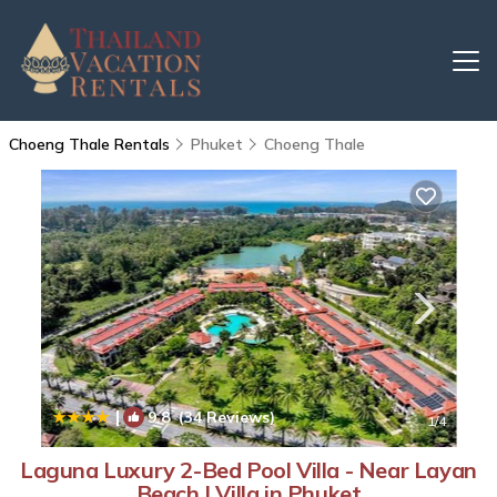
Choeng Thale Rentals
Phuket
Choeng Thale
|
9.8
(34 Reviews)
1
/4
Laguna Luxury 2-Bed Pool Villa - Near Layan
Beach | Villa in Phuket