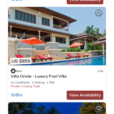
US $855
New
Villa
Villa Oriole - Luxury Pool Villa
Air Conditioner
Parking
Pool
Phuket
Choeng Thale
View Availability