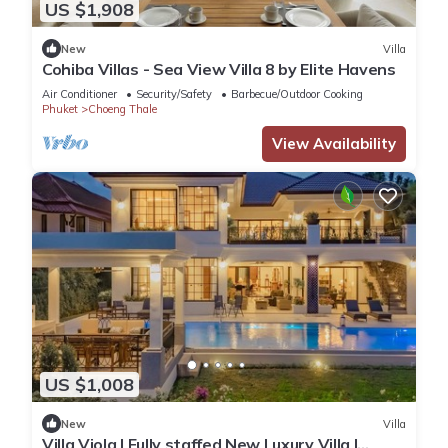
US $1,908
New
Villa
Cohiba Villas - Sea View Villa 8 by Elite Havens
Air Conditioner
Security/Safety
Barbecue/Outdoor Cooking
Phuket
Choeng Thale
View Availability
US $1,008
New
Villa
Villa Viola | Fully staffed New Luxury Villa |