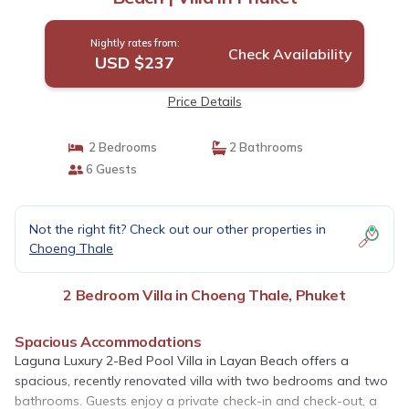
Nightly rates from:
Check Availability
USD $237
Price Details
2 Bedrooms
2 Bathrooms
6 Guests
Not the right fit? Check out our other properties in
Choeng Thale
2 Bedroom Villa in Choeng Thale, Phuket
Spacious Accommodations
Laguna Luxury 2-Bed Pool Villa in Layan Beach offers a
spacious, recently renovated villa with two bedrooms and two
bathrooms. Guests enjoy a private check-in and check-out, a