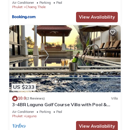
Air Conditioner
Parking
Pool
Phuket
Choeng Thale
View Availability
US $233
10.0
(2 Reviews)
Villa
3-4BR Laguna Golf Course Villa with Pool &
Jacuzzi
Air Conditioner
Parking
Pool
Phuket
Laguna
View Availability