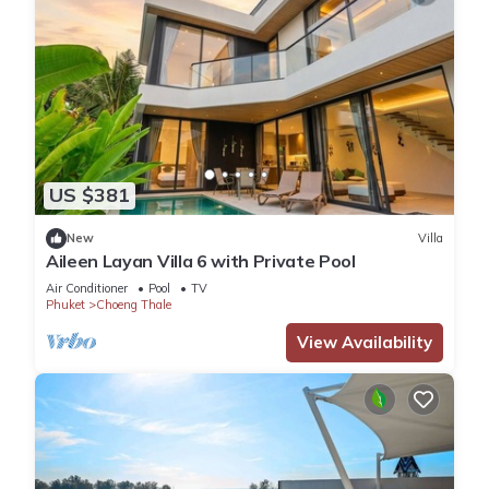
US $381
New
Villa
Aileen Layan Villa 6 with Private Pool
Air Conditioner
Pool
TV
Phuket
Choeng Thale
View Availability