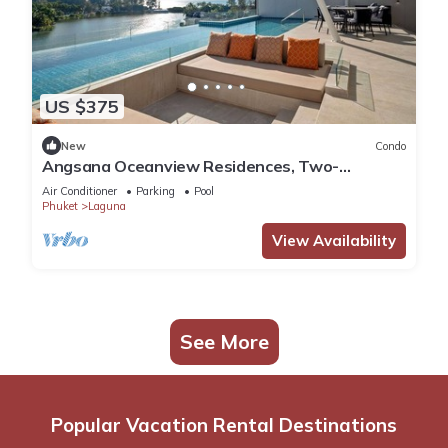
US $375
New
Condo
Angsana Oceanview Residences, Two-
Bedroom 164 Cc Penthouse
Air Conditioner
Parking
Pool
Phuket
Laguna
View Availability
See More
Popular Vacation Rental Destinations