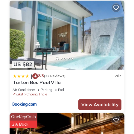
US $82
8.3
|
(22 Reviews)
Villa
Tarton Bou Pool Villa
Air Conditioner
Parking
Pool
Phuket
Choeng Thale
View Availability
OneKeyCash
2% Back