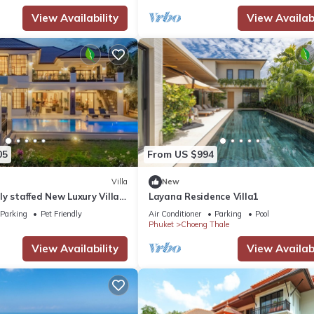
View Availability
View Availabi
05
From US $994
Villa
New
ully staffed New Luxury Villa |
Layana Residence Villa1
ourse & Beach Access
Parking
Pet Friendly
Air Conditioner
Parking
Pool
Phuket
Choeng Thale
View Availability
View Availabi