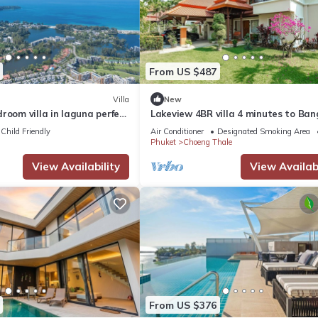
From US $487
Villa
New
room villa in laguna perfect
Lakeview 4BR villa 4 minutes to Ban
Layan Beach with Laguna Golf cours
Child Friendly
Air Conditioner
Designated Smoking Area
Phuket
Choeng Thale
View Availability
View Availabi
From US $376