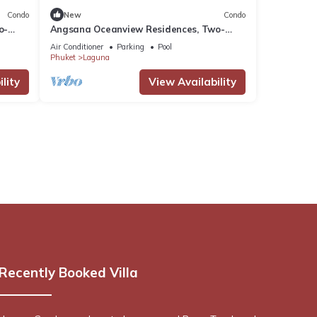
Condo
New
Condo
o-
Angsana Oceanview Residences, Two-
Bedroom Cc Penthouse
Air Conditioner
Parking
Pool
Phuket
Laguna
lity
View Availability
Recently Booked Villa