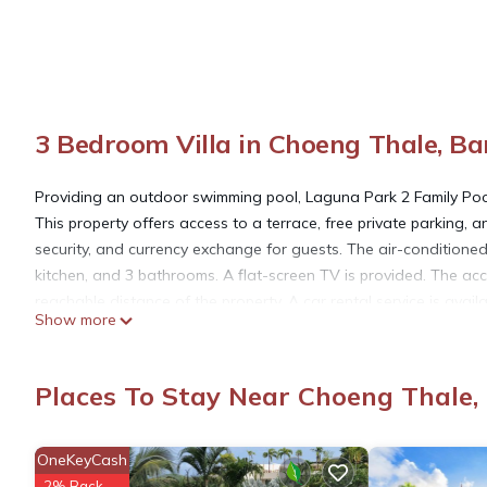
3 Bedroom Villa in Choeng Thale, B
Providing an outdoor swimming pool, Laguna Park 2 Family Po
This property offers access to a terrace, free private parking,
security, and currency exchange for guests. The air-conditioned
kitchen, and 3 bathrooms. A flat-screen TV is provided. The ac
reachable distance of the property. A car rental service is avail
Show more
Villa near Bang Tao Beach, while Khao Phra Thaeo National Park i
away, and the property offers a paid airport shuttle service.
Places To Stay Near Choeng Thale
Laguna Park 2 Family Pool Villa near Bang Tao Beach is locat
OneKeyCash
This 3 Bedrooms Villa is suitable for tourists and travelers. It
2% Back