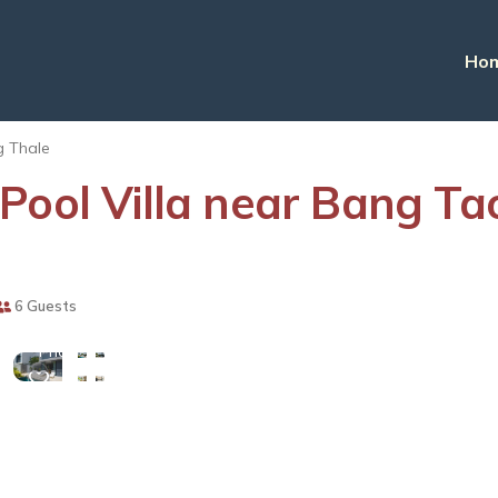
Ho
 Thale
Pool Villa near Bang Tao
View
6 Guests
More
Photos