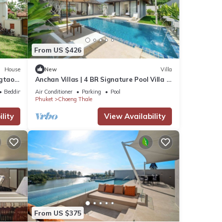
From US $426
House
New
Villa
gtao,
Anchan Villas | 4 BR Signature Pool Villa -
e
Tropical - Excellent Choice
Bedding/Linens
Air Conditioner
Parking
Pool
Phuket
Choeng Thale
lity
View Availability
From US $375