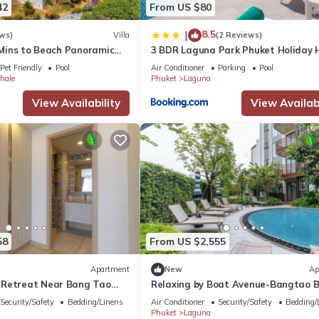
42
From US $80
8.5
|
ws)
Villa
(2 Reviews)
9 Mins to Beach Panoramic
3 BDR Laguna Park Phuket Holiday 
m & Pool bar
Nr 10
Pet Friendly
Pool
Air Conditioner
Parking
Pool
hale
Phuket
Laguna
View Availability
View Availabi
58
From US $2,555
Apartment
New
Ap
 Retreat Near Bang Tao
Relaxing by Boat Avenue-Bangtao 
na
CanvasC294
Security/Safety
Bedding/Linens
Air Conditioner
Security/Safety
Bedding/
Phuket
Laguna