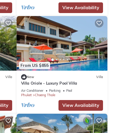
lity
View Availability
From US $855
Villa
New
Villa
Villa Oriole - Luxury Pool Villa
Air Conditioner
Parking
Pool
Phuket
Choeng Thale
lity
View Availability