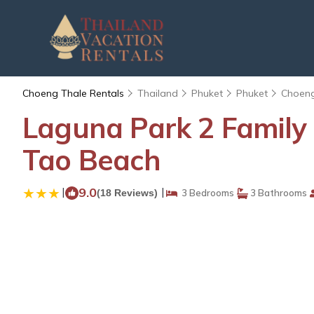
Choeng Thale Rentals
Thailand
Phuket
Phuket
Choeng
Laguna Park 2 Family 
Tao Beach
|
9.0
|
(18 Reviews)
3 Bedrooms
3 Bathrooms