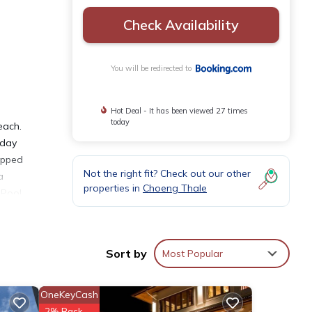
Check Availability
You will be redirected to
Hot Deal - It has been viewed 27 times
today
each.
-day
uipped
Not the right fit? Check out our other
a
properties in
Choeng Thale
 Pool
es
Sort by
Most Popular
OneKeyCash
ties
2% Back