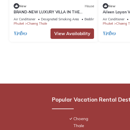
New
House
New
BRAND-NEW LUXURY VILLA IN THE
Aileen Layan V
BOTANICA FORESTIQUE RESIDENCE IN
Air Conditioner
Designated Smoking Area
Bedding/Linens
Air Conditioner
PHUKET, NEAR THE GOLF COURSE
Phuket
Choeng Thale
Phuket
Choeng T
View Availability
Popular Vacation Rental Des
Choeng
Thale