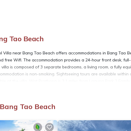
ang Tao Beach
ol Villa near Bang Tao Beach offers accommodations in Bang Tao B
 and free Wifi. The accommodation provides a 24-hour front desk, full
 villa is composed of 3 separate bedrooms, a living room, a fully eq
commodation is non-smoking. Sightseeing tours are available within 
able at the villa. Wat Prathong is 3.1 miles from Laguna Park 2 Family
s 4 miles from the property. Phuket International Airport is 6.8 mil
, Bang Tao Beach
ed in Bang Tao Beach.
 has several amenities that would guarantee your comfort. These ameni