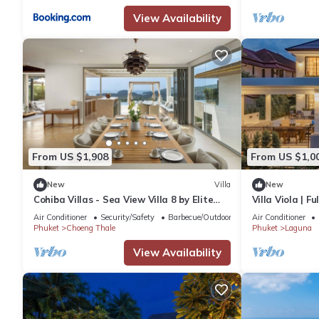
View Availability
From US $1,908
From US $1,0
New
Villa
New
Cohiba Villas - Sea View Villa 8 by Elite
Villa Viola | F
Havens
Laguna Golf C
Air Conditioner
Security/Safety
Barbecue/Outdoor Cooking
Air Conditioner
Phuket
Choeng Thale
Phuket
Laguna
View Availability