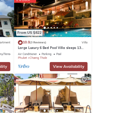
illa
These
From US $822
10.0
artment
(3 Reviews)
Villa
Large Luxury 6 Bed Pool Villa sleeps 13
listed
with daily maid service nr Layan Beach
ny/Terrace
Air Conditioner
Parking
Pool
Tao
Phuket
Choeng Thale
lity
View Availability