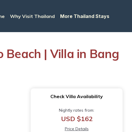
me
Why Visit Thailand
More Thailand Stays
 Beach | Villa in Bang
Check Villa Availability
Nightly rates from:
USD $162
Price Details