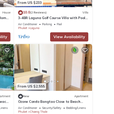
From US $233
10.0
House
(2 Reviews)
Villa
Home,
3-4BR Laguna Golf Course Villa with Pool
& Jacuzzi
Air Conditioner
Parking
Pool
Phuket
Laguna
lity
View Availability
From US $2,555
artment
New
Apartment
Beach-
Ozone Condo Bangtao Close to Beach
c235
Linens
Air Conditioner
Security/Safety
Bedding/Linens
Phuket
Choeng Thale