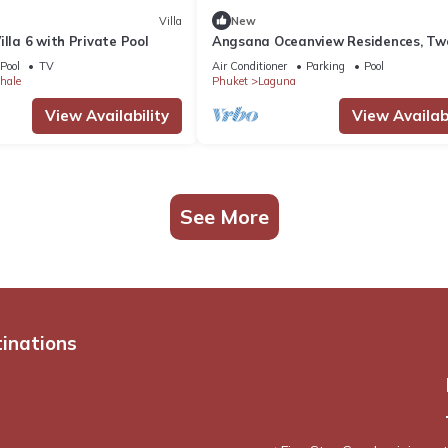
Villa
New
illa 6 with Private Pool
Angsana Oceanview Residences, Tw
Bedroom C Penthouse
Pool
TV
Air Conditioner
Parking
Pool
hale
Phuket
Laguna
View Availability
View Availabi
See More
tinations