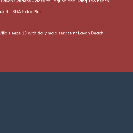
t Layan Gardens - close to Laguna and Bang Tao beach.
uket - SHA Extra Plus
illa sleeps 13 with daily maid service nr Layan Beach