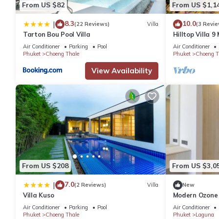
From US $82
From US $1,1
8.3
10.0
|
(22 Reviews)
Villa
(3 Revie
Tarton Bou Pool Villa
Hilltop Villa 
View Game roo
Air Conditioner
Parking
Pool
Air Conditioner
Phuket
Choeng Thale
Phuket
Choeng T
View Availability
From US $208
From US $3,0
7.0
|
(2 Reviews)
Villa
New
Villa Kuso
Modern Ozone
Beach & Lagu
Air Conditioner
Parking
Pool
Air Conditioner
Phuket
Choeng Thale
Phuket
Laguna