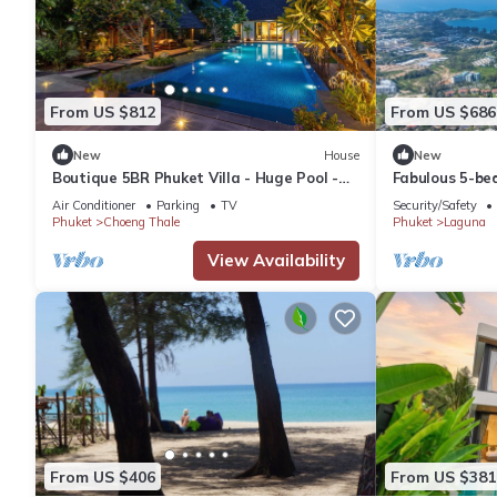
From US $812
From US $686
New
House
New
Boutique 5BR Phuket Villa - Huge Pool -
Fabulous 5-bed
Tropical Retreat
for families
Air Conditioner
Parking
TV
Security/Safety
Phuket
Choeng Thale
Phuket
Laguna
View Availability
From US $406
From US $381