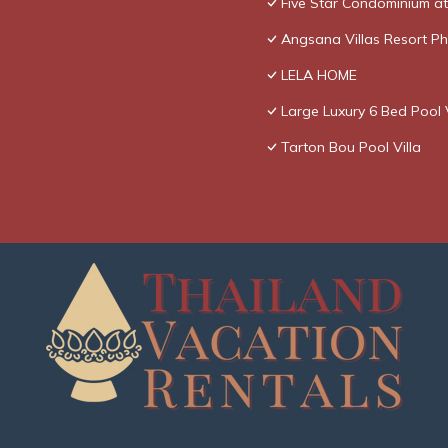
Five Star Condominium a
Angsana Villas Resort Ph
LELA HOME
Large Luxury 6 Bed Pool V
Tarton Bou Pool Villa