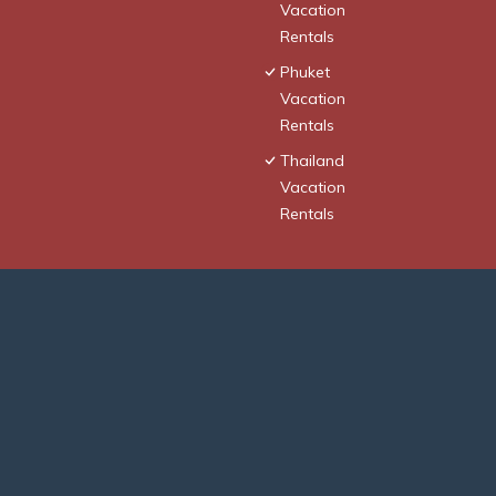
Vacation
Rentals
Phuket
Vacation
Rentals
Thailand
Vacation
Rentals