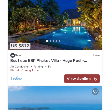
US $812
New
House
Boutique 5BR Phuket Villa - Huge Pool -
Tropical Retreat
Air Conditioner
Parking
TV
Phuket
Choeng Thale
View Availability