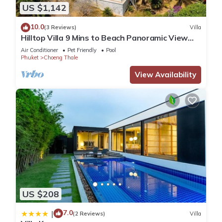
US $1,142
10.0
(3 Reviews)
Villa
Hilltop Villa 9 Mins to Beach Panoramic View
Game room & Pool bar
Air Conditioner
Pet Friendly
Pool
Phuket
Choeng Thale
View Availability
US $208
7.0
|
(2 Reviews)
Villa