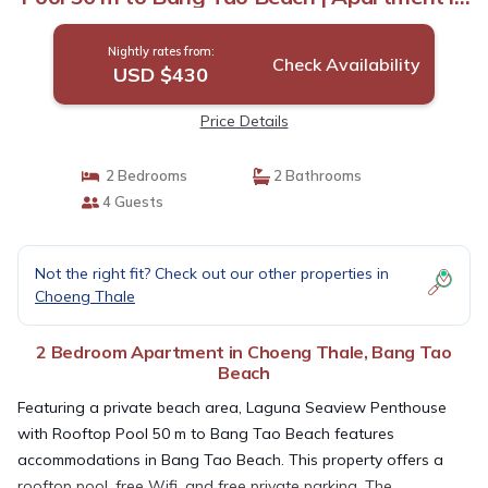
Bang Tao Beach
Nightly rates from:
Check Availability
USD $430
Price Details
2 Bedrooms
2 Bathrooms
4 Guests
Not the right fit? Check out our other properties in
Choeng Thale
2 Bedroom Apartment in Choeng Thale, Bang Tao
Beach
Featuring a private beach area, Laguna Seaview Penthouse
with Rooftop Pool 50 m to Bang Tao Beach features
accommodations in Bang Tao Beach. This property offers a
rooftop pool, free Wifi, and free private parking. The