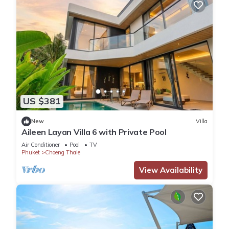
US $381
New
Villa
Aileen Layan Villa 6 with Private Pool
Air Conditioner
Pool
TV
Phuket
Choeng Thale
View Availability