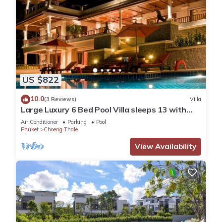
US $822
10.0
(3 Reviews)
Villa
Large Luxury 6 Bed Pool Villa sleeps 13 with
daily maid service nr Layan Beach
Air Conditioner
Parking
Pool
Phuket
Choeng Thale
View Availability