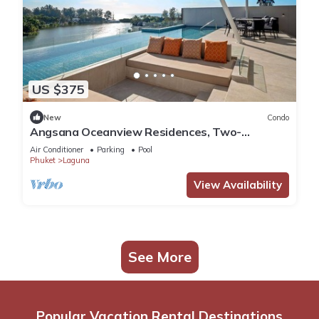
US $375
New
Condo
Angsana Oceanview Residences, Two-
Bedroom 164 Cc Penthouse
Air Conditioner
Parking
Pool
Phuket
Laguna
View Availability
See More
Popular Vacation Rental Destinations