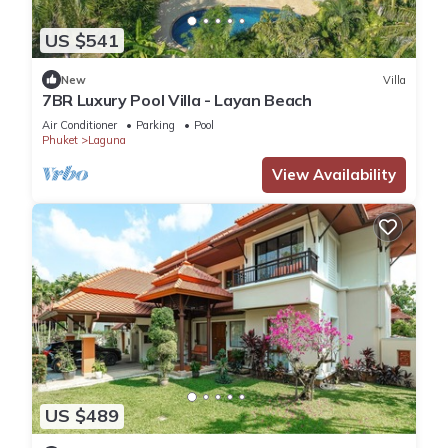
US $541
New
Villa
7BR Luxury Pool Villa - Layan Beach
Air Conditioner
Parking
Pool
Phuket
Laguna
View Availability
US $489