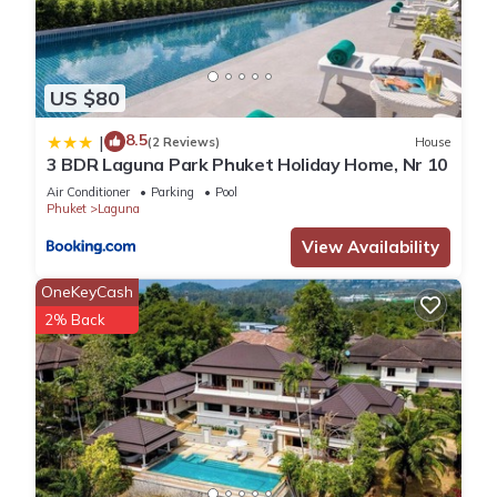
US $80
8.5
|
(2 Reviews)
House
3 BDR Laguna Park Phuket Holiday Home, Nr 10
Air Conditioner
Parking
Pool
Phuket
Laguna
View Availability
OneKeyCash
2% Back