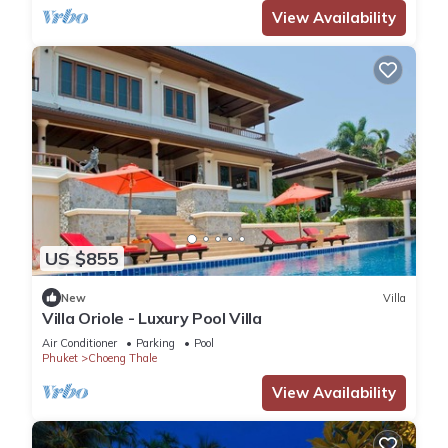
View Availability
US $855
New
Villa
Villa Oriole - Luxury Pool Villa
Air Conditioner
Parking
Pool
Phuket
Choeng Thale
View Availability