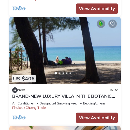
View Availability
US $406
New
House
BRAND-NEW LUXURY VILLA IN THE BOTANICA
FORESTIQUE RESIDENCE IN PHUKET, NEAR THE
Air Conditioner
Designated Smoking Area
Bedding/Linens
GOLF COURSE
Phuket
Choeng Thale
View Availability