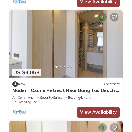
View Availability
US $3,058
New
Apartment
Modern Ozone Retreat Near Bang Tao Beach &
Laguna
Air Conditioner
Security/Safety
Bedding/Linens
Phuket
Laguna
View Availability