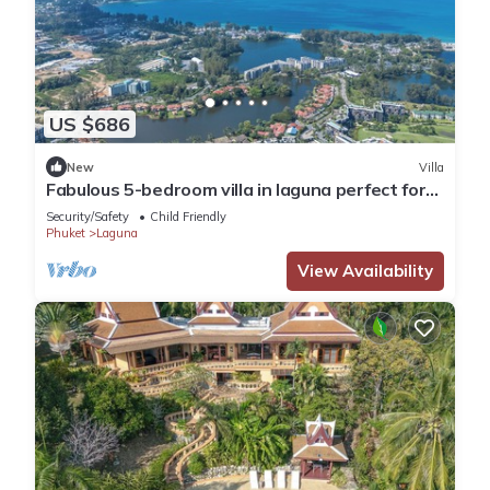
US $686
New
Villa
Fabulous 5-bedroom villa in laguna perfect for
families
Security/Safety
Child Friendly
Phuket
Laguna
View Availability