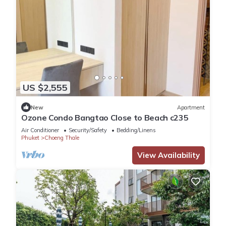
US $2,555
New
Apartment
Ozone Condo Bangtao Close to Beach c235
Air Conditioner
Security/Safety
Bedding/Linens
Phuket
Choeng Thale
View Availability