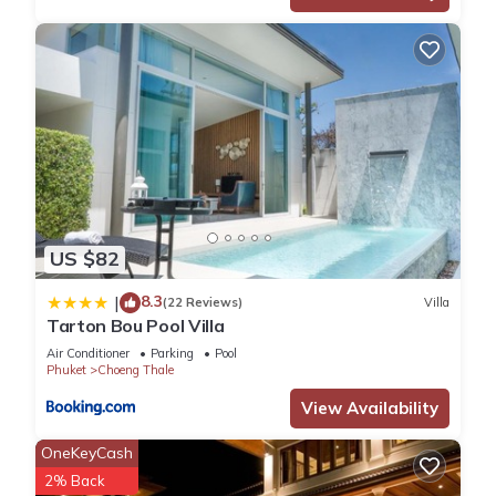
US $82
8.3
|
(22 Reviews)
Villa
Tarton Bou Pool Villa
Air Conditioner
Parking
Pool
Phuket
Choeng Thale
View Availability
OneKeyCash
2% Back