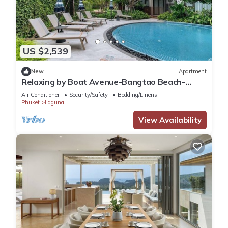
US $2,539
New
Apartment
Relaxing by Boat Avenue-Bangtao Beach-
CanvasC294
Air Conditioner
Security/Safety
Bedding/Linens
Phuket
Laguna
View Availability