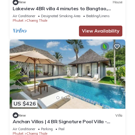
New
House
Lakeview 4BR villa 4 minutes to Bangtao,
Layan Beach with Laguna Golf course
Air Conditioner
Designated Smoking Area
Bedding/Linens
Phuket
Choeng Thale
View Availability
US $426
New
Villa
Anchan Villas | 4 BR Signature Pool Villa -
Tropical - Excellent Choice
Air Conditioner
Parking
Pool
Phuket
Choeng Thale