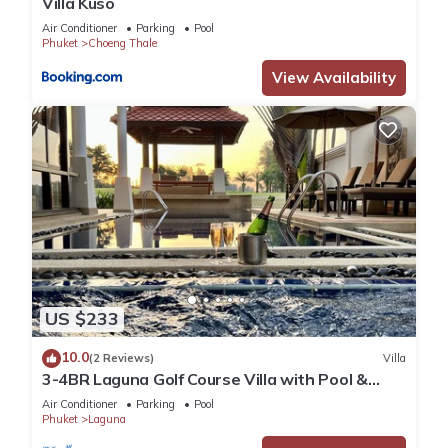
Villa Kuso
Air Conditioner
Parking
Pool
Phuket
Choeng Thale
View Availability
US $233
10.0
(2 Reviews)
Villa
3-4BR Laguna Golf Course Villa with Pool &
Jacuzzi
Air Conditioner
Parking
Pool
Phuket
Laguna