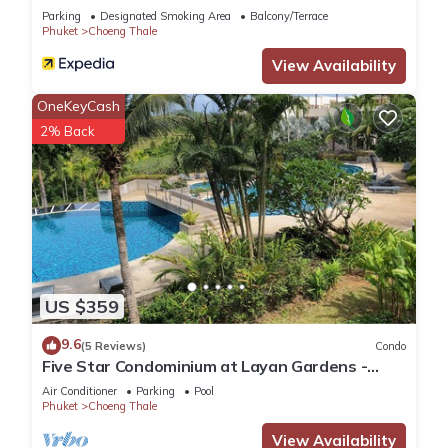
Parking
Designated Smoking Area
Balcony/Terrace
regarded as “accurate”. If you have any concerns about the
Phuket
Choeng Thale
information or accuracy describing this Apartment, please let
View Availability
us know.
OneKeyCash
2% Back
US $359
9.6
(5 Reviews)
Condo
Five Star Condominium at Layan Gardens -
close to Laguna and Bang Tao beach.
Air Conditioner
Parking
Pool
Phuket
Choeng Thale
View Availability