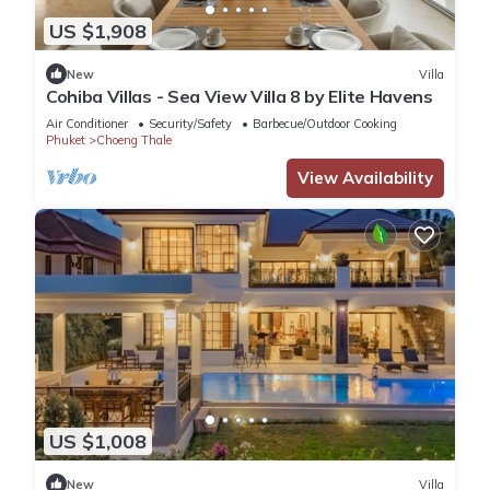
US $1,908
New
Villa
Cohiba Villas - Sea View Villa 8 by Elite Havens
Air Conditioner
Security/Safety
Barbecue/Outdoor Cooking
Phuket
Choeng Thale
View Availability
US $1,008
New
Villa