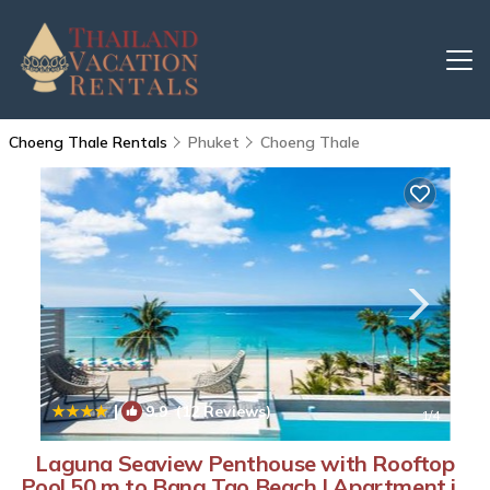
Choeng Thale Rentals
Phuket
Choeng Thale
|
9.9
(12 Reviews)
1
/4
Laguna Seaview Penthouse with Rooftop
Pool 50 m to Bang Tao Beach | Apartment in