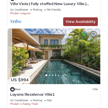
Villa Viola | Fully staffed New Luxury Villa |
Laguna Golf Course & Beach Access
Air Conditioner
Parking
Pet Friendly
Phuket
Laguna
View Availability
US $994
New
Villa
Layana Residence Villa1
Air Conditioner
Parking
Pool
Phuket
Choeng Thale