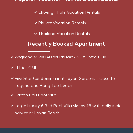
Choeng Thale Vacation Rentals
Phuket Vacation Rentals
Thailand Vacation Rentals
Recently Booked Apartment
Angsana Villas Resort Phuket - SHA Extra Plus
LELA HOME
Five Star Condominium at Layan Gardens - close to
Laguna and Bang Tao beach.
Tarton Bou Pool Villa
Large Luxury 6 Bed Pool Villa sleeps 13 with daily maid
service nr Layan Beach