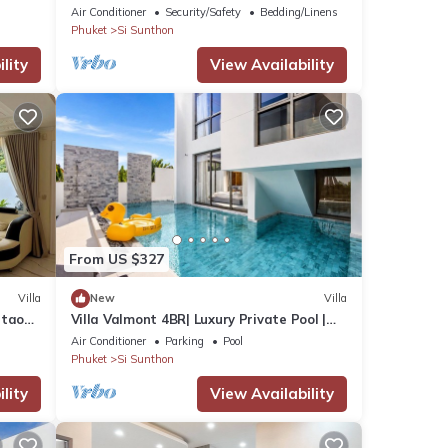
Phuket-3
Air Conditioner
Security/Safety
Bedding/Linens
Phuket
Si Sunthon
lity
View Availability
From US $327
Villa
New
Villa
gtao
Villa Valmont 4BR| Luxury Private Pool |
Lux Pride
Air Conditioner
Parking
Pool
Phuket
Si Sunthon
lity
View Availability