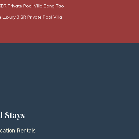
BR Private Pool Villa Bang Tao
e Luxury 3 BR Private Pool Villa
d Stays
cation Rentals