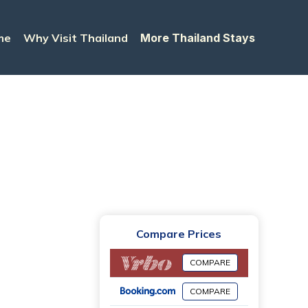
me
Why Visit Thailand
More Thailand Stays
Compare Prices
COMPARE
COMPARE