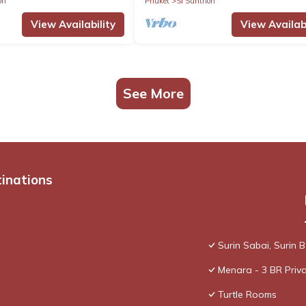
on
Phuket
Si Sunthon
View Availability
View Availabi
See More
tinations
Surin Sabai, Surin
Menara - 3 BR Priva
Turtle Rooms