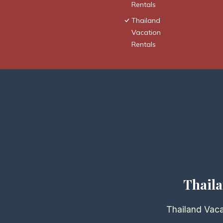
Rentals
Thailand
Vacation
Rentals
Thaila
Thailand Vaca