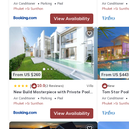
Pool Villa
Phuket-1
Air Conditioner
Parking
Pool
Air Conditioner
Phuket
Si Sunthon
Phuket
Si Sunth
View Availability
From US $260
From US $443
10.0
|
(2 Reviews)
Villa
New
New Build Masterpiece with Private Pool -
Tom Star Pool 
4BR Villa in Lux Pride 2 V7 Residence
mountain view 
Air Conditioner
Parking
Pool
Air Conditioner
Phuket
Si Sunthon
Phuket
Si Sunth
View Availability