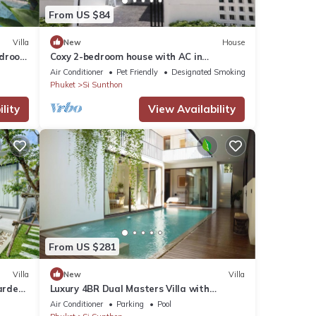
From US $84
Villa
New
House
edroom
Coxy 2-bedroom house with AC in
charming Near Bangtao Beach Phuket
Air Conditioner
Pet Friendly
Designated Smoking Area
Phuket
Si Sunthon
lity
View Availability
From US $281
Villa
New
Villa
arden,
Luxury 4BR Dual Masters Villa with
nt
Mineral Pool & Rooftop in Bang Tao
Air Conditioner
Parking
Pool