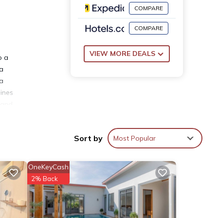
COMPARE
COMPARE
VIEW MORE DEALS
o a
la
 a
oines
, and
Sort by
Most Popular
OneKeyCash
ties
2% Back
nd