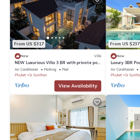
From US $317
From US $237
New
Villa
New
NEW Luxurious Villa 3 BR with private pool
Luxury 3BR Poo
BangTao
Bang Tao
Air Conditioner
Parking
Pool
Air Conditioner
Phuket
Si Sunthon
Phuket
Si Sunth
View Availability