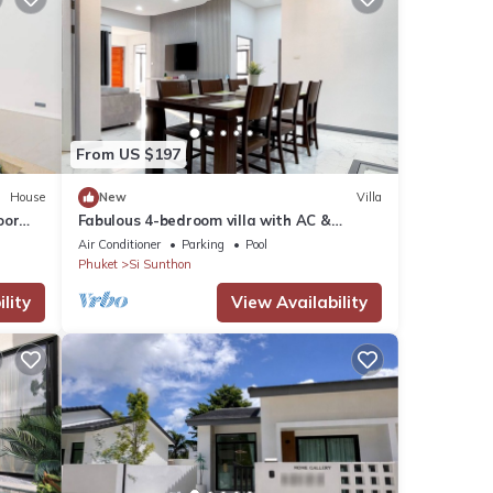
From US $197
House
New
Villa
oor
Fabulous 4-bedroom villa with AC &
Comfortable Beds near mall
Air Conditioner
Parking
Pool
Phuket
Si Sunthon
lity
View Availability