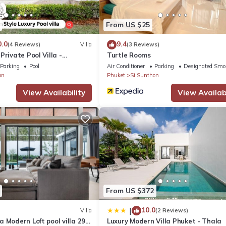
lla if you want to learn more about this place in Ban Phak Chit
. The
ing.com.
From US $25
d has all facilities that have been listed below. Please note that the
0.0
9.4
(4 Reviews)
Villa
(3 Reviews)
Private Pool Villa -
Turtle Rooms
de by Villacarte”. We solely rely on their shared details and are reg
ired - Bangtao Beach
Parking
Pool
Air Conditioner
Parking
Designated Smo
 accuracy describing this Villa, please let us know.
on
Phuket
Si Sunthon
View Availability
View Availabi
From US $372
10.0
|
Villa
(2 Reviews)
 Modern Loft pool villa 29
Luxury Modern Villa Phuket - Thala