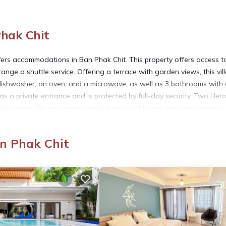
Phak Chit
fers accommodations in Ban Phak Chit. This property offers access t
range a shuttle service. Offering a terrace with garden views, this vil
 dishwasher, an oven, and a microwave, as well as 3 bathrooms with
s a private entrance and is protected by full-day security. Two Her
miles away. Phuket International Airport is 11 miles from the property
an Phak Chit
 has several amenities that would guarantee your comfort. These ameni
al others. This is a 4 star rated property . Coming to Ban Phak Chit a
ing at this Villa for your next visit, you will surely love it.