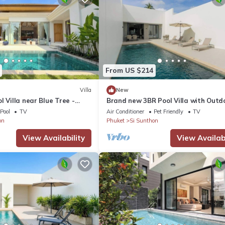
From US $214
Villa
New
l Villa near Blue Tree -
Brand new 3BR Pool Villa with Outd
Dining
Pool
TV
Air Conditioner
Pet Friendly
TV
on
Phuket
Si Sunthon
View Availability
View Availabi