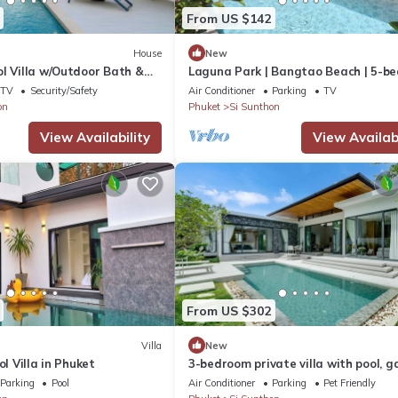
From US $142
House
New
l Villa w/Outdoor Bath &
Laguna Park | Bangtao Beach | 5-b
Pool Villa
TV
Security/Safety
Air Conditioner
Parking
TV
on
Phuket
Si Sunthon
View Availability
View Availabi
From US $302
Villa
New
ol Villa in Phuket
3-bedroom private villa with pool, g
and spacious living room by Contine
Parking
Pool
Air Conditioner
Parking
Pet Friendly