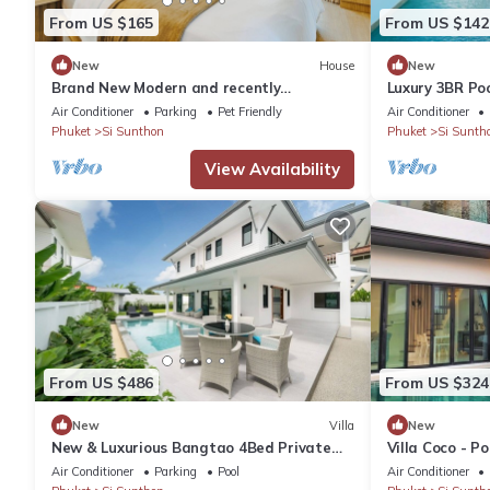
From US $165
From US $142
New
House
New
Brand New Modern and recently
Luxury 3BR Poo
upgraded 2BR Home - 12 mins to Boat
Parking
Air Conditioner
Parking
Pet Friendly
Air Conditioner
Ave
Phuket
Si Sunthon
Phuket
Si Sunth
View Availability
From US $486
From US $324
New
Villa
New
New & Luxurious Bangtao 4Bed Private
Villa Coco - Po
Pool Villa
Air Conditioner
Parking
Pool
Air Conditioner