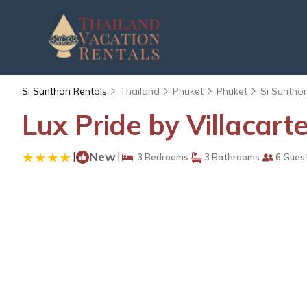
Si Sunthon Rentals
Thailand
Phuket
Phuket
Si Suntho
Lux Pride by Villacarte
|
New
|
3 Bedrooms
3 Bathrooms
6 Gues