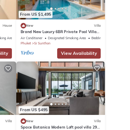
se
From US $1,495
se
House
New
Villa
Brand New Luxury 6BR Private Pool Villa
arded
Bang Tao
king Area
Air Conditioner
Designated Smoking Area
Bedding/Linens
Phuket
Si Sunthon
lity
View Availability
From US $495
Villa
New
Villa
Space Botanica Modern Loft pool villa 29