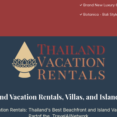
Brand New Luxury 6
Botanica - Bali Styl
nd Vacation Rentals, Villas, and Islan
tion Rentals: Thailand's Best Beachfront and Island Va
Partof the
TravelAI
Network