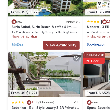
You can check the reviews and description of this 3 Bedrooms Vi
details are authentic, as they are provided by our partner, book
From US $3,072
From US $380
This Lux Pride by Villacarte in Ban Phak Chit is well equipped an
1
|
New
Apartment
Surin Sabai, Surin Beach & cafés 4 km ~
Menara - 3 BR 
details were shared to us by booking.com for the listed “Lux Pri
Patong C131
Moroccan Insp
Air Conditioner
Security/Safety
Bedding/Linens
Air Conditioner
as “accurate”. If you have any concerns about the information or
Phuket
Si Sunthon
Phuket
Si Sunth
View Availability
OneKeyCash
2% Back
From US $1,221
From US $523
10.0
|
(3 Reviews)
Villa
New
Botanica - Bali Style Luxury 3 BR Private
Space Botanica