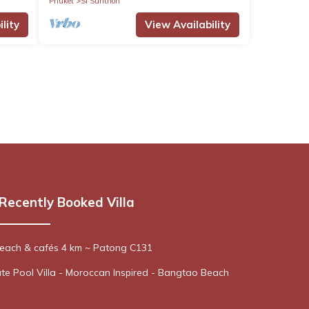
Phuket
Si Sunthon
lity
View Availability
Recently Booked Villa
 Beach & cafés 4 km ~ Patong C131
te Pool Villa - Moroccan Inspired - Bangtao Beach