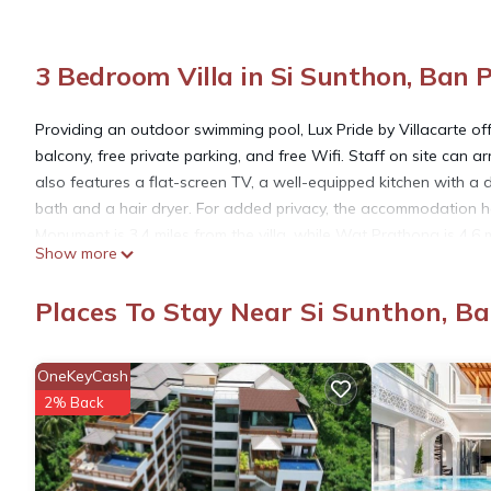
3 Bedroom Villa in Si Sunthon, Ban 
Providing an outdoor swimming pool, Lux Pride by Villacarte of
balcony, free private parking, and free Wifi. Staff on site can ar
also features a flat-screen TV, a well-equipped kitchen with a
bath and a hair dryer. For added privacy, the accommodation ha
Monument is 3.4 miles from the villa, while Wat Prathong is 4.6 
Show more
the property offers a paid airport shuttle service.
Places To Stay Near Si Sunthon, B
Lux Pride by Villacarte is located in Ban Phak Chit.
OneKeyCash
This 3 Bedrooms Villa is suitable for tourists and travelers. It
2% Back
include: Oceanfront, Security/Safety, Air Conditioner, and sever
needing a place to stay? Be it for work or for leisure, consider stay