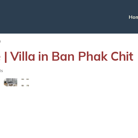
Ho
n
 | Villa in Ban Phak Chit
View
ts
More
Photos