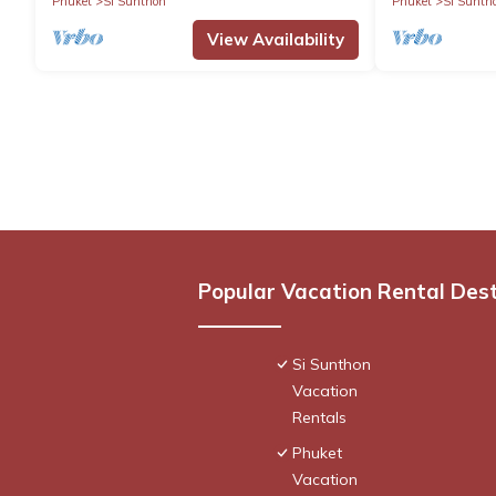
Phuket
Si Sunthon
Phuket
Si Sunth
View Availability
Popular Vacation Rental Des
Si Sunthon
Vacation
Rentals
Phuket
Vacation