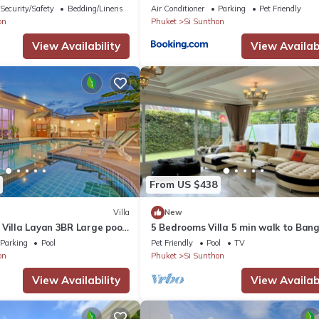
Security/Safety
Bedding/Linens
Air Conditioner
Parking
Pet Friendly
on
Phuket
Si Sunthon
View Availability
View Availabi
From US $438
Villa
New
Villa Layan 3BR Large pool,
5 Bedrooms Villa 5 min walk to Ban
for the rooftop
beach
Parking
Pool
Pet Friendly
Pool
TV
on
Phuket
Si Sunthon
View Availability
View Availabi