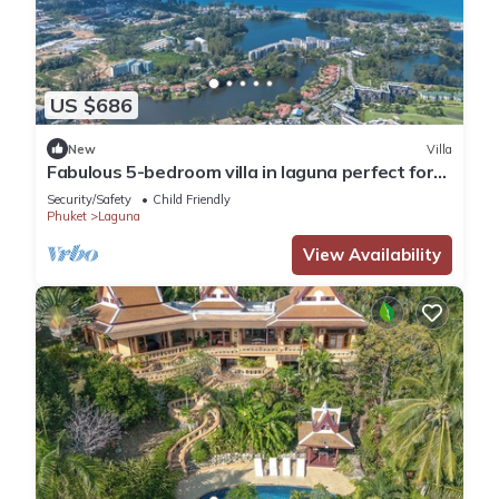
US $686
New
Villa
Fabulous 5-bedroom villa in laguna perfect for
families
Security/Safety
Child Friendly
Phuket
Laguna
View Availability