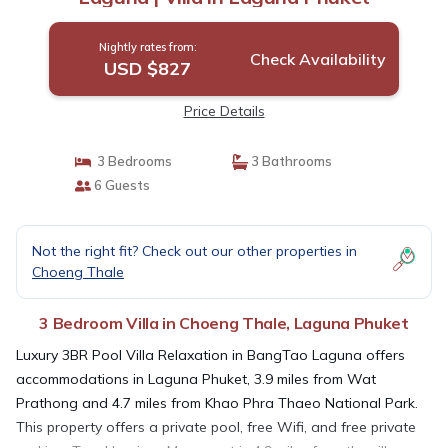
Nightly rates from:
Check Availability
USD $827
Price Details
3 Bedrooms
3 Bathrooms
6 Guests
Not the right fit? Check out our other properties in
Choeng Thale
3 Bedroom Villa in Choeng Thale, Laguna Phuket
Luxury 3BR Pool Villa Relaxation in BangTao Laguna offers
accommodations in Laguna Phuket, 3.9 miles from Wat
Prathong and 4.7 miles from Khao Phra Thaeo National Park.
This property offers a private pool, free Wifi, and free private