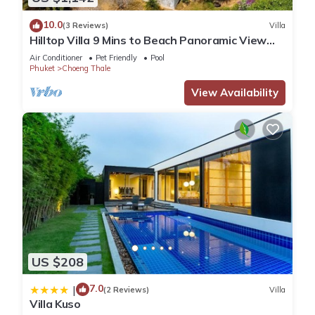
10.0
(3 Reviews)
Villa
Hilltop Villa 9 Mins to Beach Panoramic View
Game room & Pool bar
Air Conditioner
Pet Friendly
Pool
Phuket
Choeng Thale
View Availability
US $208
7.0
|
(2 Reviews)
Villa
Villa Kuso