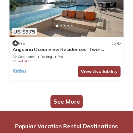
US $375
New
Condo
Angsana Oceanview Residences, Two-
Bedroom 164 Cc Penthouse
Air Conditioner
Parking
Pool
Phuket
Laguna
View Availability
See More
Popular Vacation Rental Destinations