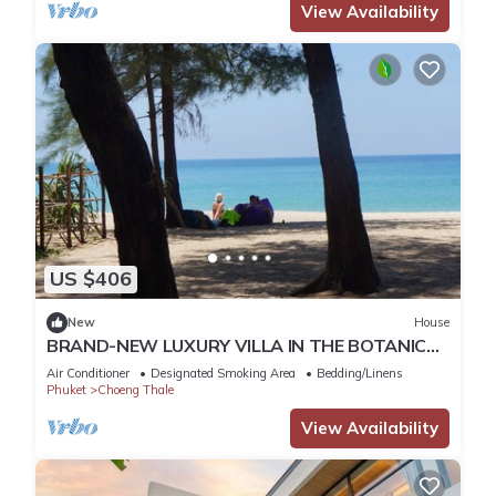
View Availability
US $406
New
House
BRAND-NEW LUXURY VILLA IN THE BOTANICA
FORESTIQUE RESIDENCE IN PHUKET, NEAR THE
Air Conditioner
Designated Smoking Area
Bedding/Linens
GOLF COURSE
Phuket
Choeng Thale
View Availability