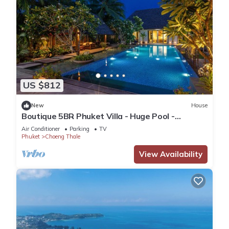
US $812
New
House
Boutique 5BR Phuket Villa - Huge Pool -
Tropical Retreat
Air Conditioner
Parking
TV
Phuket
Choeng Thale
View Availability