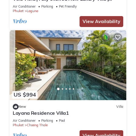
Laguna Golf Course & Beach Access
Air Conditioner
Parking
Pet Friendly
Phuket
Laguna
View Availability
US $994
New
Villa
Layana Residence Villa1
Air Conditioner
Parking
Pool
Phuket
Choeng Thale
View Availability