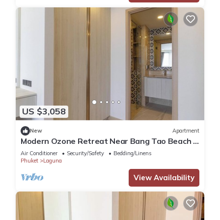
US $3,058
New
Apartment
Modern Ozone Retreat Near Bang Tao Beach &
Laguna
Air Conditioner
Security/Safety
Bedding/Linens
Phuket
Laguna
View Availability