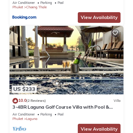
Air Conditioner
Parking
Pool
Phuket
Choeng Thale
View Availability
US $233
10.0
(2 Reviews)
Villa
3-4BR Laguna Golf Course Villa with Pool &
Jacuzzi
Air Conditioner
Parking
Pool
Phuket
Laguna
View Availability