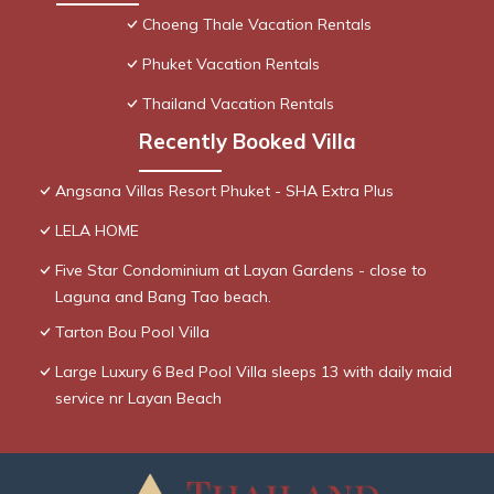
Choeng Thale Vacation Rentals
Phuket Vacation Rentals
Thailand Vacation Rentals
Recently Booked Villa
Angsana Villas Resort Phuket - SHA Extra Plus
LELA HOME
Five Star Condominium at Layan Gardens - close to
Laguna and Bang Tao beach.
Tarton Bou Pool Villa
Large Luxury 6 Bed Pool Villa sleeps 13 with daily maid
service nr Layan Beach