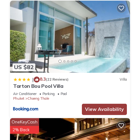
US $82
8.3
|
(22 Reviews)
Villa
Tarton Bou Pool Villa
Air Conditioner
Parking
Pool
Phuket
Choeng Thale
View Availability
OneKeyCash
2% Back