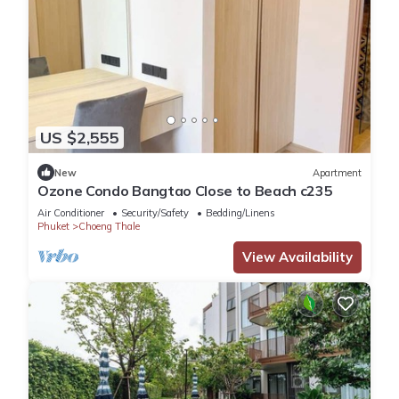
US $2,555
New
Apartment
Ozone Condo Bangtao Close to Beach c235
Air Conditioner
Security/Safety
Bedding/Linens
Phuket
Choeng Thale
View Availability