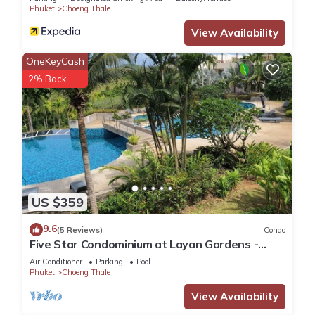
this Villa, please let us know.
Phuket
Choeng Thale
View Availability
OneKeyCash
2% Back
US $359
9.6
(5 Reviews)
Condo
Five Star Condominium at Layan Gardens -
close to Laguna and Bang Tao beach.
Air Conditioner
Parking
Pool
Phuket
Choeng Thale
View Availability