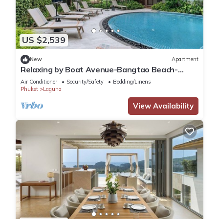
US $2,539
New
Apartment
Relaxing by Boat Avenue-Bangtao Beach-
CanvasC294
Air Conditioner
Security/Safety
Bedding/Linens
Phuket
Laguna
View Availability