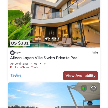
US $381
New
Villa
Aileen Layan Villa 6 with Private Pool
Air Conditioner
Pool
TV
Phuket
Choeng Thale
View Availability