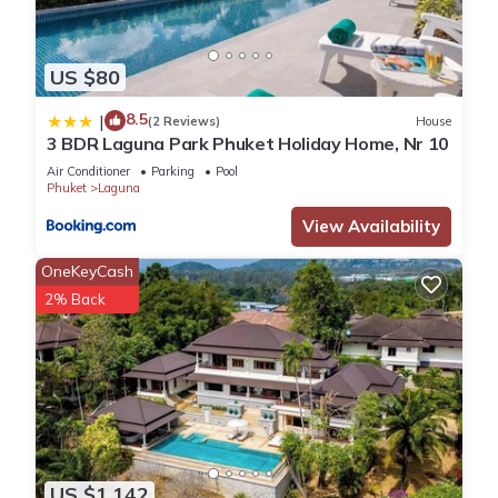
US $80
8.5
|
(2 Reviews)
House
3 BDR Laguna Park Phuket Holiday Home, Nr 10
Air Conditioner
Parking
Pool
Phuket
Laguna
View Availability
OneKeyCash
2% Back
US $1,142