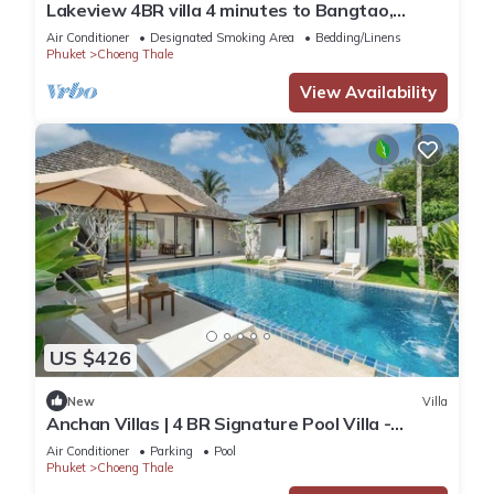
Lakeview 4BR villa 4 minutes to Bangtao,
Layan Beach with Laguna Golf course
Air Conditioner
Designated Smoking Area
Bedding/Linens
Phuket
Choeng Thale
View Availability
US $426
New
Villa
Anchan Villas | 4 BR Signature Pool Villa -
Tropical - Excellent Choice
Air Conditioner
Parking
Pool
Phuket
Choeng Thale