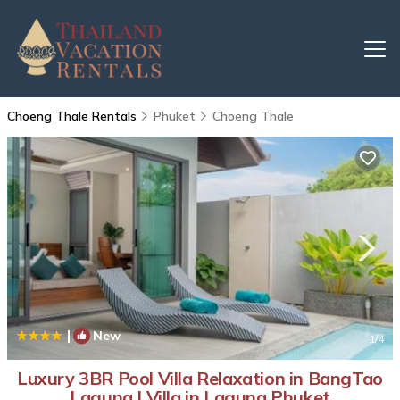
Choeng Thale Rentals
Phuket
Choeng Thale
|
New
1
/4
Luxury 3BR Pool Villa Relaxation in BangTao
Laguna | Villa in Laguna Phuket