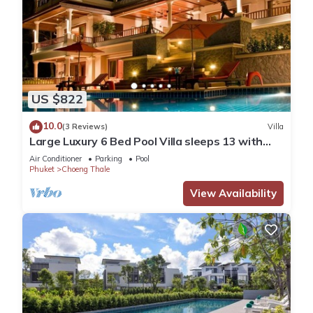
US $822
10.0
(3 Reviews)
Villa
Large Luxury 6 Bed Pool Villa sleeps 13 with
daily maid service nr Layan Beach
Air Conditioner
Parking
Pool
Phuket
Choeng Thale
View Availability