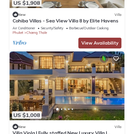
US $1,908
New
Villa
Cohiba Villas - Sea View Villa 8 by Elite Havens
Air Conditioner
Security/Safety
Barbecue/Outdoor Cooking
Phuket
Choeng Thale
View Availability
US $1,008
New
Villa
Villa Viola | Fully staffed New Luxury Villa |