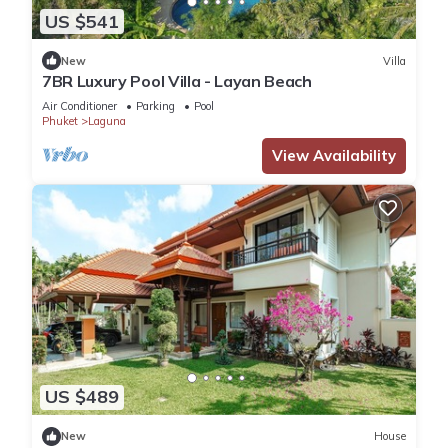
US $541
New
Villa
7BR Luxury Pool Villa - Layan Beach
Air Conditioner
Parking
Pool
Phuket
Laguna
View Availability
US $489
New
House