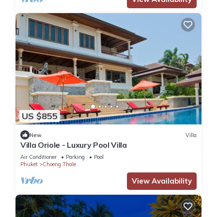
US $855
New
Villa
Villa Oriole - Luxury Pool Villa
Air Conditioner
Parking
Pool
Phuket
Choeng Thale
View Availability