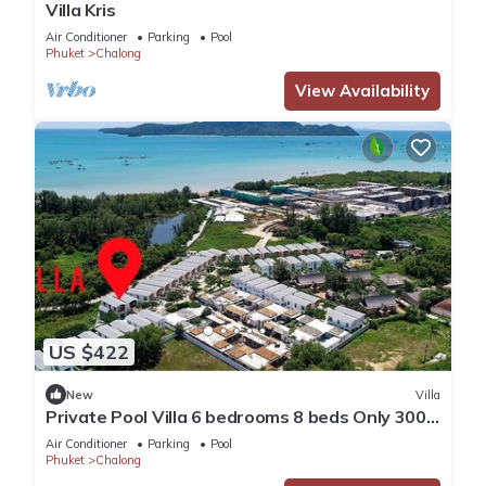
Villa Kris
Air Conditioner
Parking
Pool
Phuket
Chalong
View Availability
US $422
New
Villa
Private Pool Villa 6 bedrooms 8 beds Only 300
meters walking distance to the sea
Air Conditioner
Parking
Pool
Phuket
Chalong