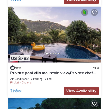
US $783
New
Villa
Private pool villa mountain view/Private chef
available
Air Conditioner
Parking
Pool
Phuket
Chalong
View Availability