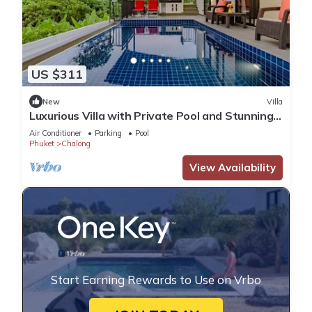
US $311
New
Villa
Luxurious Villa with Private Pool and Stunning
Views
Air Conditioner
Parking
Pool
Phuket
Chalong
View Availability
Start Earning Rewards to Use on Vrbo