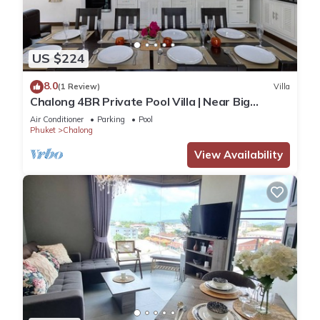
US $224
8.0
(1 Review)
Villa
Chalong 4BR Private Pool Villa | Near Big
Buddha | Sleeps 10
Air Conditioner
Parking
Pool
Phuket
Chalong
View Availability