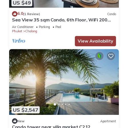
US $49
6.0
(1 Review)
Condo
Sea View 35 sqm Condo, 6th Floor, WiFi 200
mbps, Pool, Next To Shopping Mall
Air Conditioner
Parking
Pool
Phuket
Chalong
View Availability
US $2,547
New
Apartment
Condo tower near villa market C212