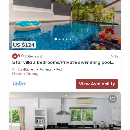
US $124
9.0
(2 Reviews)
Villa
Star villa 2 bedrooms/Private swimming pool
for family
Air Conditioner
Parking
Pool
Phuket
Chalong
View Availability