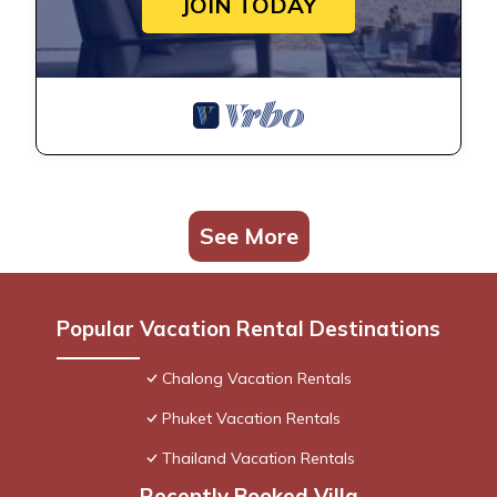
JOIN TODAY
See More
Popular Vacation Rental Destinations
Chalong Vacation Rentals
Phuket Vacation Rentals
Thailand Vacation Rentals
Recently Booked Villa