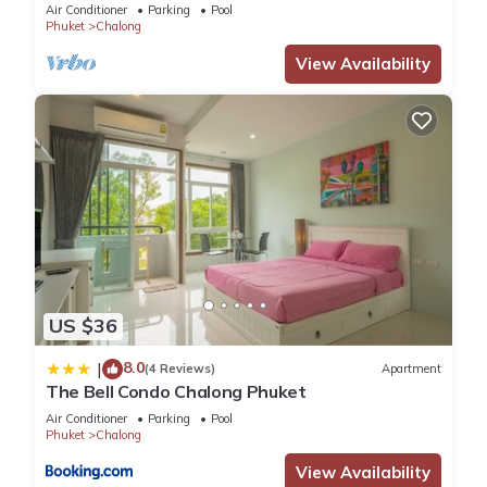
Air Conditioner
Parking
Pool
Phuket
Chalong
View Availability
US $36
8.0
|
(4 Reviews)
Apartment
The Bell Condo Chalong Phuket
Air Conditioner
Parking
Pool
Phuket
Chalong
View Availability