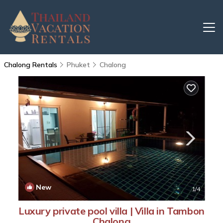
Chalong Rentals
Phuket
Chalong
New
1
/4
Luxury private pool villa | Villa in Tambon
Chalong