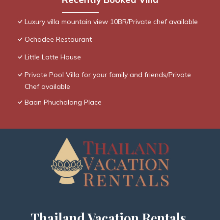
Luxury villa mountain view 10BR/Private chef available
Ochadee Restaurant
Little Latte House
Private Pool Villa for your family and friends/Private
Chef available
Baan Phuchalong Place
Thailand Vacation Rentals,