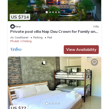
US $714
New
Villa
Private pool villa Nap Dau Crown for Family and
Friends/Private Chef available
Air Conditioner
Parking
Pool
Phuket
Chalong
View Availability
US $77