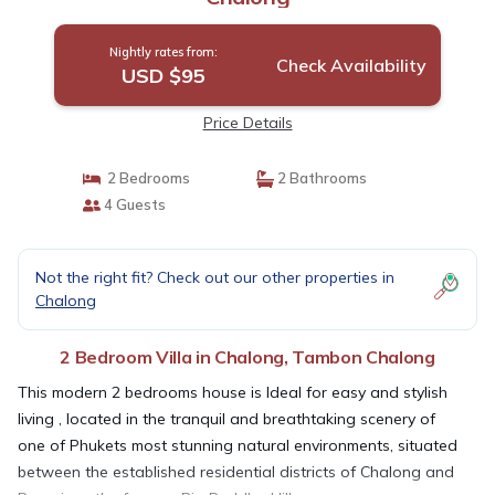
Nightly rates from:
Check Availability
USD $95
Price Details
2 Bedrooms
2 Bathrooms
4 Guests
Not the right fit? Check out our other properties in
Chalong
2 Bedroom Villa in Chalong, Tambon Chalong
This modern 2 bedrooms house is Ideal for easy and stylish
living , located in the tranquil and breathtaking scenery of
one of Phukets most stunning natural environments, situated
between the established residential districts of Chalong and