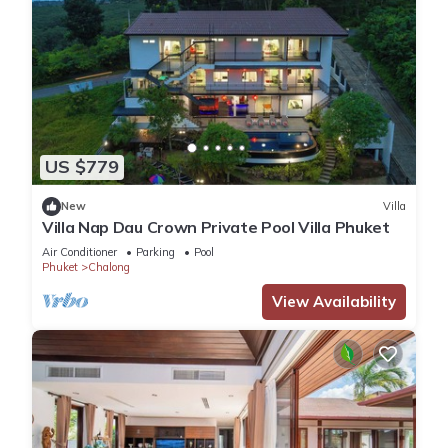
US $779
New
Villa
Villa Nap Dau Crown Private Pool Villa Phuket
Air Conditioner
Parking
Pool
Phuket
Chalong
View Availability