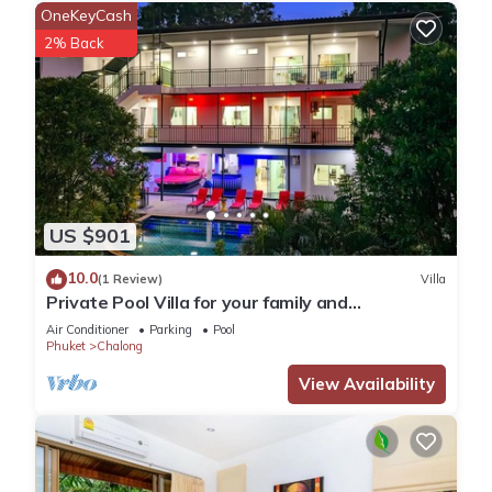
OneKeyCash
2% Back
US $901
10.0
(1 Review)
Villa
Private Pool Villa for your family and
friends/Private Chef available
Air Conditioner
Parking
Pool
Phuket
Chalong
View Availability