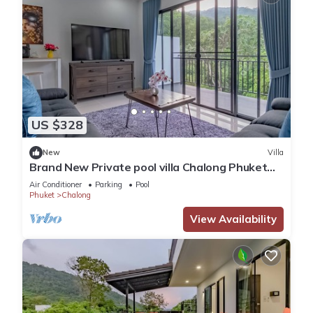
US $328
New
Villa
Brand New Private pool villa Chalong Phuket
Mountain view
Air Conditioner
Parking
Pool
Phuket
Chalong
View Availability