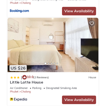
Phuket
Chalong
View Availability
US $26
10.0
|
(2 Reviews)
House
Little Latte House
Air Conditioner
Parking
Designated Smoking Area
Phuket
Chalong
View Availability