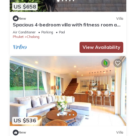
US $658
New
Villa
Spacious 4-bedroom villa with fitness room and
AC in fantastic Tambon Wichit
Air Conditioner
Parking
Pool
Phuket
Chalong
View Availability
US $536
New
Villa