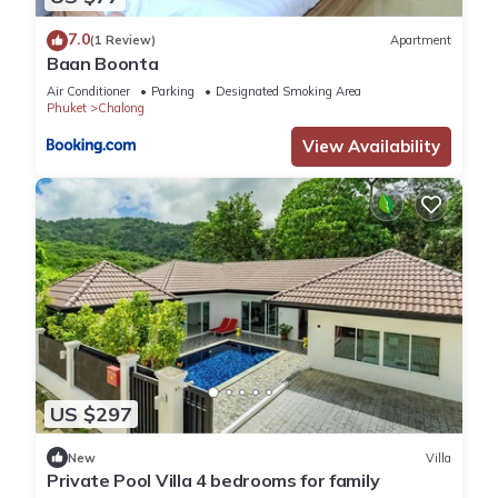
7.0
(1 Review)
Apartment
Baan Boonta
Air Conditioner
Parking
Designated Smoking Area
Phuket
Chalong
View Availability
US $297
New
Villa
Private Pool Villa 4 bedrooms for family