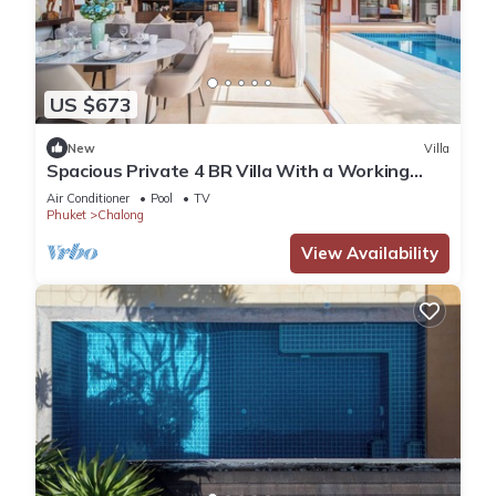
US $673
New
Villa
Spacious Private 4 BR Villa With a Working
office
Air Conditioner
Pool
TV
Phuket
Chalong
View Availability