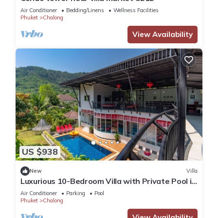
Air Conditioner
Bedding/Linens
Wellness Facilities
Phuket
Chalong
View Availability
US $938
New
Villa
Luxurious 10-Bedroom Villa with Private Pool in
Chalong, Phuket
Air Conditioner
Parking
Pool
Phuket
Chalong
View Availability