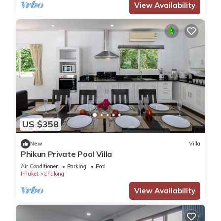
View Availability
US $358
New
Villa
Phikun Private Pool Villa
Air Conditioner
Parking
Pool
Phuket
Chalong
View Availability