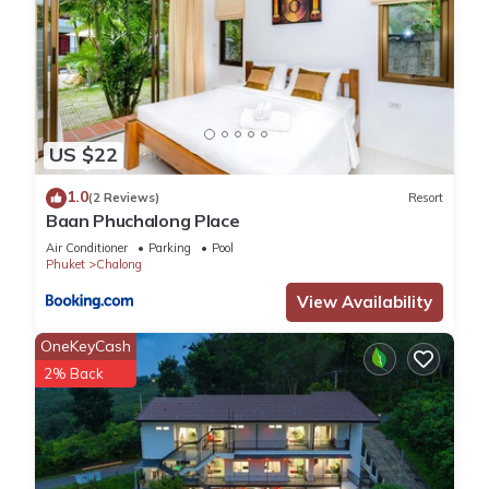
US $22
1.0
(2 Reviews)
Resort
Baan Phuchalong Place
Air Conditioner
Parking
Pool
Phuket
Chalong
View Availability
OneKeyCash
2% Back