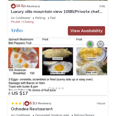
location that makes this a great choice to stay in Chalong.
10.0
(9 Reviews)
Villa
Enjoy your stay in Chalong at this Villa.
Luxury villa mountain view 10BR/Private chef
available
Air Conditioner
Parking
Pool
Phuket
Chalong
View Availability
US $17
8.3
|
(3 Reviews)
House
Ochadee Restaurant
Air Conditioner
Designated Smoking Area
Balcony/Terrace