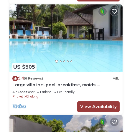
US $505
9.4
(6 Reviews)
Villa
Large villa incl. pool, breakfast, maids,
electricity & chef! Perfect for groups
Air Conditioner
Parking
Pet Friendly
Phuket
Chalong
View Availability