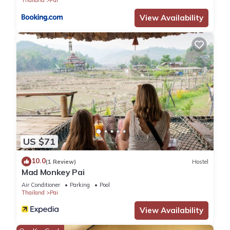
View Availability
US $71
10.0
(1 Review)
Hostel
Mad Monkey Pai
Air Conditioner
Parking
Pool
Thailand
Pai
View Availability