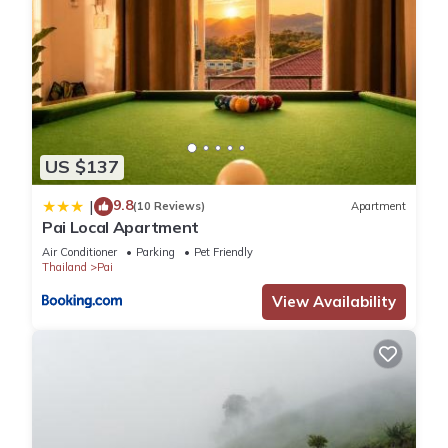
US $137
9.8
|
(10 Reviews)
Apartment
Pai Local Apartment
Air Conditioner
Parking
Pet Friendly
Thailand
Pai
View Availability