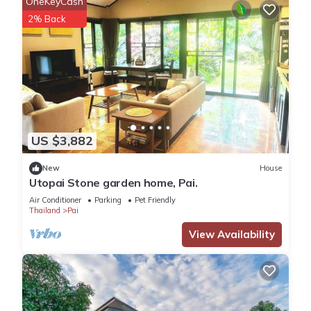
OneKeyCash
2% Back
US $3,882
New
House
Utopai Stone garden home, Pai.
Air Conditioner
Parking
Pet Friendly
Thailand
Pai
View Availability