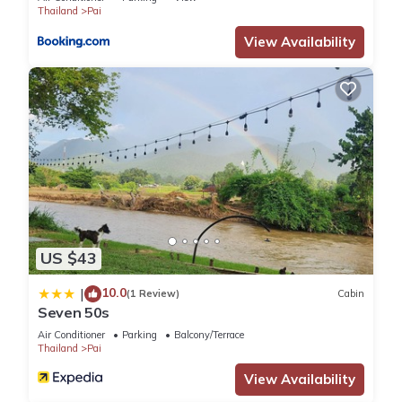
Thailand
Pai
View Availability
US $43
10.0
|
(1 Review)
Cabin
Seven 50s
Air Conditioner
Parking
Balcony/Terrace
Thailand
Pai
View Availability