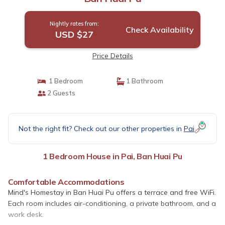
Nightly rates from:
Check Availability
USD $27
Price Details
1 Bedroom
1 Bathroom
2 Guests
Not the right fit? Check out our other properties in
Pai
1 Bedroom House in Pai, Ban Huai Pu
Comfortable Accommodations
Mind's Homestay in Ban Huai Pu offers a terrace and free WiFi.
Each room includes air-conditioning, a private bathroom, and a
work desk.