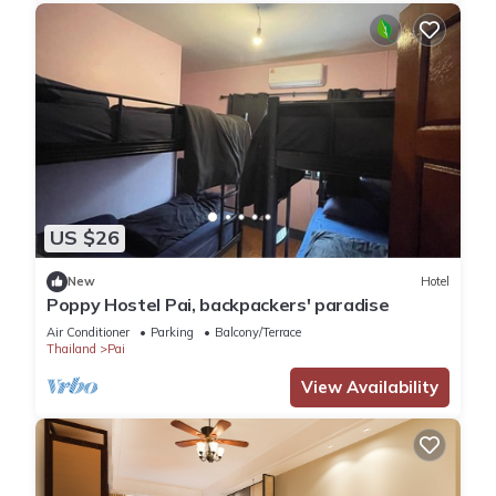
US $26
New
Hotel
Poppy Hostel Pai, backpackers' paradise
Air Conditioner
Parking
Balcony/Terrace
Thailand
Pai
View Availability