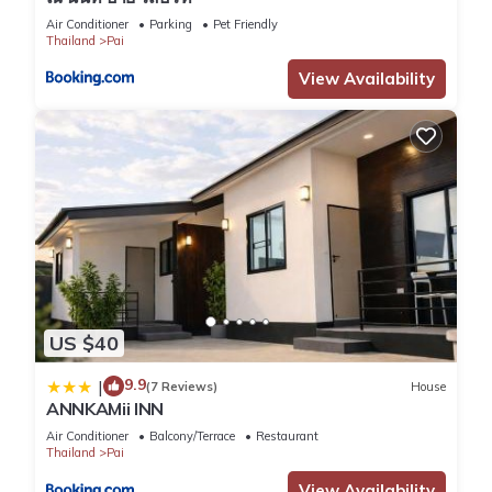
Air Conditioner
Parking
Pet Friendly
Thailand
Pai
View Availability
US $40
9.9
|
(7 Reviews)
House
ANNKAMii INN
Air Conditioner
Balcony/Terrace
Restaurant
Thailand
Pai
View Availability