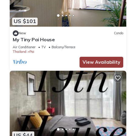
US $101
New
Condo
My Tiny Pai House
Air Conditioner
TV
Balcony/Terrace
Thailand
Pai
View Availability
US $44