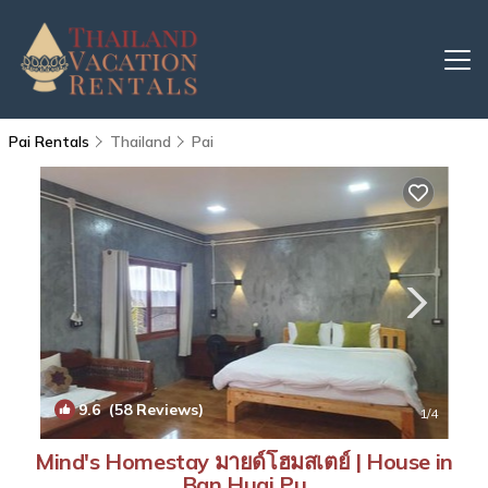
Pai Rentals
Thailand
Pai
9.6
(58 Reviews)
1
/4
Mind's Homestay มายด์โฮมสเตย์ | House in
Ban Huai Pu