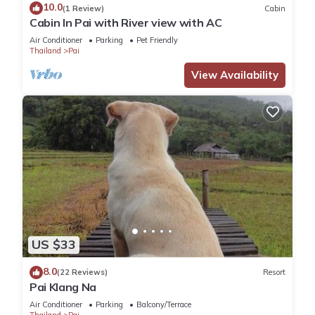
10.0
(1 Review)
Cabin
score of 9.6 . Coming to Ban Huai Pu and needing a place to
Cabin In Pai with River view with AC
stay? Be it for work or for leisure, consider staying at this
Air Conditioner
Parking
Pet Friendly
House for your next visit, you will surely love it.
Thailand
Pai
View Availability
You can check the reviews and description of this 1 Bedroom
House if you want to learn more about this place in Ban Huai
Pu
. These details are authentic, as they are provided by our
partner, booking.com.
This Mind's Homestay มายด์โฮมสเตย์ in Ban Huai Pu is well
equipped and has all facilities that have been listed below.
Please note that these details were shared to us by
booking.com for the listed “Mind's Homestay มายด์โฮมสเตย์”.
US $33
We solely rely on their shared details and are regarded as
“accurate”. If you have any concerns about the information or
8.0
(22 Reviews)
Resort
accuracy describing this House, please let us know.
Pai Klang Na
Air Conditioner
Parking
Balcony/Terrace
Thailand
Pai