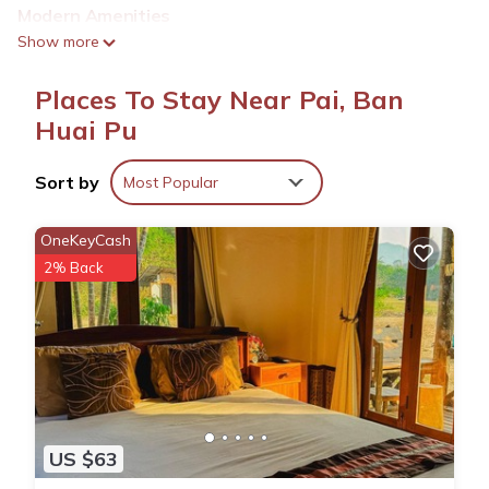
Modern Amenities
Guests enjoy a balcony, patio, and outdoor dining area.
Show more
Additional amenities include a mini-bar, TV, and free toiletries.
Places To Stay Near Pai, Ban
Convenient Location
Located less than 0.6 mi from Pai Night Market and Pai
Huai Pu
Walking Street, the homestay is a 12-minute walk from Pai Bus
Station. Mae Hong Son Airport is 66 mi away.
Sort by
Most Popular
Highly Rated
Guests appreciate the friendly host, comfortable beds, and
OneKeyCash
beautiful garden.
2% Back
Mind's Homestay มายด์โฮมสเตย์ is located in Ban Huai Pu.
This 1 Bedroom House is suitable for tourists and travelers. It
has several amenities that would guarantee your comfort.
These amenities include: Air Conditioner, Parking,
US $63
Balcony/Terrace, and several others. This is a good star
rated property and has over 58 reviews with the average