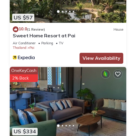
US $57
10.0
(1 Review)
House
Sweet Home Resort at Pai
Air Conditioner
Parking
TV
Thailand
Pai
View Availability
OneKeyCash
2% Back
US $334