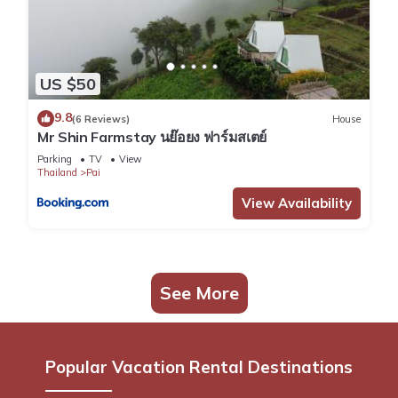
US $50
9.8
(6 Reviews)
House
Mr Shin Farmstay นย๊อยง ฟาร์มสเตย์
Parking
TV
View
Thailand
Pai
View Availability
See More
Popular Vacation Rental Destinations