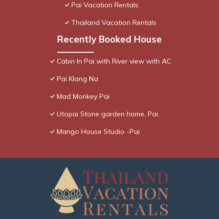
Pai Vacation Rentals
Thailand Vacation Rentals
Recently Booked House
Cabin In Pai with River view with AC
Pai Klang Na
Mad Monkey Pai
Utopai Stone garden home, Pai.
Mango House Studio -Pai