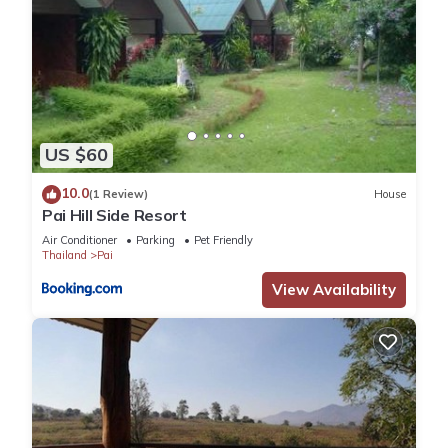
US $60
10.0
(1 Review)
House
Pai Hill Side Resort
Air Conditioner
Parking
Pet Friendly
Thailand
Pai
View Availability