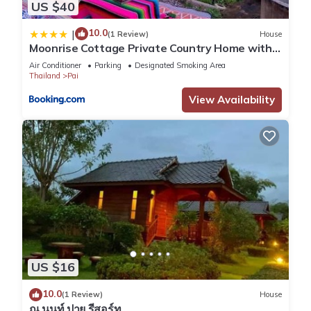
US $40
10.0
|
(1 Review)
House
Moonrise Cottage Private Country Home with
Moutain View
Air Conditioner
Parking
Designated Smoking Area
Thailand
Pai
View Availability
US $16
10.0
(1 Review)
House
ณ นนท์ ปาย รีสอร์ท