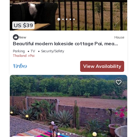
US $39
New
House
Beautiful modern lakeside cottage Pai, mea
hong son
Parking
TV
Security/Safety
Thailand
Pai
View Availability