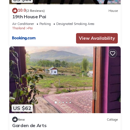
10.0
(2 Reviews)
House
19th House Pai
Air Conditioner
Parking
Designated Smoking Area
Thailand
Pai
View Availability
US $62
New
Cottage
Garden de Arts