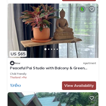
US $65
New
Apartment
Peaceful Pai Studio with Balcony & Green
Views
Child Friendly
Thailand
Pai
View Availability