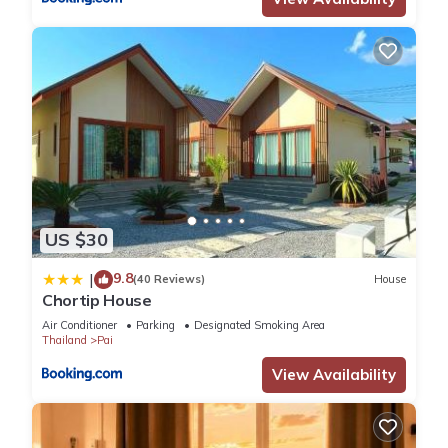
US $30
9.8
|
(40 Reviews)
House
Chortip House
Air Conditioner
Parking
Designated Smoking Area
Thailand
Pai
View Availability