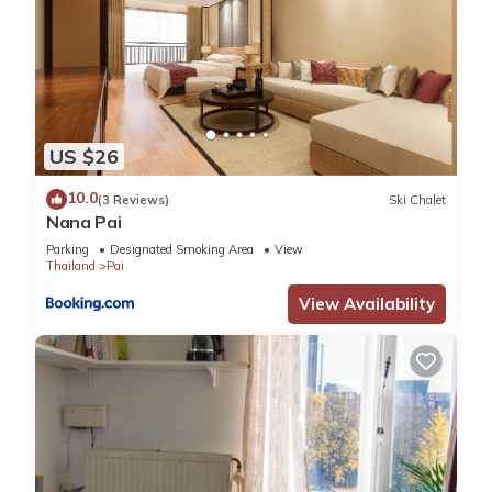
US $26
10.0
(3 Reviews)
Ski Chalet
Nana Pai
Parking
Designated Smoking Area
View
Thailand
Pai
View Availability