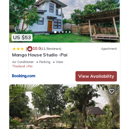
US $53
10.0
|
(11 Reviews)
Apartment
Mango House Studio -Pai
Air Conditioner
Parking
View
Thailand
Pai
View Availability