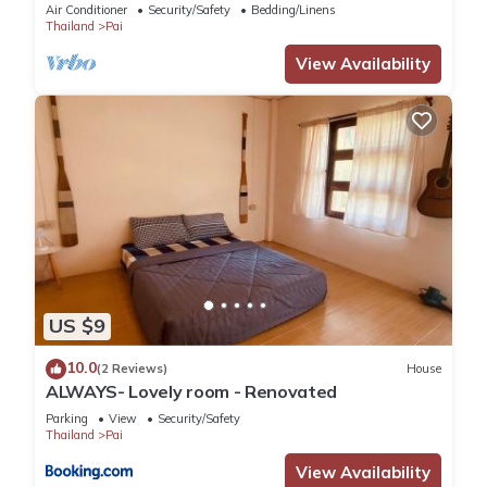
Air Conditioner
Security/Safety
Bedding/Linens
Thailand
Pai
View Availability
US $9
10.0
(2 Reviews)
House
ALWAYS- Lovely room - Renovated
Parking
View
Security/Safety
Thailand
Pai
View Availability