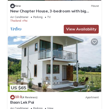
New
House
New Chapter House, 3-bedroom with big
balcony, 1.5 KM to Pai town
Air Conditioner
Parking
TV
Thailand
Pai
View Availability
US $65
10.0
(4 Reviews)
Apartment
Baan Lek Pai
Air Conditioner
Parking
View