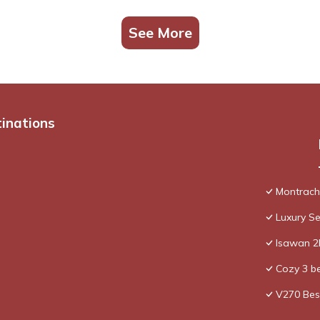
See More
tinations
Montrache
Luxury Se
Isawan 2B
Cozy 3 be
V270 Bes