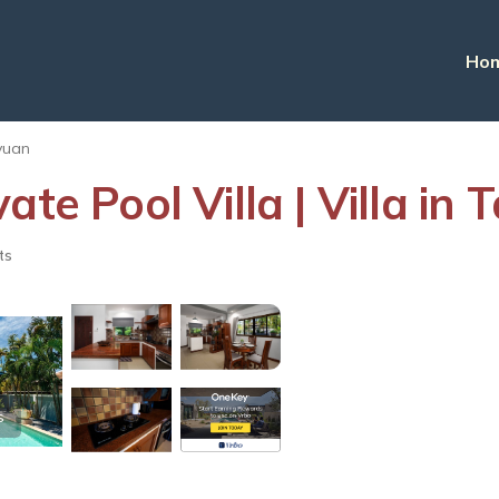
Ho
yuan
ate Pool Villa | Villa i
ts
s