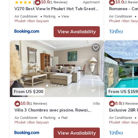
10.0
10.0
|
-Check- in time is 3pm , Check-out time is 11am
(1 Review)
Apartment
(2 Revie
V270 Best View In Phuket Hot Tub Great
Romanee - Comf
-Check-in after 6pm has an extra fee of 1,000 baht
Location
Air Conditioner
Parking
View
Air Conditioner
-Check-out before 8am has an extra fee of 1,000 baht
Phuket
Ban Saiyuan
Phuket
Ban Saiy
-Late Check-Out has a surcharge and depends on the availabilit
View Availability
AMENITIES AND ACTIVITIES AVAILABLE IN RAWAI AREA:
-Restaurants, Shopping Centers, hospitals, Pharmacies, Discoth
Fishing, Island tours, Hiking, Climbing, Golf, Tennis, Kayaking etc.
This 2 Bedrooms Villa provides accommodation with Security/Saf
features many amenities for guests who want to stay for a few 
group. The rental Villa has 2 Bedrooms and 2 Bathrooms to mak
From US $200
From US $159
Check to see if this Villa has the amenities you need and a loca
10.0
8.0
in Ban Saiyuan at this Villa.
(1 Review)
Villa
(3 Review
Villa 3 Chambres avec piscine, Rawai,
Exclusive 2BR P
Phuket
Few Minutes d
Air Conditioner
Parking
Pool
Air Conditioner
Phuket
Ban Saiyuan
Phuket
Ban Saiy
View Availability