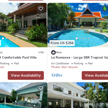
From US $256
s)
Villa
New
 Comfortable Pool Villa
La Romanee - Large 3BR Tropical G
Parking
Pool
Air Conditioner
Parking
Pool
uan
Phuket
Ban Saiyuan
View Availability
View Availabi