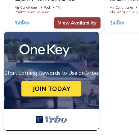
Air Conditioner
Pool
TV
Air Conditioner
Phuket
Ban Saiyuan
Phuket
Ban Saiy
View Availability
Start Earning Rewards to Use on Vrbo
JOIN TODAY