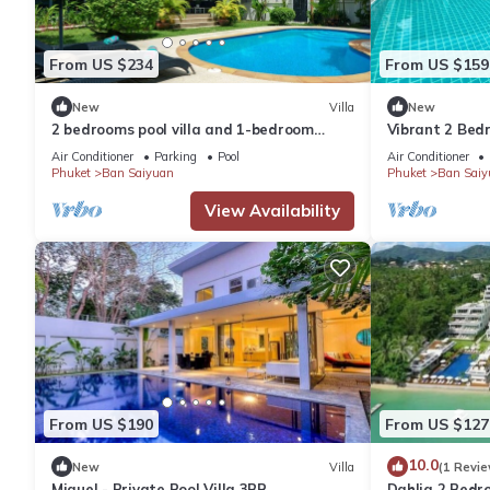
From US $234
From US $159
New
Villa
New
2 bedrooms pool villa and 1-bedroom
Vibrant 2 Bedr
bungalow with pool
Air Conditioner
Parking
Pool
Air Conditioner
Phuket
Ban Saiyuan
Phuket
Ban Saiy
View Availability
From US $190
From US $127
10.0
New
Villa
(1 Revie
Miguel - Private Pool Villa 3BR
Dahlia 2 Bed