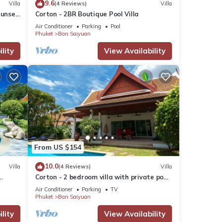
9.6
Villa
(4 Reviews)
Villa
Sunset
Corton - 2BR Boutique Pool Villa
drive
Air Conditioner
Parking
Pool
Phuket
Ban Saiyuan
lity
View Availability
or
From US $154
r stay
10.0
Villa
(4 Reviews)
Villa
Corton - 2 bedroom villa with private pool
2
near commerce residential area
Air Conditioner
Parking
TV
Phuket
Ban Saiyuan
lity
View Availability