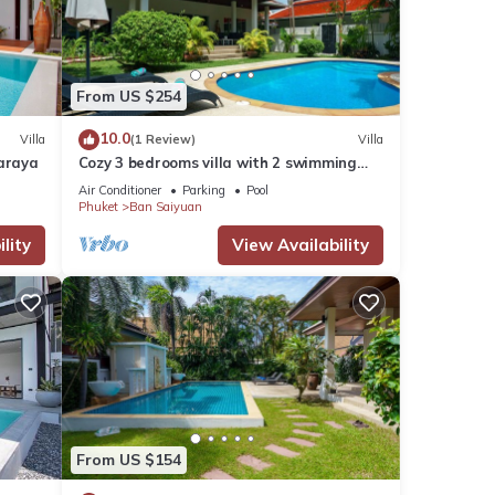
From US $254
10.0
Villa
(1 Review)
Villa
naraya
Cozy 3 bedrooms villa with 2 swimming
pools
Air Conditioner
Parking
Pool
Phuket
Ban Saiyuan
lity
View Availability
From US $154