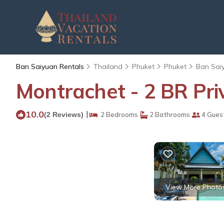
Ban Saiyuan Rentals
Thailand
Phuket
Phuket
Ban Sai
Montrachet - 2 BR Priv
10.0
|
(2 Reviews)
2 Bedrooms
2 Bathrooms
4 Gues
View More Photo