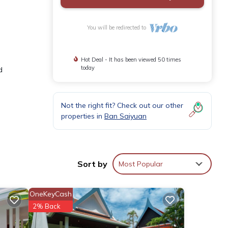
You will be redirected to
Hot Deal - It has been viewed 50 times
today
d
Not the right fit? Check out our other
properties in
Ban Saiyuan
Sort by
Most Popular
OneKeyCash
2% Back