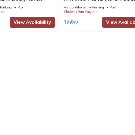
Parking
Pool
Air Conditioner
Parking
Pool
uan
Phuket
Ban Saiyuan
View Availability
View Availabi