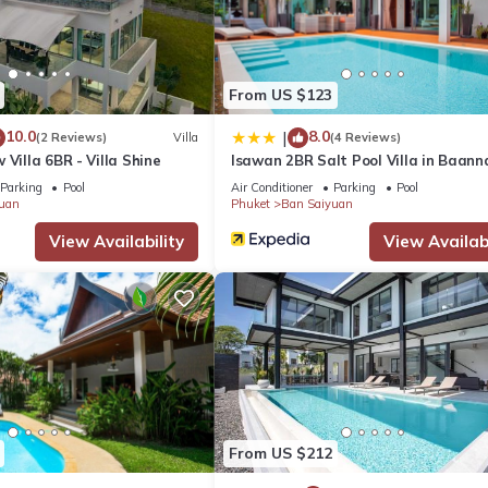
From US $123
10.0
8.0
|
(2 Reviews)
Villa
(4 Reviews)
 Villa 6BR - Villa Shine
Isawan 2BR Salt Pool Villa in Baan
Parking
Pool
Air Conditioner
Parking
Pool
uan
Phuket
Ban Saiyuan
 car/motorbike model and its condition
View Availability
View Availabi
s/flowers can be arranged with extra charge
red to pay on arrival and it will be returned at check-out.
ing inside the villa
From US $212