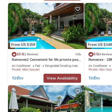
From US $159
From US $148
10.0
9.0
(1 Review)
Villa
(4 Review
Romanee2 Convenient for life private pool
Romanee - 2BR
Villa
Air Conditioner
Pool
Designated Smoking Area
Air Conditioner
Phuket
Ban Saiyuan
Phuket
Ban Saiy
View Availability