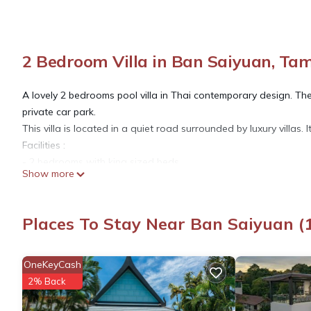
2 Bedroom Villa in Ban Saiyuan, T
A lovely 2 bedrooms pool villa in Thai contemporary design. The 
private car park.
This villa is located in a quiet road surrounded by luxury villas. I
Facilities :
- 2 bedrooms with king sized beds
Show more
- 2 en-suit bathrooms
- Living room with LCD TV, TV cable, DVD player,
- Fully equipped kitchen , kitchenwares, microwave, gas stove, c
Places To Stay Near Ban Saiyuan 
- Large terrace , for dining & relaxing area
- Privacy swimming pool with jacuzzi
- Pool deck with sun-beds
OneKeyCash
- Tropical garden
2% Back
- Private car parking