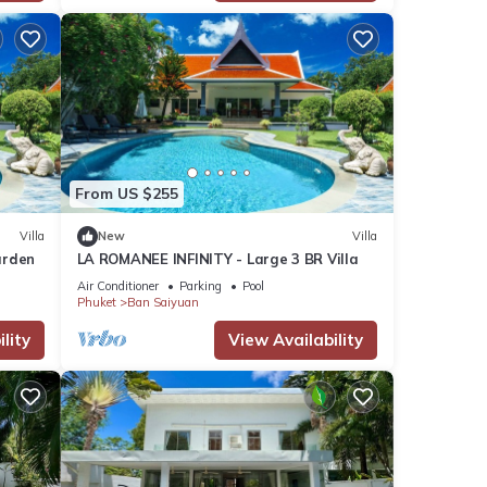
From US $255
Villa
New
Villa
arden
LA ROMANEE INFINITY - Large 3 BR Villa
Air Conditioner
Parking
Pool
Phuket
Ban Saiyuan
lity
View Availability