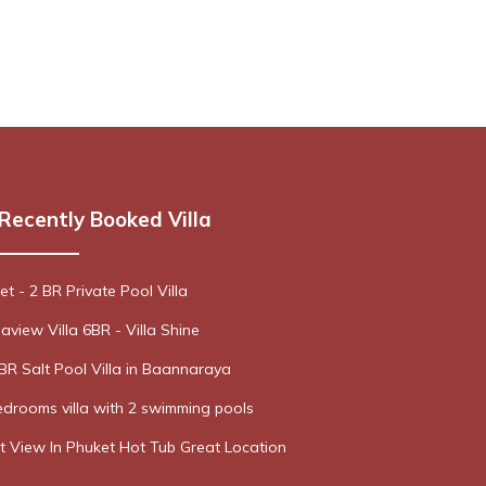
Recently Booked Villa
t - 2 BR Private Pool Villa
aview Villa 6BR - Villa Shine
R Salt Pool Villa in Baannaraya
drooms villa with 2 swimming pools
t View In Phuket Hot Tub Great Location