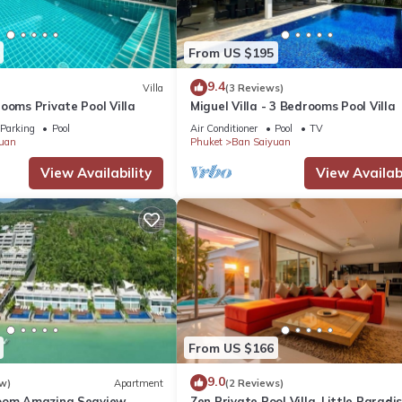
From US $195
9.4
Villa
(3 Reviews)
ooms Private Pool Villa
Miguel Villa - 3 Bedrooms Pool Villa
Parking
Pool
Air Conditioner
Pool
TV
uan
Phuket
Ban Saiyuan
View Availability
View Availabi
From US $166
9.0
w)
Apartment
(2 Reviews)
room Amazing Seaview
Zen Private Pool Villa, Little Paradi