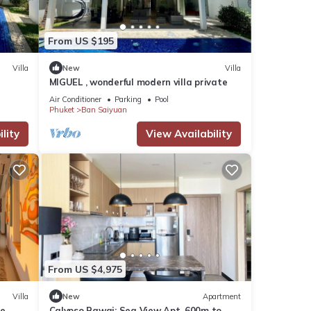
From US $195
Villa
New
Villa
MIGUEL , wonderful modern villa private
Air Conditioner
Parking
Pool
Phuket
Ban Saiyuan
lity
View Availability
From US $4,975
Villa
New
Apartment
se
Calypso Rawai: Sea View Apt, 600m to