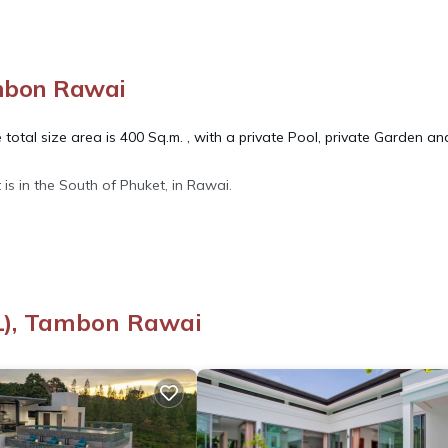
ambon Rawai
total size area is 400 Sq.m. , with a private Pool, private Garden an
t is in the South of Phuket, in Rawai.
offee maker, toaster, big refrigerator, hot-cold water dispenser.
(1), Tambon Rawai