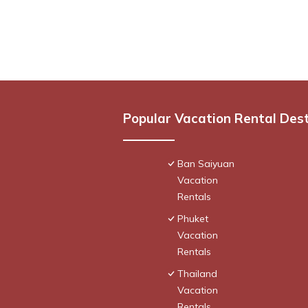
Popular Vacation Rental Des
Ban Saiyuan
Vacation
Rentals
Phuket
Vacation
Rentals
Thailand
Vacation
Rentals