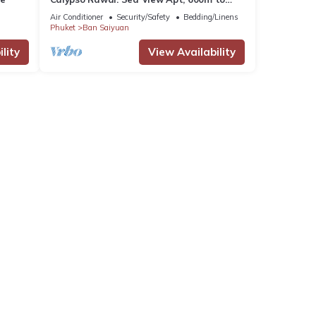
Beach #C4
Air Conditioner
Security/Safety
Bedding/Linens
Phuket
Ban Saiyuan
lity
View Availability