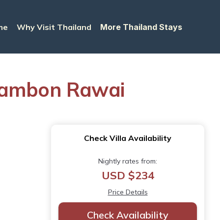
me
Why Visit Thailand
More Thailand Stays
n Tambon Rawai
Check Villa Availability
Nightly rates from:
USD $234
Price Details
Check Availability