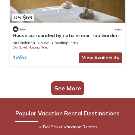
US $69
New
House
House surrounded by nature near Tao Garden
Air Conditioner
View
Bedding/Linens
Doi Saket
Luang Nuea
View Availability
See More
Popular Vacation Rental Destinations
Doi Saket Vacation Rentals