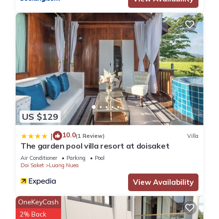
US $129
10.0
|
(1 Review)
Villa
The garden pool villa resort at doisaket
Air Conditioner
Parking
Pool
Doi Saket
Luang Nuea
View Availability
OneKeyCash
2% Back