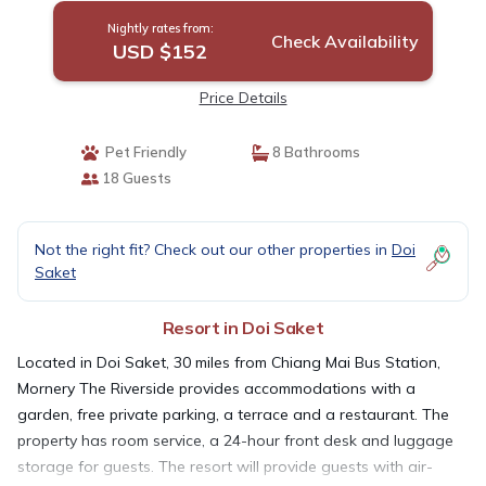
Nightly rates from:
Check Availability
USD $152
Price Details
Pet Friendly
8 Bathrooms
18 Guests
Not the right fit? Check out our other properties in
Doi
Saket
Resort in Doi Saket
Located in Doi Saket, 30 miles from Chiang Mai Bus Station,
Mornery The Riverside provides accommodations with a
garden, free private parking, a terrace and a restaurant. The
property has room service, a 24-hour front desk and luggage
storage for guests. The resort will provide guests with air-