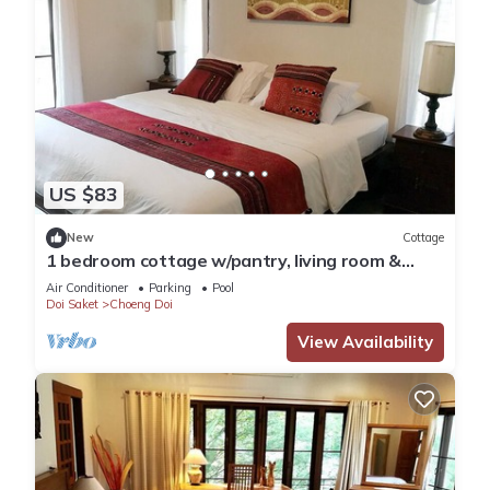
US $83
New
Cottage
1 bedroom cottage w/pantry, living room &
spacious balcony
Air Conditioner
Parking
Pool
Doi Saket
Choeng Doi
View Availability