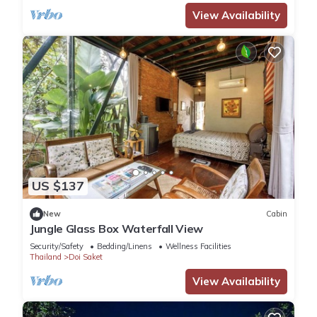
View Availability
US $137
New
Cabin
Jungle Glass Box Waterfall View
Security/Safety
Bedding/Linens
Wellness Facilities
Thailand
Doi Saket
View Availability