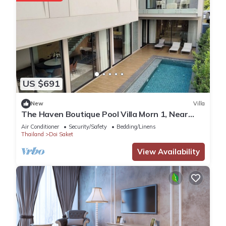
US $691
New
Villa
The Haven Boutique Pool Villa Morn 1, Near
Central Chiang Mai
Air Conditioner
Security/Safety
Bedding/Linens
Thailand
Doi Saket
View Availability