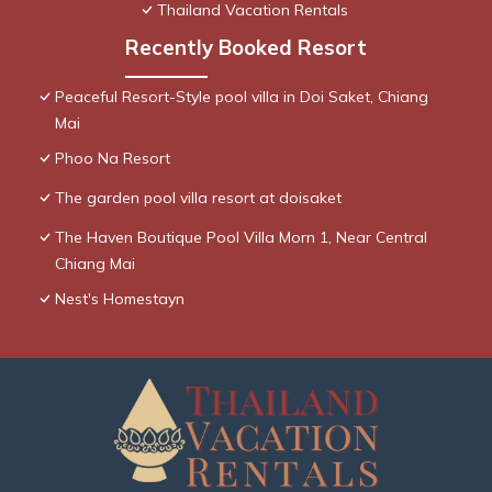
Thailand Vacation Rentals
Recently Booked Resort
Peaceful Resort-Style pool villa in Doi Saket, Chiang
Mai
Phoo Na Resort
The garden pool villa resort at doisaket
The Haven Boutique Pool Villa Morn 1, Near Central
Chiang Mai
Nest's Homestayn