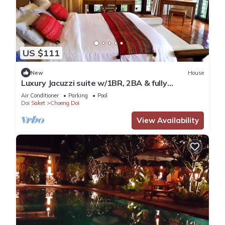
US $111
New
House
Luxury Jacuzzi suite w/1BR, 2BA & fully
equipped kitchen
Air Conditioner
Parking
Pool
Doi Saket
Choeng Doi
View Availability