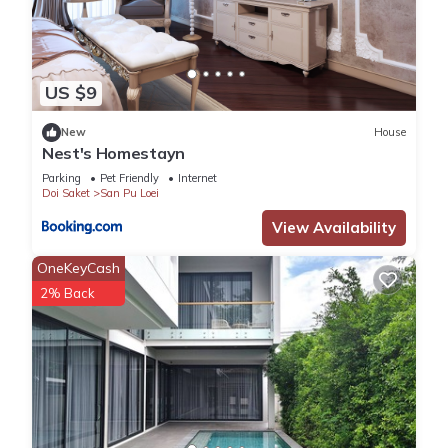
US $9
New
House
Nest's Homestayn
Parking
Pet Friendly
Internet
Doi Saket
San Pu Loei
View Availability
OneKeyCash
2% Back