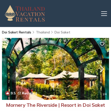
Doi Saket Rentals
Thailand
Doi Saket
9.5
(2 Reviews)
1
/4
Mornery The Riverside | Resort in Doi Saket