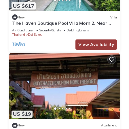
US $617
New
Villa
The Haven Boutique Pool Villa Morn 2, Near
Central Chiang Mai
Air Conditioner
Security/Safety
Bedding/Linens
Thailand
Doi Saket
View Availability
US $19
New
Apartment