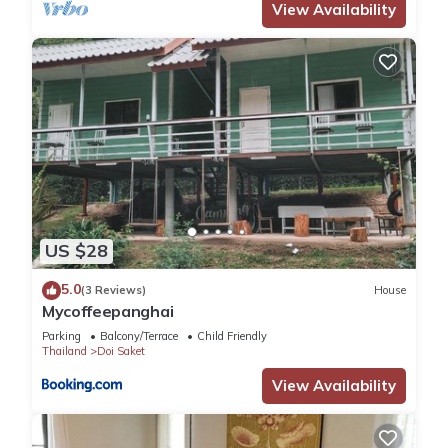
View Availability
US $28
5.0
(3 Reviews)
House
Mycoffeepanghai
Parking
Balcony/Terrace
Child Friendly
Thailand
Doi Saket
View Availability