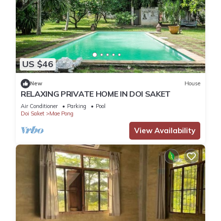
US $46
New
House
RELAXING PRIVATE HOME IN DOI SAKET
Air Conditioner
Parking
Pool
Doi Saket
Mae Pong
View Availability