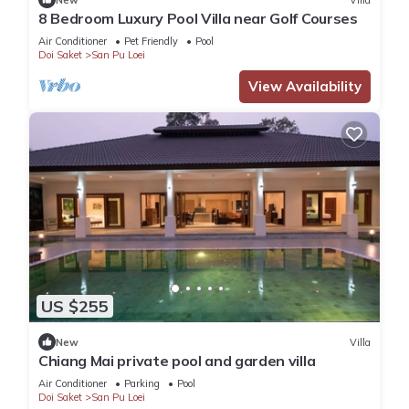
8 Bedroom Luxury Pool Villa near Golf Courses
Air Conditioner
Pet Friendly
Pool
Doi Saket
San Pu Loei
View Availability
US $255
New
Villa
Chiang Mai private pool and garden villa
Air Conditioner
Parking
Pool
Doi Saket
San Pu Loei