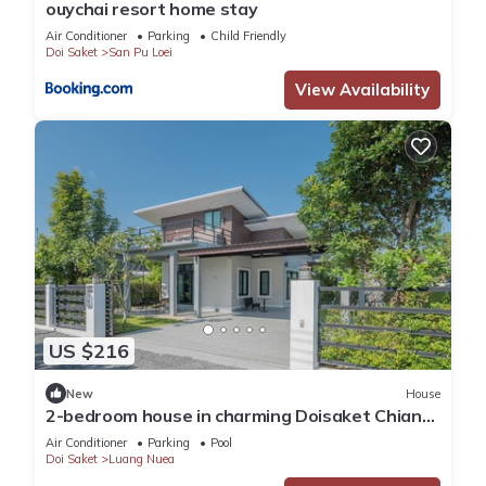
ouychai resort home stay
Air Conditioner
Parking
Child Friendly
Doi Saket
San Pu Loei
View Availability
US $216
New
House
2-bedroom house in charming Doisaket Chiang
Mai with swimming pool, fitness.
Air Conditioner
Parking
Pool
Doi Saket
Luang Nuea