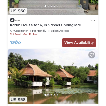
US $60
New
House
Karun House for 6, in Sansai Chiang Mai
Air Conditioner
Pet Friendly
Balcony/Terrace
Doi Saket
San Pu Loei
View Availability
US $58