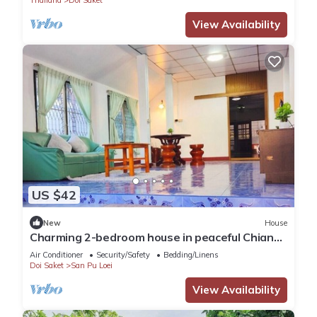
View Availability
US $42
New
House
Charming 2-bedroom house in peaceful Chiang
Mai with WiFi, AC
Air Conditioner
Security/Safety
Bedding/Linens
Doi Saket
San Pu Loei
View Availability