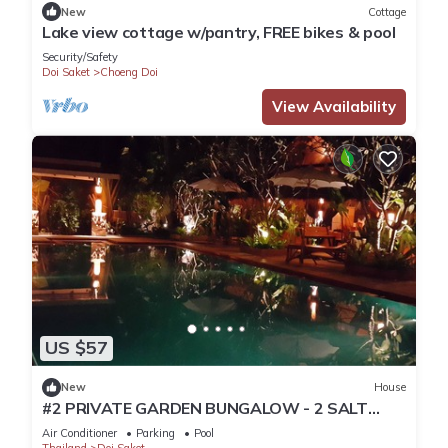
New
Cottage
Lake view cottage w/pantry, FREE bikes & pool
Security/Safety
Doi Saket
Choeng Doi
View Availability
US $57
New
House
#2 PRIVATE GARDEN BUNGALOW - 2 SALT
WATER POOLS
Air Conditioner
Parking
Pool
Thailand
Doi Saket