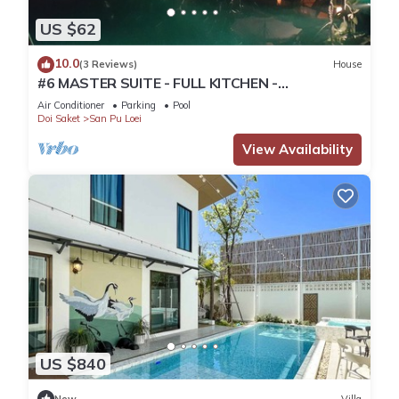
US $62
10.0
(3 Reviews)
House
#6 MASTER SUITE - FULL KITCHEN -
WATERFALLS and 2 SALT WATER POOLS
Air Conditioner
Parking
Pool
Doi Saket
San Pu Loei
View Availability
US $840
New
Villa