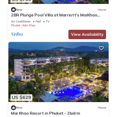
New
House
2BR Plunge Pool Villa at Marriott’s MaiKhao
Resort
Air Conditioner
Pool
TV
Phuket
Mai Khao
View Availability
US $629
New
House
Mai Khao Resort in Phuket - 2bdrm