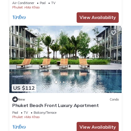
Air Conditioner
Pool
TV
Phuket
Mai Khao
View Availability
US $112
New
Condo
Phuket Beach Front Luxury Apartment
Pool
TV
Balcony/Terrace
Phuket
Mai Khao
View Availability