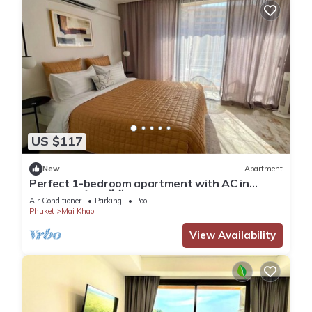
US $117
New
Apartment
Perfect 1-bedroom apartment with AC in
charming ตำบล ไม้ขาว
Air Conditioner
Parking
Pool
Phuket
Mai Khao
View Availability