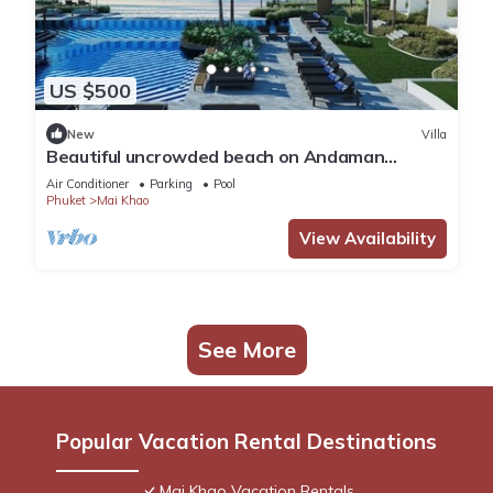
US $500
New
Villa
Beautiful uncrowded beach on Andaman
Sea/Xmas Week Dec 19 to 26 @ Low Rate
Air Conditioner
Parking
Pool
Phuket
Mai Khao
View Availability
See More
Popular Vacation Rental Destinations
Mai Khao Vacation Rentals