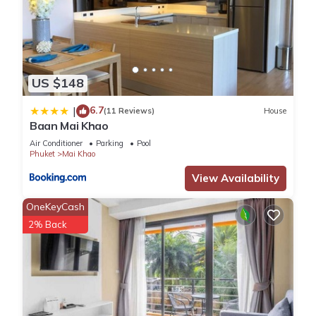
US $148
6.7
|
(11 Reviews)
House
Baan Mai Khao
Air Conditioner
Parking
Pool
Phuket
Mai Khao
View Availability
OneKeyCash
2% Back