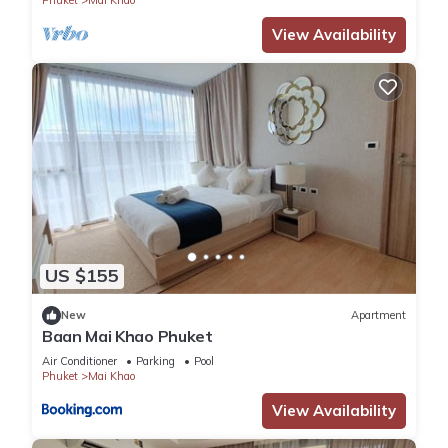
Phuket
Mai Khao
View Availability
US $155
New
Apartment
Baan Mai Khao Phuket
Air Conditioner
Parking
Pool
Phuket
Mai Khao
View Availability