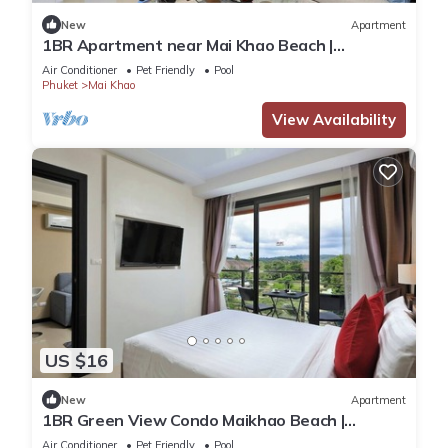
New
Apartment
1BR Apartment near Mai Khao Beach |
CapitalPro
Air Conditioner
Pet Friendly
Pool
Phuket
Mai Khao
View Availability
US $16
New
Apartment
1BR Green View Condo Maikhao Beach |
CapitalPro
Air Conditioner
Pet Friendly
Pool