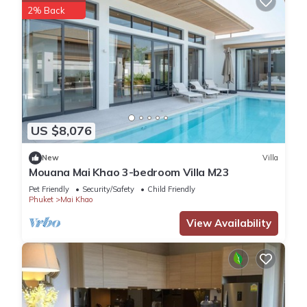
2% Back
US $8,076
New
Villa
Mouana Mai Khao 3-bedroom Villa M23
Pet Friendly
Security/Safety
Child Friendly
Phuket
Mai Khao
View Availability