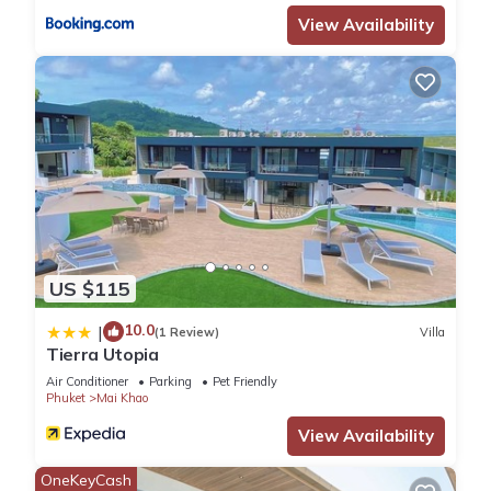
View Availability
US $115
10.0
|
(1 Review)
Villa
Tierra Utopia
Air Conditioner
Parking
Pet Friendly
Phuket
Mai Khao
View Availability
OneKeyCash