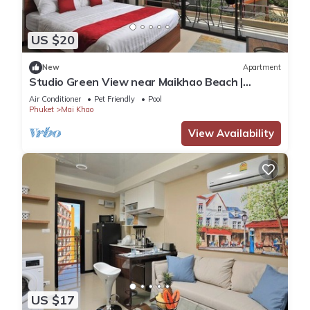
US $20
New
Apartment
Studio Green View near Maikhao Beach |
CapitalPro
Air Conditioner
Pet Friendly
Pool
Phuket
Mai Khao
View Availability
US $17