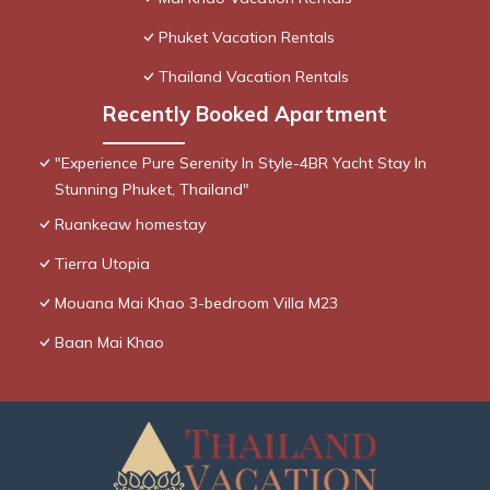
Phuket Vacation Rentals
Thailand Vacation Rentals
Recently Booked Apartment
"Experience Pure Serenity In Style-4BR Yacht Stay In
Stunning Phuket, Thailand"
Ruankeaw homestay
Tierra Utopia
Mouana Mai Khao 3-bedroom Villa M23
Baan Mai Khao