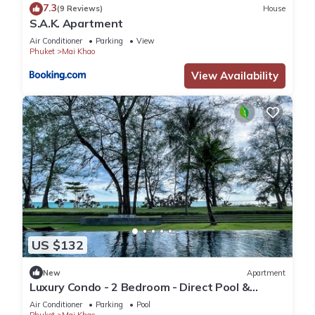
7.3
(9 Reviews)
House
S.A.K. Apartment
Air Conditioner
Parking
View
Phuket
Mai Khao
View Availability
US $132
New
Apartment
Luxury Condo - 2 Bedroom - Direct Pool &
Beach Access
Air Conditioner
Parking
Pool