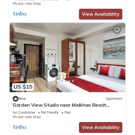
Phuket
Mai Khao
View Availability
US $15
New
Apartment
Garden View Studio near Maikhao Beach
|Capital Pro
Air Conditioner
Pet Friendly
Pool
Phuket
Mai Khao
View Availability