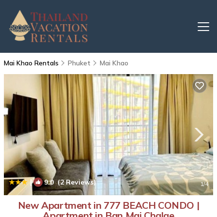
Mai Khao Rentals
Phuket
Mai Khao
|
9.0
(2 Reviews)
1
/4
New Apartment in 777 BEACH CONDO |
Apartment in Ban Mai Chalae