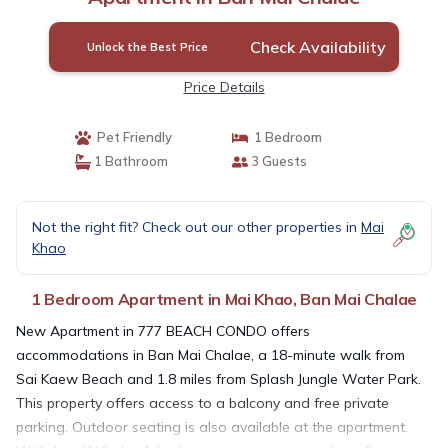
Check Availability
Unlock the Best Price
Price Details
Pet Friendly
1 Bedroom
1 Bathroom
3 Guests
Not the right fit? Check out our other properties in
Mai
Khao
1 Bedroom Apartment in Mai Khao, Ban Mai Chalae
New Apartment in 777 BEACH CONDO offers
accommodations in Ban Mai Chalae, a 18-minute walk from
Sai Kaew Beach and 1.8 miles from Splash Jungle Water Park.
This property offers access to a balcony and free private
parking. Outdoor seating is also available at the apartment.