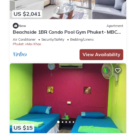
US $2,041
New
Apartment
Beachside 1BR Condo Pool Gym Phuket- MBC
C172
Air Conditioner
Security/Safety
Bedding/Linens
Phuket
Mai Khao
View Availability
US $15