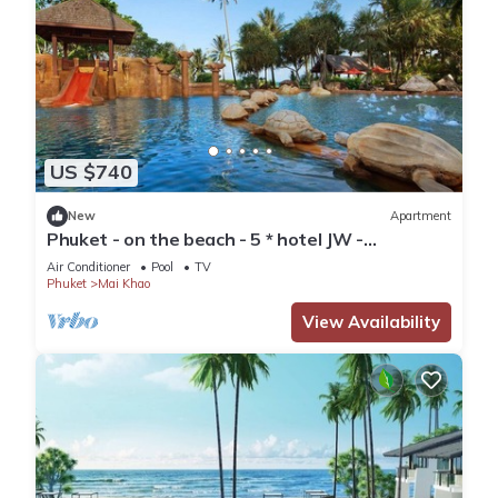
US $740
New
Apartment
Phuket - on the beach - 5 * hotel JW -
vacationclub - all amenities.
Air Conditioner
Pool
TV
Phuket
Mai Khao
View Availability