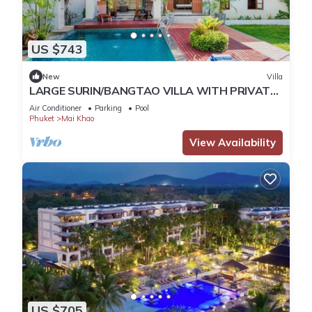
US $743
New
Villa
LARGE SURIN/BANGTAO VILLA WITH PRIVATE
POOL/GARDEN
Air Conditioner
Parking
Pool
Phuket
Mai Khao
View Availability
US $705