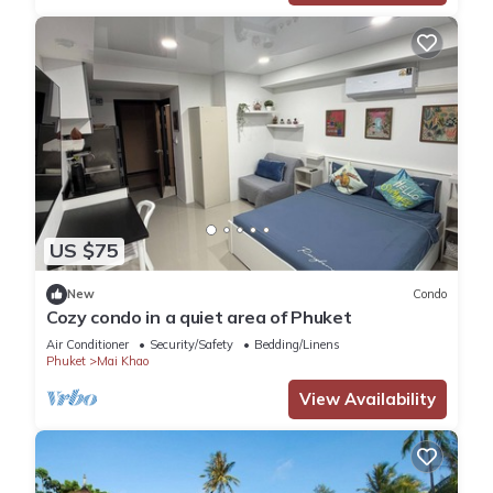
US $75
New
Condo
Cozy condo in a quiet area of Phuket
Air Conditioner
Security/Safety
Bedding/Linens
Phuket
Mai Khao
View Availability