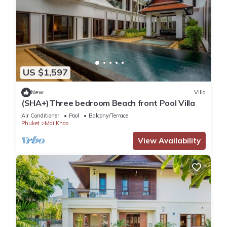
US $1,597
New
Villa
(SHA+)Three bedroom Beach front Pool Villa
Air Conditioner
Pool
Balcony/Terrace
Phuket
Mai Khao
View Availability