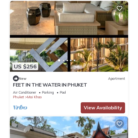
US $256
New
Apartment
FEET IN THE WATER IN PHUKET
Air Conditioner
Parking
Pool
Phuket
Mai Khao
View Availability