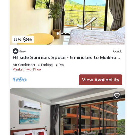
US $86
New
Condo
Hillside Sunrises Space - 5 minutes to Maikhao
Beach
Air Conditioner
Parking
Pool
Phuket
Mai Khao
View Availability