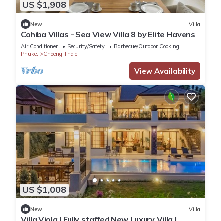
US $1,908
New
Villa
Cohiba Villas - Sea View Villa 8 by Elite Havens
Air Conditioner
Security/Safety
Barbecue/Outdoor Cooking
Phuket
Choeng Thale
View Availability
US $1,008
New
Villa
Villa Viola | Fully staffed New Luxury Villa |