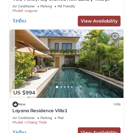
Laguna Golf Course & Beach Access
Air Conditioner
Parking
Pet Friendly
Phuket
Laguna
View Availability
US $994
New
Villa
Layana Residence Villa1
Air Conditioner
Parking
Pool
Phuket
Choeng Thale
View Availability