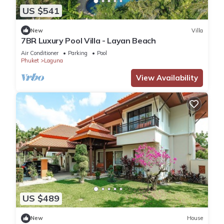
US $541
New
Villa
7BR Luxury Pool Villa - Layan Beach
Air Conditioner
Parking
Pool
Phuket
Laguna
View Availability
US $489
New
House