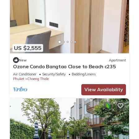
US $2,555
New
Apartment
Ozone Condo Bangtao Close to Beach c235
Air Conditioner
Security/Safety
Bedding/Linens
Phuket
Choeng Thale
View Availability