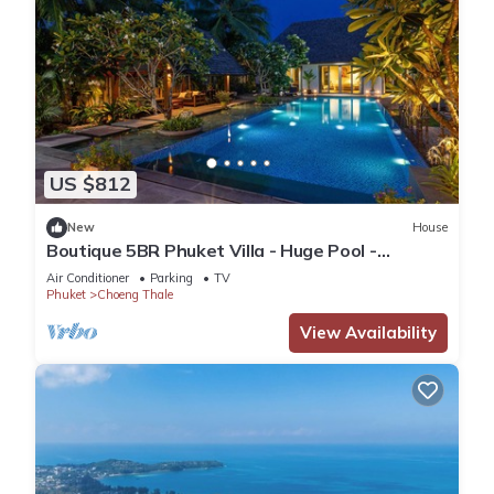
US $812
New
House
Boutique 5BR Phuket Villa - Huge Pool -
Tropical Retreat
Air Conditioner
Parking
TV
Phuket
Choeng Thale
View Availability