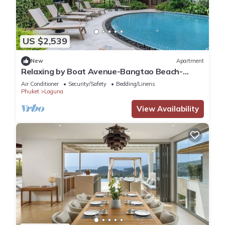
US $2,539
New
Apartment
Relaxing by Boat Avenue-Bangtao Beach-
CanvasC294
Air Conditioner
Security/Safety
Bedding/Linens
Phuket
Laguna
View Availability