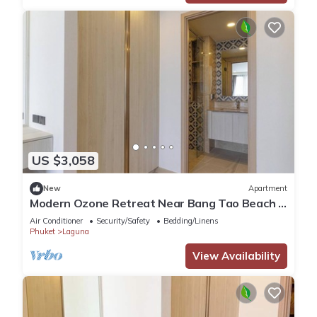
US $3,058
New
Apartment
Modern Ozone Retreat Near Bang Tao Beach &
Laguna
Air Conditioner
Security/Safety
Bedding/Linens
Phuket
Laguna
View Availability