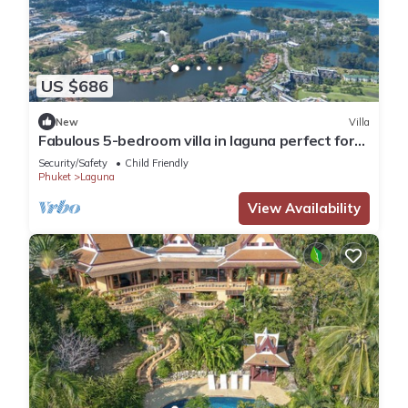
US $686
New
Villa
Fabulous 5-bedroom villa in laguna perfect for
families
Security/Safety
Child Friendly
Phuket
Laguna
View Availability