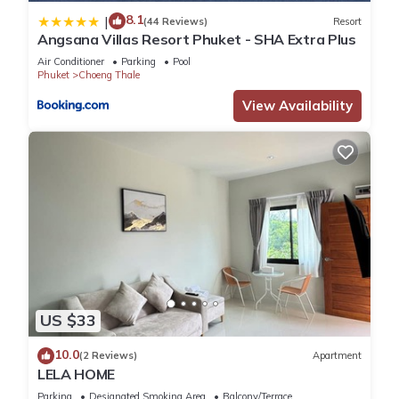
8.1
|
(44 Reviews)
Resort
You can check the reviews and description of this 3
Angsana Villas Resort Phuket - SHA Extra Plus
Bedrooms Villa if you want to learn more about this place in
Air Conditioner
Parking
Pool
Laguna Phuket
. These details are authentic, as they are
Phuket
Choeng Thale
provided by our partner, booking.com.
View Availability
This Nicky Luxury Private Pool Villa in BangTao Laguna in
Laguna Phuket is well equipped and has all facilities that
have been listed below. Please note that these details were
shared to us by booking.com for the listed “Nicky Luxury
Private Pool Villa in BangTao Laguna”. We solely rely on their
shared details and are regarded as “accurate”. If you have
any concerns about the information or accuracy describing
this Villa, please let us know.
US $33
10.0
(2 Reviews)
Apartment
LELA HOME
Parking
Designated Smoking Area
Balcony/Terrace