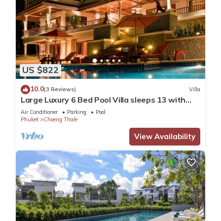
US $822
10.0
(3 Reviews)
Villa
Large Luxury 6 Bed Pool Villa sleeps 13 with
daily maid service nr Layan Beach
Air Conditioner
Parking
Pool
Phuket
Choeng Thale
View Availability