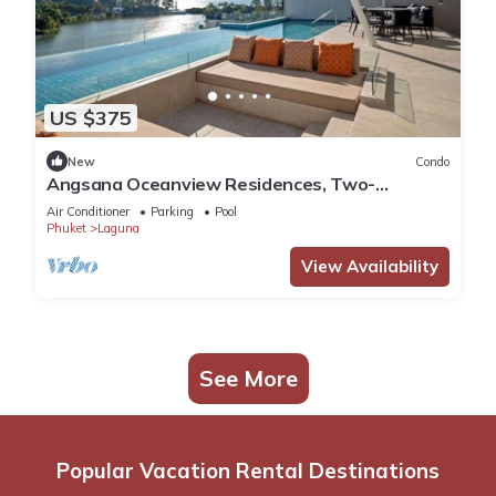
US $375
New
Condo
Angsana Oceanview Residences, Two-
Bedroom 164 Cc Penthouse
Air Conditioner
Parking
Pool
Phuket
Laguna
View Availability
See More
Popular Vacation Rental Destinations