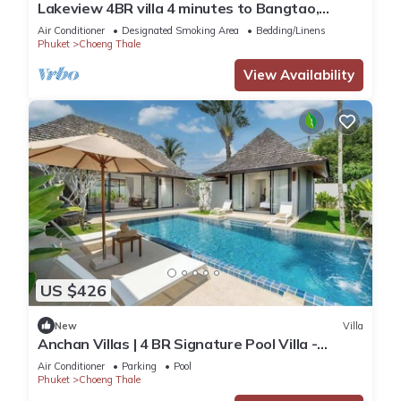
Lakeview 4BR villa 4 minutes to Bangtao,
Layan Beach with Laguna Golf course
Air Conditioner
Designated Smoking Area
Bedding/Linens
Phuket
Choeng Thale
View Availability
US $426
New
Villa
Anchan Villas | 4 BR Signature Pool Villa -
Tropical - Excellent Choice
Air Conditioner
Parking
Pool
Phuket
Choeng Thale