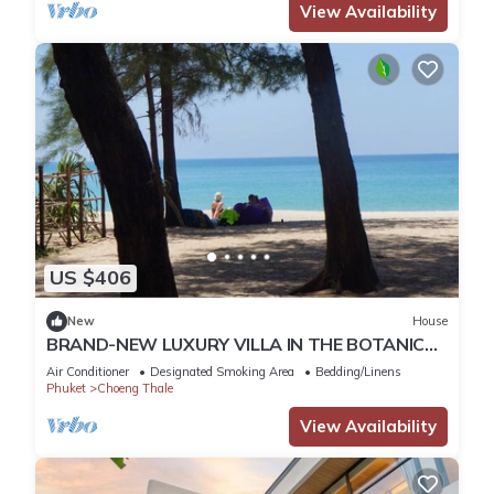
View Availability
US $406
New
House
BRAND-NEW LUXURY VILLA IN THE BOTANICA
FORESTIQUE RESIDENCE IN PHUKET, NEAR THE
Air Conditioner
Designated Smoking Area
Bedding/Linens
GOLF COURSE
Phuket
Choeng Thale
View Availability