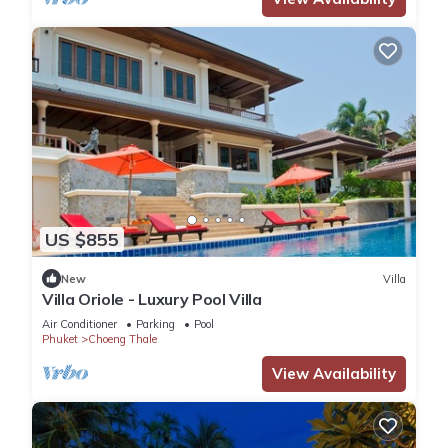
US $855
New
Villa
Villa Oriole - Luxury Pool Villa
Air Conditioner
Parking
Pool
Phuket
Choeng Thale
View Availability