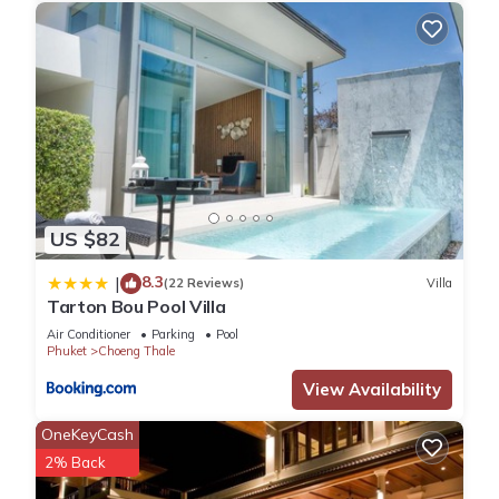
US $82
8.3
|
(22 Reviews)
Villa
Tarton Bou Pool Villa
Air Conditioner
Parking
Pool
Phuket
Choeng Thale
View Availability
OneKeyCash
2% Back