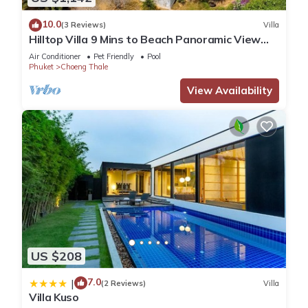
10.0
(3 Reviews)
Villa
Hilltop Villa 9 Mins to Beach Panoramic View
Game room & Pool bar
Air Conditioner
Pet Friendly
Pool
Phuket
Choeng Thale
View Availability
US $208
7.0
|
(2 Reviews)
Villa
Villa Kuso