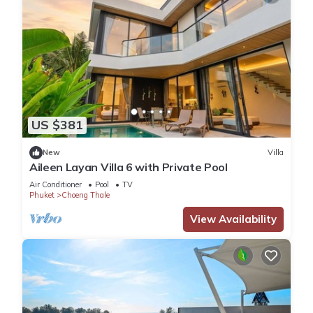
US $381
New
Villa
Aileen Layan Villa 6 with Private Pool
Air Conditioner
Pool
TV
Phuket
Choeng Thale
View Availability