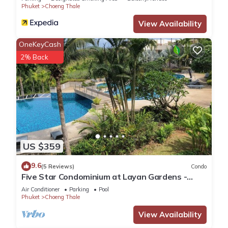
Phuket
Choeng Thale
View Availability
OneKeyCash
2% Back
US $359
9.6
(5 Reviews)
Condo
Five Star Condominium at Layan Gardens -
close to Laguna and Bang Tao beach.
Air Conditioner
Parking
Pool
Phuket
Choeng Thale
View Availability