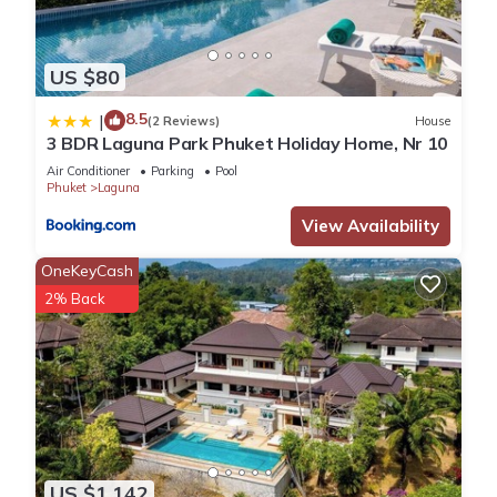
US $80
8.5
|
(2 Reviews)
House
3 BDR Laguna Park Phuket Holiday Home, Nr 10
Air Conditioner
Parking
Pool
Phuket
Laguna
View Availability
OneKeyCash
2% Back
US $1,142