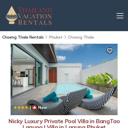
Choeng Thale Rentals
Phuket
Choeng Thale
|
New
1
/4
Nicky Luxury Private Pool Villa in BangTao
Laguna | Villa in Laguna Phuket