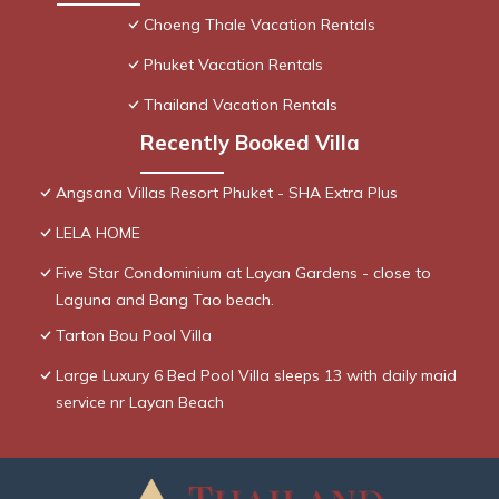
Choeng Thale Vacation Rentals
Phuket Vacation Rentals
Thailand Vacation Rentals
Recently Booked Villa
Angsana Villas Resort Phuket - SHA Extra Plus
LELA HOME
Five Star Condominium at Layan Gardens - close to
Laguna and Bang Tao beach.
Tarton Bou Pool Villa
Large Luxury 6 Bed Pool Villa sleeps 13 with daily maid
service nr Layan Beach