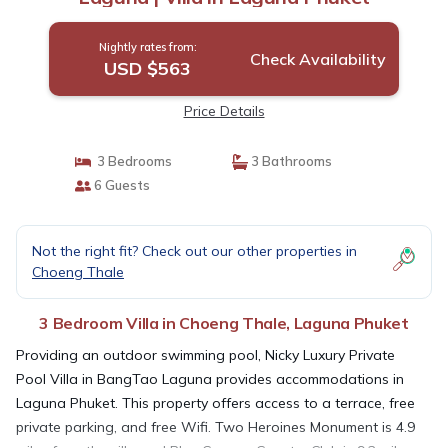
Nightly rates from:
Check Availability
USD $563
Price Details
3 Bedrooms
3 Bathrooms
6 Guests
Not the right fit? Check out our other properties in
Choeng Thale
3 Bedroom Villa in Choeng Thale, Laguna Phuket
Providing an outdoor swimming pool, Nicky Luxury Private
Pool Villa in BangTao Laguna provides accommodations in
Laguna Phuket. This property offers access to a terrace, free
private parking, and free Wifi. Two Heroines Monument is 4.9