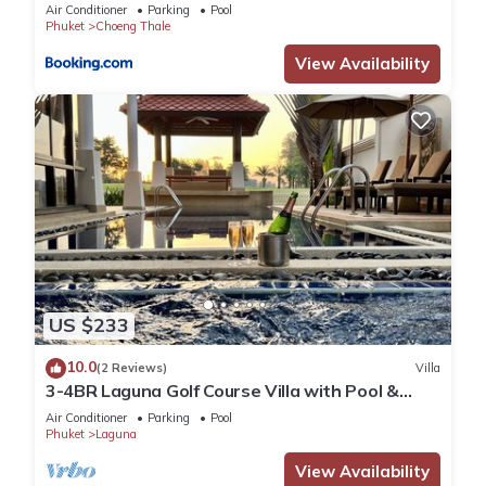
Air Conditioner
Parking
Pool
Phuket
Choeng Thale
View Availability
US $233
10.0
(2 Reviews)
Villa
3-4BR Laguna Golf Course Villa with Pool &
Jacuzzi
Air Conditioner
Parking
Pool
Phuket
Laguna
View Availability