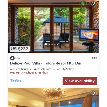
US $232
New
Hotel
Deluxe Pool Villa - Tolani Resort Kui Buri
Air Conditioner
Balcony/Terrace
Security/Safety
Hua Hin
Prachuap Khiri Khan
View Availability