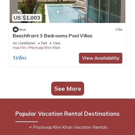
US $1,003
New
Villa
Beachfront 3 Bedrooms Pool Villas
Air Conditioner
Pool
View
Hua Hin
Prachuap Khiri Khan
View Availability
See More
Popular Vacation Rental Destinations
Prachuap Khiri Khan Vacation Rentals