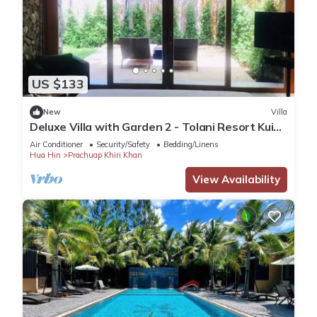
US $133
New
Villa
Deluxe Villa with Garden 2 - Tolani Resort Kui
Buri
Air Conditioner
Security/Safety
Bedding/Linens
Hua Hin
Prachuap Khiri Khan
View Availability