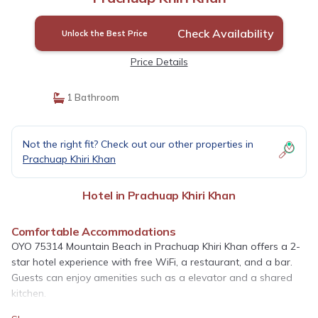
Check Availability
Unlock the Best Price
Price Details
1 Bathroom
Not the right fit? Check out our other properties in
Prachuap Khiri Khan
Hotel in Prachuap Khiri Khan
Comfortable Accommodations
OYO 75314 Mountain Beach in Prachuap Khiri Khan offers a 2-
star hotel experience with free WiFi, a restaurant, and a bar.
Guests can enjoy amenities such as a elevator and a shared
kitchen.