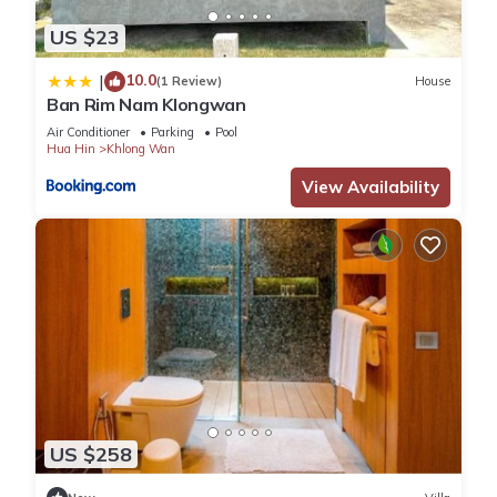
US $23
10.0
|
(1 Review)
House
Ban Rim Nam Klongwan
Air Conditioner
Parking
Pool
Hua Hin
Khlong Wan
View Availability
US $258