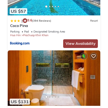
US $57
9.6
|
(394 Reviews)
Resort
Coco Pina
Parking
Pool
Designated Smoking Area
Hua Hin
Prachuap Khiri Khan
View Availability
US $131