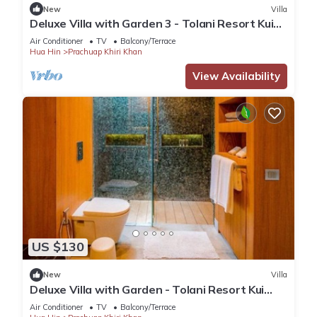
New
Villa
Deluxe Villa with Garden 3 - Tolani Resort Kui
Buri
Air Conditioner
TV
Balcony/Terrace
Hua Hin
Prachuap Khiri Khan
View Availability
US $130
New
Villa
Deluxe Villa with Garden - Tolani Resort Kui
Buri
Air Conditioner
TV
Balcony/Terrace