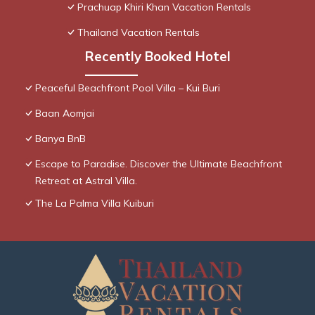
Prachuap Khiri Khan Vacation Rentals
Thailand Vacation Rentals
Recently Booked Hotel
Peaceful Beachfront Pool Villa – Kui Buri
Baan Aomjai
Banya BnB
Escape to Paradise. Discover the Ultimate Beachfront
Retreat at Astral Villa.
The La Palma Villa Kuiburi