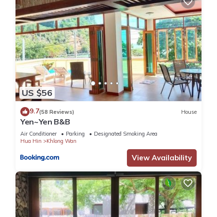
US $56
9.7
(58 Reviews)
House
Yen~Yen B&B
Air Conditioner
Parking
Designated Smoking Area
Hua Hin
Khlong Wan
View Availability