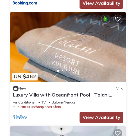
View Availability
US $462
New
Villa
Luxury Villa with Oceanfront Pool - Tolani
Resort Kui Buri
Air Conditioner
TV
Balcony/Terrace
Hua Hin
Prachuap Khiri Khan
View Availability