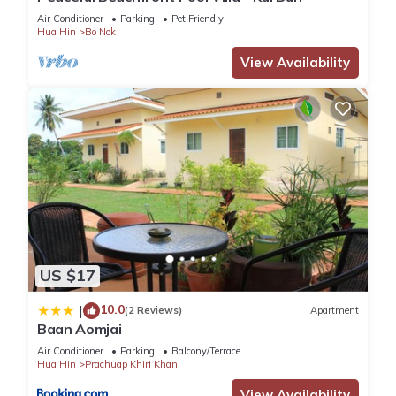
Air Conditioner
Parking
Pet Friendly
Hua Hin
Bo Nok
You can check the reviews and description of this 1 Bedroom
View Availability
Hotel if you want to learn more about this place in Prachuap
Khiri Khan
. These details are authentic, as they are provided
by our partner, booking.com.
This OYO 75314 Mountain Beach in Prachuap Khiri Khan is
well equipped and has all facilities that have been listed
below. Please note that these details were shared to us by
booking.com for the listed “OYO 75314 Mountain Beach”. We
solely rely on their shared details and are regarded as
“accurate”. If you have any concerns about the information or
US $17
accuracy describing this Hotel, please let us know.
10.0
|
(2 Reviews)
Apartment
Baan Aomjai
Air Conditioner
Parking
Balcony/Terrace
Hua Hin
Prachuap Khiri Khan
View Availability