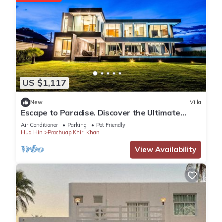
US $1,117
New
Villa
Escape to Paradise. Discover the Ultimate
Beachfront Retreat at Astral Villa.
Air Conditioner
Parking
Pet Friendly
Hua Hin
Prachuap Khiri Khan
View Availability