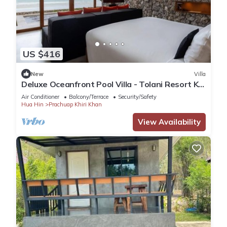
US $416
New
Villa
Deluxe Oceanfront Pool Villa - Tolani Resort Kui
Buri
Air Conditioner
Balcony/Terrace
Security/Safety
Hua Hin
Prachuap Khiri Khan
View Availability