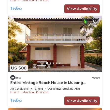
Hua Hin
Prachuap Khiri Khan
View Availability
US $88
New
House
Entire Vintage Beach House in Mueang
Prachuap Khiri Khan
Air Conditioner
Parking
Designated Smoking Area
Hua Hin
Prachuap Khiri Khan
View Availability