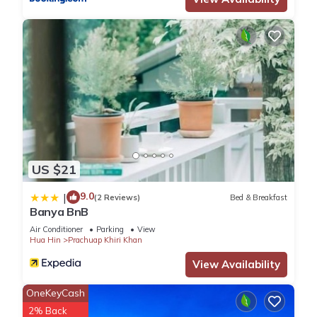
US $21
9.0
|
(2 Reviews)
Bed & Breakfast
Banya BnB
Air Conditioner
Parking
View
Hua Hin
Prachuap Khiri Khan
View Availability
OneKeyCash
2% Back