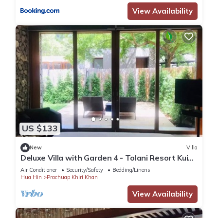
View Availability
US $133
New
Villa
Deluxe Villa with Garden 4 - Tolani Resort Kui
Buri
Air Conditioner
Security/Safety
Bedding/Linens
Hua Hin
Prachuap Khiri Khan
View Availability