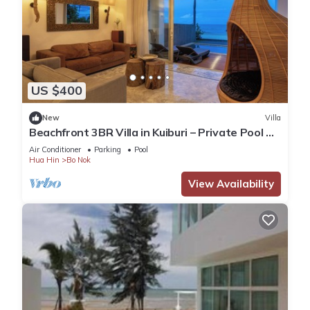
US $400
New
Villa
Beachfront 3BR Villa in Kuiburi – Private Pool &
Ocean Views
Air Conditioner
Parking
Pool
Hua Hin
Bo Nok
View Availability