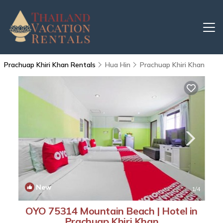
Prachuap Khiri Khan Rentals
Hua Hin
Prachuap Khiri Khan
New
1
/4
OYO 75314 Mountain Beach | Hotel in
Prachuap Khiri Khan