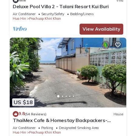
New
Villa
Deluxe Pool Villa 2 - Tolani Resort Kui Buri
Air Conditioner
Security/Safety
Bedding/Linens
Hua Hin
Prachuap Khiri Khan
View Availability
US $18
9.8
(54 Reviews)
House
ThaiMex Cafe & Homestay Backpackers-
Adults Only
Air Conditioner
Parking
Designated Smoking Area
Hua Hin
Prachuap Khiri Khan