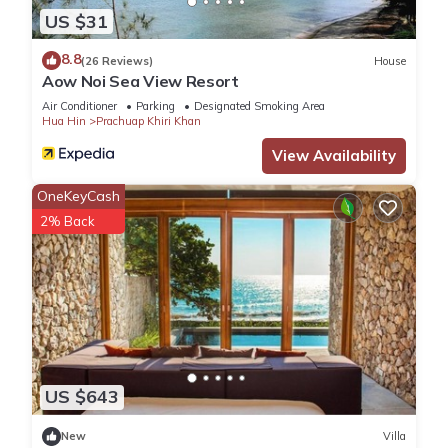
US $31
8.8
(26 Reviews)
House
Aow Noi Sea View Resort
Air Conditioner
Parking
Designated Smoking Area
Hua Hin
Prachuap Khiri Khan
View Availability
OneKeyCash
2% Back
US $643
New
Villa