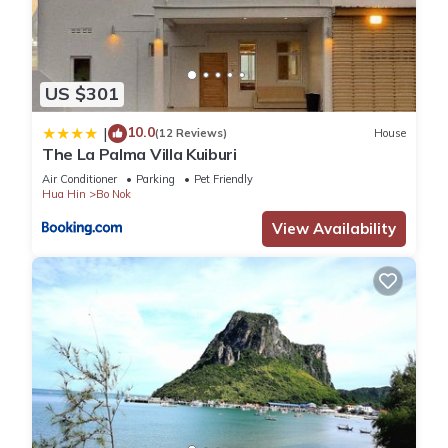
US $301
10.0
|
(12 Reviews)
House
The La Palma Villa Kuiburi
Air Conditioner
Parking
Pet Friendly
Hua Hin
Bo Nok
View Availability