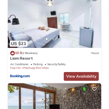
US $21
10.0
(2 Reviews)
House
Liam Resort
Air Conditioner
Parking
Security/Safety
Hua Hin
Prachuap Khiri Khan
View Availability