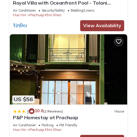
Royal Villa with Oceanfront Pool - Tolani
Resort Kui Buri
Air Conditioner
Security/Safety
Bedding/Linens
Hua Hin
Prachuap Khiri Khan
View Availability
US $56
10.0
|
(2 Reviews)
House
P&P Homestay at Prachuap
Air Conditioner
Parking
Pet Friendly
Hua Hin
Prachuap Khiri Khan