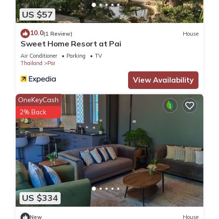
US $57
10.0
(1 Review)
House
Sweet Home Resort at Pai
Air Conditioner
Parking
TV
Thailand
Pai
View Availability
OneKeyCash
2% Back
US $334
New
House