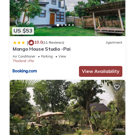
US $53
10.0
|
(11 Reviews)
Apartment
Mango House Studio -Pai
Air Conditioner
Parking
View
Thailand
Pai
View Availability