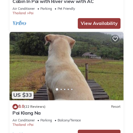
Cabin In Pai with River view with AC
and several others. This is a good star rated property and
has over 266 reviews with the average score of 8.2 . Coming
Air Conditioner
Parking
Pet Friendly
Thailand
Pai
to Pai and needing a place to stay? Be it for work or for
leisure, consider staying at this House for your next visit, you
View Availability
will surely love it.
You can check the reviews and description of this 7
Bedrooms House if you want to learn more about this place
in Pai
. These details are authentic, as they are provided by
our partner, booking.com.
This Paddy Fields Haven - Natures Nest, Mountain View in Pai
in Pai is well equipped and has all facilities that have been
US $33
listed below. Please note that these details were shared to us
by booking.com for the listed “Paddy Fields Haven - Natures
8.0
(22 Reviews)
Resort
Pai Klang Na
Nest, Mountain View in Pai”. We solely rely on their shared
details and are regarded as “accurate”. If you have any
Air Conditioner
Parking
Balcony/Terrace
Thailand
Pai
concerns about the information or accuracy describing this