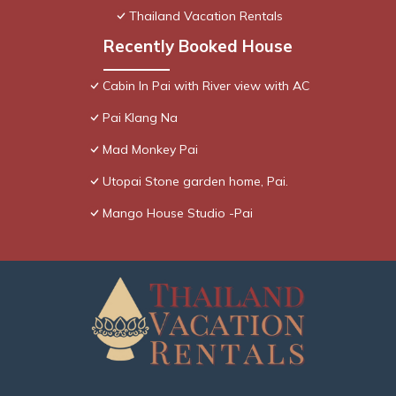
Thailand Vacation Rentals
Recently Booked House
Cabin In Pai with River view with AC
Pai Klang Na
Mad Monkey Pai
Utopai Stone garden home, Pai.
Mango House Studio -Pai