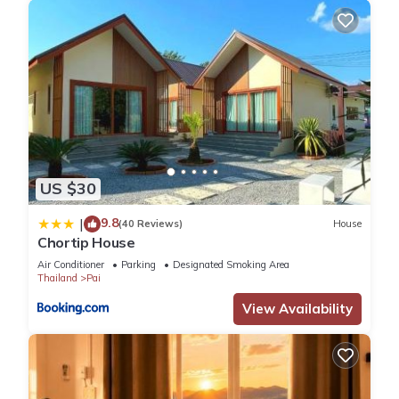
US $30
9.8
|
(40 Reviews)
House
Chortip House
Air Conditioner
Parking
Designated Smoking Area
Thailand
Pai
View Availability