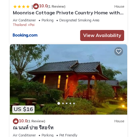
10.0
|
(1 Review)
House
Moonrise Cottage Private Country Home with
Moutain View
Air Conditioner
Parking
Designated Smoking Area
Thailand
Pai
View Availability
US $16
10.0
(1 Review)
House
ณ นนท์ ปาย รีสอร์ท
Air Conditioner
Parking
Pet Friendly