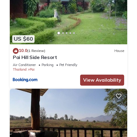
US $60
10.0
(1 Review)
House
Pai Hill Side Resort
Air Conditioner
Parking
Pet Friendly
Thailand
Pai
View Availability