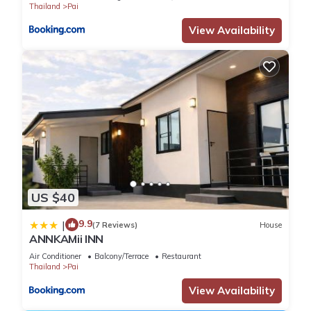
Thailand
Pai
View Availability
US $40
9.9
|
(7 Reviews)
House
ANNKAMii INN
Air Conditioner
Balcony/Terrace
Restaurant
Thailand
Pai
View Availability