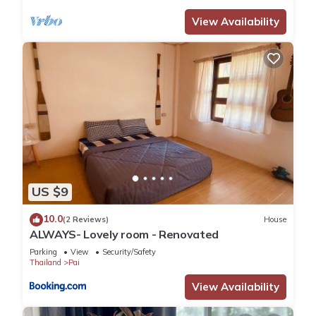
View Availability
US $9
10.0
(2 Reviews)
House
ALWAYS- Lovely room - Renovated
Parking
View
Security/Safety
Thailand
Pai
View Availability