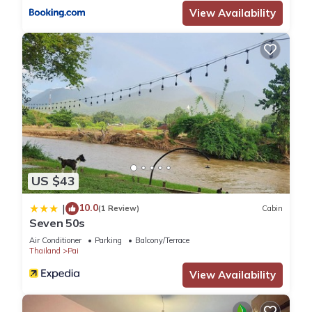
View Availability
US $43
10.0
|
(1 Review)
Cabin
Seven 50s
Air Conditioner
Parking
Balcony/Terrace
Thailand
Pai
View Availability