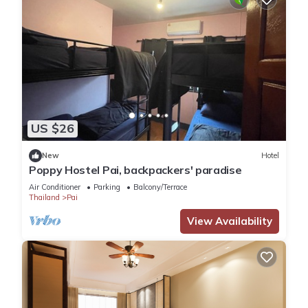
US $26
New
Hotel
Poppy Hostel Pai, backpackers' paradise
Air Conditioner
Parking
Balcony/Terrace
Thailand
Pai
View Availability