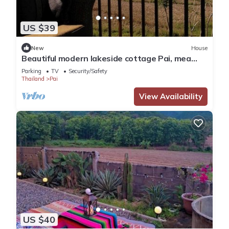
US $39
New
House
Beautiful modern lakeside cottage Pai, mea
hong son
Parking
TV
Security/Safety
Thailand
Pai
View Availability
US $40