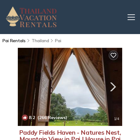
Pai Rentals
Thailand
Pai
8.2
(266 Reviews)
1
/4
Paddy Fields Haven - Natures Nest,
Mountain View in Pai | House in Pai