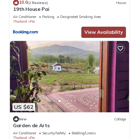
10.0
(2 Reviews)
House
19th House Pai
Air Conditioner
Parking
Designated Smoking Area
Thailand
Pai
View Availability
US $62
New
Cottage
Garden de Arts
Air Conditioner
Security/Safety
Bedding/Linens
Thailand
Pai