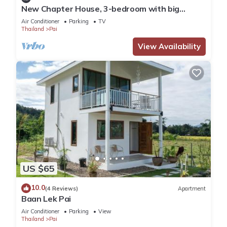
New Chapter House, 3-bedroom with big
balcony, 1.5 KM to Pai town
Air Conditioner
Parking
TV
Thailand
Pai
View Availability
US $65
10.0
(4 Reviews)
Apartment
Baan Lek Pai
Air Conditioner
Parking
View
Thailand
Pai