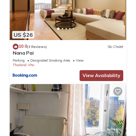
US $26
10.0
(3 Reviews)
Ski Chalet
Nana Pai
Parking
Designated Smoking Area
View
Thailand
Pai
View Availability