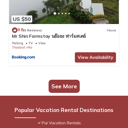
US $50
9.8
(6 Reviews)
House
Mr Shin Farmstay นย๊อยง ฟาร์มสเตย์
Parking
TV
View
Thailand
Pai
View Availability
See More
Popular Vacation Rental Destinations
Pai Vacation Rentals