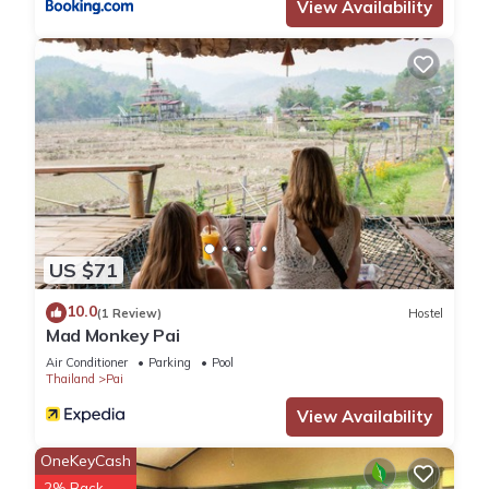
House, please let us know.
View Availability
US $71
10.0
(1 Review)
Hostel
Mad Monkey Pai
Air Conditioner
Parking
Pool
Thailand
Pai
View Availability
OneKeyCash
2% Back