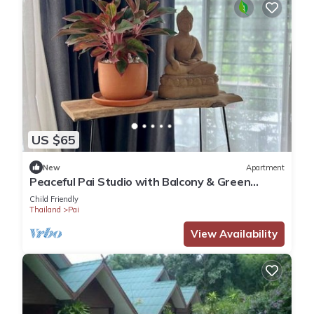
US $65
New
Apartment
Peaceful Pai Studio with Balcony & Green
Views
Child Friendly
Thailand
Pai
View Availability