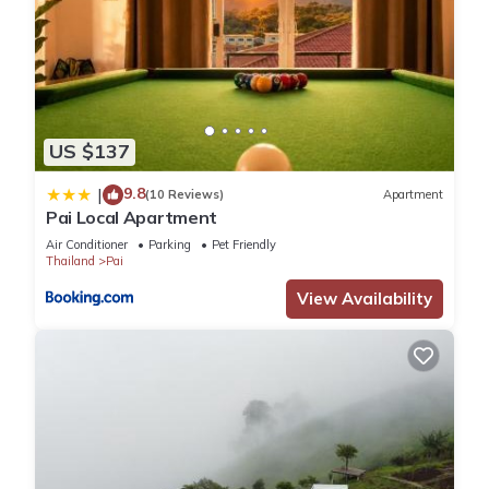
US $137
9.8
|
(10 Reviews)
Apartment
Pai Local Apartment
Air Conditioner
Parking
Pet Friendly
Thailand
Pai
View Availability