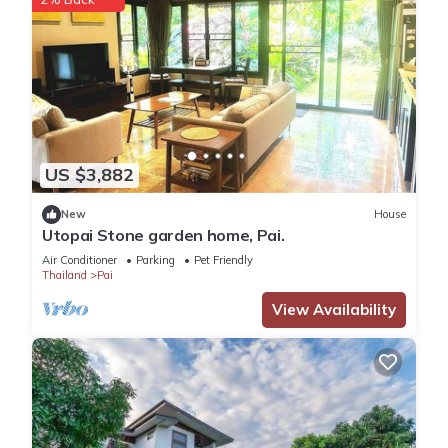
US $3,882
New
House
Utopai Stone garden home, Pai.
Air Conditioner
Parking
Pet Friendly
Thailand
Pai
View Availability