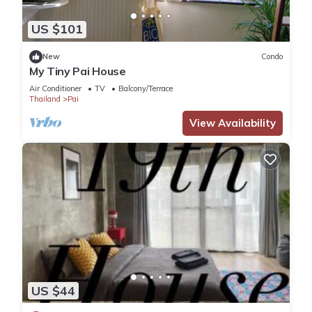
US $101
New
Condo
My Tiny Pai House
Air Conditioner
TV
Balcony/Terrace
Thailand
Pai
View Availability
US $44