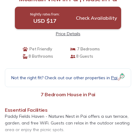
Nightly rates from:
Check Availability
USD $17
Price Details
Pet Friendly
7 Bedrooms
8 Bathrooms
8 Guests
Not the right fit? Check out our other properties in
Pai
7 Bedroom House in Pai
Essential Facilities
Paddy Fields Haven - Natures Nest in Pai offers a sun terrace,
garden, and free WiFi. Guests can relax in the outdoor seating
area or enjoy the picnic spots.