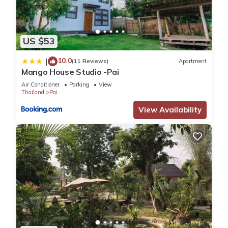
US $53
10.0
|
(11 Reviews)
Apartment
Mango House Studio -Pai
Air Conditioner
Parking
View
Thailand
Pai
View Availability