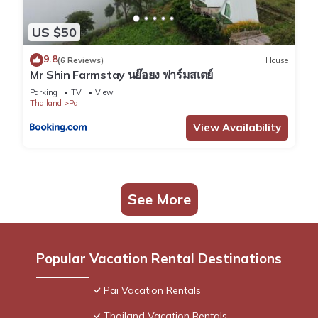
US $50
9.8
(6 Reviews)
House
Mr Shin Farmstay นย๊อยง ฟาร์มสเตย์
Parking
TV
View
Thailand
Pai
View Availability
See More
Popular Vacation Rental Destinations
Pai Vacation Rentals
Thailand Vacation Rentals