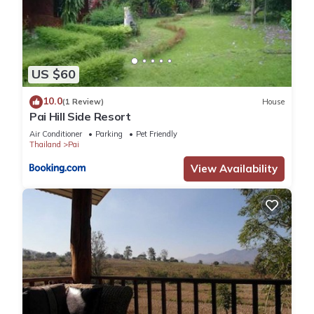
US $60
10.0
(1 Review)
House
Pai Hill Side Resort
Air Conditioner
Parking
Pet Friendly
Thailand
Pai
View Availability