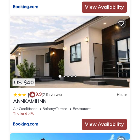
View Availability
US $40
9.9
|
(7 Reviews)
House
ANNKAMii INN
Air Conditioner
Balcony/Terrace
Restaurant
Thailand
Pai
View Availability