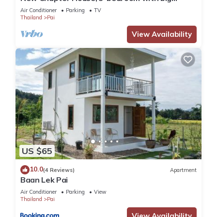
balcony, 1.5 KM to Pai town
Air Conditioner
Parking
TV
Thailand
Pai
View Availability
US $65
10.0
(4 Reviews)
Apartment
Baan Lek Pai
Air Conditioner
Parking
View
Thailand
Pai
View Availability