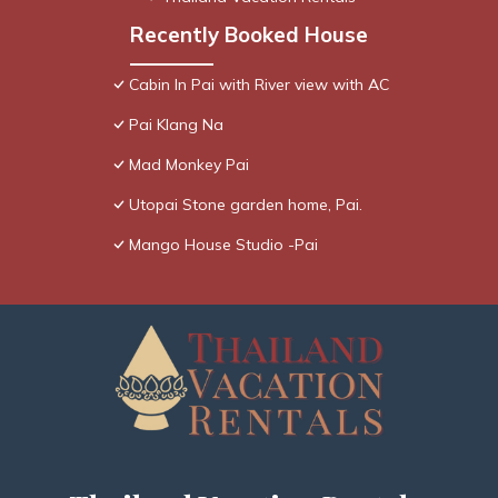
Recently Booked House
Cabin In Pai with River view with AC
Pai Klang Na
Mad Monkey Pai
Utopai Stone garden home, Pai.
Mango House Studio -Pai