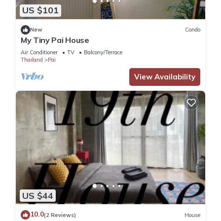
US $101
New
Condo
My Tiny Pai House
Air Conditioner
TV
Balcony/Terrace
Thailand
Pai
View Availability
US $44
10.0
(2 Reviews)
House