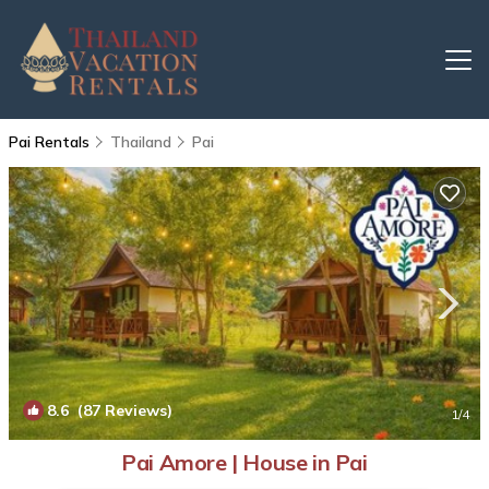
Pai Rentals
Thailand
Pai
8.6
(87 Reviews)
1
/4
Pai Amore | House in Pai