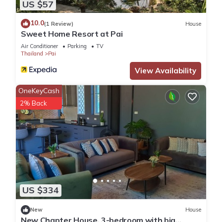
US $57
10.0
(1 Review)
House
Sweet Home Resort at Pai
Air Conditioner
Parking
TV
Thailand
Pai
View Availability
OneKeyCash
2% Back
US $334
New
House
New Chapter House, 3-bedroom with big