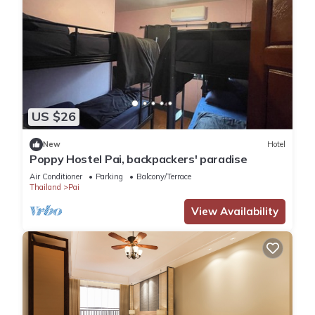
US $26
New
Hotel
Poppy Hostel Pai, backpackers' paradise
Air Conditioner
Parking
Balcony/Terrace
Thailand
Pai
View Availability