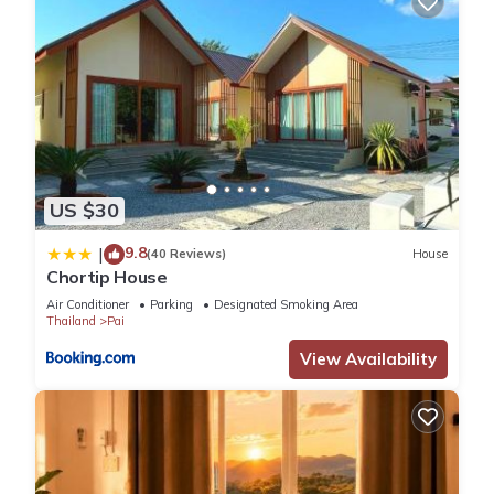
US $30
9.8
|
(40 Reviews)
House
Chortip House
Air Conditioner
Parking
Designated Smoking Area
Thailand
Pai
View Availability