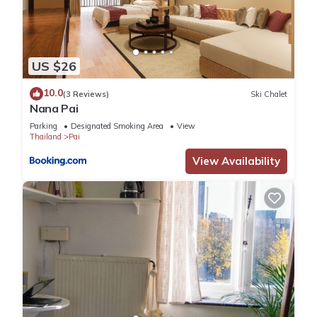
US $26
10.0
(3 Reviews)
Ski Chalet
Nana Pai
Parking
Designated Smoking Area
View
Thailand
Pai
View Availability