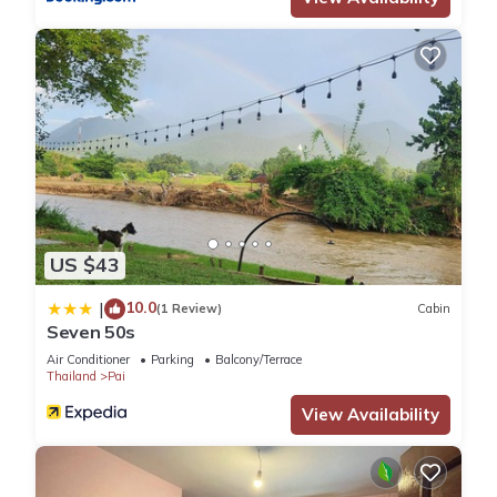
US $43
10.0
|
(1 Review)
Cabin
Seven 50s
Air Conditioner
Parking
Balcony/Terrace
Thailand
Pai
View Availability