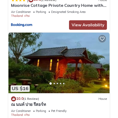
Moonrise Cottage Private Country Home with
Moutain View
Air Conditioner
Parking
Designated Smoking Area
Thailand
Pai
View Availability
US $16
10.0
(1 Review)
House
ณ นนท์ ปาย รีสอร์ท
Air Conditioner
Parking
Pet Friendly
Thailand
Pai