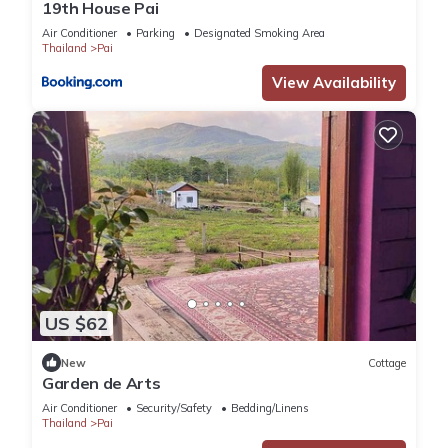
19th House Pai
Air Conditioner
Parking
Designated Smoking Area
Thailand
Pai
View Availability
US $62
New
Cottage
Garden de Arts
Air Conditioner
Security/Safety
Bedding/Linens
Thailand
Pai