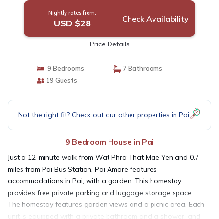
Nightly rates from:
Check Availability
USD $28
Price Details
9 Bedrooms
7 Bathrooms
19 Guests
Not the right fit? Check out our other properties in
Pai
9 Bedroom House in Pai
Just a 12-minute walk from Wat Phra That Mae Yen and 0.7
miles from Pai Bus Station, Pai Amore features
accommodations in Pai, with a garden. This homestay
provides free private parking and luggage storage space.
The homestay features garden views and a picnic area. Each
unit is equipped with a private bathroom and a shower, and