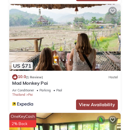
US $71
10.0
(1 Review)
Hostel
Mad Monkey Pai
Air Conditioner
Parking
Pool
Thailand
Pai
View Availability
OneKeyCash
2% Back