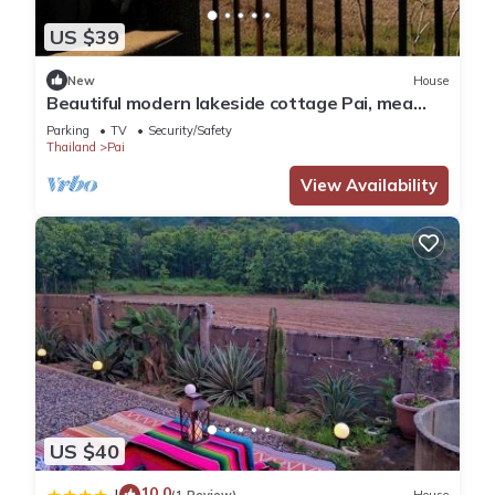
US $39
New
House
Beautiful modern lakeside cottage Pai, mea
hong son
Parking
TV
Security/Safety
Thailand
Pai
View Availability
US $40
10.0
|
(1 Review)
House