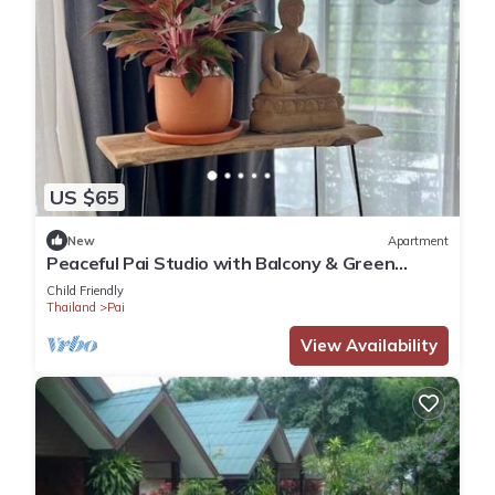
US $65
New
Apartment
Peaceful Pai Studio with Balcony & Green
Views
Child Friendly
Thailand
Pai
View Availability