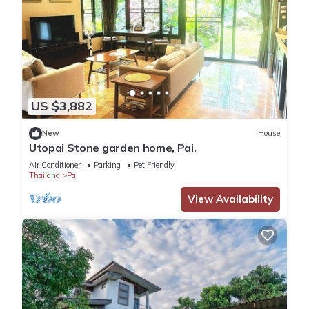
US $3,882
New
House
Utopai Stone garden home, Pai.
Air Conditioner
Parking
Pet Friendly
Thailand
Pai
View Availability