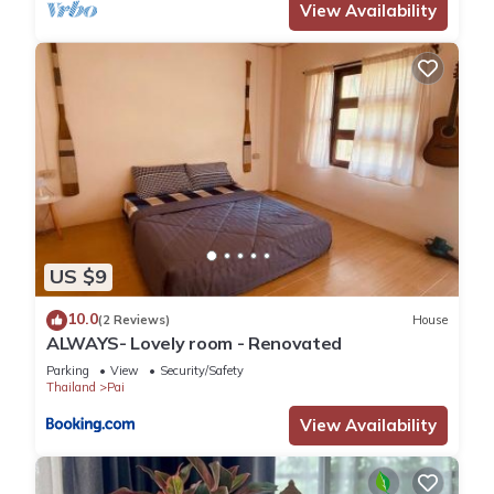
View Availability
US $9
10.0
(2 Reviews)
House
ALWAYS- Lovely room - Renovated
Parking
View
Security/Safety
Thailand
Pai
View Availability