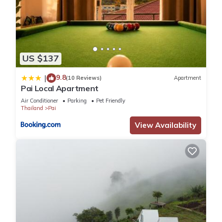
US $137
9.8
|
(10 Reviews)
Apartment
Pai Local Apartment
Air Conditioner
Parking
Pet Friendly
Thailand
Pai
View Availability