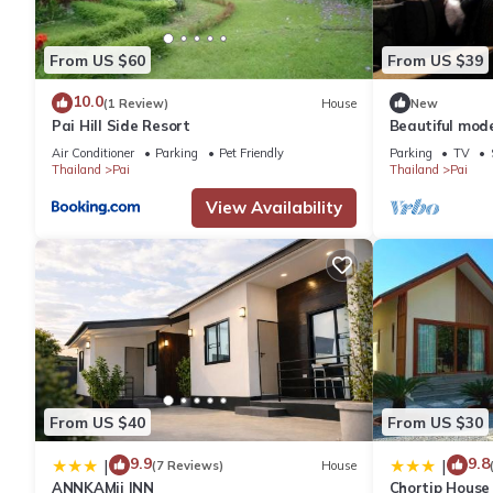
From US $60
From US $39
10.0
(1 Review)
House
New
Pai Hill Side Resort
Beautiful mode
mea hong son
Air Conditioner
Parking
Pet Friendly
Parking
TV
Thailand
Pai
Thailand
Pai
View Availability
From US $40
From US $30
9.9
9.8
|
|
(7 Reviews)
House
ANNKAMii INN
Chortip House