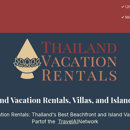
Ut
Ma
nd Vacation Rentals, Villas, and Islan
tion Rentals: Thailand's Best Beachfront and Island Va
Partof the
TravelAI
Network