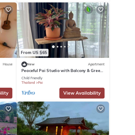
From US $65
House
New
Apartment
Peaceful Pai Studio with Balcony & Green
Views
Child Friendly
Thailand
Pai
lity
View Availability