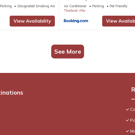
Parking
Designated Smoking Area
Air Conditioner
Parking
Pet Friendly
Thailand
Pai
View Availability
View Availabi
See More
R
tinations
Ca
Pa
Ma