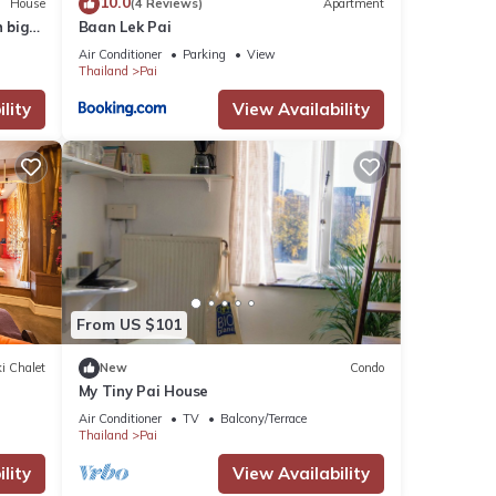
10.0
House
(4 Reviews)
Apartment
 big
Baan Lek Pai
Air Conditioner
Parking
View
Thailand
Pai
lity
View Availability
From US $101
i Chalet
New
Condo
My Tiny Pai House
Air Conditioner
TV
Balcony/Terrace
Thailand
Pai
lity
View Availability