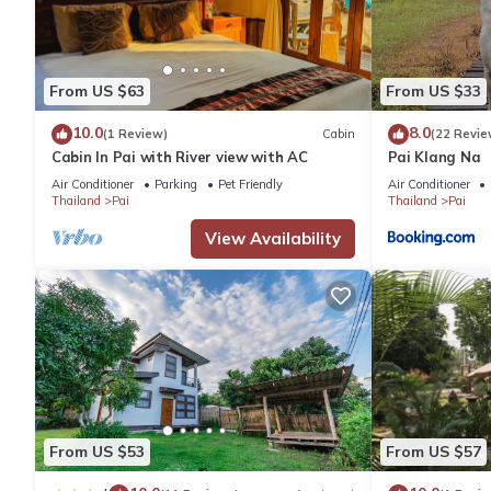
You can check the reviews and description of this 1 Bedroom H
details are authentic, as they are provided by our partner, book
From US $63
From US $33
10.0
8.0
(1 Review)
Cabin
(22 Revie
This PAI STYLE RIVER House in Ban Wiang Nua is well equipped a
Cabin In Pai with River view with AC
Pai Klang Na
details were shared to us by booking.com for the listed “PAI ST
Air Conditioner
Parking
Pet Friendly
Air Conditioner
regarded as “accurate”. If you have any concerns about the info
Thailand
Pai
Thailand
Pai
View Availability
From US $53
From US $57