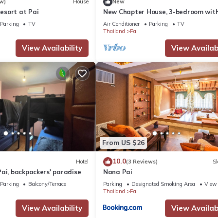
w)
House
New
sort at Pai
New Chapter House, 3-bedroom with
balcony, 1.5 KM to Pai town
Parking
TV
Air Conditioner
Parking
TV
Thailand
Pai
View Availability
View Availabi
From US $26
10.0
Hotel
(3 Reviews)
Sk
ai, backpackers' paradise
Nana Pai
Parking
Balcony/Terrace
Parking
Designated Smoking Area
View
Thailand
Pai
View Availability
View Availabi