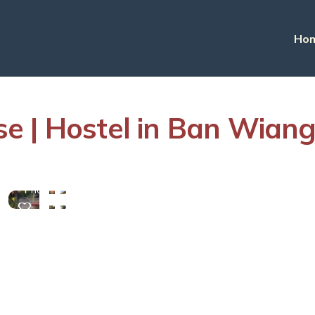
Ho
e | Hostel in Ban Wian
View
More
Photos