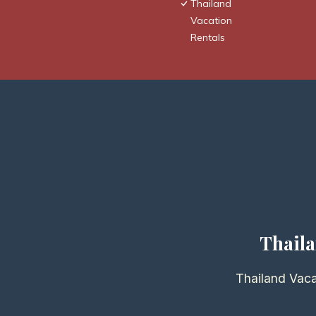
Thailand
Vacation
Rentals
Thaila
Thailand Vaca