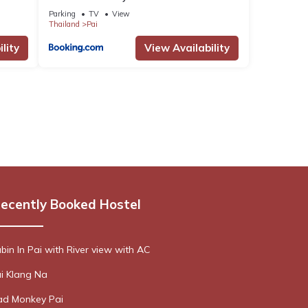
Parking
TV
View
Thailand
Pai
lity
View Availability
ecently Booked Hostel
bin In Pai with River view with AC
i Klang Na
d Monkey Pai