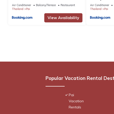
Air Conditioner
Balcony/Terrace
Restaurant
Air Conditioner
Thailand
Pai
Thailand
Pai
View Availability
Popular Vacation Rental Des
Pai
Vacation
Rentals