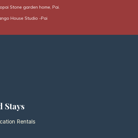
opai Stone garden home, Pai.
ngo House Studio -Pai
d Stays
cation Rentals