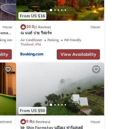
From US $16
10.0
House
(1 Review)
House
Home
ณ นนท์ ปาย รีสอร์ท
king Area
Air Conditioner
Parking
Pet Friendly
Thailand
Pai
lity
View Availability
From US $50
9.8
artment
(6 Reviews)
House
Mr Shin Farmstay นย๊อยง ฟาร์มสเตย์