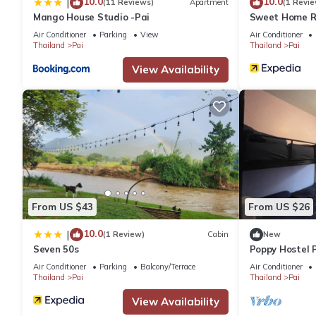
10.0
10.0
|
(11 Reviews)
Apartment
(1 Revie
Mango House Studio -Pai
Sweet Home Re
Air Conditioner
Parking
View
Air Conditioner
Thailand
Pai
Thailand
Pai
View Availability
From US $43
From US $26
10.0
|
(1 Review)
Cabin
New
Seven 50s
Poppy Hostel P
Air Conditioner
Parking
Balcony/Terrace
Air Conditioner
Thailand
Pai
Thailand
Pai
View Availability