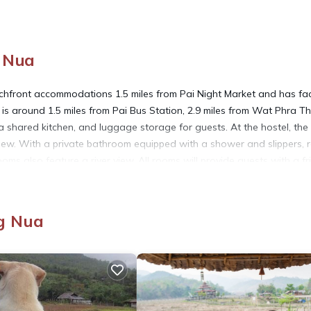
g Nua
front accommodations 1.5 miles from Pai Night Market and has faci
 is around 1.5 miles from Pai Bus Station, 2.9 miles from Wat Phra T
 shared kitchen, and luggage storage for guests. At the hostel, the
ew. With a private bathroom equipped with a shower and slippers,
ms also feature a river view. All rooms will provide guests with a fr
hile Pai Walking Street is 1.5 miles from the property. Mae Hong So
g Nua
t has several amenities that would guarantee your comfort. These amen
s is a good star rated property . Coming to Ban Wiang Nua and needi
s Hostel for your next visit, you will surely love it.