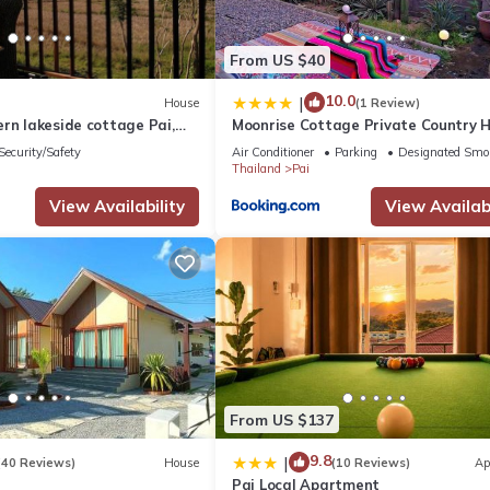
From US $40
10.0
|
House
(1 Review)
rn lakeside cottage Pai,
Moonrise Cottage Private Country 
with Moutain View
Security/Safety
Air Conditioner
Parking
Designated Smo
Thailand
Pai
View Availability
View Availabi
From US $137
9.8
|
(40 Reviews)
House
(10 Reviews)
Ap
Pai Local Apartment