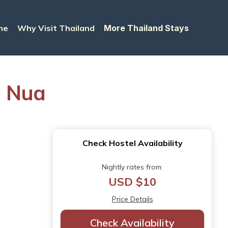
me
Why Visit Thailand
More Thailand Stays
g Nua
Check Hostel Availability
Nightly rates from:
USD $10
Price Details
Check Availability