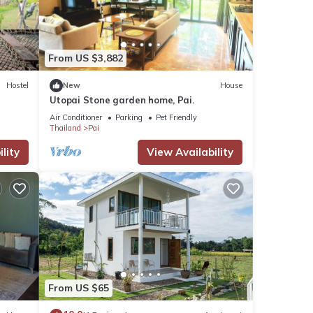
These
From US $3,882
Hostel
New
House
these
Utopai Stone garden home, Pai.
Air Conditioner
Parking
Pet Friendly
Thailand
Pai
lity
View Availability
From US $65