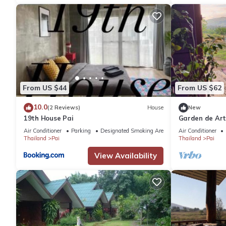
From US $44
From US $62
10.0
(2 Reviews)
House
New
19th House Pai
Garden de Art
Air Conditioner
Parking
Designated Smoking Area
Air Conditioner
Thailand
Pai
Thailand
Pai
View Availability