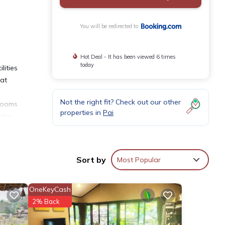
You will be redirected to
Hot Deal - It has been viewed 6 times
today
lities
hat
Not the right fit? Check out our other
 rooms
properties in
Pai
idge.
n
Sort by
Most Popular
OneKeyCash
ities
2% Back
ng a