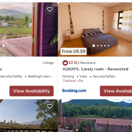
From US $9
10.0
Cottage
(2 Reviews)
s
ALWAYS- Lovely room - Renovated
Security/Safety
Bedding/Linens
Parking
View
Security/Safety
Thailand
Pai
View Availability
View Availabi