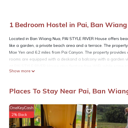
1 Bedroom Hostel in Pai, Ban Wian
Located in Ban Wiang Nua, PAI STYLE RIVER House offers beach
like a garden, a private beach area and a terrace. The property
Mae Yen and 6.2 miles from Pai Canyon. The property provides a
rooms are equipped with a deskand a balcony with a garden vi
at PAI STYLE RIVER House also feature free WiFi, while some roo
Show more
The World War 2 bridge is 7.3 miles from the accommodation, w
Airport is 67 miles away.
Places To Stay Near Pai, Ban Wian
PAI STYLE RIVER House is located in Ban Wiang Nua.
OneKeyCash
This 1 Bedroom Hostel is suitable for tourists and travelers. I
2% Back
include: Parking, View, Private Beach, and several others. Thi
place to stay? Be it for work or for leisure, consider staying at thi