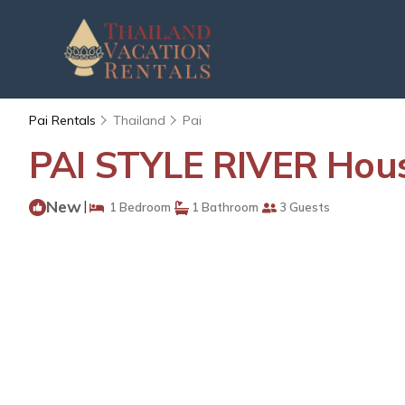
Pai Rentals
Thailand
Pai
PAI STYLE RIVER Hous
New
|
1 Bedroom
1 Bathroom
3 Guests