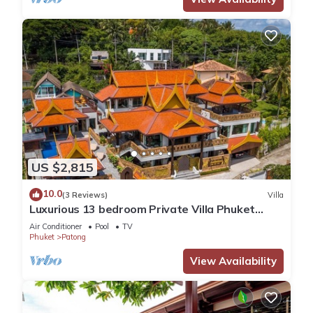
US $2,815
10.0
(3 Reviews)
Villa
Luxurious 13 bedroom Private Villa Phuket
Thailand
Air Conditioner
Pool
TV
Phuket
Patong
View Availability