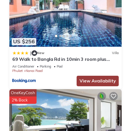
US $256
|
New
Villa
69 Walk to Bangla Rd in 10min 3 room plus
private pool
Air Conditioner
Parking
Pool
Phuket
Nanai Road
View Availability
OneKeyCash
2% Back