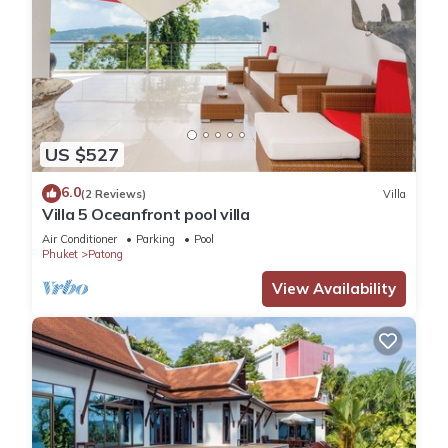
US $527
6.0
(2 Reviews)
Villa
Villa 5 Oceanfront pool villa
Air Conditioner
Parking
Pool
Phuket
Patong
View Availability