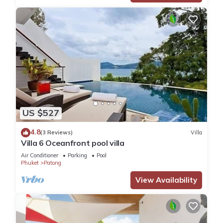
US $527
4.8
(3 Reviews)
Villa
Villa 6 Oceanfront pool villa
Air Conditioner
Parking
Pool
Phuket
Patong
View Availability