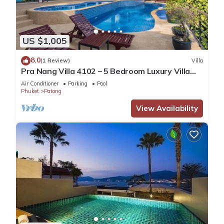
US $1,005
8.0
(1 Review)
Villa
Pra Nang Villa 4102 – 5 Bedroom Luxury Villa
with Stunning Patong Beach Views
Air Conditioner
Parking
Pool
Phuket
Patong
View Availability