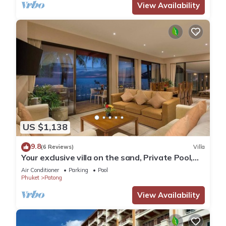
View Availability
US $1,138
9.8
(6 Reviews)
Villa
Your exclusive villa on the sand, Private Pool,
Stunning Ocean Views
Air Conditioner
Parking
Pool
Phuket
Patong
View Availability