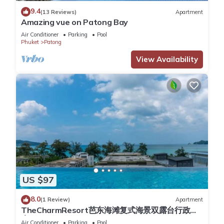
Apartment for your next visit, you will surely love it.
9.4
(13 Reviews)
Apartment
Amazing vue on Patong Bay
You can check the reviews and description of this 1 Bedroom
Air Conditioner
Parking
Pool
Apartment if you want to learn more about this place in
Phuket
Patong
Patong Beach
. These details are authentic, as they are
View Availability
provided by our partner, booking.com.
This Patong Easy Life 3 in Patong Beach is well equipped and
has all facilities that have been listed below. Please note that
these details were shared to us by booking.com for the listed
“Patong Easy Life 3”. We solely rely on their shared details
and are regarded as “accurate”. If you have any concerns
about the information or accuracy describing this Apartment,
please let us know.
US $97
8.0
(1 Review)
Apartment
TheCharmResort芭东海滩复式海景双露台行政套
房Patong duplex sea view double terrace
Air Conditioner
Parking
Pool