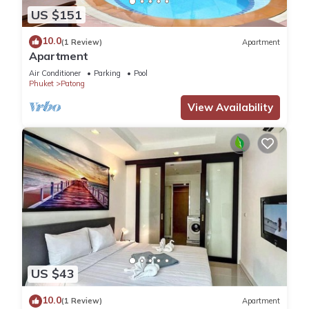
US $151
10.0
(1 Review)
Apartment
Apartment
Air Conditioner
Parking
Pool
Phuket
Patong
View Availability
US $43
10.0
(1 Review)
Apartment