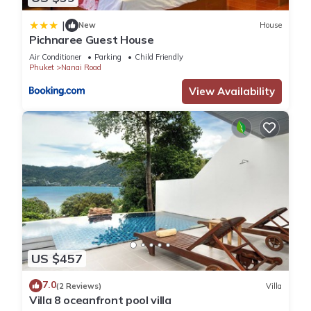
|
New
House
Pichnaree Guest House
Air Conditioner
Parking
Child Friendly
Phuket
Nanai Road
View Availability
US $457
7.0
(2 Reviews)
Villa
Villa 8 oceanfront pool villa