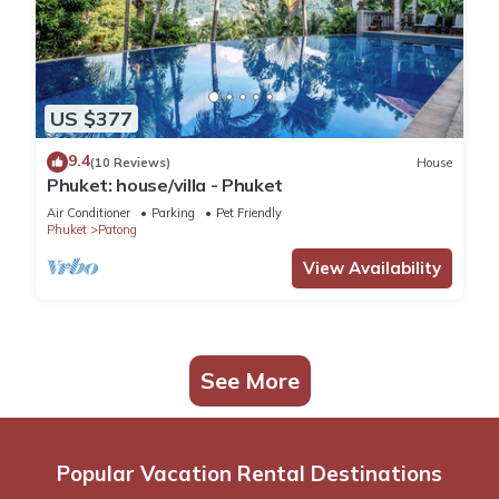
US $377
9.4
(10 Reviews)
House
Phuket: house/villa - Phuket
Air Conditioner
Parking
Pet Friendly
Phuket
Patong
View Availability
See More
Popular Vacation Rental Destinations