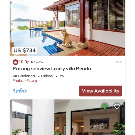
US $734
10.0
(1 Review)
Villa
Patong seaview luxury villa Penda
Air Conditioner
Parking
Pool
Phuket
Patong
View Availability