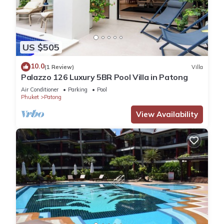
US $505
10.0
(1 Review)
Villa
Palazzo 126 Luxury 5BR Pool Villa in Patong
Air Conditioner
Parking
Pool
Phuket
Patong
View Availability