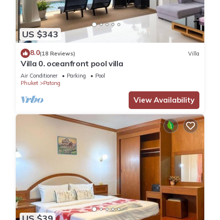
US $343
8.0
(18 Reviews)
Villa
Villa 0. oceanfront pool villa
Air Conditioner
Parking
Pool
Phuket
Patong
View Availability
US $39