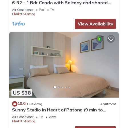
6-32 - 1 Bdr Condo with Balcony and shared
Pool
Air Conditioner
Pool
TV
Phuket
Patong
View Availability
US $38
10.0
(1 Review)
Apartment
Sunny Studio in Heart of Patong (9 min to
Beach)
Air Conditioner
TV
View
Phuket
Patong