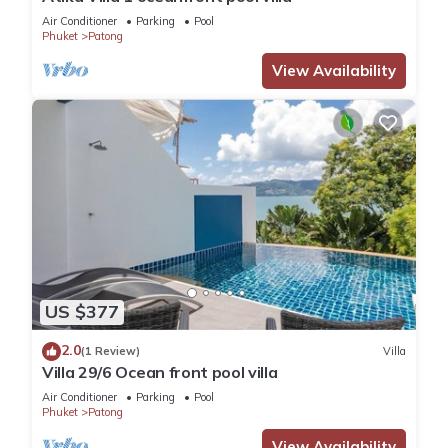
Air Conditioner
Parking
Pool
Phuket
Patong
View Availability
US $377
2.0
(1 Review)
Villa
Villa 29/6 Ocean front pool villa
Air Conditioner
Parking
Pool
Phuket
Patong
View Availability