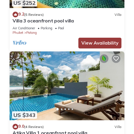
US $252
9.2
(5 Reviews)
Villa
Villa 3 oceanfront pool villa
Air Conditioner
Parking
Pool
Phuket
Patong
View Availability
US $343
9.0
(4 Reviews)
Villa
Atika Villa 1 oceanfront pool villa