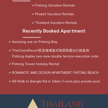
Patong Vacation Rentals
Phuket Vacation Rentals
Thailand Vacation Rentals
Recently Booked Apartment
Amazing vue on Patong Bay
TheCharmResort芭东海滩复式海景双露台行政套房
Patong duplex sea view double terrace executive suite
Patong Tower Holiday Rental
ROMANTIC AND DESIGN APARTMENT, PATONG BEACH
69 Walk to Bangla Rd in 10min 3 room plus private pool