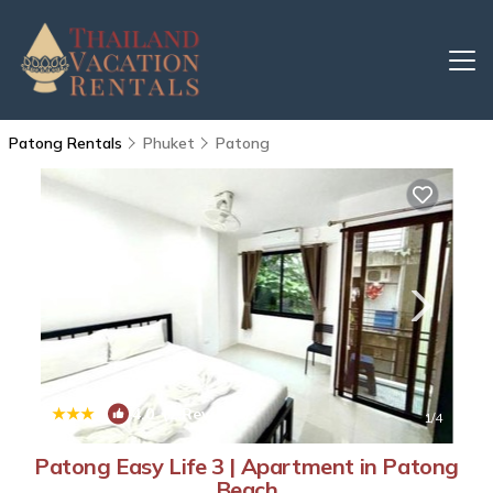
Patong Rentals
Phuket
Patong
|
4.0
(2 Reviews)
1
/4
Patong Easy Life 3 | Apartment in Patong
Beach