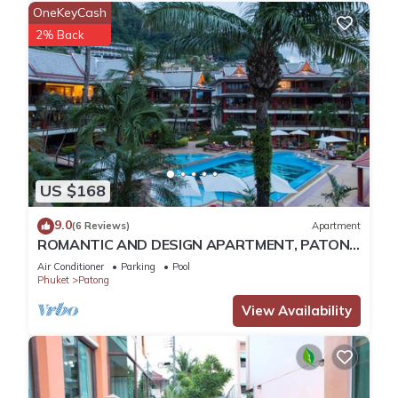
OneKeyCash
2% Back
US $168
9.0
(6 Reviews)
Apartment
ROMANTIC AND DESIGN APARTMENT, PATONG
BEACH
Air Conditioner
Parking
Pool
Phuket
Patong
View Availability