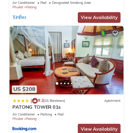
Air Conditioner
Pool
Designated Smoking Area
Phuket
Patong
View Availability
US $208
9.2
|
(21 Reviews)
Apartment
PATONG TOWER 01s
Air Conditioner
Parking
Pool
Phuket
Patong
View Availability