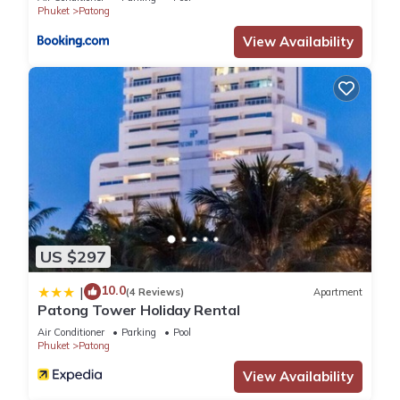
executive suite
Phuket
Patong
View Availability
US $297
10.0
|
(4 Reviews)
Apartment
Patong Tower Holiday Rental
Air Conditioner
Parking
Pool
Phuket
Patong
View Availability