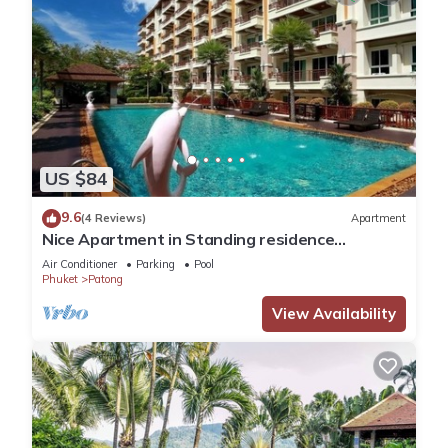
US $84
9.6
(4 Reviews)
Apartment
Nice Apartment in Standing residence
@Patong Beach
Air Conditioner
Parking
Pool
Phuket
Patong
View Availability