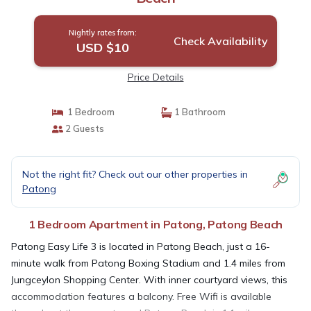
Nightly rates from:
Check Availability
USD $10
Price Details
1 Bedroom
1 Bathroom
2 Guests
Not the right fit? Check out our other properties in
Patong
1 Bedroom Apartment in Patong, Patong Beach
Patong Easy Life 3 is located in Patong Beach, just a 16-
minute walk from Patong Boxing Stadium and 1.4 miles from
Jungceylon Shopping Center. With inner courtyard views, this
accommodation features a balcony. Free Wifi is available