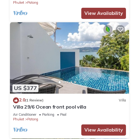
Phuket
Patong
View Availability
US $377
2.0
(1 Review)
Villa
Villa 29/6 Ocean front pool villa
Air Conditioner
Parking
Pool
Phuket
Patong
View Availability