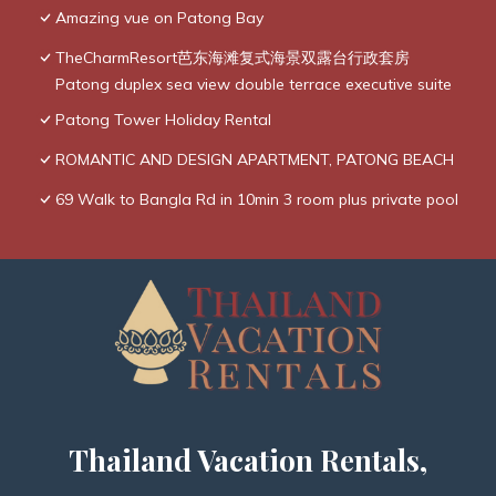
Amazing vue on Patong Bay
TheCharmResort芭东海滩复式海景双露台行政套房
Patong duplex sea view double terrace executive suite
Patong Tower Holiday Rental
ROMANTIC AND DESIGN APARTMENT, PATONG BEACH
69 Walk to Bangla Rd in 10min 3 room plus private pool
Thailand Vacation Rentals,