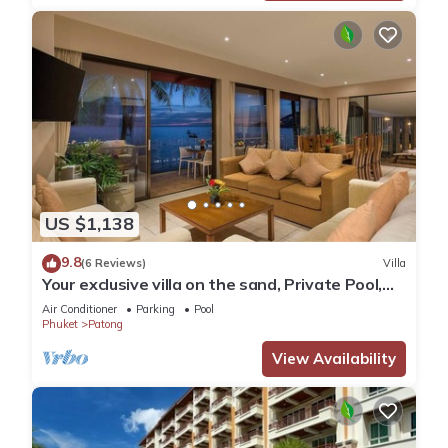
US $1,138
9.8
(6 Reviews)
Villa
Your exclusive villa on the sand, Private Pool,
Stunning Ocean Views
Air Conditioner
Parking
Pool
Phuket
Patong
View Availability