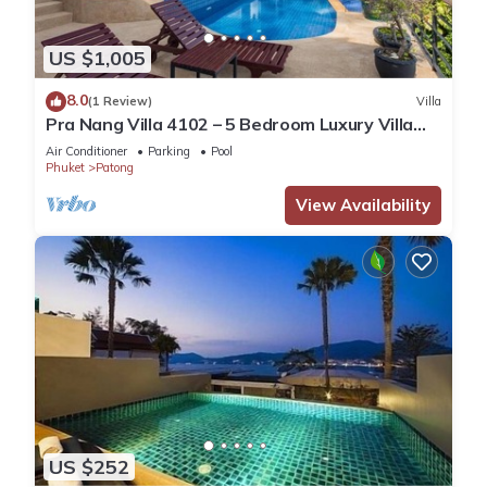
US $1,005
8.0
(1 Review)
Villa
Pra Nang Villa 4102 – 5 Bedroom Luxury Villa
with Stunning Patong Beach Views
Air Conditioner
Parking
Pool
Phuket
Patong
View Availability
US $252