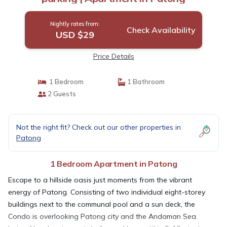
Nightly rates from:
Check Availability
USD $29
Price Details
1 Bedroom
1 Bathroom
2 Guests
Not the right fit? Check out our other properties in
Patong
1 Bedroom Apartment in Patong
Escape to a hillside oasis just moments from the vibrant
energy of Patong. Consisting of two individual eight-storey
buildings next to the communal pool and a sun deck, the
Condo is overlooking Patong city and the Andaman Sea.