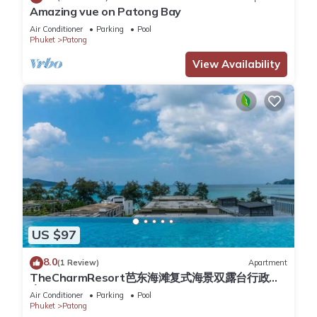
the rate and will be charged at 7 baht/kw according to the
Amazing vue on Patong Bay
meter readings. Please turn off the ACs and all the lights
Air Conditioner
Parking
Pool
Phuket
Patong
when you leave the apartment.
Cleaning service during the stay is available upon request for
View Availability
an additional fee.
Late check in is available on request free of charge.
This 1 Bedroom Apartment provides accommodation with
Accessibility, Security/Safety, Child Friendly, for your
convenience. This Apartment features many amenities for
guests who want to stay for a few days, a weekend or
probably a longer vacation with family, friends or group. The
rental Apartment has 1 Bedroom and 1 Bathroom to make
US $97
you feel right at home.
8.0
(1 Review)
Apartment
Check to see if this Apartment has the amenities you need
TheCharmResort芭东海滩复式海景双露台行政套
房Patong duplex sea view double terrace
and a location that makes this a great choice to stay in
Air Conditioner
Parking
Pool
executive suite
Phuket
Patong
Patong. Enjoy your stay in Patong at this Apartment.