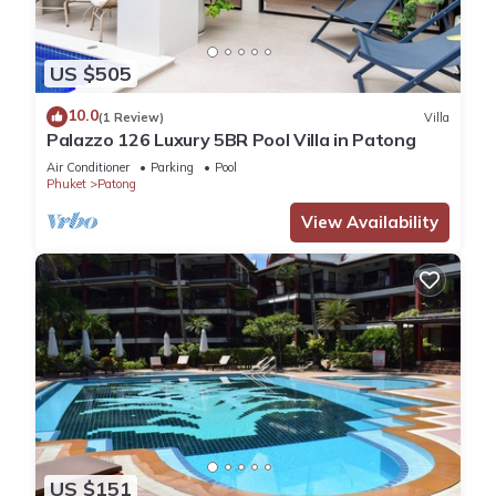
US $505
10.0
(1 Review)
Villa
Palazzo 126 Luxury 5BR Pool Villa in Patong
Air Conditioner
Parking
Pool
Phuket
Patong
View Availability
US $151