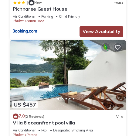
|
New
House
Pichnaree Guest House
Air Conditioner
Parking
Child Friendly
Phuket
Nanai Road
View Availability
US $457
7.0
(2 Reviews)
Villa
Villa 8 oceanfront pool villa
Air Conditioner
Pool
Designated Smoking Area
Phuket
Patong