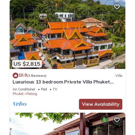
US $2,815
10.0
(3 Reviews)
Villa
Luxurious 13 bedroom Private Villa Phuket
Thailand
Air Conditioner
Pool
TV
Phuket
Patong
View Availability