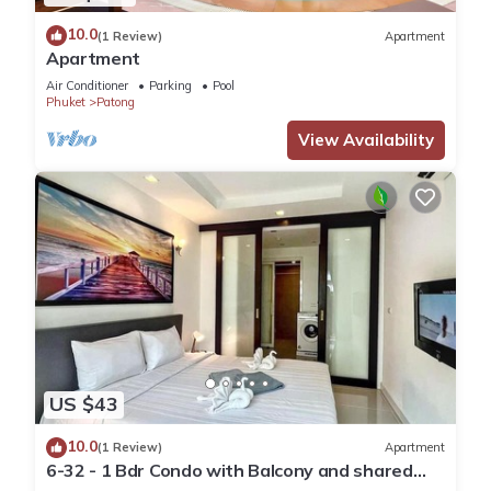
10.0
(1 Review)
Apartment
Apartment
Air Conditioner
Parking
Pool
Phuket
Patong
View Availability
US $43
10.0
(1 Review)
Apartment
6-32 - 1 Bdr Condo with Balcony and shared
Pool