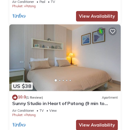
Air Conditioner
Pool
TV
Phuket
Patong
View Availability
US $38
10.0
(1 Review)
Apartment
Sunny Studio in Heart of Patong (9 min to
Beach)
Air Conditioner
TV
View
Phuket
Patong
View Availability