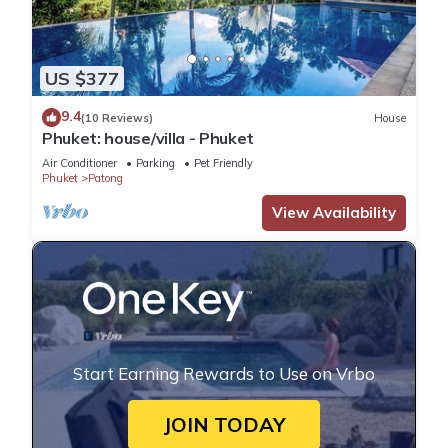
US $377
9.4
(10 Reviews)
House
Phuket: house/villa - Phuket
Air Conditioner
Parking
Pet Friendly
Phuket
Patong
View Availability
Start Earning Rewards to Use on Vrbo
JOIN TODAY