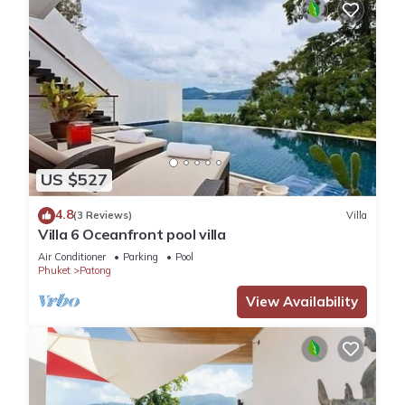
US $527
4.8
(3 Reviews)
Villa
Villa 6 Oceanfront pool villa
Air Conditioner
Parking
Pool
Phuket
Patong
View Availability