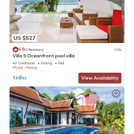
US $527
6.0
(2 Reviews)
Villa
Villa 5 Oceanfront pool villa
Air Conditioner
Parking
Pool
Phuket
Patong
View Availability