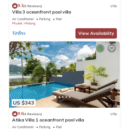
9.2
(5 Reviews)
Villa
Villa 3 oceanfront pool villa
Air Conditioner
Parking
Pool
Phuket
Patong
View Availability
US $343
9.0
(4 Reviews)
Villa
Atika Villa 1 oceanfront pool villa
Air Conditioner
Parking
Pool