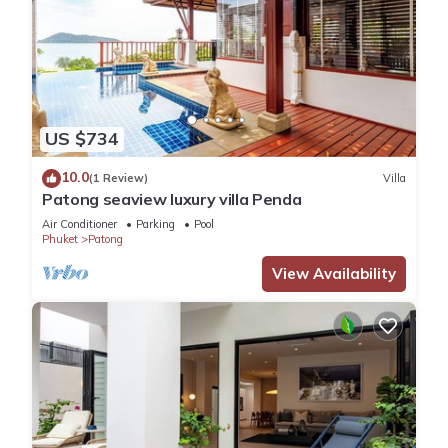
US $734
10.0
(1 Review)
Villa
Patong seaview luxury villa Penda
Air Conditioner
Parking
Pool
Phuket
Patong
View Availability