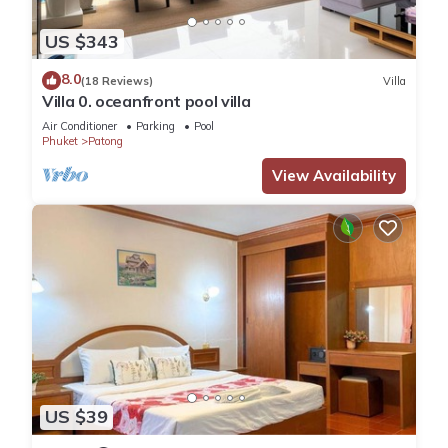
US $343
8.0
(18 Reviews)
Villa
Villa 0. oceanfront pool villa
Air Conditioner
Parking
Pool
Phuket
Patong
View Availability
US $39