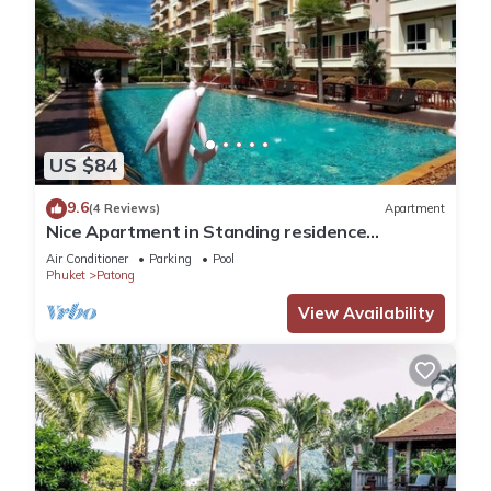
US $84
9.6
(4 Reviews)
Apartment
Nice Apartment in Standing residence
@Patong Beach
Air Conditioner
Parking
Pool
Phuket
Patong
View Availability