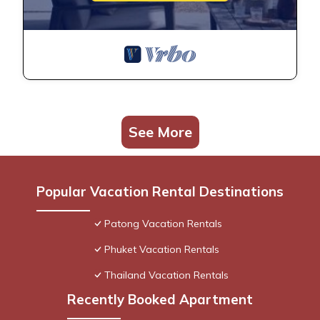
See More
Popular Vacation Rental Destinations
Patong Vacation Rentals
Phuket Vacation Rentals
Thailand Vacation Rentals
Recently Booked Apartment