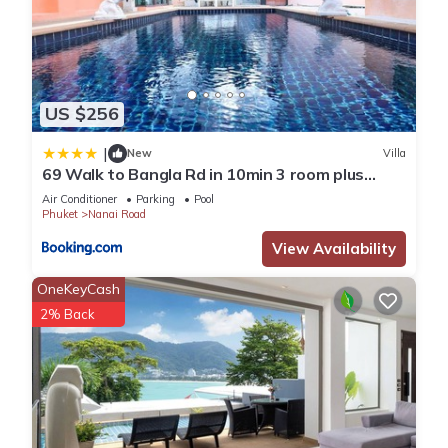
US $256
|
New
Villa
69 Walk to Bangla Rd in 10min 3 room plus
private pool
Air Conditioner
Parking
Pool
Phuket
Nanai Road
View Availability
OneKeyCash
2% Back