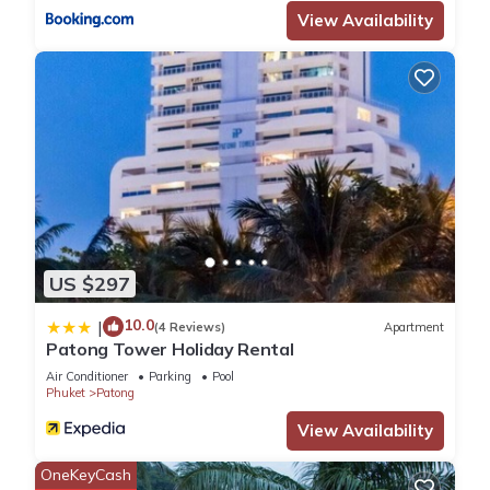
View Availability
US $297
10.0
|
(4 Reviews)
Apartment
Patong Tower Holiday Rental
Air Conditioner
Parking
Pool
Phuket
Patong
View Availability
OneKeyCash