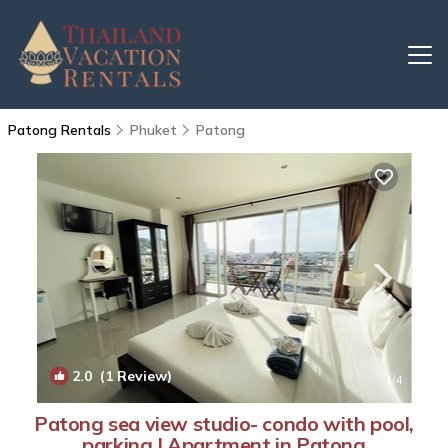
Patong Rentals
Phuket
Patong
2.0
(1 Review)
1
/4
Patong sea view studio- condo with pool,
parking | Apartment in Patong