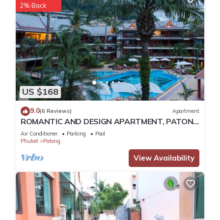
2% Back
US $168
9.0
(6 Reviews)
Apartment
ROMANTIC AND DESIGN APARTMENT, PATONG
BEACH
Air Conditioner
Parking
Pool
Phuket
Patong
View Availability