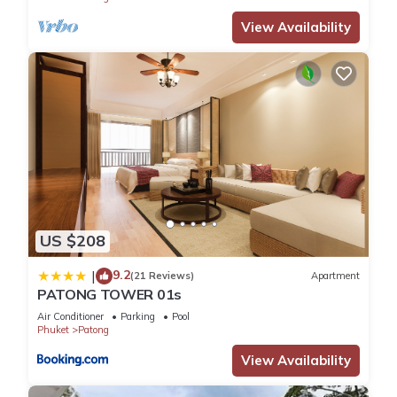
View Availability
US $208
9.2
|
(21 Reviews)
Apartment
PATONG TOWER 01s
Air Conditioner
Parking
Pool
Phuket
Patong
View Availability