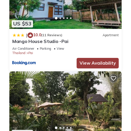
US $53
10.0
|
(11 Reviews)
Apartment
Mango House Studio -Pai
Air Conditioner
Parking
View
Thailand
Pai
View Availability