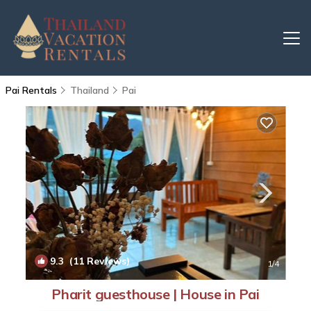
Pai Rentals
Thailand
Pai
9.3
(11 Reviews)
1
/4
Pharit guesthouse | House in Pai