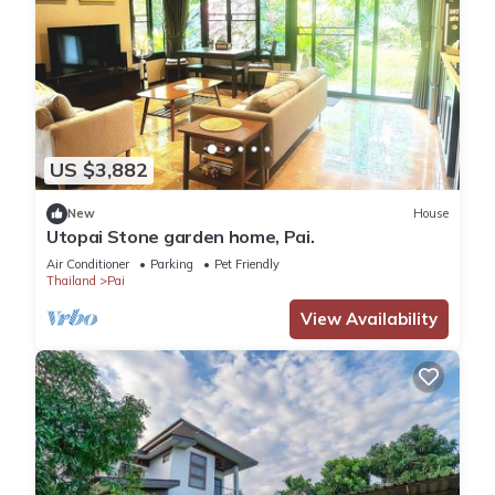
US $3,882
New
House
Utopai Stone garden home, Pai.
Air Conditioner
Parking
Pet Friendly
Thailand
Pai
View Availability