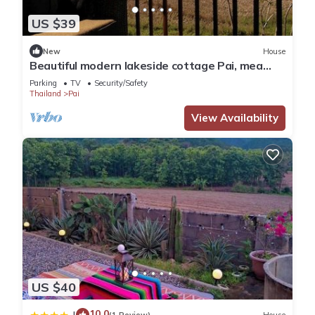
US $39
New
House
Beautiful modern lakeside cottage Pai, mea
hong son
Parking
TV
Security/Safety
Thailand
Pai
View Availability
US $40
10.0
|
(1 Review)
House