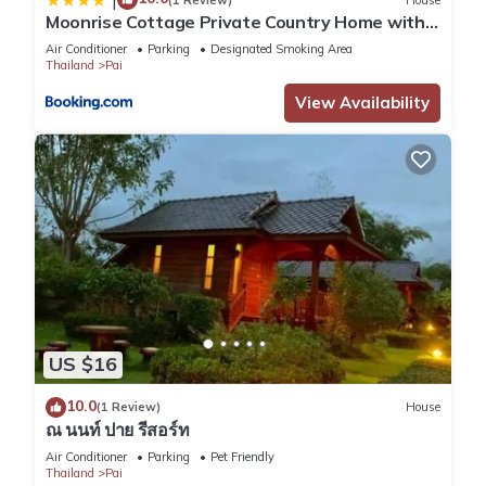
Moonrise Cottage Private Country Home with
Moutain View
Air Conditioner
Parking
Designated Smoking Area
Thailand
Pai
View Availability
US $16
10.0
(1 Review)
House
ณ นนท์ ปาย รีสอร์ท
Air Conditioner
Parking
Pet Friendly
Thailand
Pai