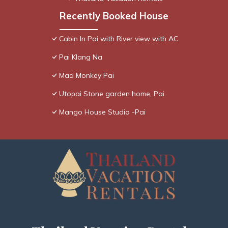
Recently Booked House
Cabin In Pai with River view with AC
Pai Klang Na
Mad Monkey Pai
Utopai Stone garden home, Pai.
Mango House Studio -Pai