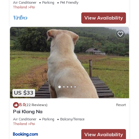
average score of 9.3 . Coming to Pai and needing a place to
Air Conditioner
Parking
Pet Friendly
Thailand
Pai
stay? Be it for work or for leisure, consider staying at this
House for your next visit, you will surely love it.
View Availability
You can check the reviews and description of this 8
Bedrooms House if you want to learn more about this place
in Pai
. These details are authentic, as they are provided by
our partner, booking.com.
This Pharit guesthouse in Pai is well equipped and has all
facilities that have been listed below. Please note that these
details were shared to us by booking.com for the listed
US $33
“Pharit guesthouse”. We solely rely on their shared details
and are regarded as “accurate”. If you have any concerns
8.0
(22 Reviews)
Resort
Pai Klang Na
about the information or accuracy describing this House,
please let us know.
Air Conditioner
Parking
Balcony/Terrace
Thailand
Pai
View Availability