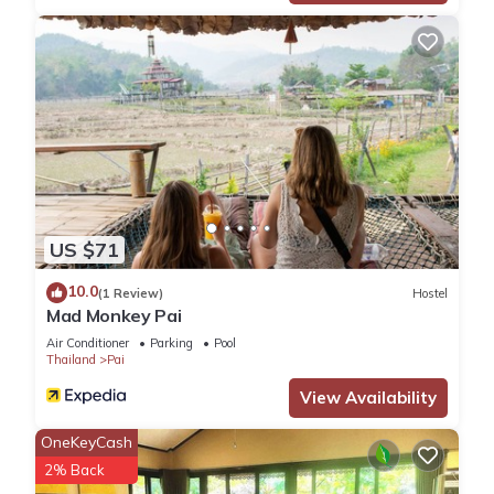
US $71
10.0
(1 Review)
Hostel
Mad Monkey Pai
Air Conditioner
Parking
Pool
Thailand
Pai
View Availability
OneKeyCash
2% Back