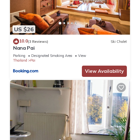
US $26
10.0
(3 Reviews)
Ski Chalet
Nana Pai
Parking
Designated Smoking Area
View
Thailand
Pai
View Availability