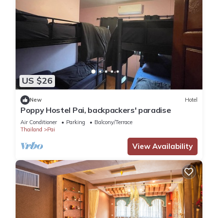
US $26
New
Hotel
Poppy Hostel Pai, backpackers' paradise
Air Conditioner
Parking
Balcony/Terrace
Thailand
Pai
View Availability