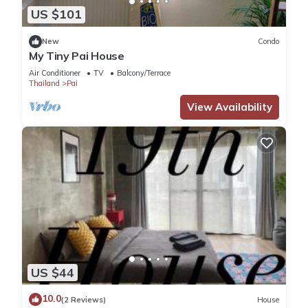
US $101
New
Condo
My Tiny Pai House
Air Conditioner
TV
Balcony/Terrace
Thailand
Pai
View Availability
US $44
10.0
(2 Reviews)
House