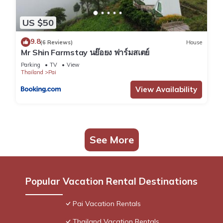
US $50
9.8
(6 Reviews)
House
Mr Shin Farmstay นย๊อยง ฟาร์มสเตย์
Parking
TV
View
Thailand
Pai
View Availability
See More
Popular Vacation Rental Destinations
Pai Vacation Rentals
Thailand Vacation Rentals