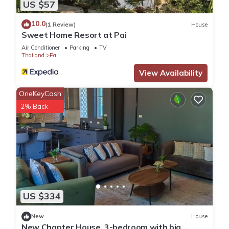
US $57
10.0
(1 Review)
House
Sweet Home Resort at Pai
Air Conditioner
Parking
TV
Thailand
Pai
View Availability
OneKeyCash
2% Back
US $334
New
House
New Chapter House, 3-bedroom with big