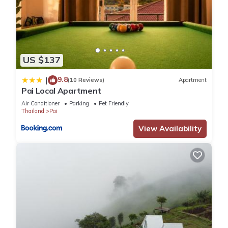
US $137
9.8
|
(10 Reviews)
Apartment
Pai Local Apartment
Air Conditioner
Parking
Pet Friendly
Thailand
Pai
View Availability