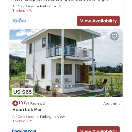
balcony, 1.5 KM to Pai town
Air Conditioner
Parking
TV
Thailand
Pai
View Availability
US $65
10.0
(4 Reviews)
Apartment
Baan Lek Pai
Air Conditioner
Parking
View
Thailand
Pai
View Availability