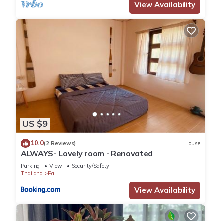
View Availability
US $9
10.0
(2 Reviews)
House
ALWAYS- Lovely room - Renovated
Parking
View
Security/Safety
Thailand
Pai
View Availability