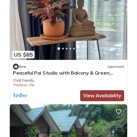
US $65
New
Apartment
Peaceful Pai Studio with Balcony & Green
Views
Child Friendly
Thailand
Pai
View Availability