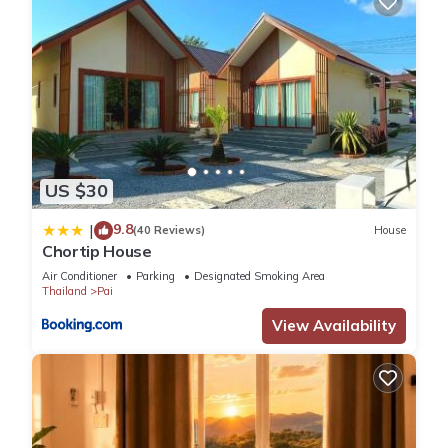
US $30
9.8
|
(40 Reviews)
House
Chortip House
Air Conditioner
Parking
Designated Smoking Area
Thailand
Pai
View Availability