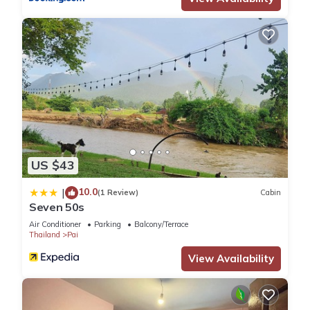
US $43
10.0
|
(1 Review)
Cabin
Seven 50s
Air Conditioner
Parking
Balcony/Terrace
Thailand
Pai
View Availability