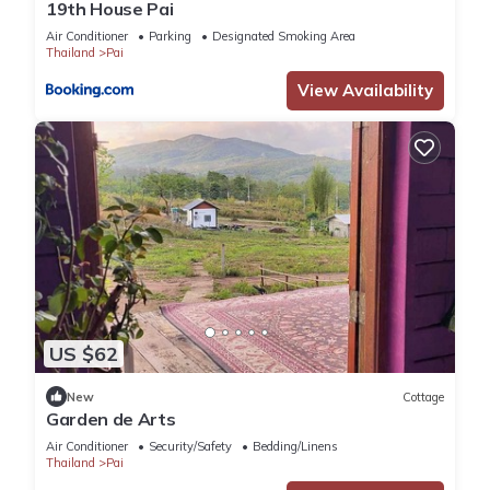
19th House Pai
Air Conditioner
Parking
Designated Smoking Area
Thailand
Pai
View Availability
US $62
New
Cottage
Garden de Arts
Air Conditioner
Security/Safety
Bedding/Linens
Thailand
Pai