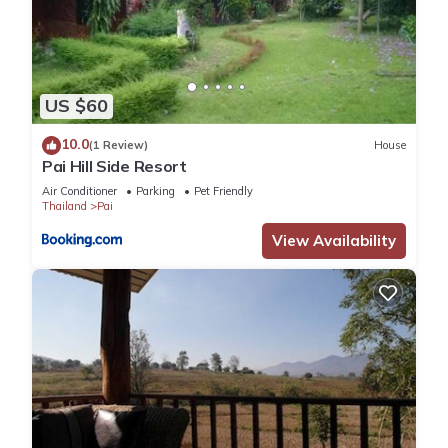
US $60
10.0
(1 Review)
House
Pai Hill Side Resort
Air Conditioner
Parking
Pet Friendly
Thailand
Pai
View Availability