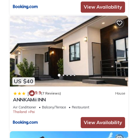
View Availability
US $40
9.9
|
(7 Reviews)
House
ANNKAMii INN
Air Conditioner
Balcony/Terrace
Restaurant
Thailand
Pai
View Availability