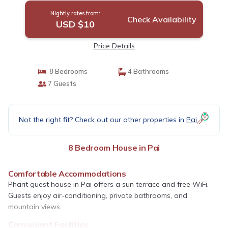
Nightly rates from:
Check Availability
USD $10
Price Details
8 Bedrooms
4 Bathrooms
7 Guests
Not the right fit? Check out our other properties in
Pai
8 Bedroom House in Pai
Comfortable Accommodations
Pharit guest house in Pai offers a sun terrace and free WiFi.
Guests enjoy air-conditioning, private bathrooms, and
mountain views.
Convenient Facilities