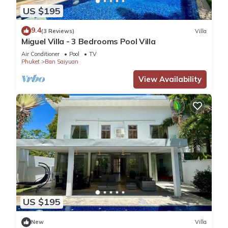
US $195
9.4
(3 Reviews)
Villa
Miguel Villa - 3 Bedrooms Pool Villa
Air Conditioner
Pool
TV
Phuket
Ban Saiyuan
View Availability
US $195
New
Villa