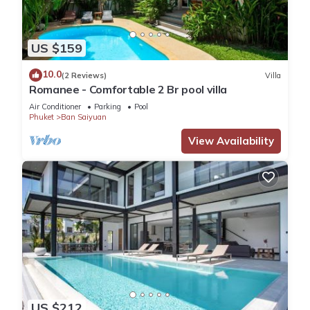
US $159
10.0
(2 Reviews)
Villa
Romanee - Comfortable 2 Br pool villa
Air Conditioner
Parking
Pool
Phuket
Ban Saiyuan
View Availability
US $212