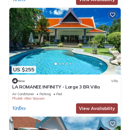
US $255
New
Villa
LA ROMANEE INFINITY - Large 3 BR Villa
Air Conditioner
Parking
Pool
Phuket
Ban Saiyuan
View Availability