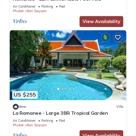
Air Conditioner
Parking
Pool
Phuket
Ban Saiyuan
View Availability
US $255
New
Villa
La Romanee - Large 3BR Tropical Garden
Air Conditioner
Parking
Pool
Phuket
Ban Saiyuan
View Availability