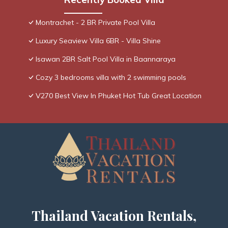
Montrachet - 2 BR Private Pool Villa
Luxury Seaview Villa 6BR - Villa Shine
Isawan 2BR Salt Pool Villa in Baannaraya
Cozy 3 bedrooms villa with 2 swimming pools
V270 Best View In Phuket Hot Tub Great Location
Thailand Vacation Rentals,