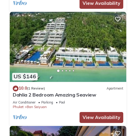
View Availability
US $146
10.0
(1 Review)
Apartment
Dahlia 2 Bedroom Amazing Seaview
Air Conditioner
Parking
Pool
Phuket
Ban Saiyuan
View Availability