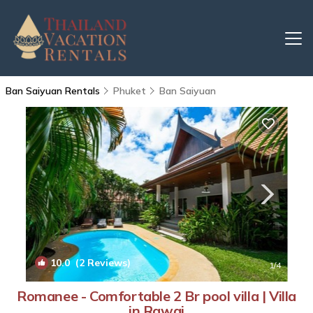
Ban Saiyuan Rentals
Phuket
Ban Saiyuan
10.0
(2 Reviews)
1
/4
Romanee - Comfortable 2 Br pool villa | Villa
in Rawai