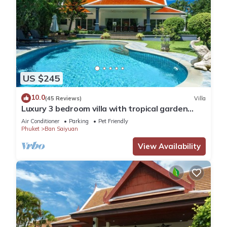
US $245
10.0
(45 Reviews)
Villa
Luxury 3 bedroom villa with tropical garden
private pool - area of 1200m2
Air Conditioner
Parking
Pet Friendly
Phuket
Ban Saiyuan
View Availability