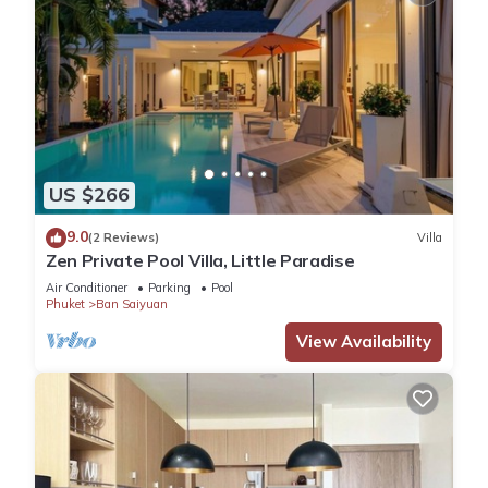
US $266
9.0
(2 Reviews)
Villa
Zen Private Pool Villa, Little Paradise
Air Conditioner
Parking
Pool
Phuket
Ban Saiyuan
View Availability