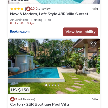
10.0
|
(1 Review)
Villa
New & Modern, Loft Style 4BR Villa Sunset
Garden 3, 12m Salt Pool, just 10min drive
Air Conditioner
Parking
Pool
Naiharn Beach
Phuket
Ban Saiyuan
View Availability
US $158
9.6
(4 Reviews)
Villa
Corton - 2BR Boutique Pool Villa