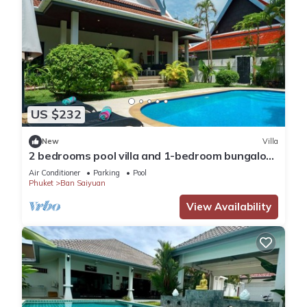
US $232
New
Villa
2 bedrooms pool villa and 1-bedroom bungalow
with pool
Air Conditioner
Parking
Pool
Phuket
Ban Saiyuan
View Availability