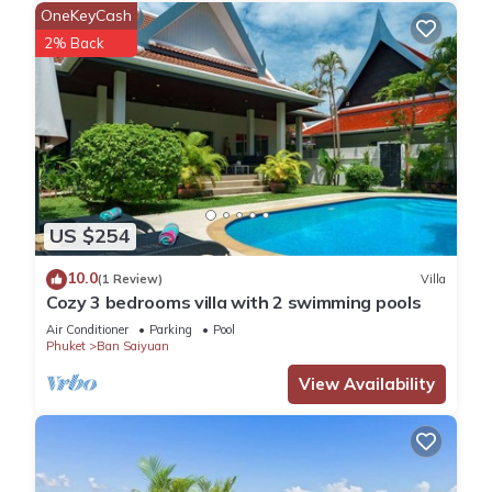
main road only 200 meter. This area is privacy, quiet and
OneKeyCash
around with many residence villas. It's also convenient
2% Back
location as just driving 24 groceries shops ( 7/11, Family mart,
Lotus express ) , super center, restaurants, beach etc...
and walking 3-5 minutes to Fresh market and any
restaurants.
Distance to each location ; ( by car or motorbike)
- 3 minutes to Rawai beach , there are many restaurants in
this area, especially the fresh seafoods restaurants, can get
US $254
long tail boat or speed boat to cross closest islands.
- 5 minutes to Nai Harn, one of the most beautiful beach of
10.0
(1 Review)
Villa
Phuket
Cozy 3 bedrooms villa with 2 swimming pools
- 3 minutes to the Fishing Bay
Air Conditioner
Parking
Pool
- 7 minutes to Chalong pier , getting boat to the island trip
Phuket
Ban Saiyuan
here.
View Availability
- a hour to the Airport
- 24 minutes to Patong
- 12 minutes to Kata
- 22 minutes to Phuket town