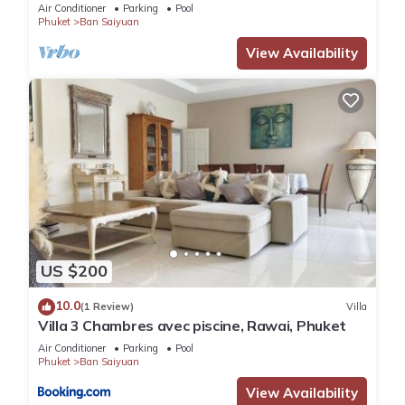
Air Conditioner
Parking
Pool
Phuket
Ban Saiyuan
View Availability
US $200
10.0
(1 Review)
Villa
Villa 3 Chambres avec piscine, Rawai, Phuket
Air Conditioner
Parking
Pool
Phuket
Ban Saiyuan
View Availability