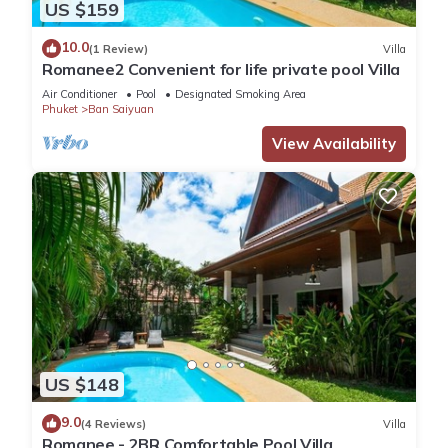
US $159
10.0
(1 Review)
Villa
Romanee2 Convenient for life private pool Villa
Air Conditioner
Pool
Designated Smoking Area
Phuket
Ban Saiyuan
View Availability
US $148
9.0
(4 Reviews)
Villa
Romanee - 2BR Comfortable Pool Villa