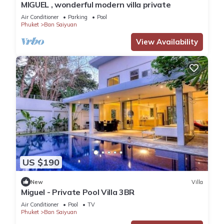
MIGUEL , wonderful modern villa private
Air Conditioner
Parking
Pool
Phuket
Ban Saiyuan
View Availability
US $190
New
Villa
Miguel - Private Pool Villa 3BR
Air Conditioner
Pool
TV
Phuket
Ban Saiyuan