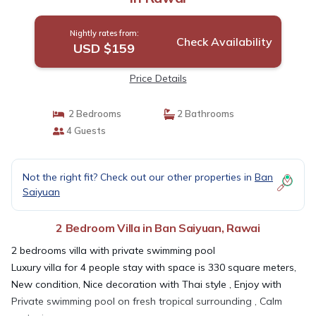
Nightly rates from:
Check Availability
USD $159
Price Details
2 Bedrooms
2 Bathrooms
4 Guests
Not the right fit? Check out our other properties in
Ban
Saiyuan
2 Bedroom Villa in Ban Saiyuan, Rawai
2 bedrooms villa with private swimming pool
Luxury villa for 4 people stay with space is 330 square meters,
New condition, Nice decoration with Thai style , Enjoy with
Private swimming pool on fresh tropical surrounding , Calm