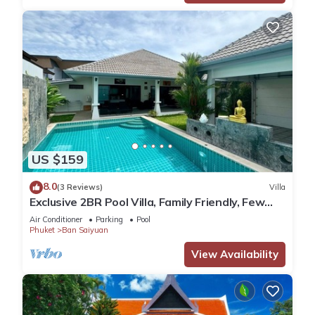
US $159
8.0
(3 Reviews)
Villa
Exclusive 2BR Pool Villa, Family Friendly, Few
Minutes drive to Naiharn Beach
Air Conditioner
Parking
Pool
Phuket
Ban Saiyuan
View Availability