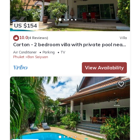
US $154
10.0
(4 Reviews)
Villa
Corton - 2 bedroom villa with private pool near
commerce residential area
Air Conditioner
Parking
TV
Phuket
Ban Saiyuan
View Availability