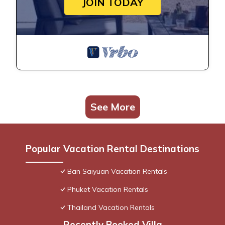
JOIN TODAY
See More
Popular Vacation Rental Destinations
Ban Saiyuan Vacation Rentals
Phuket Vacation Rentals
Thailand Vacation Rentals
Recently Booked Villa