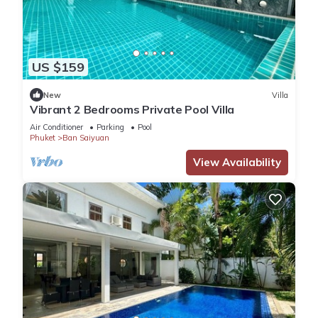
US $159
New
Villa
Vibrant 2 Bedrooms Private Pool Villa
Air Conditioner
Parking
Pool
Phuket
Ban Saiyuan
View Availability