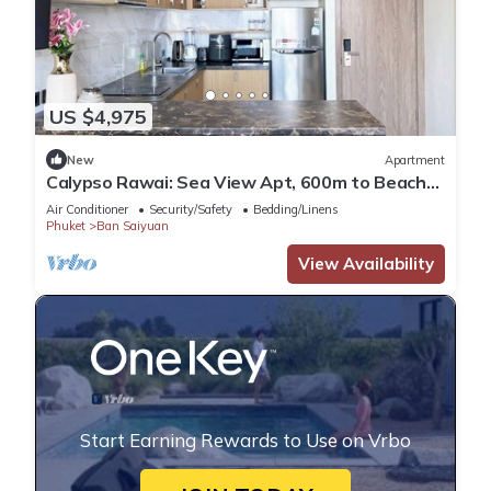
US $4,975
New
Apartment
Calypso Rawai: Sea View Apt, 600m to Beach
#C4
Air Conditioner
Security/Safety
Bedding/Linens
Phuket
Ban Saiyuan
View Availability
Start Earning Rewards to Use on Vrbo