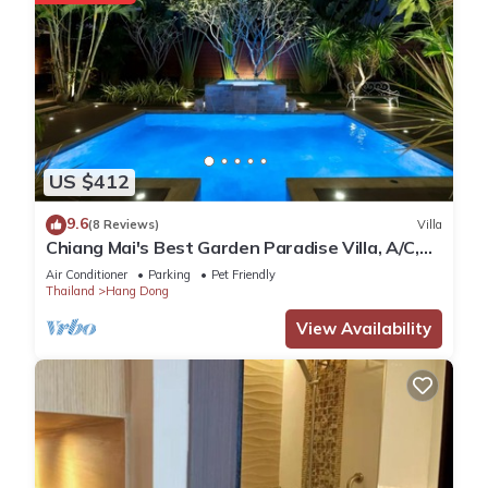
US $412
9.6
(8 Reviews)
Villa
Chiang Mai's Best Garden Paradise Villa, A/C,
Free Breakfast, Pool, Rental Van
Air Conditioner
Parking
Pet Friendly
Thailand
Hang Dong
View Availability