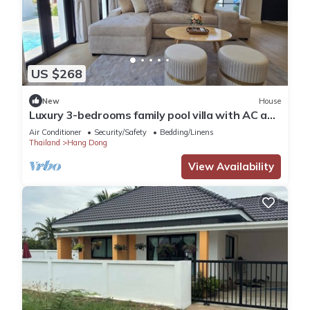
US $268
New
House
Luxury 3-bedrooms family pool villa with AC and
WiFi in good location Hangdong
Air Conditioner
Security/Safety
Bedding/Linens
Thailand
Hang Dong
View Availability