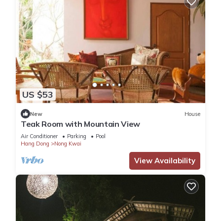
US $53
New
House
Teak Room with Mountain View
Air Conditioner
Parking
Pool
Hang Dong
Nong Kwai
View Availability