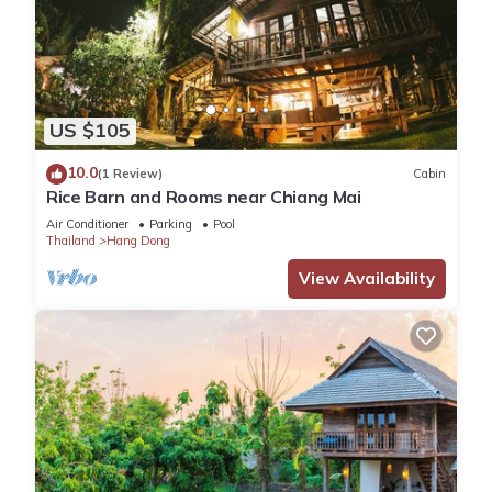
US $105
10.0
(1 Review)
Cabin
Rice Barn and Rooms near Chiang Mai
Air Conditioner
Parking
Pool
Thailand
Hang Dong
View Availability