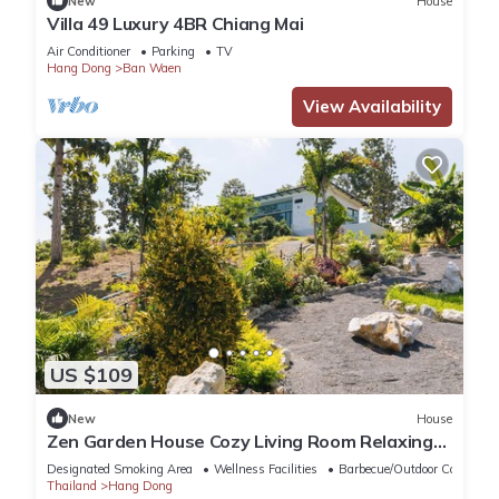
New
House
Villa 49 Luxury 4BR Chiang Mai
Air Conditioner
Parking
TV
Hang Dong
Ban Waen
View Availability
US $109
New
House
Zen Garden House Cozy Living Room Relaxing
Greetings Garden
Designated Smoking Area
Wellness Facilities
Barbecue/Outdoor Cooking
Thailand
Hang Dong