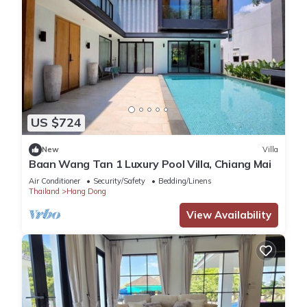
US $724
New
Villa
Baan Wang Tan 1 Luxury Pool Villa, Chiang Mai
Air Conditioner
Security/Safety
Bedding/Linens
Thailand
Hang Dong
View Availability