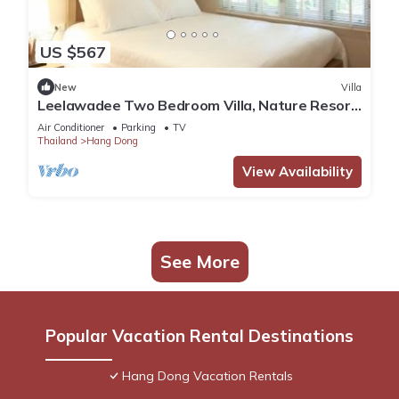
US $567
New
Villa
Leelawadee Two Bedroom Villa, Nature Resort
in Chiang Mai!
Air Conditioner
Parking
TV
Thailand
Hang Dong
View Availability
See More
Popular Vacation Rental Destinations
Hang Dong Vacation Rentals