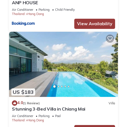
ANP HOUSE
Air Conditioner
Parking
Child Friendly
Thailand
Hang Dong
View Availability
US $183
4.0
(1 Review)
Villa
Stunning 3-Bed Villa in Chiang Mai
Air Conditioner
Parking
Pool
Thailand
Hang Dong