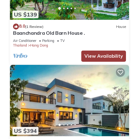
US $139
8.0
(1 Review)
House
Baanchandra Old Barn House .
Air Conditioner
Parking
TV
Thailand
Hang Dong
View Availability
US $394