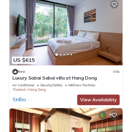
US $615
New
Villa
Luxury Sabai Sabai villa at Hang Dong
Air Conditioner
Security/Safety
Wellness Facilities
Thailand
Hang Dong
View Availability