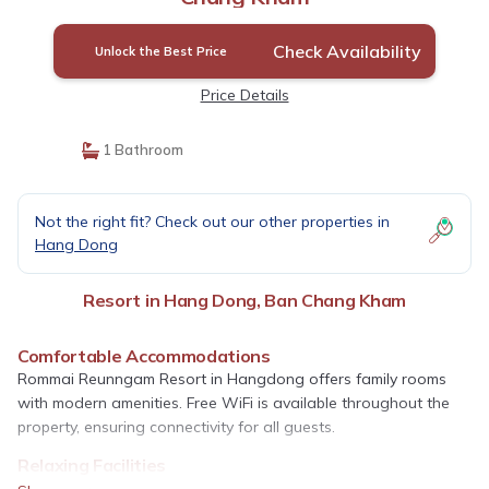
Check Availability
Unlock the Best Price
Price Details
1 Bathroom
Not the right fit? Check out our other properties in
Hang Dong
Resort in Hang Dong, Ban Chang Kham
Comfortable Accommodations
Rommai Reunngam Resort in Hangdong offers family rooms
with modern amenities. Free WiFi is available throughout the
property, ensuring connectivity for all guests.
Relaxing Facilities
Guests can unwind in the resort’s garden or enjoy massage