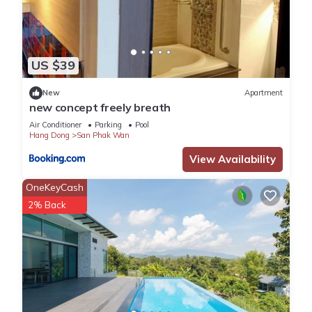
US $39
New
Apartment
new concept freely breath
Air Conditioner
Parking
Pool
Hang Dong
San Phak Wan
View Availability
OneKeyCash
2% Back