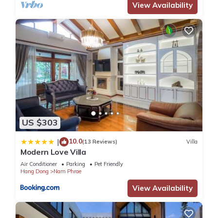
View Availability
US $303
10.0
|
(13 Reviews)
Villa
Modern Love Villa
Air Conditioner
Parking
Pet Friendly
Hang Dong
Nam Phrae
View Availability