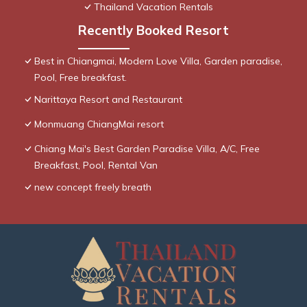
Thailand Vacation Rentals
Recently Booked Resort
Best in Chiangmai, Modern Love Villa, Garden paradise,
Pool, Free breakfast.
Narittaya Resort and Restaurant
Monmuang ChiangMai resort
Chiang Mai's Best Garden Paradise Villa, A/C, Free
Breakfast, Pool, Rental Van
new concept freely breath