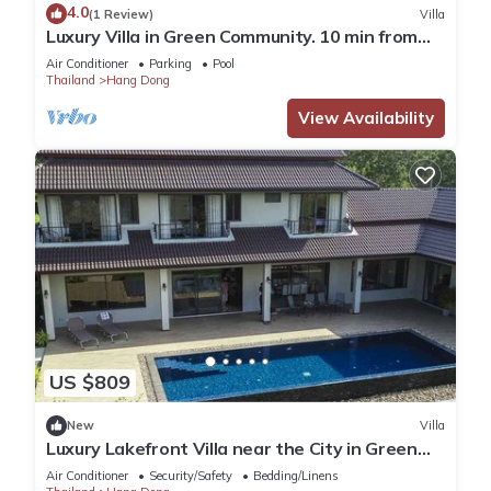
4.0
(1 Review)
Villa
Luxury Villa in Green Community. 10 min from
Old City/Airport.
Air Conditioner
Parking
Pool
Thailand
Hang Dong
View Availability
US $809
New
Villa
Luxury Lakefront Villa near the City in Green
Community
Air Conditioner
Security/Safety
Bedding/Linens