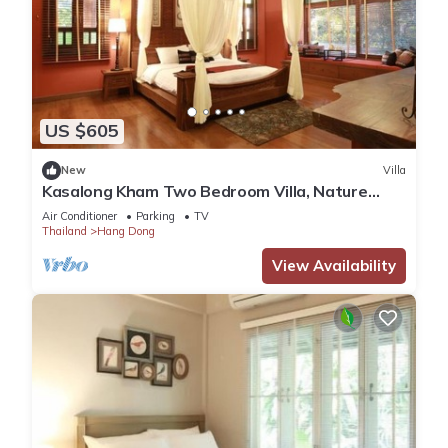
US $605
New
Villa
Kasalong Kham Two Bedroom Villa, Nature
Resort in Chiang Mai!
Air Conditioner
Parking
TV
Thailand
Hang Dong
View Availability