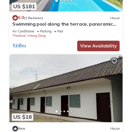
US $181
6.0
(2 Reviews)
House
Swimming pool along the terrace, panoramic
view surrounded by nature
Air Conditioner
Parking
Pool
Thailand
Hang Dong
View Availability
US $18
New
House