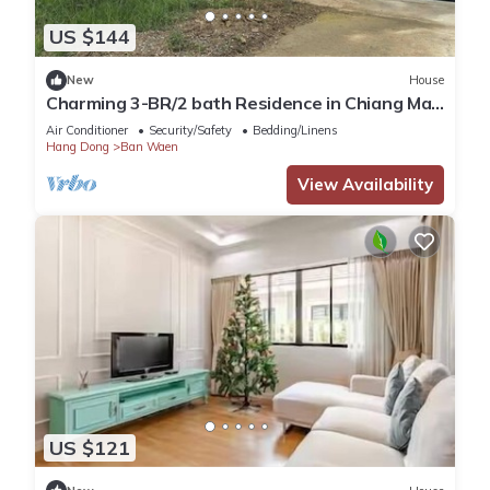
US $144
New
House
Charming 3-BR/2 bath Residence in Chiang Mai
—20 mins to the Old City.
Air Conditioner
Security/Safety
Bedding/Linens
Hang Dong
Ban Waen
View Availability
US $121