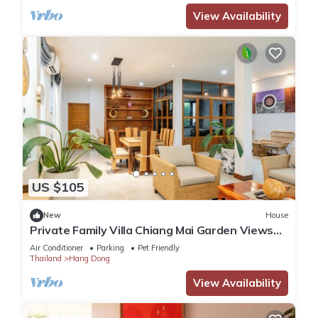
View Availability
US $105
New
House
Private Family Villa Chiang Mai Garden Views
Luxury Bathtub Hang Dong
Air Conditioner
Parking
Pet Friendly
Thailand
Hang Dong
View Availability