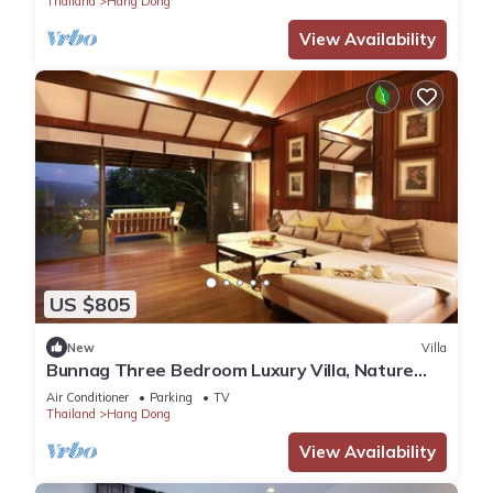
Thailand
Hang Dong
View Availability
US $805
New
Villa
Bunnag Three Bedroom Luxury Villa, Nature
Resort in Chiang Mai !
Air Conditioner
Parking
TV
Thailand
Hang Dong
View Availability