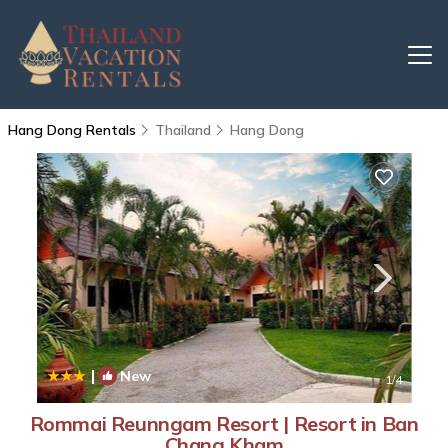
Hang Dong Rentals
Thailand
Hang Dong
|
New
1
/4
Rommai Reunngam Resort | Resort in Ban
Chang Kham