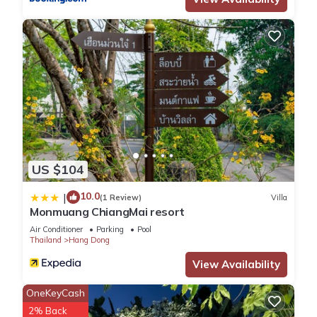
US $104
10.0
|
(1 Review)
Villa
Monmuang ChiangMai resort
Air Conditioner
Parking
Pool
Thailand
Hang Dong
View Availability
OneKeyCash
2% Back