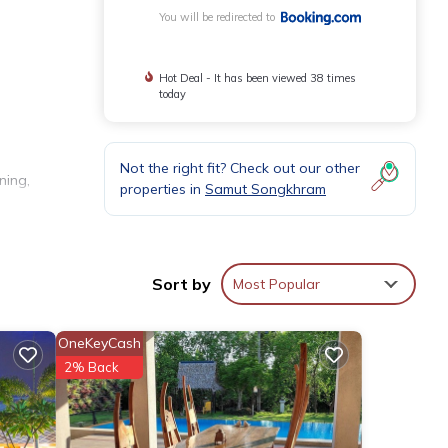
You will be redirected to
Hot Deal - It has been viewed 38 times
today
Not the right fit? Check out our other
ning,
properties in
Samut Songkhram
e
Sort by
Most Popular
OneKeyCash
2% Back
lounge