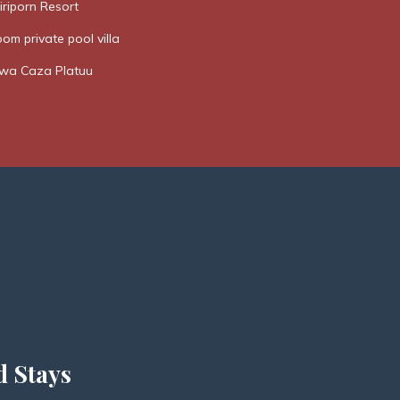
riporn Resort
om private pool villa
a Caza Platuu
d Stays