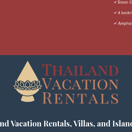
Baan Si
4 bedro
Amphaw
nd Vacation Rentals, Villas, and Islan