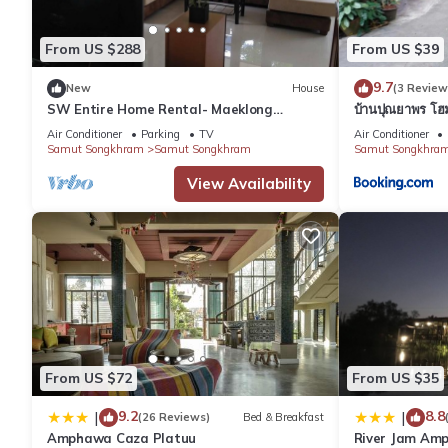
Located 5 mi from Amphawa-Chaipattananurak Conservation Proj
Suvarnabhumi Airport. Nearby attractions include Wat Phra 
From US $288
From US $39
9.7
New
House
(3 Review
RuenNamyen Resort Amphawa is located in Samut Songkhram.
SW Entire Home Rental- Maeklong
บ้านปุณยาพร โฮ
Amphawa
Air Conditioner
Parking
TV
Air Conditioner
Samut Songkhram
Samut Songkhram
Samut Songkhra
This 17 Bedrooms Resort is suitable for tourists and travelers.
View Availability
amenities include: Guest Services, Laundry, Oceanfront, and sev
and needing a place to stay? Be it for work or for leisure, conside
You can check the reviews and description of this 17 Bedrooms
These details are authentic, as they are provided by our partne
This RuenNamyen Resort Amphawa in Samut Songkhram is well eq
that these details were shared to us by booking.com for the l
From US $72
From US $35
and are regarded as “accurate”. If you have any concerns about
9.2
8.8
|
|
(26 Reviews)
Bed & Breakfast
Amphawa Caza Platuu
River Jam Am