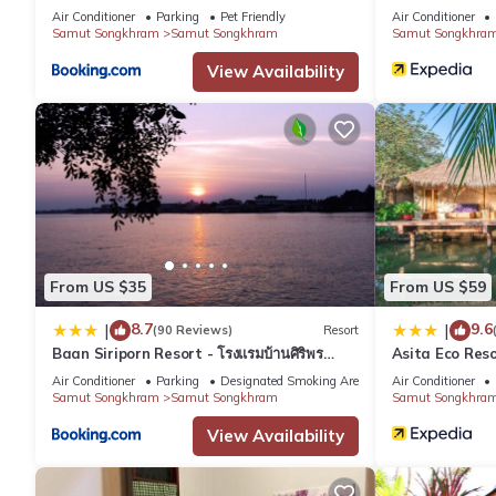
Air Conditioner
Parking
Pet Friendly
Air Conditioner
Samut Songkhram
Samut Songkhram
Samut Songkhra
View Availability
From US $35
From US $59
8.7
9.6
|
|
(90 Reviews)
Resort
Baan Siriporn Resort - โรงแรมบ้านศิริพร
Asita Eco Res
รีสอร์ท
Air Conditioner
Parking
Designated Smoking Area
Air Conditioner
Samut Songkhram
Samut Songkhram
Samut Songkhra
View Availability