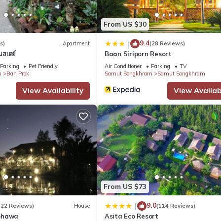
ect and King Rama II Memorial Park, the resort is 62 mi from
Christ Phra Haruthai and Wat Luang Pho Sot Thammakayaram.
From US $30
9.4
|
s)
Apartment
(28 Reviews)
มสเตย์
Baan Siriporn Resort
Parking
Pet Friendly
Air Conditioner
Parking
TV
m
Ban Prok
Samut Songkhram
Samut Songkhram
 It has several amenities that would guarantee your comfort. These
View Availability
View Availabi
eral others. This is a 3 star rated property . Coming to Samut Song
r staying at this Resort for your next visit, you will surely love it.
 Resort if you want to learn more about this place in Samut Songkh
r, booking.com.
uipped and has all facilities that have been listed below. Please 
isted “RuenNamyen Resort Amphawa”. We solely rely on their shared d
From US $73
 the information or accuracy describing this Resort, please let us k
9.0
|
(22 Reviews)
House
(114 Reviews)
phawa
Asita Eco Resort