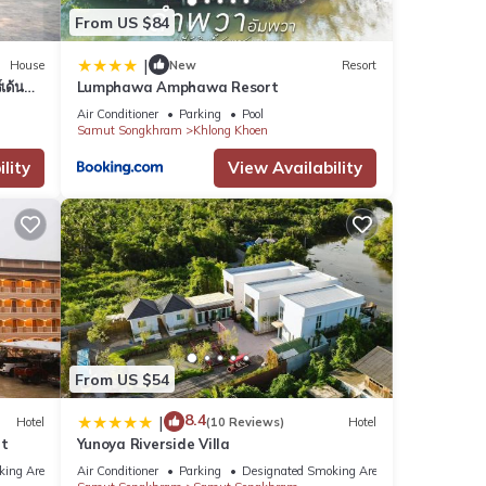
From US $84
|
House
New
Resort
เด้น
Lumphawa Amphawa Resort
Air Conditioner
Parking
Pool
Samut Songkhram
Khlong Khoen
lity
View Availability
From US $54
8.4
|
Hotel
(10 Reviews)
Hotel
nt
Yunoya Riverside Villa
king Area
Air Conditioner
Parking
Designated Smoking Area