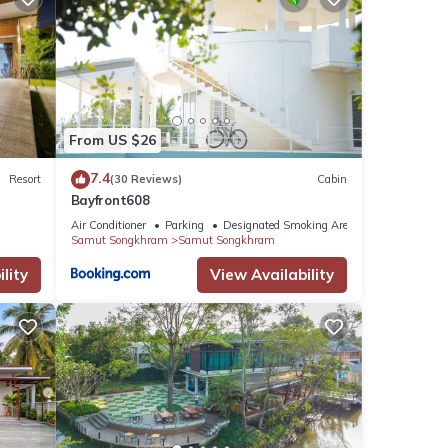
From US $26
7.4
Resort
(30 Reviews)
Cabin
Bayfront608
Air Conditioner
Parking
Designated Smoking Area
Samut Songkhram
Samut Songkhram
lity
View Availability