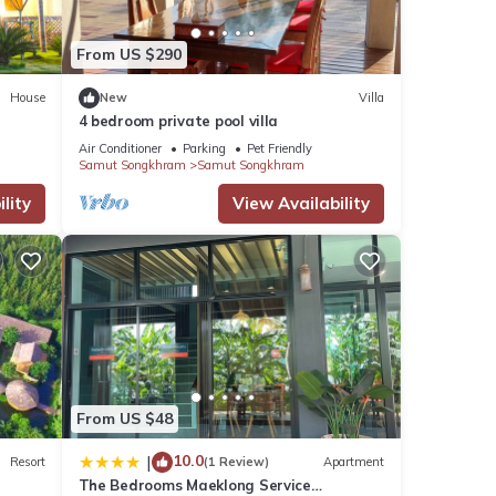
From US $290
House
New
Villa
4 bedroom private pool villa
Air Conditioner
Parking
Pet Friendly
Samut Songkhram
Samut Songkhram
lity
View Availability
khram
ram
.
note
etails
From US $48
now.
10.0
|
Resort
(1 Review)
Apartment
The Bedrooms Maeklong Service