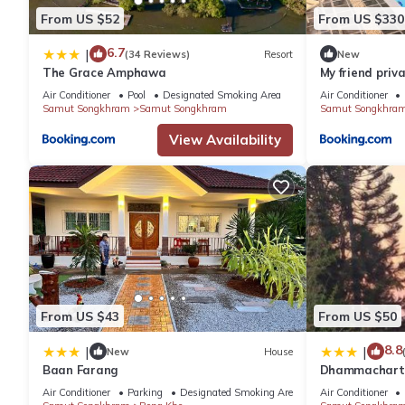
From US $52
From US $330
6.7
|
(34 Reviews)
Resort
New
The Grace Amphawa
My friend priva
Air Conditioner
Pool
Designated Smoking Area
Air Conditioner
Samut Songkhram
Samut Songkhram
Samut Songkhra
View Availability
From US $43
From US $50
8.8
|
|
New
House
Baan Farang
Dhammachart 
Air Conditioner
Parking
Designated Smoking Area
Air Conditioner