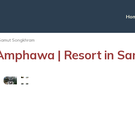
Ho
Samut Songkhram
mphawa | Resort in S
View
More
Photos