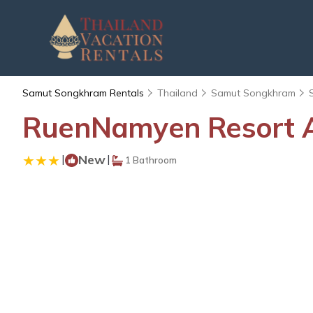
Samut Songkhram Rentals
Thailand
Samut Songkhram
RuenNamyen Resort A
|
New
|
1 Bathroom