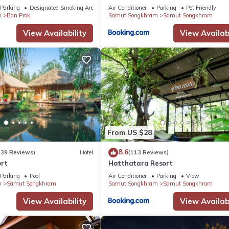
Parking
Designated Smoking Area
Air Conditioner
Parking
Pet Friendly
m
Ban Prok
Samut Songkhram
Samut Songkhram
View Availability
View Availabi
From US $28
8.6
(39 Reviews)
Hotel
(113 Reviews)
ort
Hatthatara Resort
Parking
Pool
Air Conditioner
Parking
View
m
Samut Songkhram
Samut Songkhram
Samut Songkhram
View Availability
View Availabi