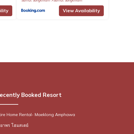
Samut Songkhram
Samut Songkhram
lity
View Availability
ecently Booked Resort
ire Home Rental- Maeklong Amphawa
ณยาพร โฮมสเตย์