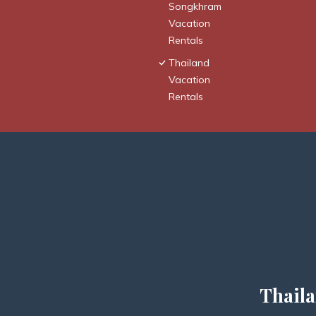
Songkhram
Vacation
Rentals
Thailand
Vacation
Rentals
Thaila