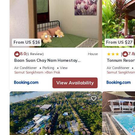
From US $16
From US $27
8.0
7.8
|
(1 Review)
House
Baan Suan Chay Nam Homestay
Tonnum Resor
Amphawa
Air Conditioner
Parking
View
Air Conditioner
Samut Songkhram
Ban Prok
Samut Songkhra
View Availability