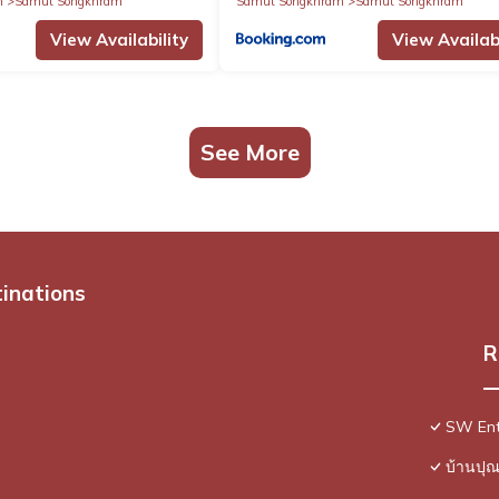
m
Samut Songkhram
Samut Songkhram
Samut Songkhram
View Availability
View Availabi
See More
tinations
R
SW Ent
บ้านปุ