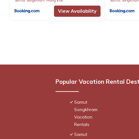
Samut Songkhram
Rong Khe
Samut Songkhra
View Availability
Popular Vacation Rental Des
Samut
Songkhram
Vacation
Rentals
Samut