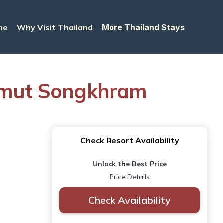
me
Why Visit Thailand
More Thailand Stays
amut Songkhram
Check Resort Availability
Unlock the Best Price
Price Details
Check Availability