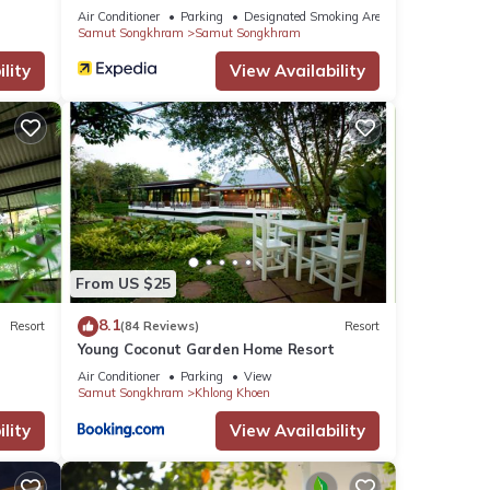
Apartment
Air Conditioner
Parking
Designated Smoking Area
Samut Songkhram
Samut Songkhram
lity
View Availability
From US $25
8.1
Resort
(84 Reviews)
Resort
Young Coconut Garden Home Resort
Air Conditioner
Parking
View
Samut Songkhram
Khlong Khoen
lity
View Availability