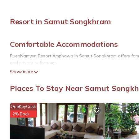
Resort in Samut Songkhram
Comfortable Accommodations
RuenNamyen Resort Amphawa in Samut Songkhram offers family r
and private bathrooms.
Show more
Dining and Leisure
The resort features a restaurant serving Thai and international
Places To Stay Near Samut Songk
parking is available.
Convenient Services
OneKeyCash
2% Back
The property offers a paid airport shuttle service, 24-hour front
and free WiFi throughout.
Local Attractions