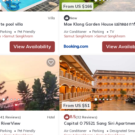
From US $166
Villa
New
te pool villa
Mae Klong Garden House แม่กลอง การ์
เฮ้าส์
Parking
Pet Friendly
Air Conditioner
Parking
TV
m
Samut Songkhram
Samut Songkhram
Samut Songkhram
View Availability
View Availabi
From US $51
8.5
(41 Reviews)
Hotel
(32 Reviews)
RiverView
Capital O 75521 Sang Siri Apartme
Parking
Pet Friendly
Air Conditioner
Parking
Designated Smo