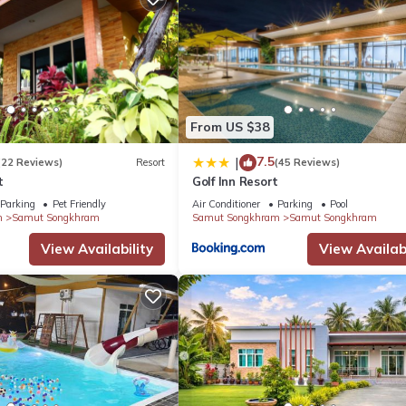
From US $38
7.5
|
(22 Reviews)
Resort
(45 Reviews)
t
Golf Inn Resort
Parking
Pet Friendly
Air Conditioner
Parking
Pool
m
Samut Songkhram
Samut Songkhram
Samut Songkhram
View Availability
View Availabi