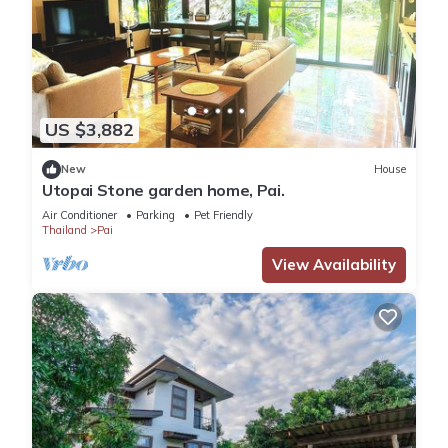
US $3,882
New
House
Utopai Stone garden home, Pai.
Air Conditioner
Parking
Pet Friendly
Thailand
Pai
View Availability