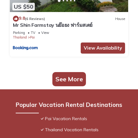
US $50
9.8
(6 Reviews)
House
Mr Shin Farmstay นย๊อยง ฟาร์มสเตย์
Parking
TV
View
Thailand
Pai
View Availability
See More
Popular Vacation Rental Destinations
Pai Vacation Rentals
Thailand Vacation Rentals