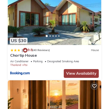
US $30
9.8
|
(40 Reviews)
House
Chortip House
Air Conditioner
Parking
Designated Smoking Area
Thailand
Pai
View Availability