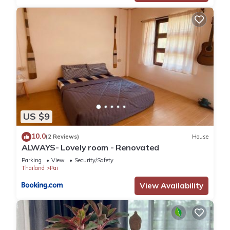
US $9
10.0
(2 Reviews)
House
ALWAYS- Lovely room - Renovated
Parking
View
Security/Safety
Thailand
Pai
View Availability