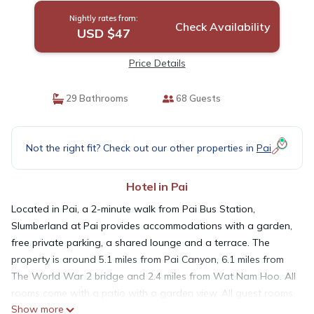
Nightly rates from:
Check Availability
USD $47
Price Details
29 Bathrooms
68 Guests
Not the right fit? Check out our other properties in
Pai
Hotel in Pai
Located in Pai, a 2-minute walk from Pai Bus Station,
Slumberland at Pai provides accommodations with a garden,
free private parking, a shared lounge and a terrace. The
property is around 5.1 miles from Pai Canyon, 6.1 miles from
The World War 2 bridge and 2.4 miles from Wat Nam Hoo. All
rooms come with a patio with a garden view. All guest rooms
Show more
in the hotel are equipped with a coffee machine. Featuring a