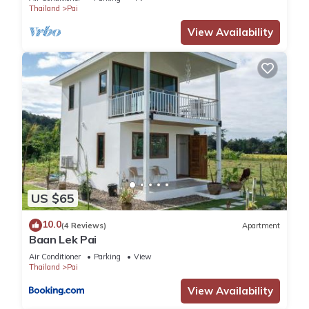
Thailand
Pai
View Availability
US $65
10.0
(4 Reviews)
Apartment
Baan Lek Pai
Air Conditioner
Parking
View
Thailand
Pai
View Availability