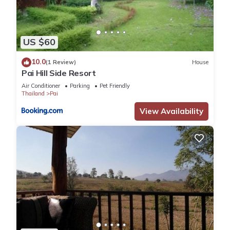
US $60
10.0
(1 Review)
House
Pai Hill Side Resort
Air Conditioner
Parking
Pet Friendly
Thailand
Pai
View Availability