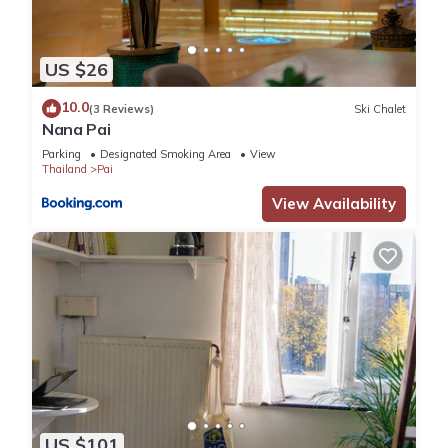
US $26
10.0
(3 Reviews)
Ski Chalet
Nana Pai
Parking
Designated Smoking Area
View
Thailand
Pai
View Availability
US $101