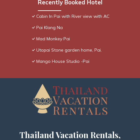
Recently Booked Hotel
Cabin In Pai with River view with AC
Pai Klang Na
Mad Monkey Pai
Utopai Stone garden home, Pai.
Mango House Studio -Pai
Thailand Vacation Rentals,