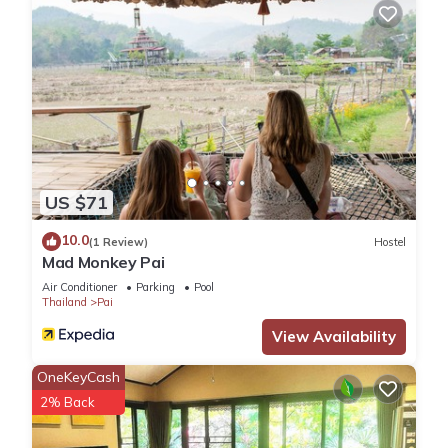
US $71
10.0
(1 Review)
Hostel
Mad Monkey Pai
Air Conditioner
Parking
Pool
Thailand
Pai
View Availability
OneKeyCash
2% Back