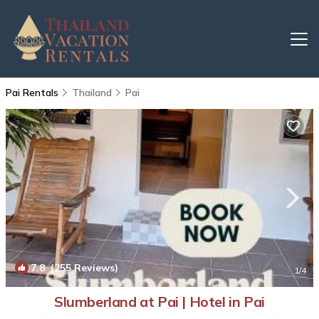
Pai Rentals
Thailand
Pai
7.8
(255 Reviews)
1
/4
Slumberland at Pai | Hotel in Pai