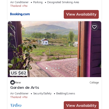
Air Conditioner
Parking
Designated Smoking Area
Thailand
Pai
View Availability
US $62
New
Cottage
Garden de Arts
Air Conditioner
Security/Safety
Bedding/Linens
Thailand
Pai
View Availability