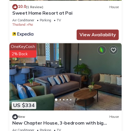
10.0
(1 Review)
House
Sweet Home Resort at Pai
Air Conditioner
Parking
TV
Thailand
Pai
View Availability
OneKeyCash
2% Back
US $334
New
House
New Chapter House, 3-bedroom with big
balcony, 1.5 KM to Pai town
Air Conditioner
Parking
TV