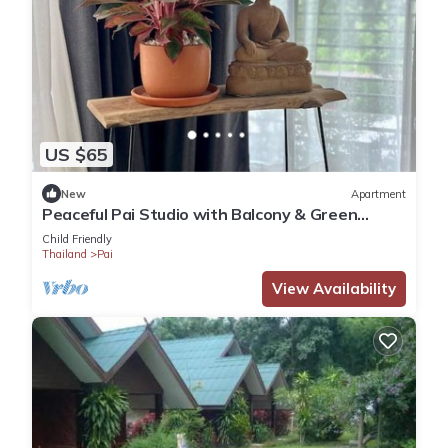
US $65
New
Apartment
Peaceful Pai Studio with Balcony & Green
Views
Child Friendly
Thailand
Pai
View Availability