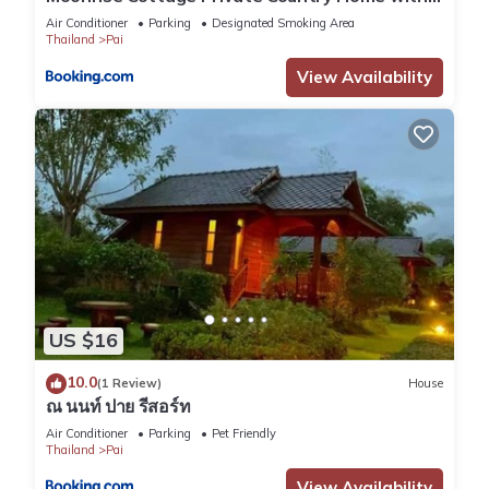
Moutain View
Air Conditioner
Parking
Designated Smoking Area
Thailand
Pai
View Availability
US $16
10.0
(1 Review)
House
ณ นนท์ ปาย รีสอร์ท
Air Conditioner
Parking
Pet Friendly
Thailand
Pai
View Availability