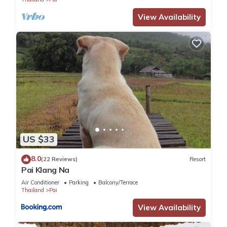
You can check the reviews and description of this 29
View Availability
Bedrooms Hotel if you want to learn more about this place in
Pai
. These details are authentic, as they are provided by our
partner, booking.com.
This Slumberland at Pai in Pai is well equipped and has all
facilities that have been listed below. Please note that these
details were shared to us by booking.com for the listed
“Slumberland at Pai”. We solely rely on their shared details
and are regarded as “accurate”. If you have any concerns
US $33
about the information or accuracy describing this Hotel,
please let us know.
8.0
(22 Reviews)
Resort
Pai Klang Na
Air Conditioner
Parking
Balcony/Terrace
Thailand
Pai
View Availability