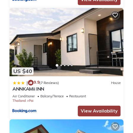
US $40
9.9
|
(7 Reviews)
House
ANNKAMii INN
Air Conditioner
Balcony/Terrace
Restaurant
Thailand
Pai
View Availability