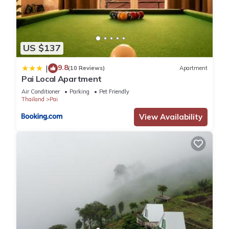
US $137
9.8
|
(10 Reviews)
Apartment
Pai Local Apartment
Air Conditioner
Parking
Pet Friendly
Thailand
Pai
View Availability