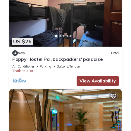
US $26
New
Hotel
Poppy Hostel Pai, backpackers' paradise
Air Conditioner
Parking
Balcony/Terrace
Thailand
Pai
View Availability