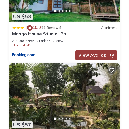
US $53
10.0
|
(11 Reviews)
Apartment
Mango House Studio -Pai
Air Conditioner
Parking
View
Thailand
Pai
View Availability
US $57