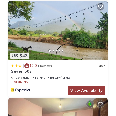
US $43
10.0
|
(1 Review)
Cabin
Seven 50s
Air Conditioner
Parking
Balcony/Terrace
Thailand
Pai
View Availability