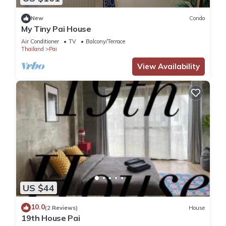
New
Condo
My Tiny Pai House
Air Conditioner
TV
Balcony/Terrace
Thailand
Pai
View Availability
US $44
10.0
(2 Reviews)
House
19th House Pai