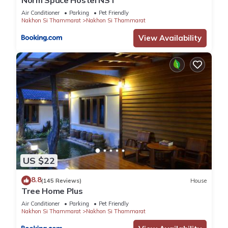
Norm Space Hostel NST
Air Conditioner
Parking
Pet Friendly
Nakhon Si Thammarat
Nakhon Si Thammarat
View Availability
US $22
8.8
(145 Reviews)
House
Tree Home Plus
Air Conditioner
Parking
Pet Friendly
Nakhon Si Thammarat
Nakhon Si Thammarat