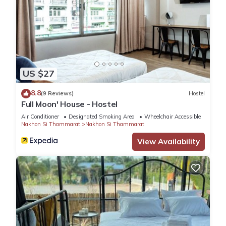
US $27
8.8
(9 Reviews)
Hostel
Full Moon' House - Hostel
Air Conditioner
Designated Smoking Area
Wheelchair Accessible
Nakhon Si Thammarat
Nakhon Si Thammarat
View Availability