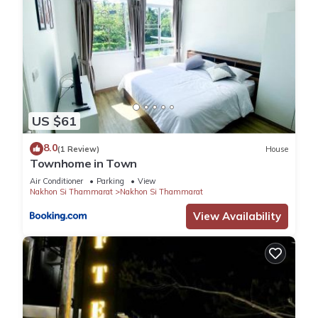
US $61
8.0
(1 Review)
House
Townhome in Town
Air Conditioner
Parking
View
Nakhon Si Thammarat
Nakhon Si Thammarat
View Availability