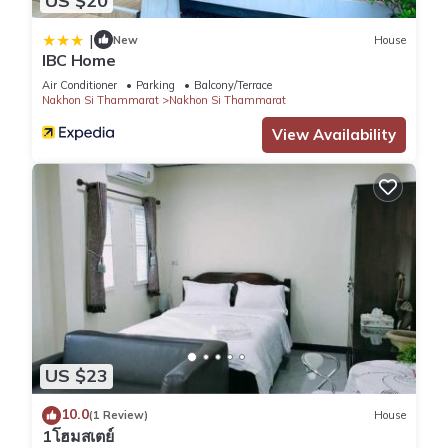
US $20
|
New
House
IBC Home
Air Conditioner
Parking
Balcony/Terrace
Nakhon Si Thammarat
Nakhon Si Thammarat
View Availability
US $23
10.0
(1 Review)
House
1โฮมสเตย์