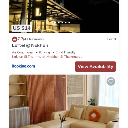
US $14
7.7
(42 Reviews)
Hostel
Loftel @ Nakhon
Air Conditioner
Parking
Child Friendly
Nakhon Si Thammarat
Nakhon Si Thammarat
View Availability