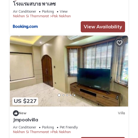
โรงแรมสบาย พาเลซ
Air Conditioner
Parking
View
Nakhon Si Thammarat
Pak Nakhon
View Availability
US $227
New
Villa
Jmpoolvilla
Air Conditioner
Parking
Pet Friendly
Nakhon Si Thammarat
Pak Nakhon