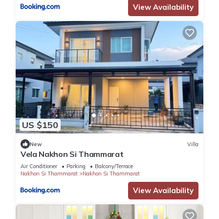
View Availability
US $150
New
Villa
Vela Nakhon Si Thammarat
Air Conditioner
Parking
Balcony/Terrace
Nakhon Si Thammarat
Nakhon Si Thammarat
View Availability