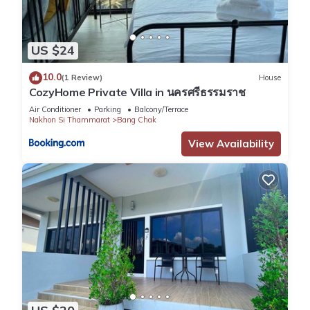
US $24
10.0
(1 Review)
House
CozyHome Private Villa in นครศรีธรรมราช
Air Conditioner
Parking
Balcony/Terrace
Nakhon Si Thammarat
Bang Chak
View Availability