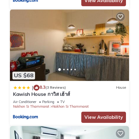
View Availability
US $68
8.3
|
(3 Reviews)
House
Kawish House กาวิส เฮ้าส์
Air Conditioner
Parking
TV
Nakhon Si Thammarat
Nakhon Si Thammarat
View Availability