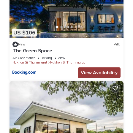
US $106
New
Villa
The Green Space
Air Conditioner
Parking
View
Nakhon Si Thammarat
Nakhon Si Thammarat
View Availability