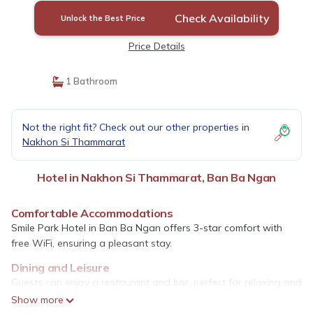
Check Availability
Unlock the Best Price
Price Details
1 Bathroom
Not the right fit? Check out our other properties in
Nakhon Si Thammarat
Hotel in Nakhon Si Thammarat, Ban Ba Ngan
Comfortable Accommodations
Smile Park Hotel in Ban Ba Ngan offers 3-star comfort with
free WiFi, ensuring a pleasant stay.
Dining and Leisure
Guests can enjoy a restaurant and bar, perfect for relaxing and
socializing.
Show more