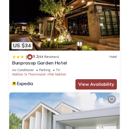
US $34
9.2
|
(64 Reviews)
Hotel
Bunprasop Garden Hotel
Air Conditioner
Parking
TV
Nakhon Si Thammarat
Pak Nakhon
View Availability