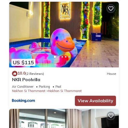
US $115
10.0
(2 Reviews)
House
NKR Poolvilla
Air Conditioner
Parking
Pool
Nakhon Si Thammarat
Nakhon Si Thammarat
View Availability