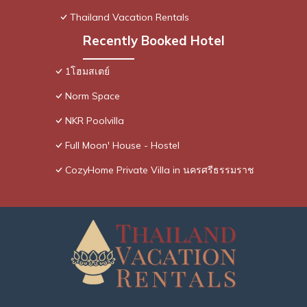
Thailand Vacation Rentals
Recently Booked Hotel
1โฮมสเตย์
Norm Space
NKR Poolvilla
Full Moon' House - Hostel
CozyHome Private Villa in นครศรีธรรมราช