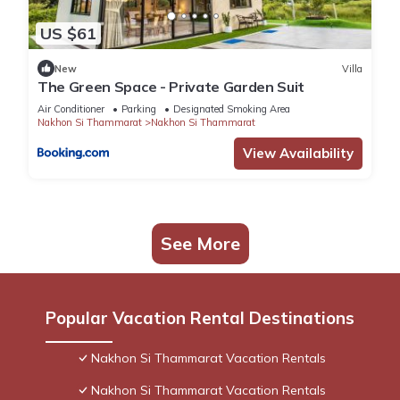
US $61
New
Villa
The Green Space - Private Garden Suit
Air Conditioner
Parking
Designated Smoking Area
Nakhon Si Thammarat
Nakhon Si Thammarat
View Availability
See More
Popular Vacation Rental Destinations
Nakhon Si Thammarat Vacation Rentals
Nakhon Si Thammarat Vacation Rentals