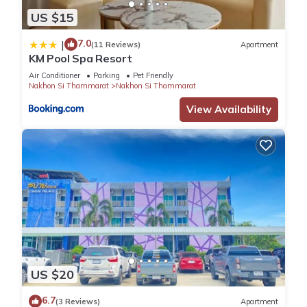
US $15
7.0
|
(11 Reviews)
Apartment
KM Pool Spa Resort
Air Conditioner
Parking
Pet Friendly
Nakhon Si Thammarat
Nakhon Si Thammarat
View Availability
US $20
6.7
(3 Reviews)
Apartment