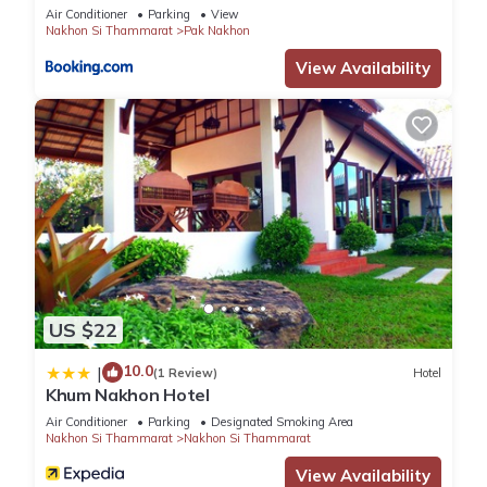
Air Conditioner
Parking
View
Nakhon Si Thammarat
Pak Nakhon
View Availability
US $22
10.0
|
(1 Review)
Hotel
Khum Nakhon Hotel
Air Conditioner
Parking
Designated Smoking Area
Nakhon Si Thammarat
Nakhon Si Thammarat
View Availability