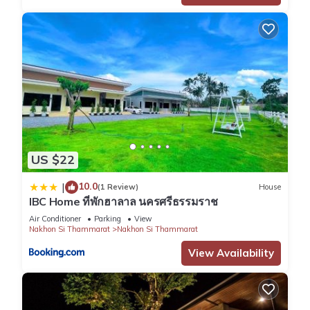
US $22
10.0
|
(1 Review)
House
IBC Home ที่พักฮาลาล นครศรีธรรมราช
Air Conditioner
Parking
View
Nakhon Si Thammarat
Nakhon Si Thammarat
View Availability