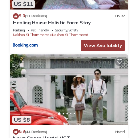
US $11
9.0
(11 Reviews)
House
Healing House Holistic Farm Stay
Parking
Pet Friendly
Security/Safety
Nakhon Si Thammarat
Nakhon Si Thammarat
View Availability
US $8
8.9
(44 Reviews)
Hostel