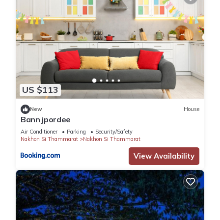
US $113
New
House
Bann jpordee
Air Conditioner
Parking
Security/Safety
Nakhon Si Thammarat
Nakhon Si Thammarat
View Availability