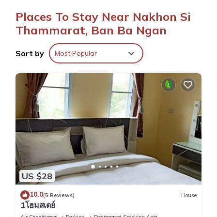
Convenient Facilities
Places To Stay Near Nakhon Si
The hotel features a lounge, 24-hour front desk, minimarket,
and full-day security. Free on-site parking is available.
Thammarat, Ban Ba Ngan
Location and Access
Sort by
Most Popular
Located 5 mi from Nakhon Si Thammarat Airport, the hotel
provides easy access to local attractions.
Smile Park Hotel is located in Ban Ba Ngan.
This 79 Bedrooms Hotel is suitable for tourists and travelers.
It has several amenities that would guarantee your comfort.
These amenities include: Entertainment, Internet, Laundry, and
several others. This is a 3 star rated property . Coming to Ban
Ba Ngan and needing a place to stay? Be it for work or for
US $28
leisure, consider staying at this Hotel for your next visit, you
will surely love it.
10.0
(5 Reviews)
House
1โฮมสเตย์
You can check the reviews and description of this 79