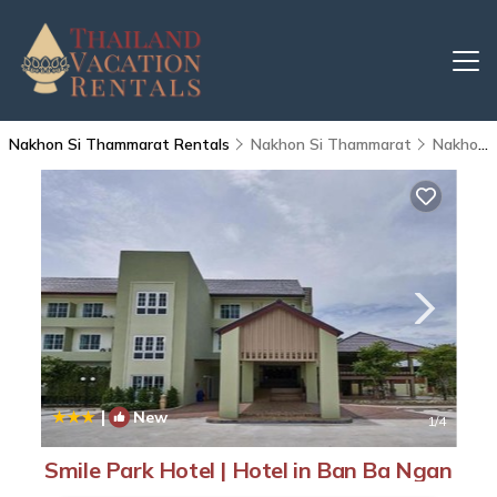
Nakhon Si Thammarat Rentals
Nakhon Si Thammarat
Nakhon Si Thammarat
|
New
1
/4
Smile Park Hotel | Hotel in Ban Ba Ngan