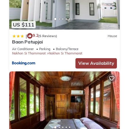
US $111
9.2
|
(5 Reviews)
House
Baan Patupjai
Air Conditioner
Parking
Balcony/Terrace
Nakhon Si Thammarat
Nakhon Si Thammarat
View Availability