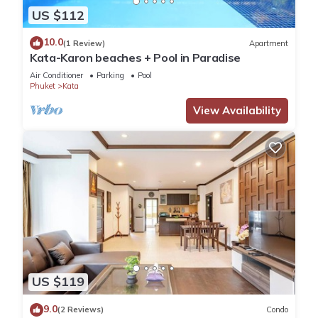
US $112
10.0
(1 Review)
Apartment
Kata-Karon beaches + Pool in Paradise
Air Conditioner
Parking
Pool
Phuket
Kata
View Availability
US $119
9.0
(2 Reviews)
Condo