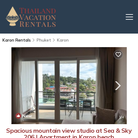
Karon Rentals
Phuket
Karon
New
1
/4
Spacious mountain view studio at Sea & Sky
206 | Apartment in Karon beach