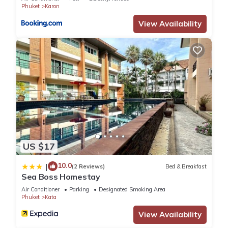
Phuket
Karon
View Availability
US $17
10.0
|
(2 Reviews)
Bed & Breakfast
Sea Boss Homestay
Air Conditioner
Parking
Designated Smoking Area
Phuket
Kata
View Availability