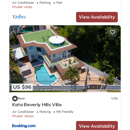
Air Conditioner
Parking
Pool
Phuket
Kata
View Availability
US $96
New
Villa
Kata Beverly Hills Villa
Air Conditioner
Parking
Pet Friendly
Phuket
Karon
View Availability