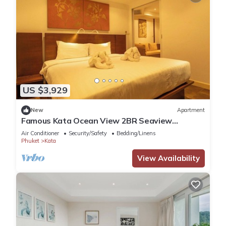
US $3,929
New
Apartment
Famous Kata Ocean View 2BR Seaview
Residence c129
Air Conditioner
Security/Safety
Bedding/Linens
Phuket
Kata
View Availability