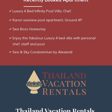
Luxury 4 Bed Infinity Pool Villa, Chef.
Karon seaview pool apartment, Ground 4P
Sea Boss Homestay
Enjoy this fabulous Luxury 4 bed villa with personal
chef, staff and pool
Sea & Sky Condominium by Alexandr
Thailand Vacation Rentals,