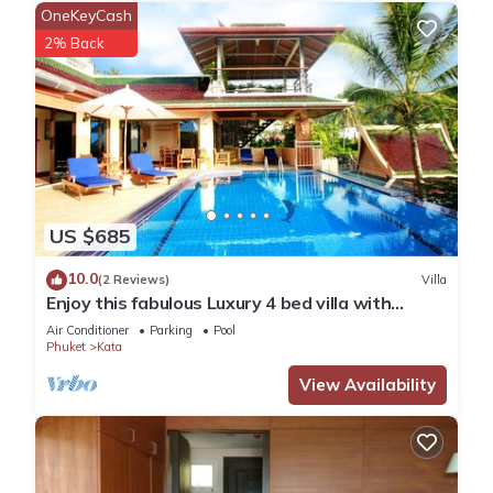
OneKeyCash
2% Back
US $685
10.0
(2 Reviews)
Villa
Enjoy this fabulous Luxury 4 bed villa with
personal chef, staff and pool
Air Conditioner
Parking
Pool
Phuket
Kata
View Availability