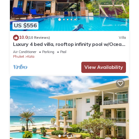
US $556
10.0
(10 Reviews)
Villa
Luxury 4 bed villa, rooftop infinity pool w/Ocean
Views
Air Conditioner
Parking
Pool
Phuket
Kata
View Availability