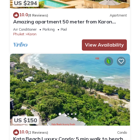
US $294
10.0
(8 Reviews)
Apartment
Amazing apartment 50 meter from Karon
Beach
Air Conditioner
Parking
Pool
Phuket
Karon
View Availability
US $150
10.0
(2 Reviews)
Condo
Kata Beach Luxury Condo; 5 min walk to beach -