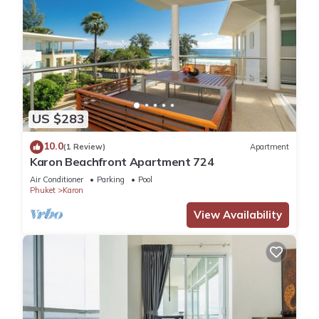
US $283
10.0
(1 Review)
Apartment
Karon Beachfront Apartment 724
Air Conditioner
Parking
Pool
Phuket
Karon
View Availability