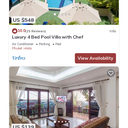
US $548
10.0
(15 Reviews)
Villa
Luxury 4 Bed Pool Villa with Chef
Air Conditioner
Parking
Pool
Phuket
Kata
View Availability
US $139