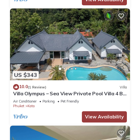
US $343
10.0
(1 Review)
Villa
Villa Olympus – Sea View Private Pool Villa 4 BR
Near Kata Beach
Air Conditioner
Parking
Pet Friendly
Phuket
Kata
View Availability