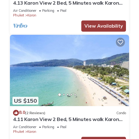
4.13 Karon View 2 Bed, 5 Minutes walk Karon
Beach
Air Conditioner
Parking
Pool
Phuket
Karon
View Availability
US $150
8.0
(2 Reviews)
Condo
4.11 Karon View 2 Bed, 5 Minutes walk Karon
Beach
Air Conditioner
Parking
Pool
Phuket
Karon