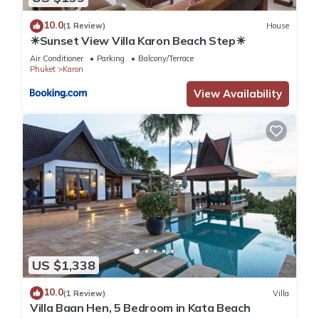
10.0
(1 Review)
House
☀Sunset View Villa Karon Beach Step☀
Air Conditioner
Parking
Balcony/Terrace
Phuket
Karon
View Availability
US $1,338
10.0
(1 Review)
Villa
Villa Baan Hen, 5 Bedroom in Kata Beach