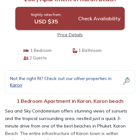
Nightly rates from:
Check Availability
USD $35
Price Details
1 Bedroom
1 Bathroom
2 Guests
Not the right fit? Check out our other properties in
Karon
1 Bedroom Apartment in Karon, Karon beach
Sea and Sky Condominium offers stunning views of sunsets
and the tropical surrounding area, nestled just a quick 3-
minute drive from one of the best beaches in Phuket, Karon
Beach. The entire infrastructure of Karon town is within