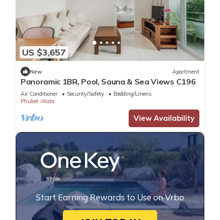
US $3,657
New
Apartment
Panoramic 1BR, Pool, Sauna & Sea Views C196
Air Conditioner
Security/Safety
Bedding/Linens
Phuket
Kata
View Availability
Start Earning Rewards to Use on Vrbo