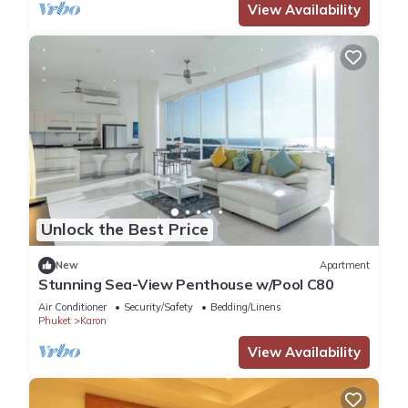
View Availability
Unlock the Best Price
New
Apartment
Stunning Sea-View Penthouse w/Pool C80
Air Conditioner
Security/Safety
Bedding/Linens
Phuket
Karon
View Availability