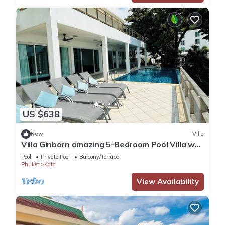
US $638
New
Villa
Villa Ginborn amazing 5-Bedroom Pool Villa w
Seaview – 5 Minutes to Kata Beach
Pool
Private Pool
Balcony/Terrace
Phuket
Kata
View Availability