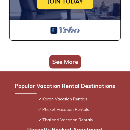
JOIN TODAY
See More
Popular Vacation Rental Destinations
Karon Vacation Rentals
Phuket Vacation Rentals
Thailand Vacation Rentals
Recently Booked Apartment