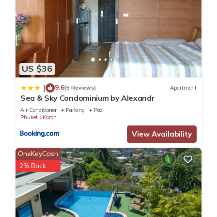
US $36
9.6
|
(5 Reviews)
Apartment
Sea & Sky Condominium by Alexandr
Air Conditioner
Parking
Pool
Phuket
Karon
View Availability
OneKeyCash
2% Back