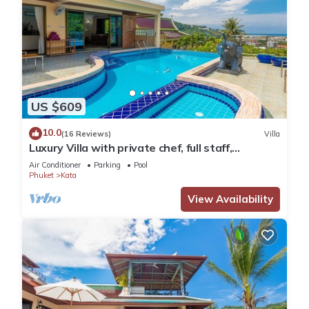
US $609
10.0
(16 Reviews)
Villa
Luxury Villa with private chef, full staff,
wonderful views
Air Conditioner
Parking
Pool
Phuket
Kata
View Availability