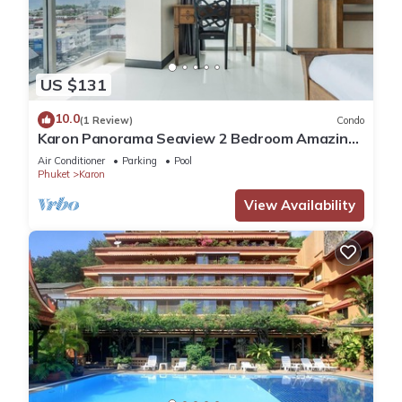
US $131
10.0
(1 Review)
Condo
Karon Panorama Seaview 2 Bedroom Amazing
Condo
Air Conditioner
Parking
Pool
Phuket
Karon
View Availability