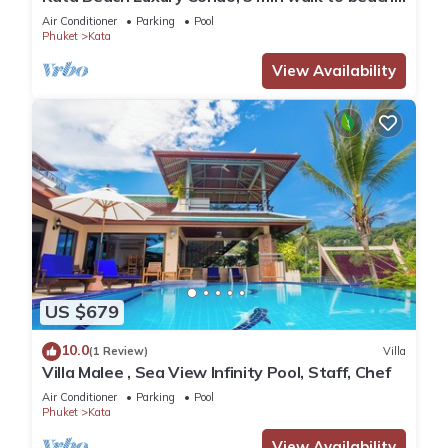
85 sqm - Customer Rating: 10/10
Air Conditioner
Parking
Pool
Phuket
Kata
View Availability
US $679
10.0
(1 Review)
Villa
Villa Malee , Sea View Infinity Pool, Staff, Chef
Air Conditioner
Parking
Pool
Phuket
Kata
View Availability