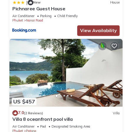
|
New
House
Pichnaree Guest House
Air Conditioner
Parking
Child Friendly
Phuket
Nanai Road
View Availability
US $457
7.0
(2 Reviews)
Villa
Villa 8 oceanfront pool villa
Air Conditioner
Pool
Designated Smoking Area
Phuket
Patong