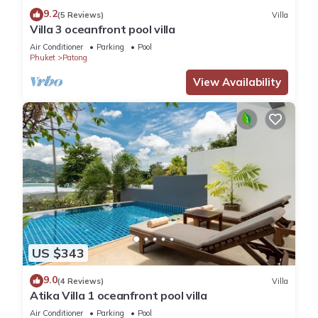
9.2
(5 Reviews)
Villa
Villa 3 oceanfront pool villa
Air Conditioner
Parking
Pool
Phuket
Patong
View Availability
US $343
9.0
(4 Reviews)
Villa
Atika Villa 1 oceanfront pool villa
Air Conditioner
Parking
Pool