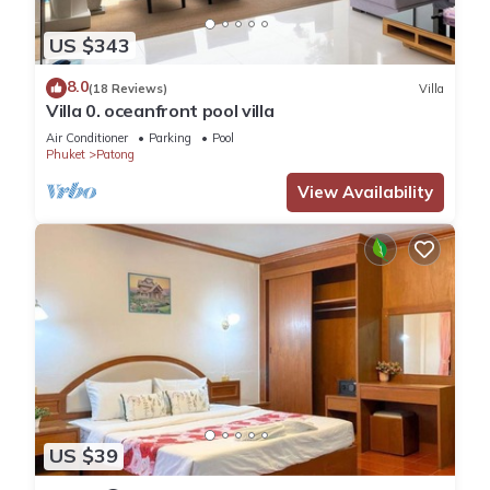
US $343
8.0
(18 Reviews)
Villa
Villa 0. oceanfront pool villa
Air Conditioner
Parking
Pool
Phuket
Patong
View Availability
US $39