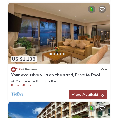
US $1,138
9.8
(6 Reviews)
Villa
Your exclusive villa on the sand, Private Pool,
Stunning Ocean Views
Air Conditioner
Parking
Pool
Phuket
Patong
View Availability