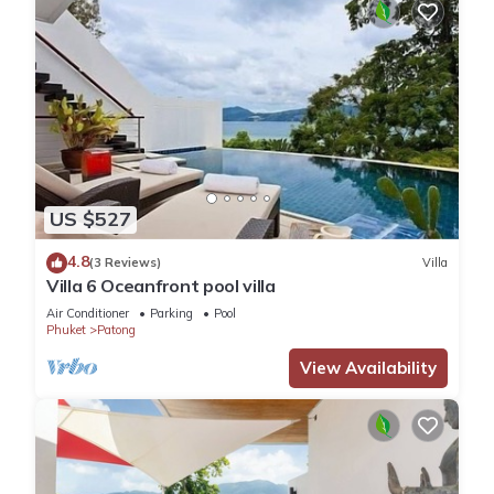
US $527
4.8
(3 Reviews)
Villa
Villa 6 Oceanfront pool villa
Air Conditioner
Parking
Pool
Phuket
Patong
View Availability