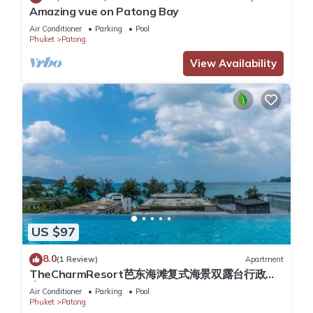
preparing meals or snacks.
Amazing vue on Patong Bay
Resort Amenities
Air Conditioner
Parking
Pool
Phuket
Patong
The resort boasts an array of premium facilities to elevate
your stay:
View Availability
Blue Mango Restaurant: A TripAdvisor award-winning dining
experience.
Fitness Center and Yoga Classes: Stay active and rejuvenate.
Infinity Pools: Multi-level pools with stunning views.
180º Wellness Spa: Indulge in ultimate relaxation.
Swim-Up Bar: Perfect for enjoying refreshing drinks by the
pool.
Additional Information
Electricity Usage: For stays longer than 4 weeks, electricity is
not included and will be charged at 7 baht per kWh. Please
US $97
remember to turn off the air conditioning and lights when
8.0
leaving the apartment.
(1 Review)
Apartment
TheCharmResort芭东海滩复式海景双露台行政套
Cleaning service during the stay is available upon request for
房Patong duplex sea view double terrace
Air Conditioner
Parking
Pool
an additional fee.
executive suite
Phuket
Patong
Late Check-In: Available free of charge upon request.