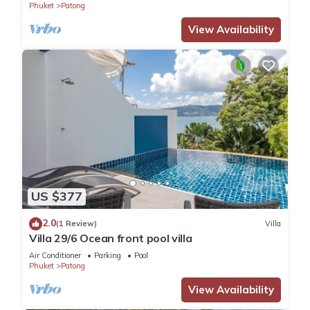
Phuket
Patong
View Availability
US $377
2.0
(1 Review)
Villa
Villa 29/6 Ocean front pool villa
Air Conditioner
Parking
Pool
Phuket
Patong
View Availability