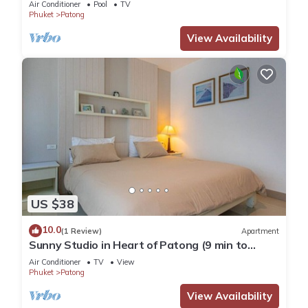
Air Conditioner
Pool
TV
Phuket
Patong
View Availability
US $38
10.0
(1 Review)
Apartment
Sunny Studio in Heart of Patong (9 min to
Beach)
Air Conditioner
TV
View
Phuket
Patong
View Availability