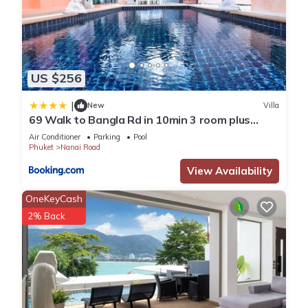
US $256
|
New
Villa
69 Walk to Bangla Rd in 10min 3 room plus
private pool
Air Conditioner
Parking
Pool
Phuket
Nanai Road
View Availability
OneKeyCash
2% Back