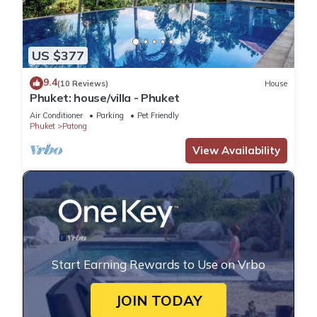
US $377
9.4
(10 Reviews)
House
Phuket: house/villa - Phuket
Air Conditioner
Parking
Pet Friendly
Phuket
Patong
View Availability
Start Earning Rewards to Use on Vrbo
JOIN TODAY