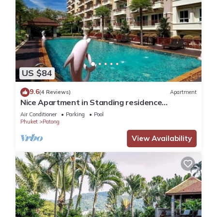
US $84
9.6
(4 Reviews)
Apartment
Nice Apartment in Standing residence
@Patong Beach
Air Conditioner
Parking
Pool
Phuket
Patong
View Availability