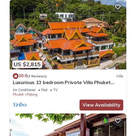
US $2,815
10.0
(3 Reviews)
Villa
Luxurious 13 bedroom Private Villa Phuket
Thailand
Air Conditioner
Pool
TV
Phuket
Patong
View Availability