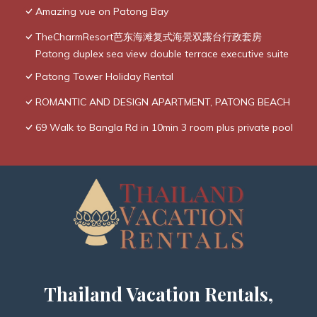
Amazing vue on Patong Bay
TheCharmResort芭东海滩复式海景双露台行政套房
Patong duplex sea view double terrace executive suite
Patong Tower Holiday Rental
ROMANTIC AND DESIGN APARTMENT, PATONG BEACH
69 Walk to Bangla Rd in 10min 3 room plus private pool
Thailand Vacation Rentals,