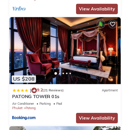
View Availability
US $208
9.2
|
(21 Reviews)
Apartment
PATONG TOWER 01s
Air Conditioner
Parking
Pool
Phuket
Patong
View Availability