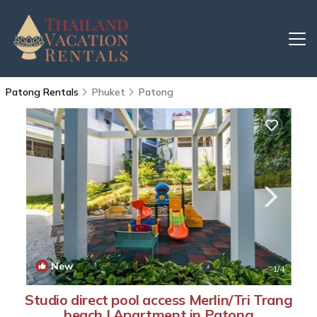
Patong Rentals
Phuket
Patong
New
1
/4
Studio direct pool access Merlin/Tri Trang
beach | Apartment in Patong