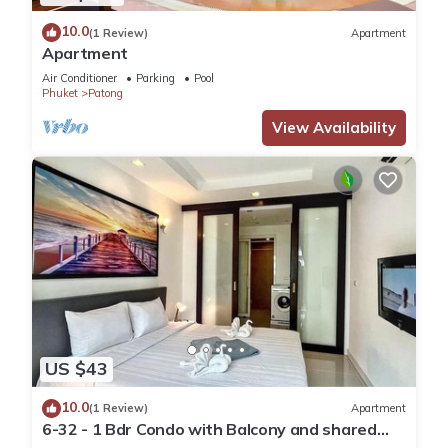
10.0
(1 Review)
Apartment
Apartment
Air Conditioner
Parking
Pool
Phuket
Patong
View Availability
US $43
10.0
(1 Review)
Apartment
6-32 - 1 Bdr Condo with Balcony and shared
Pool