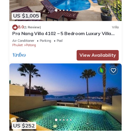
US $1,005
8.0
(1 Review)
Villa
Pra Nang Villa 4102 – 5 Bedroom Luxury Villa
with Stunning Patong Beach Views
Air Conditioner
Parking
Pool
Phuket
Patong
View Availability
US $252