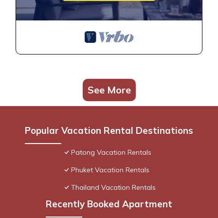
See More
Popular Vacation Rental Destinations
Patong Vacation Rentals
Phuket Vacation Rentals
Thailand Vacation Rentals
Recently Booked Apartment