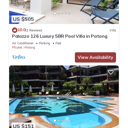
US $505
10.0
(1 Review)
Villa
Palazzo 126 Luxury 5BR Pool Villa in Patong
Air Conditioner
Parking
Pool
Phuket
Patong
View Availability
US $151