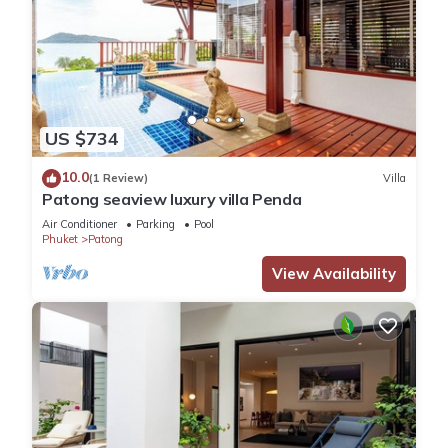
US $734
10.0
(1 Review)
Villa
Patong seaview luxury villa Penda
Air Conditioner
Parking
Pool
Phuket
Patong
View Availability