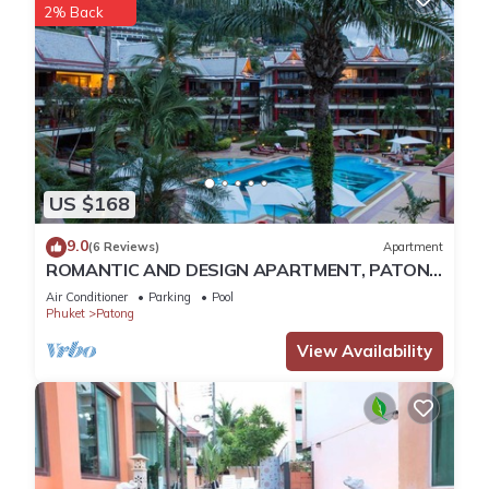
2% Back
Check to see if this Apartment has the amenities you need
and a location that makes this a great choice to stay in
Patong. Enjoy your stay in Patong at this Apartment.
US $168
9.0
(6 Reviews)
Apartment
ROMANTIC AND DESIGN APARTMENT, PATONG
BEACH
Air Conditioner
Parking
Pool
Phuket
Patong
View Availability