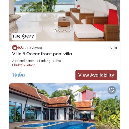
US $527
6.0
(2 Reviews)
Villa
Villa 5 Oceanfront pool villa
Air Conditioner
Parking
Pool
Phuket
Patong
View Availability