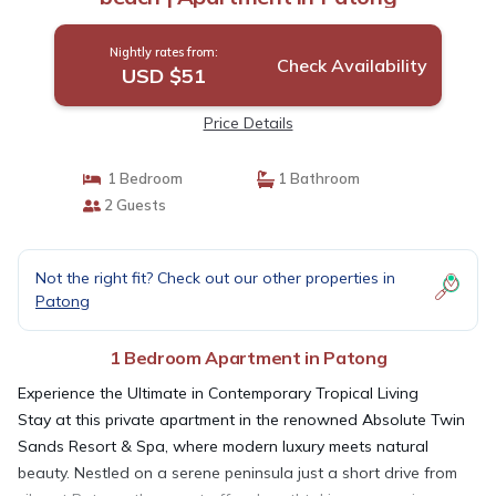
Nightly rates from:
Check Availability
USD $51
Price Details
1 Bedroom
1 Bathroom
2 Guests
Not the right fit? Check out our other properties in
Patong
1 Bedroom Apartment in Patong
Experience the Ultimate in Contemporary Tropical Living
Stay at this private apartment in the renowned Absolute Twin
Sands Resort & Spa, where modern luxury meets natural
beauty. Nestled on a serene peninsula just a short drive from